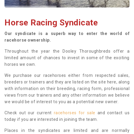
Horse Racing Syndicate
Our syndicate is a superb way to enter the world of
racehorse ownership.
Throughout the year the Dooley Thoroughbreds offer a
limited amount of chances to invest in some of the exciting
horses we own.
We purchase our racehorses either from respected sales,
breeders or trainers and they are listed on the site here, along
with information on their breeding, racing form, professional
views from our trainers and any other information we believe
we would be of interest to you as a potential new owner.
Check out our current
racehorses for sale
and contact us
today if you are interested in joining the team.
Places in the syndicates are limited and are normally