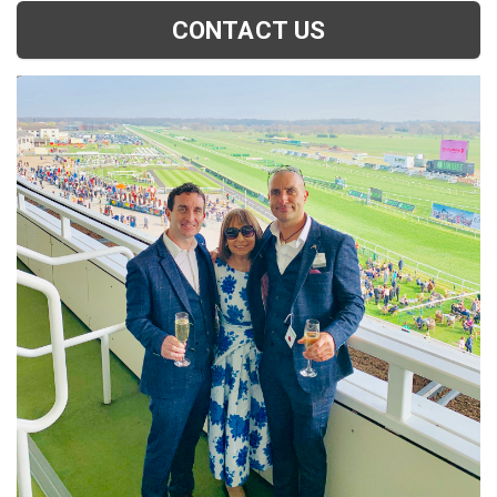
CONTACT US