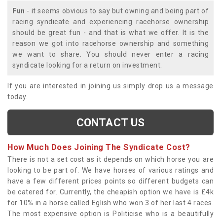
Fun
- it seems obvious to say but owning and being part of
racing syndicate and experiencing racehorse ownership
should be great fun - and that is what we offer. It is the
reason we got into racehorse ownership and something
we want to share. You should never enter a racing
syndicate looking for a return on investment.
If you are interested in joining us simply drop us a message
today.
CONTACT US
How Much Does Joining The Syndicate Cost?
There is not a set cost as it depends on which horse you are
looking to be part of. We have horses of various ratings and
have a few different prices points so different budgets can
be catered for. Currently, the cheapish option we have is £4k
for 10% in a horse called Eglish who won 3 of her last 4 races.
The most expensive option is Politicise who is a beautifully