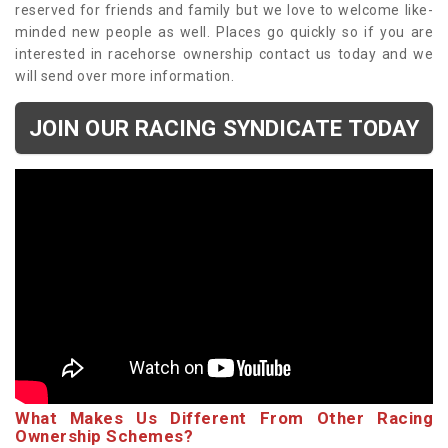
reserved for friends and family but we love to welcome like-
minded new people as well. Places go quickly so if you are
interested in racehorse ownership contact us today and we
will send over more information.
JOIN OUR RACING SYNDICATE TODAY
What Makes Us Different From Other Racing
Ownership Schemes?