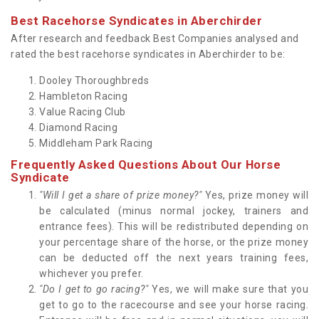
Best Racehorse Syndicates in Aberchirder
After research and feedback Best Companies analysed and
rated the best racehorse syndicates in Aberchirder to be:
Dooley Thoroughbreds
Hambleton Racing
Value Racing Club
Diamond Racing
Middleham Park Racing
Frequently Asked Questions About Our Horse
Syndicate
"Will I get a share of prize money?"
Yes, prize money will
be calculated (minus normal jockey, trainers and
entrance fees). This will be redistributed depending on
your percentage share of the horse, or the prize money
can be deducted off the next years training fees,
whichever you prefer.
"Do I get to go racing?"
Yes, we will make sure that you
get to go to the racecourse and see your horse racing.