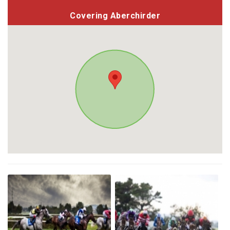
Covering Aberchirder