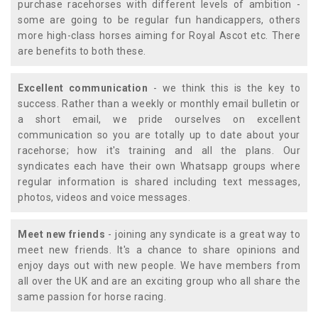
purchase racehorses with different levels of ambition -
some are going to be regular fun handicappers, others
more high-class horses aiming for Royal Ascot etc. There
are benefits to both these.
Excellent communication
- we think this is the key to
success. Rather than a weekly or monthly email bulletin or
a short email, we pride ourselves on excellent
communication so you are totally up to date about your
racehorse; how it's training and all the plans. Our
syndicates each have their own Whatsapp groups where
regular information is shared including text messages,
photos, videos and voice messages.
Meet new friends
- joining any syndicate is a great way to
meet new friends. It's a chance to share opinions and
enjoy days out with new people. We have members from
all over the UK and are an exciting group who all share the
same passion for horse racing.