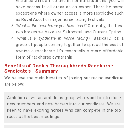
Entrance will be free and in normal situations, you will
have access to all areas as an owner. There be some
exceptions where owner access is more restrictive such
as Royal Ascot or major horse racing festivals.
"What is the best horse you have had?"
Currently, the best
two horses we have are Saltonstall and Current Option.
"What is a syndicate in horse racing?"
Basically, it's a
group of people coming together to spread the cost of
owning a racehorse. It's essentially a more affordable
form of racehorse ownership.
Benefits of Dooley Thoroughbreds Racehorse
Syndicates - Summary
We believe the main benefits of joining our racing syndicate
are below:
Ambitious - we an ambitious group who want to introduce
new members and new horses into our syndicate. We are
keen to have exciting horses who can compete in the top
races at the best meetings.