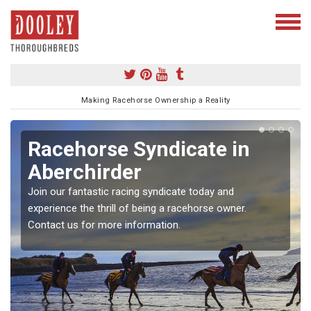
Making Racehorse Ownership a Reality
Racehorse Syndicate in
Aberchirder
Join our fantastic racing syndicate today and
experience the thrill of being a racehorse owner.
Contact us for more information.