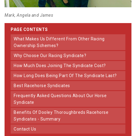
Mark, Angela and James
PAGE CONTENTS
What Makes Us Different From Other Racing
Ownership Schemes?
Why Choose Our Racing Syndicate?
How Much Does Joining The Syndicate Cost?
How Long Does Being Part Of The Syndicate Last?
Best Racehorse Syndicates
Frequently Asked Questions About Our Horse
Syndicate
Benefits Of Dooley Thoroughbreds Racehorse
Syndicates - Summary
Contact Us