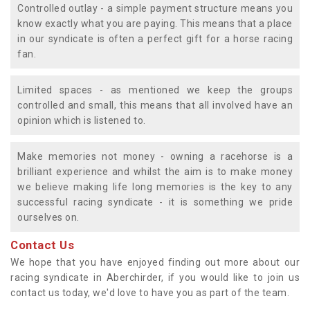
Controlled outlay - a simple payment structure means you
know exactly what you are paying. This means that a place
in our syndicate is often a perfect gift for a horse racing
fan.
Limited spaces - as mentioned we keep the groups
controlled and small, this means that all involved have an
opinion which is listened to.
Make memories not money - owning a racehorse is a
brilliant experience and whilst the aim is to make money
we believe making life long memories is the key to any
successful racing syndicate - it is something we pride
ourselves on.
Contact Us
We hope that you have enjoyed finding out more about our
racing syndicate in Aberchirder, if you would like to join us
contact us today, we'd love to have you as part of the team.