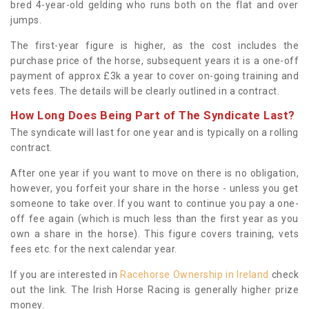
bred 4-year-old gelding who runs both on the flat and over
jumps.
The first-year figure is higher, as the cost includes the
purchase price of the horse, subsequent years it is a one-off
payment of approx £3k a year to cover on-going training and
vets fees. The details will be clearly outlined in a contract.
How Long Does Being Part of The Syndicate Last?
The syndicate will last for one year and is typically on a rolling
contract.
After one year if you want to move on there is no obligation,
however, you forfeit your share in the horse - unless you get
someone to take over. If you want to continue you pay a one-
off fee again (which is much less than the first year as you
own a share in the horse). This figure covers training, vets
fees etc. for the next calendar year.
If you are interested in
Racehorse Ownership in Ireland
check
out the link. The Irish Horse Racing is generally higher prize
money.