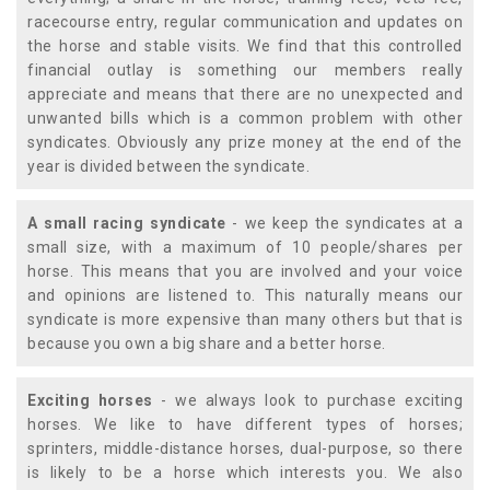
racecourse entry, regular communication and updates on
the horse and stable visits. We find that this controlled
financial outlay is something our members really
appreciate and means that there are no unexpected and
unwanted bills which is a common problem with other
syndicates. Obviously any prize money at the end of the
year is divided between the syndicate.
A small racing syndicate
- we keep the syndicates at a
small size, with a maximum of 10 people/shares per
horse. This means that you are involved and your voice
and opinions are listened to. This naturally means our
syndicate is more expensive than many others but that is
because you own a big share and a better horse.
Exciting horses
- we always look to purchase exciting
horses. We like to have different types of horses;
sprinters, middle-distance horses, dual-purpose, so there
is likely to be a horse which interests you. We also