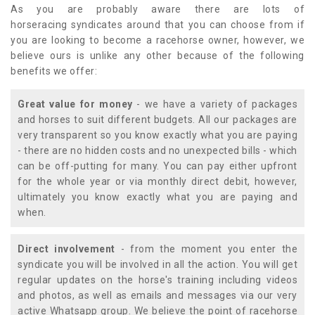
As you are probably aware there are lots of
horseracing syndicates around that you can choose from if
you are looking to become a racehorse owner, however, we
believe ours is unlike any other because of the following
benefits we offer:
Great value for money
- we have a variety of packages
and horses to suit different budgets. All our packages are
very transparent so you know exactly what you are paying
- there are no hidden costs and no unexpected bills - which
can be off-putting for many. You can pay either upfront
for the whole year or via monthly direct debit, however,
ultimately you know exactly what you are paying and
when.
Direct involvement
- from the moment you enter the
syndicate you will be involved in all the action. You will get
regular updates on the horse's training including videos
and photos, as well as emails and messages via our very
active Whatsapp group. We believe the point of racehorse