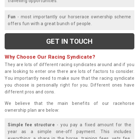
travelling opportunities.
Fun
- most importantly our horserace ownership scheme
offers fun with a great bunch of people.
GET IN TOUCH
Why Choose Our Racing Syndicate?
They are lots of different racing syndicates around and if you
are looking to enter one there are lots of factors to consider.
You importantly need to make sure that the racing syndicate
you choose is personally right for you. Different ones have
different pros and cons.
We believe that the main benefits of our racehorse
ownership plan are below:
Simple fee structure
- you pay a fixed amount for the
year as a simple one-off payment. This includes
everything; a share in the horse, training fees, vets fee,