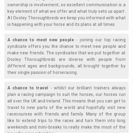
ownership is involvement, so excellent communication is a
key element of what we offer and what truly sets us apart.
At Dooley Thoroughbreds we keep you informed with what
is happening with your horse and its plans at all times.
A chance to meet new people
- joining our top racing
syndicate offers you the chance to meet new people and
make new friends. The syndicates that we put together at
Dooley Thoroughbreds are diverse with people from
different ages and backgrounds, all brought together by
their single passion of horseracing.
A chance to travel
- whilst our brilliant trainers always
plan a racing campaign to suit the horses, our horses run
all over the UK and Ireland. This means that you can get to
travel to new parts of the world and hopefully visit new
racecourses with friends and family. Many of the group
like to extend trips to the races and turn them into long
weekends and mini-breaks to really make the most of the