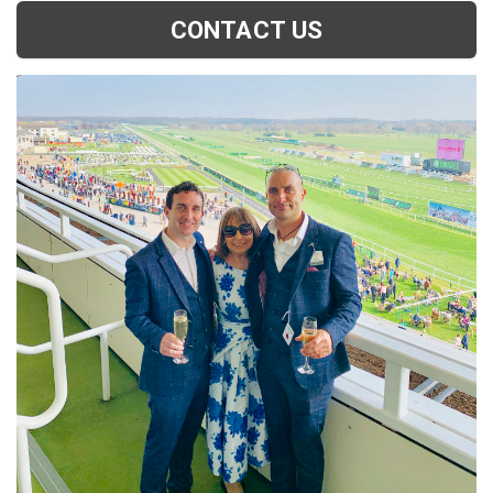
CONTACT US