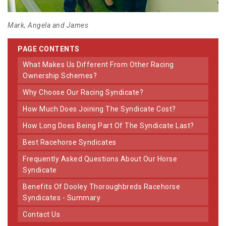
Mark, Angela and James
PAGE CONTENTS
What Makes Us Different From Other Racing
Ownership Schemes?
Why Choose Our Racing Syndicate?
How Much Does Joining The Syndicate Cost?
How Long Does Being Part Of The Syndicate Last?
Best Racehorse Syndicates
Frequently Asked Questions About Our Horse
Syndicate
Benefits Of Dooley Thoroughbreds Racehorse
Syndicates - Summary
Contact Us