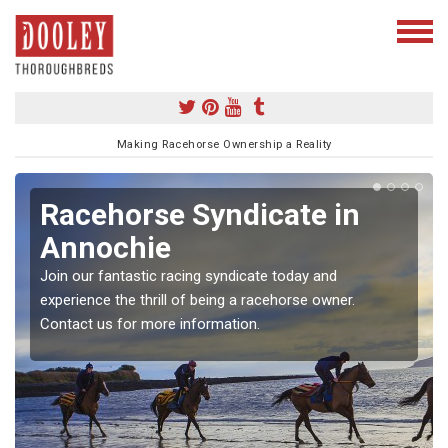
Making Racehorse Ownership a Reality
Racehorse Syndicate in
Annochie
Join our fantastic racing syndicate today and
experience the thrill of being a racehorse owner.
Contact us for more information.