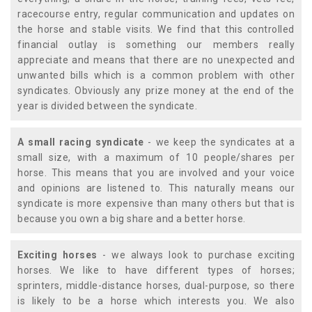
racecourse entry, regular communication and updates on
the horse and stable visits. We find that this controlled
financial outlay is something our members really
appreciate and means that there are no unexpected and
unwanted bills which is a common problem with other
syndicates. Obviously any prize money at the end of the
year is divided between the syndicate.
A small racing syndicate
- we keep the syndicates at a
small size, with a maximum of 10 people/shares per
horse. This means that you are involved and your voice
and opinions are listened to. This naturally means our
syndicate is more expensive than many others but that is
because you own a big share and a better horse.
Exciting horses
- we always look to purchase exciting
horses. We like to have different types of horses;
sprinters, middle-distance horses, dual-purpose, so there
is likely to be a horse which interests you. We also