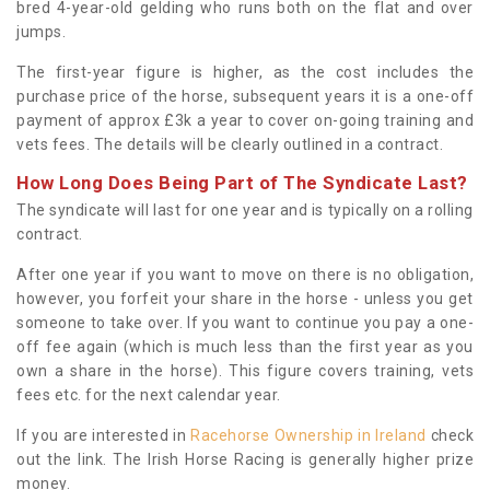
bred 4-year-old gelding who runs both on the flat and over
jumps.
The first-year figure is higher, as the cost includes the
purchase price of the horse, subsequent years it is a one-off
payment of approx £3k a year to cover on-going training and
vets fees. The details will be clearly outlined in a contract.
How Long Does Being Part of The Syndicate Last?
The syndicate will last for one year and is typically on a rolling
contract.
After one year if you want to move on there is no obligation,
however, you forfeit your share in the horse - unless you get
someone to take over. If you want to continue you pay a one-
off fee again (which is much less than the first year as you
own a share in the horse). This figure covers training, vets
fees etc. for the next calendar year.
If you are interested in
Racehorse Ownership in Ireland
check
out the link. The Irish Horse Racing is generally higher prize
money.