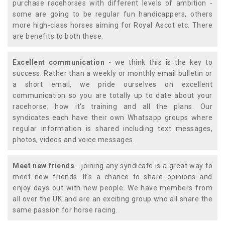
purchase racehorses with different levels of ambition -
some are going to be regular fun handicappers, others
more high-class horses aiming for Royal Ascot etc. There
are benefits to both these.
Excellent communication
- we think this is the key to
success. Rather than a weekly or monthly email bulletin or
a short email, we pride ourselves on excellent
communication so you are totally up to date about your
racehorse; how it's training and all the plans. Our
syndicates each have their own Whatsapp groups where
regular information is shared including text messages,
photos, videos and voice messages.
Meet new friends
- joining any syndicate is a great way to
meet new friends. It's a chance to share opinions and
enjoy days out with new people. We have members from
all over the UK and are an exciting group who all share the
same passion for horse racing.