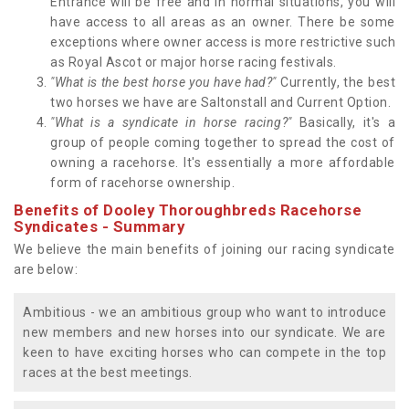
Entrance will be free and in normal situations, you will
have access to all areas as an owner. There be some
exceptions where owner access is more restrictive such
as Royal Ascot or major horse racing festivals.
"What is the best horse you have had?"
Currently, the best
two horses we have are Saltonstall and Current Option.
"What is a syndicate in horse racing?"
Basically, it's a
group of people coming together to spread the cost of
owning a racehorse. It's essentially a more affordable
form of racehorse ownership.
Benefits of Dooley Thoroughbreds Racehorse
Syndicates - Summary
We believe the main benefits of joining our racing syndicate
are below:
Ambitious - we an ambitious group who want to introduce
new members and new horses into our syndicate. We are
keen to have exciting horses who can compete in the top
races at the best meetings.