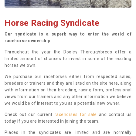
Horse Racing Syndicate
Our syndicate is a superb way to enter the world of
racehorse ownership.
Throughout the year the Dooley Thoroughbreds offer a
limited amount of chances to invest in some of the exciting
horses we own.
We purchase our racehorses either from respected sales,
breeders or trainers and they are listed on the site here, along
with information on their breeding, racing form, professional
views from our trainers and any other information we believe
we would be of interest to you as a potential new owner.
Check out our current
racehorses for sale
and contact us
today if you are interested in joining the team.
Places in the syndicates are limited and are normally