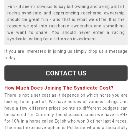
Fun
- it seems obvious to say but owning and being part of
racing syndicate and experiencing racehorse ownership
should be great fun - and that is what we offer. It is the
reason we got into racehorse ownership and something
we want to share. You should never enter a racing
syndicate looking for a return on investment.
If you are interested in joining us simply drop us a message
today.
CONTACT US
How Much Does Joining The Syndicate Cost?
There is not a set cost as it depends on which horse you are
looking to be part of. We have horses of various ratings and
have a few different prices points so different budgets can
be catered for. Currently, the cheapish option we have is £4k
for 10% in a horse called Eglish who won 3 of her last 4 races.
The most expensive option is Politicise who is a beautifully