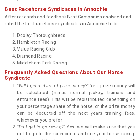
Best Racehorse Syndicates in Annochie
After research and feedback Best Companies analysed and
rated the best racehorse syndicates in Annochie to be:
Dooley Thoroughbreds
Hambleton Racing
Value Racing Club
Diamond Racing
Middleham Park Racing
Frequently Asked Questions About Our Horse
Syndicate
"Will I get a share of prize money?"
Yes, prize money will
be calculated (minus normal jockey, trainers and
entrance fees). This will be redistributed depending on
your percentage share of the horse, or the prize money
can be deducted off the next years training fees,
whichever you prefer.
"Do I get to go racing?"
Yes, we will make sure that you
get to go to the racecourse and see your horse racing.