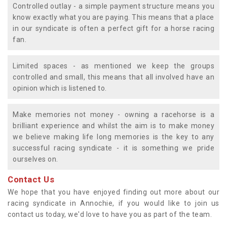
Controlled outlay - a simple payment structure means you
know exactly what you are paying. This means that a place
in our syndicate is often a perfect gift for a horse racing
fan.
Limited spaces - as mentioned we keep the groups
controlled and small, this means that all involved have an
opinion which is listened to.
Make memories not money - owning a racehorse is a
brilliant experience and whilst the aim is to make money
we believe making life long memories is the key to any
successful racing syndicate - it is something we pride
ourselves on.
Contact Us
We hope that you have enjoyed finding out more about our
racing syndicate in Annochie, if you would like to join us
contact us today, we'd love to have you as part of the team.