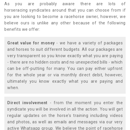
As you are probably aware there are lots of
horseracing syndicates around that you can choose from if
you are looking to become a racehorse owner, however, we
believe ours is unlike any other because of the following
benefits we offer:
Great value for money
- we have a variety of packages
and horses to suit different budgets. All our packages are
very transparent so you know exactly what you are paying
- there are no hidden costs and no unexpected bills - which
can be off-putting for many. You can pay either upfront
for the whole year or via monthly direct debit, however,
ultimately you know exactly what you are paying and
when.
Direct involvement
- from the moment you enter the
syndicate you will be involved in all the action. You will get
regular updates on the horse's training including videos
and photos, as well as emails and messages via our very
active Whatsapp group. We believe the point of racehorse