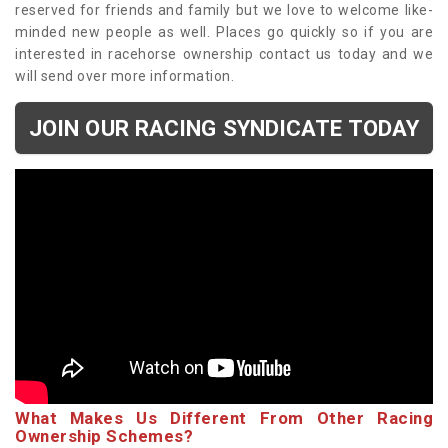
reserved for friends and family but we love to welcome like-
minded new people as well. Places go quickly so if you are
interested in racehorse ownership contact us today and we
will send over more information.
JOIN OUR RACING SYNDICATE TODAY
What Makes Us Different From Other Racing
Ownership Schemes?