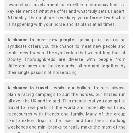
ownership is involvement, so excellent communication is a
key element of what we offer and what truly sets us apart.
At Dooley Thoroughbreds we keep you informed with what
is happening with your horse and its plans at all times.
A chance to meet new people
- joining our top racing
syndicate offers you the chance to meet new people and
make new friends. The syndicates that we put together at
Dooley Thoroughbreds are diverse with people from
different ages and backgrounds, all brought together by
their single passion of horseracing.
A chance to travel
- whilst our brilliant trainers always
plan a racing campaign to suit the horses, our horses run
all over the UK and Ireland. This means that you can get to
travel to new parts of the world and hopefully visit new
racecourses with friends and family. Many of the group
like to extend trips to the races and turn them into long
weekends and mini-breaks to really make the most of the