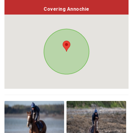
Covering Annochie