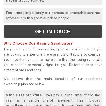
travelling opportunities.
Fun
- most importantly our horserace ownership scheme
offers fun with a great bunch of people.
GET IN TOUCH
Why Choose Our Racing Syndicate?
They are lots of different racing syndicates around and if you
are looking to enter one there are lots of factors to consider.
You importantly need to make sure that the racing syndicate
you choose is personally right for you. Different ones have
different pros and cons.
We believe that the main benefits of our racehorse
ownership plan are below:
Simple fee structure
- you pay a fixed amount for the
year as a simple one-off payment. This includes
everything; a share in the horse, training fees, vets fee,