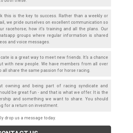
to both these.
k this is the key to success. Rather than a weekly or
mail, we pride ourselves on excellent communication so
ur racehorse; how it's training and all the plans. Our
atsapp groups where regular information is shared
ideos and voice messages.
icate is a great way to meet new friends. It's a chance
out with new people. We have members from all over
o all share the same passion for horse racing.
t owning and being part of racing syndicate and
uld be great fun - and that is what we offer. It is the
ership and something we want to share. You should
ng for a return on investment.
mply drop us a message today.