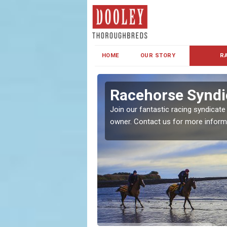
HOME
OUR STORY
R
s and Family
Racehorse Syndi
Join our fantastic racing syndicate
owner. Contact us for more inform
ent makes our syndicate a