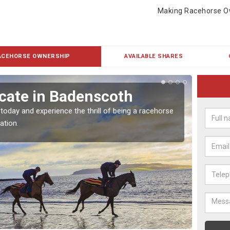
Making Racehorse O
ACEHORSE OWNERSHIP
AVAILABLE SHARES
cate in Badenscoth
Buy
 today and experience the thrill of being a racehorse
To own 
ation.
payment