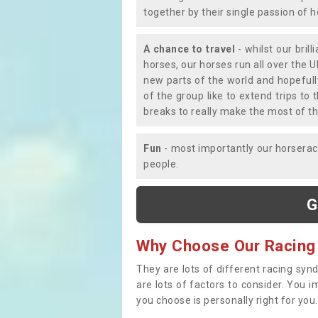
together by their single passion of 
A chance to travel
- whilst our bril
horses, our horses run all over the U
new parts of the world and hopefull
of the group like to extend trips t
breaks to really make the most of th
Fun
- most importantly our horsera
people.
G
Why Choose Our Racing
They are lots of different racing syn
are lots of factors to consider. You 
you choose is personally right for you