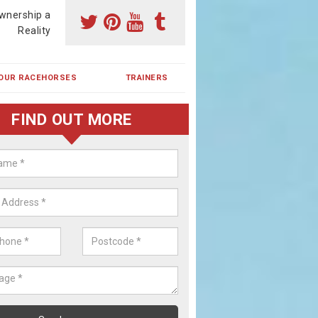
wnership a
Reality
OUR RACEHORSES
TRAINERS
FIND OUT MORE
ing a Racehorse Share in Baden
a racehorse is a dream for many however with our simple plans an
, you can experience the dream of owning a racehorse.