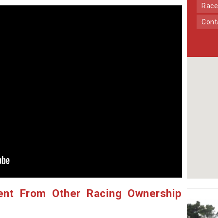
Race
Con
ent From Other Racing Ownership