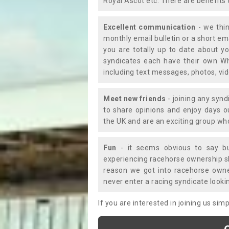
Royal Ascot etc. There are benefits 
Excellent communication
- we thin
monthly email bulletin or a short e
you are totally up to date about yo
syndicates each have their own Wh
including text messages, photos, v
Meet new friends
- joining any synd
to share opinions and enjoy days 
the UK and are an exciting group wh
Fun
- it seems obvious to say bu
experiencing racehorse ownership sho
reason we got into racehorse own
never enter a racing syndicate looki
If you are interested in joining us si