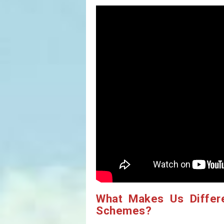
What Makes Us Differ
Schemes?