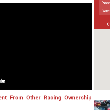
Race
Con
C
ent From Other Racing Ownership