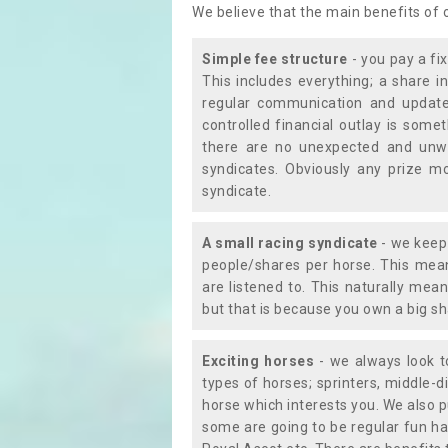
We believe that the main benefits of
Simple fee structure
- you pay a fi
This includes everything; a share in
regular communication and updates
controlled financial outlay is som
there are no unexpected and unw
syndicates. Obviously any prize m
syndicate.
A small racing syndicate
- we keep 
people/shares per horse. This mean
are listened to. This naturally me
but that is because you own a big sh
Exciting horses
- we always look to
types of horses; sprinters, middle-di
horse which interests you. We also p
some are going to be regular fun ha