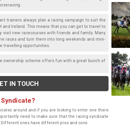
horseracing.
liant trainers always plan a racing campaign to suit the
K and Ireland. This means that you can get to travel to
y visit new racecourses with friends and family. Many
o the races and turn them into long weekends and mini-
e travelling opportunities.
ce ownership scheme offers fun with a great bunch of
ET IN TOUCH
 Syndicate?
dicates around and if you are looking to enter one there
importantly need to make sure that the racing syndicate
. Different ones have different pros and cons.