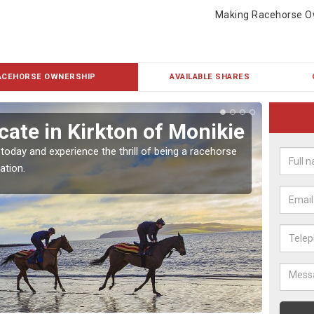
Making Racehorse O
ACEHORSE OWNERSHIP
AVAILABLE SHARES
ate in Kirkton of Monikie
Buy
Mon
 today and experience the thrill of being a racehorse
ation.
To own 
payment