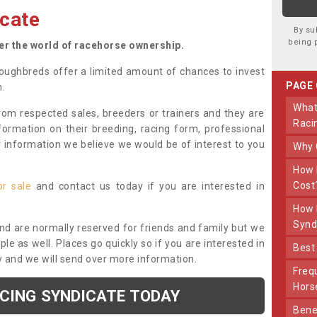
cate
By su
being 
ter the world of racehorse ownership.
oughbreds offer a limited amount of chances to invest
PAGE
n.
What Makes Us Different From Other
om respected sales, breeders or trainers and they are
Raci
nformation on their breeding, racing form, professional
r information we believe we would be of interest to you
Why
How Much Does Joining The Syndicate
Cost
or sale
and contact us today if you are interested in
How Long Does Being Part Of The
Synd
and are normally reserved for friends and family but we
e as well. Places go quickly so if you are interested in
Bes
y and we will send over more information.
Frequently Asked Questions About Our
Hors
ACING SYNDICATE TODAY
Benefits Of Dooley Thoroughbreds