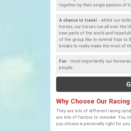
together by their single passion of 
A chance to travel
- whilst our bril
horses, our horses run all over the U
new parts of the world and hopefull
of the group like to extend trips t
breaks to really make the most of th
Fun
- most importantly our horsera
people.
G
Why Choose Our Racing
They are lots of different racing syn
are lots of factors to consider. You 
you choose is personally right for you