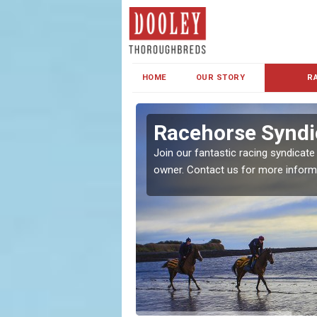
HOME
OUR STORY
R
s and Family
Racehorse Syndic
Join our fantastic racing syndicate
owner. Contact us for more inform
ent makes our syndicate a