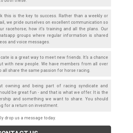
to both these.
k this is the key to success. Rather than a weekly or
mail, we pride ourselves on excellent communication so
ur racehorse; how it's training and all the plans. Our
atsapp groups where regular information is shared
ideos and voice messages.
icate is a great way to meet new friends. It's a chance
out with new people. We have members from all over
o all share the same passion for horse racing.
t owning and being part of racing syndicate and
uld be great fun - and that is what we offer. It is the
ership and something we want to share. You should
ng for a return on investment.
mply drop us a message today.