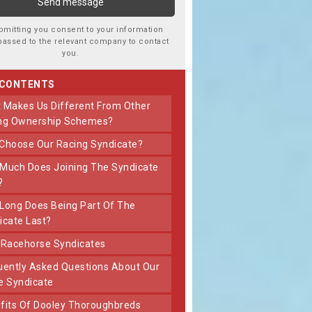
bmitting you consent to your information
passed to the relevant company to contact
you.
 CONTENTS
ng Ownership Schemes?
 Choose Our Racing Syndicate?
?
icate Last?
t Racehorse Syndicates
e Syndicate