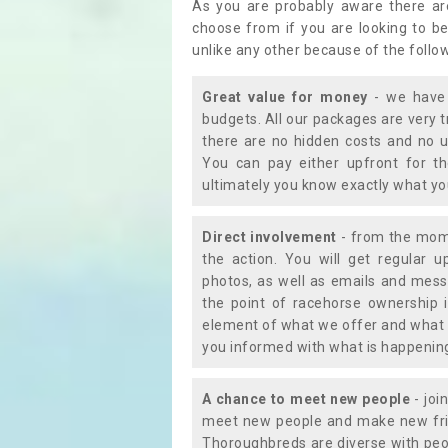
As you are probably aware there ar
choose from if you are looking to b
unlike any other because of the follo
Great value for money
- we have 
budgets. All our packages are very 
there are no hidden costs and no u
You can pay either upfront for th
ultimately you know exactly what y
Direct involvement
- from the momen
the action. You will get regular u
photos, as well as emails and mess
the point of racehorse ownership 
element of what we offer and what 
you informed with what is happening 
A chance to meet new people
- joi
meet new people and make new frie
Thoroughbreds are diverse with peo