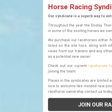
Horse Racing Syndi
Our syndicate is a superb way to en
Throughout the year the Dooley Thor
in some of the exciting horses we ow
We purchase our racehorses either fr
listed on the site here, along with i
views from our trainers and any othe
as a potential new owner.
Check out our current
racehorses f
joining the team.
Places in the syndicates are limited 
love to welcome like-minded new peopl
racehorse ownership contact us toda
JOIN OUR R