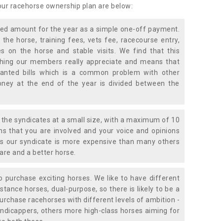
 our racehorse ownership plan are below:
xed amount for the year as a simple one-off payment.
 the horse, training fees, vets fee, racecourse entry,
 on the horse and stable visits. We find that this
ething our members really appreciate and means that
anted bills which is a common problem with other
oney at the end of the year is divided between the
the syndicates at a small size, with a maximum of 10
s that you are involved and your voice and opinions
ans our syndicate is more expensive than many others
are and a better horse.
 purchase exciting horses. We like to have different
stance horses, dual-purpose, so there is likely to be a
urchase racehorses with different levels of ambition -
ndicappers, others more high-class horses aiming for