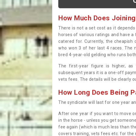
How Much Does Joining
There is not a set cost as it depend
horses of various ratings and have a 
catered for. Currently, the cheapish
who won 3 of her last 4 races. The m
bred 4-year-old gelding who runs both
The first-year figure is higher, a
subsequent years it is a one-off paym
vets fees. The details will be clearly 
How Long Does Being Pa
The syndicate will last for one year and
After one year if you want to move on
in the horse - unless you get someone
fee again (which is much less than the
covers training, vets fees etc. for the