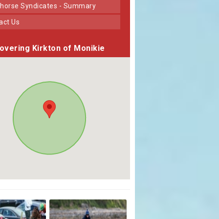
horse Syndicates - Summary
tact Us
overing Kirkton of Monikie