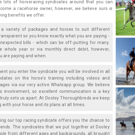
e lots of horseracing syndicates around that you can
ecome a racehorse owner, however, we believe ours is
wing benefits we offer:
a variety of packages and horses to suit different
transparent so you know exactly what you are paying -
nexpected bills - which can be off-putting for many.
e whole year or via monthly direct debit, however,
ou are paying and when.
t you enter the syndicate you will be involved in all
pdates on the horse's training including videos and
ages via our very active Whatsapp group. We believe
is involvement, so excellent communication is a key
truly sets us apart. At Dooley Thoroughbreds we keep
with your horse and its plans at all times.
ning our top racing syndicate offers you the chance to
nds. The syndicates that we put together at Dooley
ple from different ages and backgrounds, all brought