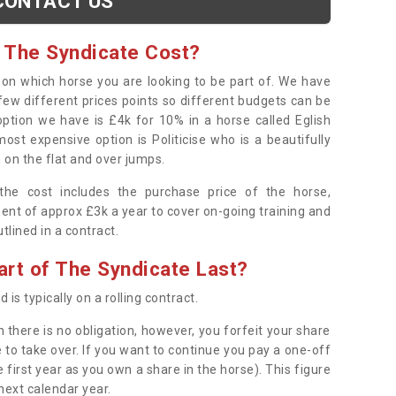
CONTACT US
 The Syndicate Cost?
s on which horse you are looking to be part of. We have
few different prices points so different budgets can be
 option we have is £4k for 10% in a horse called Eglish
ost expensive option is Politicise who is a beautifully
 on the flat and over jumps.
s the cost includes the purchase price of the horse,
ent of approx £3k a year to cover on-going training and
outlined in a contract.
rt of The Syndicate Last?
 is typically on a rolling contract.
 there is no obligation, however, you forfeit your share
 to take over. If you want to continue you pay a one-off
 first year as you own a share in the horse). This figure
 next calendar year.