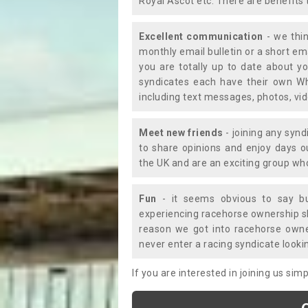
Royal Ascot etc. There are benefits 
Excellent communication
- we thin
monthly email bulletin or a short e
you are totally up to date about yo
syndicates each have their own Wh
including text messages, photos, v
Meet new friends
- joining any synd
to share opinions and enjoy days 
the UK and are an exciting group wh
Fun
- it seems obvious to say bu
experiencing racehorse ownership sho
reason we got into racehorse own
never enter a racing syndicate looki
If you are interested in joining us si