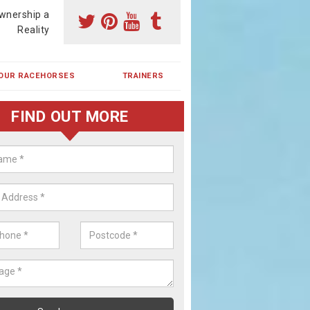
wnership a
Reality
OUR RACEHORSES
TRAINERS
FIND OUT MORE
ing a Racehorse Share in Kirkton
ikie
a racehorse is a dream for many however with our simple plans an
, you can experience the dream of owning a racehorse.