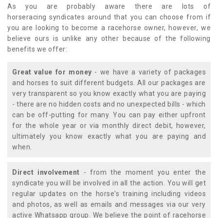
As you are probably aware there are lots of
horseracing syndicates around that you can choose from if
you are looking to become a racehorse owner, however, we
believe ours is unlike any other because of the following
benefits we offer:
Great value for money
- we have a variety of packages
and horses to suit different budgets. All our packages are
very transparent so you know exactly what you are paying
- there are no hidden costs and no unexpected bills - which
can be off-putting for many. You can pay either upfront
for the whole year or via monthly direct debit, however,
ultimately you know exactly what you are paying and
when.
Direct involvement
- from the moment you enter the
syndicate you will be involved in all the action. You will get
regular updates on the horse's training including videos
and photos, as well as emails and messages via our very
active Whatsapp group. We believe the point of racehorse