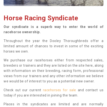
Horse Racing Syndicate
Our syndicate is a superb way to enter the world of
racehorse ownership.
Throughout the year the Dooley Thoroughbreds offer a
limited amount of chances to invest in some of the exciting
horses we own.
We purchase our racehorses either from respected sales,
breeders or trainers and they are listed on the site here, along
with information on their breeding, racing form, professional
views from our trainers and any other information we believe
we would be of interest to you as a potential new owner.
Check out our current
racehorses for sale
and contact us
today if you are interested in joining the team.
Places in the syndicates are limited and are normally