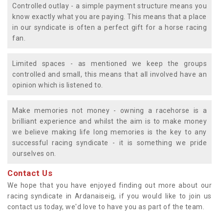
Controlled outlay - a simple payment structure means you
know exactly what you are paying. This means that a place
in our syndicate is often a perfect gift for a horse racing
fan.
Limited spaces - as mentioned we keep the groups
controlled and small, this means that all involved have an
opinion which is listened to.
Make memories not money - owning a racehorse is a
brilliant experience and whilst the aim is to make money
we believe making life long memories is the key to any
successful racing syndicate - it is something we pride
ourselves on.
Contact Us
We hope that you have enjoyed finding out more about our
racing syndicate in Ardanaiseig, if you would like to join us
contact us today, we'd love to have you as part of the team.