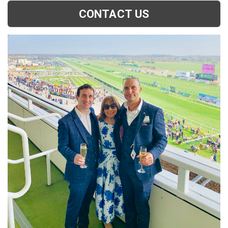
CONTACT US