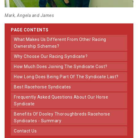
Mark, Angela and James
PAGE CONTENTS
What Makes Us Different From Other Racing
Ownership Schemes?
Why Choose Our Racing Syndicate?
How Much Does Joining The Syndicate Cost?
How Long Does Being Part Of The Syndicate Last?
Best Racehorse Syndicates
Frequently Asked Questions About Our Horse
Syndicate
Benefits Of Dooley Thoroughbreds Racehorse
Syndicates - Summary
Contact Us