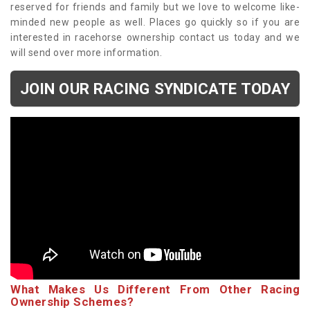
reserved for friends and family but we love to welcome like-
minded new people as well. Places go quickly so if you are
interested in racehorse ownership contact us today and we
will send over more information.
JOIN OUR RACING SYNDICATE TODAY
What Makes Us Different From Other Racing
Ownership Schemes?