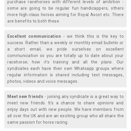
purchase racehorses with different levels of ambition -
some are going to be regular fun handicappers, others
more high-class horses aiming for Royal Ascot etc. There
are benefits to both these.
Excellent communication
- we think this is the key to
success. Rather than a weekly or monthly email bulletin or
a short email, we pride ourselves on excellent
communication so you are totally up to date about your
racehorse; how it's training and all the plans. Our
syndicates each have their own Whatsapp groups where
regular information is shared including text messages,
photos, videos and voice messages.
Meet new friends
- joining any syndicate is a great way to
meet new friends. It's a chance to share opinions and
enjoy days out with new people. We have members from
all over the UK and are an exciting group who all share the
same passion for horse racing.