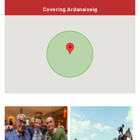
Covering Ardanaiseig