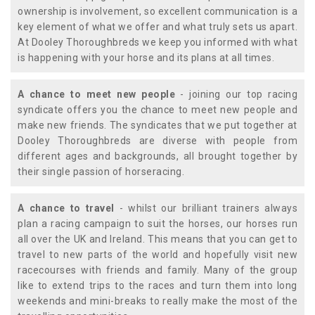
ownership is involvement, so excellent communication is a
key element of what we offer and what truly sets us apart.
At Dooley Thoroughbreds we keep you informed with what
is happening with your horse and its plans at all times.
A chance to meet new people
- joining our top racing
syndicate offers you the chance to meet new people and
make new friends. The syndicates that we put together at
Dooley Thoroughbreds are diverse with people from
different ages and backgrounds, all brought together by
their single passion of horseracing.
A chance to travel
- whilst our brilliant trainers always
plan a racing campaign to suit the horses, our horses run
all over the UK and Ireland. This means that you can get to
travel to new parts of the world and hopefully visit new
racecourses with friends and family. Many of the group
like to extend trips to the races and turn them into long
weekends and mini-breaks to really make the most of the