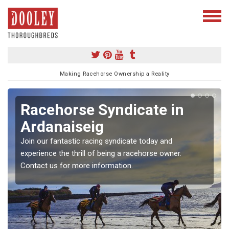
Making Racehorse Ownership a Reality
Racehorse Syndicate in
Ardanaiseig
Join our fantastic racing syndicate today and
experience the thrill of being a racehorse owner.
Contact us for more information.