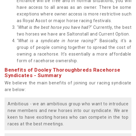
Entrance will be free and in normal situations, you will
have access to all areas as an owner. There be some
exceptions where owner access is more restrictive such
as Royal Ascot or major horse racing festivals.
"What is the best horse you have had?"
Currently, the best
two horses we have are Saltonstall and Current Option.
"What is a syndicate in horse racing?"
Basically, it's a
group of people coming together to spread the cost of
owning a racehorse. It's essentially a more affordable
form of racehorse ownership.
Benefits of Dooley Thoroughbreds Racehorse
Syndicates - Summary
We believe the main benefits of joining our racing syndicate
are below:
Ambitious - we an ambitious group who want to introduce
new members and new horses into our syndicate. We are
keen to have exciting horses who can compete in the top
races at the best meetings.