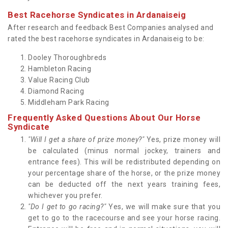
Best Racehorse Syndicates in Ardanaiseig
After research and feedback Best Companies analysed and
rated the best racehorse syndicates in Ardanaiseig to be:
Dooley Thoroughbreds
Hambleton Racing
Value Racing Club
Diamond Racing
Middleham Park Racing
Frequently Asked Questions About Our Horse
Syndicate
"Will I get a share of prize money?"
Yes, prize money will
be calculated (minus normal jockey, trainers and
entrance fees). This will be redistributed depending on
your percentage share of the horse, or the prize money
can be deducted off the next years training fees,
whichever you prefer.
"Do I get to go racing?"
Yes, we will make sure that you
get to go to the racecourse and see your horse racing.