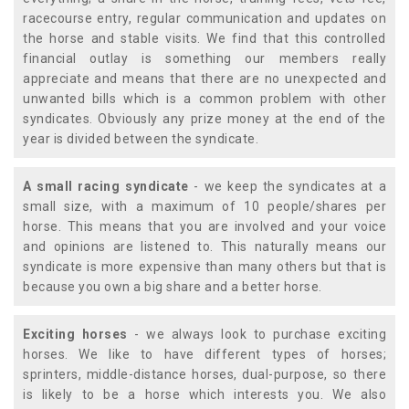
racecourse entry, regular communication and updates on
the horse and stable visits. We find that this controlled
financial outlay is something our members really
appreciate and means that there are no unexpected and
unwanted bills which is a common problem with other
syndicates. Obviously any prize money at the end of the
year is divided between the syndicate.
A small racing syndicate
- we keep the syndicates at a
small size, with a maximum of 10 people/shares per
horse. This means that you are involved and your voice
and opinions are listened to. This naturally means our
syndicate is more expensive than many others but that is
because you own a big share and a better horse.
Exciting horses
- we always look to purchase exciting
horses. We like to have different types of horses;
sprinters, middle-distance horses, dual-purpose, so there
is likely to be a horse which interests you. We also