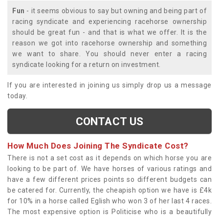
Fun
- it seems obvious to say but owning and being part of
racing syndicate and experiencing racehorse ownership
should be great fun - and that is what we offer. It is the
reason we got into racehorse ownership and something
we want to share. You should never enter a racing
syndicate looking for a return on investment.
If you are interested in joining us simply drop us a message
today.
CONTACT US
How Much Does Joining The Syndicate Cost?
There is not a set cost as it depends on which horse you are
looking to be part of. We have horses of various ratings and
have a few different prices points so different budgets can
be catered for. Currently, the cheapish option we have is £4k
for 10% in a horse called Eglish who won 3 of her last 4 races.
The most expensive option is Politicise who is a beautifully