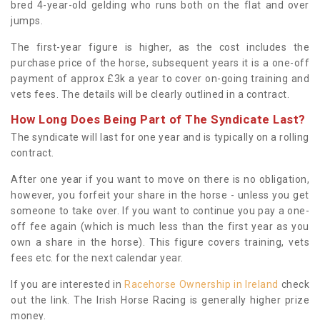
bred 4-year-old gelding who runs both on the flat and over
jumps.
The first-year figure is higher, as the cost includes the
purchase price of the horse, subsequent years it is a one-off
payment of approx £3k a year to cover on-going training and
vets fees. The details will be clearly outlined in a contract.
How Long Does Being Part of The Syndicate Last?
The syndicate will last for one year and is typically on a rolling
contract.
After one year if you want to move on there is no obligation,
however, you forfeit your share in the horse - unless you get
someone to take over. If you want to continue you pay a one-
off fee again (which is much less than the first year as you
own a share in the horse). This figure covers training, vets
fees etc. for the next calendar year.
If you are interested in
Racehorse Ownership in Ireland
check
out the link. The Irish Horse Racing is generally higher prize
money.