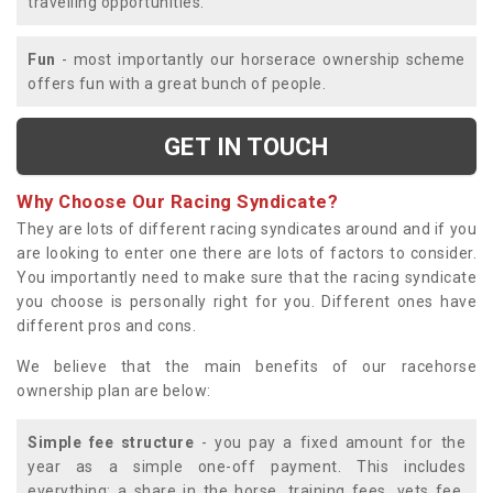
travelling opportunities.
Fun
- most importantly our horserace ownership scheme
offers fun with a great bunch of people.
GET IN TOUCH
Why Choose Our Racing Syndicate?
They are lots of different racing syndicates around and if you
are looking to enter one there are lots of factors to consider.
You importantly need to make sure that the racing syndicate
you choose is personally right for you. Different ones have
different pros and cons.
We believe that the main benefits of our racehorse
ownership plan are below:
Simple fee structure
- you pay a fixed amount for the
year as a simple one-off payment. This includes
everything; a share in the horse, training fees, vets fee,