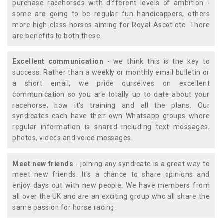
purchase racehorses with different levels of ambition -
some are going to be regular fun handicappers, others
more high-class horses aiming for Royal Ascot etc. There
are benefits to both these.
Excellent communication
- we think this is the key to
success. Rather than a weekly or monthly email bulletin or
a short email, we pride ourselves on excellent
communication so you are totally up to date about your
racehorse; how it's training and all the plans. Our
syndicates each have their own Whatsapp groups where
regular information is shared including text messages,
photos, videos and voice messages.
Meet new friends
- joining any syndicate is a great way to
meet new friends. It's a chance to share opinions and
enjoy days out with new people. We have members from
all over the UK and are an exciting group who all share the
same passion for horse racing.