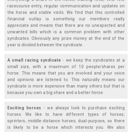
racecourse entry, regular communication and updates on
the horse and stable visits. We find that this controlled
financial outlay is something our members really
appreciate and means that there are no unexpected and
unwanted bills which is a common problem with other
syndicates. Obviously any prize money at the end of the
year is divided between the syndicate.
A small racing syndicate
- we keep the syndicates at a
small size, with a maximum of 10 people/shares per
horse. This means that you are involved and your voice
and opinions are listened to. This naturally means our
syndicate is more expensive than many others but that is
because you own a big share and a better horse.
Exciting horses
- we always look to purchase exciting
horses. We like to have different types of horses;
sprinters, middle-distance horses, dual-purpose, so there
is likely to be a horse which interests you. We also