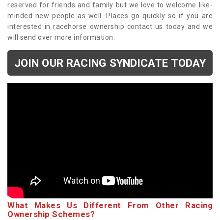
reserved for friends and family but we love to welcome like-
minded new people as well. Places go quickly so if you are
interested in racehorse ownership contact us today and we
will send over more information.
JOIN OUR RACING SYNDICATE TODAY
What Makes Us Different From Other Racing
Ownership Schemes?