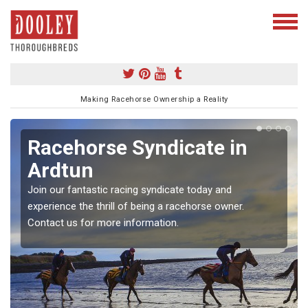
Making Racehorse Ownership a Reality
Racehorse Syndicate in
Ardtun
Join our fantastic racing syndicate today and
experience the thrill of being a racehorse owner.
Contact us for more information.