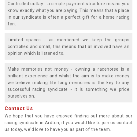
Controlled outlay - a simple payment structure means you
know exactly what you are paying. This means that a place
in our syndicate is often a perfect gift for a horse racing
fan.
Limited spaces - as mentioned we keep the groups
controlled and small, this means that all involved have an
opinion which is listened to.
Make memories not money - owning a racehorse is a
brilliant experience and whilst the aim is to make money
we believe making life long memories is the key to any
successful racing syndicate - it is something we pride
ourselves on.
Contact Us
We hope that you have enjoyed finding out more about our
racing syndicate in Ardtun, if you would like to join us contact
us today, we'd love to have you as part of the team.