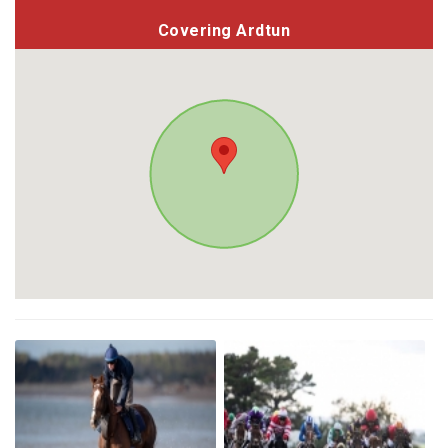
Covering Ardtun