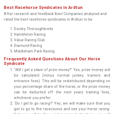
Best Racehorse Syndicates in Ardtun
After research and feedback Best Companies analysed and
rated the best racehorse syndicates in Ardtun to be:
Dooley Thoroughbreds
Hambleton Racing
Value Racing Club
Diamond Racing
Middleham Park Racing
Frequently Asked Questions About Our Horse
Syndicate
"Will I get a share of prize money?"
Yes, prize money will
be calculated (minus normal jockey, trainers and
entrance fees). This will be redistributed depending on
your percentage share of the horse, or the prize money
can be deducted off the next years training fees,
whichever you prefer.
"Do I get to go racing?"
Yes, we will make sure that you
get to go to the racecourse and see your horse racing.