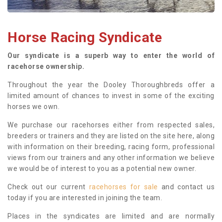
Horse Racing Syndicate
Our syndicate is a superb way to enter the world of
racehorse ownership.
Throughout the year the Dooley Thoroughbreds offer a
limited amount of chances to invest in some of the exciting
horses we own.
We purchase our racehorses either from respected sales,
breeders or trainers and they are listed on the site here, along
with information on their breeding, racing form, professional
views from our trainers and any other information we believe
we would be of interest to you as a potential new owner.
Check out our current
racehorses for sale
and contact us
today if you are interested in joining the team.
Places in the syndicates are limited and are normally