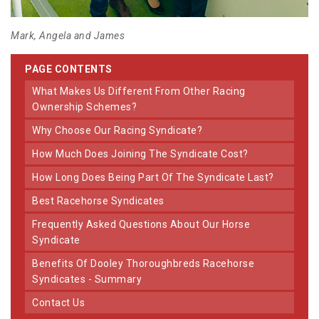
Mark, Angela and James
PAGE CONTENTS
What Makes Us Different From Other Racing
Ownership Schemes?
Why Choose Our Racing Syndicate?
How Much Does Joining The Syndicate Cost?
How Long Does Being Part Of The Syndicate Last?
Best Racehorse Syndicates
Frequently Asked Questions About Our Horse
Syndicate
Benefits Of Dooley Thoroughbreds Racehorse
Syndicates - Summary
Contact Us