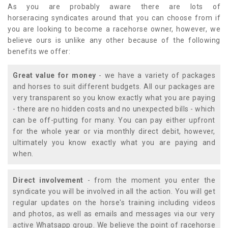
As you are probably aware there are lots of
horseracing syndicates around that you can choose from if
you are looking to become a racehorse owner, however, we
believe ours is unlike any other because of the following
benefits we offer:
Great value for money
- we have a variety of packages
and horses to suit different budgets. All our packages are
very transparent so you know exactly what you are paying
- there are no hidden costs and no unexpected bills - which
can be off-putting for many. You can pay either upfront
for the whole year or via monthly direct debit, however,
ultimately you know exactly what you are paying and
when.
Direct involvement
- from the moment you enter the
syndicate you will be involved in all the action. You will get
regular updates on the horse's training including videos
and photos, as well as emails and messages via our very
active Whatsapp group. We believe the point of racehorse