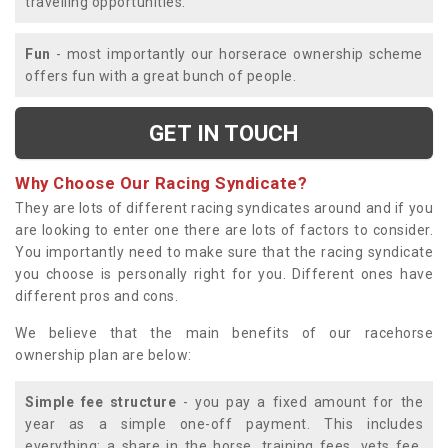
travelling opportunities.
Fun
- most importantly our horserace ownership scheme
offers fun with a great bunch of people.
GET IN TOUCH
Why Choose Our Racing Syndicate?
They are lots of different racing syndicates around and if you
are looking to enter one there are lots of factors to consider.
You importantly need to make sure that the racing syndicate
you choose is personally right for you. Different ones have
different pros and cons.
We believe that the main benefits of our racehorse
ownership plan are below:
Simple fee structure
- you pay a fixed amount for the
year as a simple one-off payment. This includes
everything; a share in the horse, training fees, vets fee,