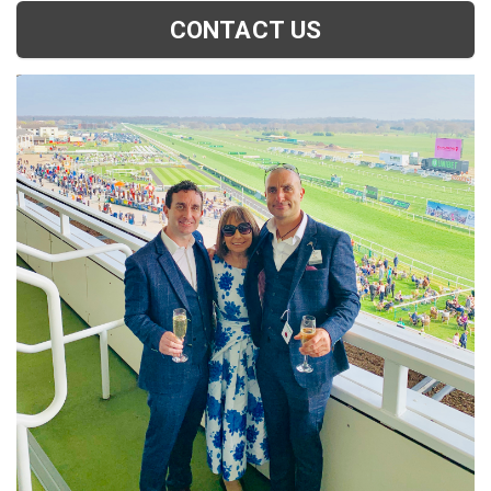
CONTACT US