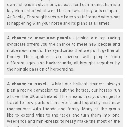
ownership is involvement, so excellent communication is a
key element of what we offer and what truly sets us apart.
At Dooley Thoroughbreds we keep you informed with what
is happening with your horse and its plans at all times.
A chance to meet new people
- joining our top racing
syndicate offers you the chance to meet new people and
make new friends. The syndicates that we put together at
Dooley Thoroughbreds are diverse with people from
different ages and backgrounds, all brought together by
their single passion of horseracing.
A chance to travel
- whilst our brilliant trainers always
plan a racing campaign to suit the horses, our horses run
all over the UK and Ireland. This means that you can get to
travel to new parts of the world and hopefully visit new
racecourses with friends and family. Many of the group
like to extend trips to the races and turn them into long
weekends and mini-breaks to really make the most of the