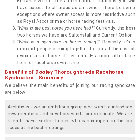
Entrance will be free and in normal situations, you will
have access to all areas as an owner. There be some
exceptions where owner access is more restrictive such
as Royal Ascot or major horse racing festivals.
"What is the best horse you have had?"
Currently, the best
two horses we have are Saltonstall and Current Option.
"What is a syndicate in horse racing?"
Basically, it's a
group of people coming together to spread the cost of
owning a racehorse. It's essentially a more affordable
form of racehorse ownership.
Benefits of Dooley Thoroughbreds Racehorse
Syndicates - Summary
We believe the main benefits of joining our racing syndicate
are below:
Ambitious - we an ambitious group who want to introduce
new members and new horses into our syndicate. We are
keen to have exciting horses who can compete in the top
races at the best meetings.