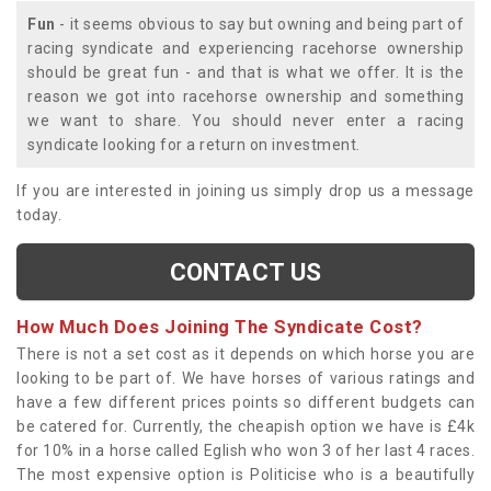
Fun
- it seems obvious to say but owning and being part of
racing syndicate and experiencing racehorse ownership
should be great fun - and that is what we offer. It is the
reason we got into racehorse ownership and something
we want to share. You should never enter a racing
syndicate looking for a return on investment.
If you are interested in joining us simply drop us a message
today.
CONTACT US
How Much Does Joining The Syndicate Cost?
There is not a set cost as it depends on which horse you are
looking to be part of. We have horses of various ratings and
have a few different prices points so different budgets can
be catered for. Currently, the cheapish option we have is £4k
for 10% in a horse called Eglish who won 3 of her last 4 races.
The most expensive option is Politicise who is a beautifully