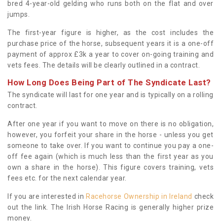
bred 4-year-old gelding who runs both on the flat and over
jumps.
The first-year figure is higher, as the cost includes the
purchase price of the horse, subsequent years it is a one-off
payment of approx £3k a year to cover on-going training and
vets fees. The details will be clearly outlined in a contract.
How Long Does Being Part of The Syndicate Last?
The syndicate will last for one year and is typically on a rolling
contract.
After one year if you want to move on there is no obligation,
however, you forfeit your share in the horse - unless you get
someone to take over. If you want to continue you pay a one-
off fee again (which is much less than the first year as you
own a share in the horse). This figure covers training, vets
fees etc. for the next calendar year.
If you are interested in
Racehorse Ownership in Ireland
check
out the link. The Irish Horse Racing is generally higher prize
money.