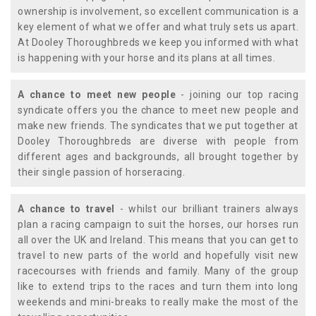
ownership is involvement, so excellent communication is a
key element of what we offer and what truly sets us apart.
At Dooley Thoroughbreds we keep you informed with what
is happening with your horse and its plans at all times.
A chance to meet new people
- joining our top racing
syndicate offers you the chance to meet new people and
make new friends. The syndicates that we put together at
Dooley Thoroughbreds are diverse with people from
different ages and backgrounds, all brought together by
their single passion of horseracing.
A chance to travel
- whilst our brilliant trainers always
plan a racing campaign to suit the horses, our horses run
all over the UK and Ireland. This means that you can get to
travel to new parts of the world and hopefully visit new
racecourses with friends and family. Many of the group
like to extend trips to the races and turn them into long
weekends and mini-breaks to really make the most of the