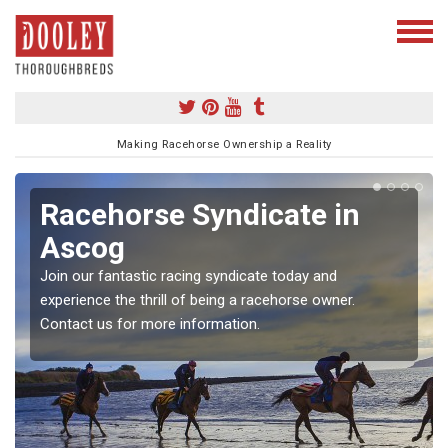
Making Racehorse Ownership a Reality
Racehorse Syndicate in
Ascog
Join our fantastic racing syndicate today and
experience the thrill of being a racehorse owner.
Contact us for more information.