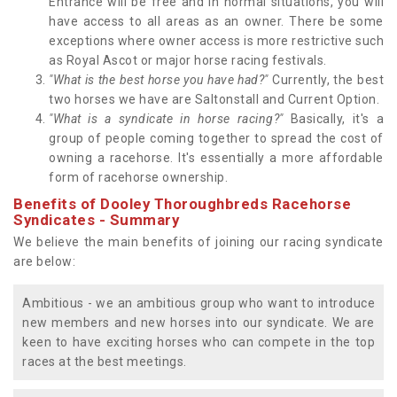
Entrance will be free and in normal situations, you will
have access to all areas as an owner. There be some
exceptions where owner access is more restrictive such
as Royal Ascot or major horse racing festivals.
"What is the best horse you have had?"
Currently, the best
two horses we have are Saltonstall and Current Option.
"What is a syndicate in horse racing?"
Basically, it's a
group of people coming together to spread the cost of
owning a racehorse. It's essentially a more affordable
form of racehorse ownership.
Benefits of Dooley Thoroughbreds Racehorse
Syndicates - Summary
We believe the main benefits of joining our racing syndicate
are below:
Ambitious - we an ambitious group who want to introduce
new members and new horses into our syndicate. We are
keen to have exciting horses who can compete in the top
races at the best meetings.