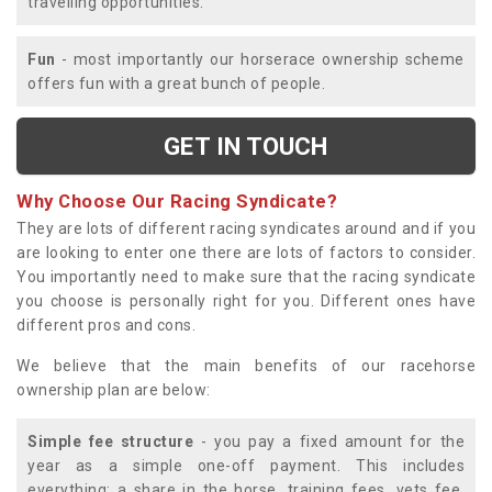
travelling opportunities.
Fun
- most importantly our horserace ownership scheme
offers fun with a great bunch of people.
GET IN TOUCH
Why Choose Our Racing Syndicate?
They are lots of different racing syndicates around and if you
are looking to enter one there are lots of factors to consider.
You importantly need to make sure that the racing syndicate
you choose is personally right for you. Different ones have
different pros and cons.
We believe that the main benefits of our racehorse
ownership plan are below:
Simple fee structure
- you pay a fixed amount for the
year as a simple one-off payment. This includes
everything; a share in the horse, training fees, vets fee,