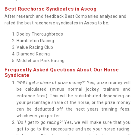
Best Racehorse Syndicates in Ascog
After research and feedback Best Companies analysed and
rated the best racehorse syndicates in Ascog to be:
Dooley Thoroughbreds
Hambleton Racing
Value Racing Club
Diamond Racing
Middleham Park Racing
Frequently Asked Questions About Our Horse
Syndicate
"Will I get a share of prize money?"
Yes, prize money will
be calculated (minus normal jockey, trainers and
entrance fees). This will be redistributed depending on
your percentage share of the horse, or the prize money
can be deducted off the next years training fees,
whichever you prefer.
"Do I get to go racing?"
Yes, we will make sure that you
get to go to the racecourse and see your horse racing.