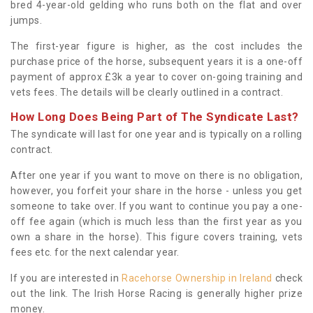
bred 4-year-old gelding who runs both on the flat and over
jumps.
The first-year figure is higher, as the cost includes the
purchase price of the horse, subsequent years it is a one-off
payment of approx £3k a year to cover on-going training and
vets fees. The details will be clearly outlined in a contract.
How Long Does Being Part of The Syndicate Last?
The syndicate will last for one year and is typically on a rolling
contract.
After one year if you want to move on there is no obligation,
however, you forfeit your share in the horse - unless you get
someone to take over. If you want to continue you pay a one-
off fee again (which is much less than the first year as you
own a share in the horse). This figure covers training, vets
fees etc. for the next calendar year.
If you are interested in
Racehorse Ownership in Ireland
check
out the link. The Irish Horse Racing is generally higher prize
money.