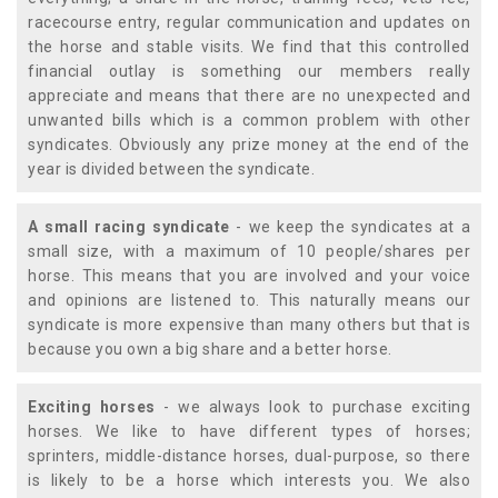
racecourse entry, regular communication and updates on
the horse and stable visits. We find that this controlled
financial outlay is something our members really
appreciate and means that there are no unexpected and
unwanted bills which is a common problem with other
syndicates. Obviously any prize money at the end of the
year is divided between the syndicate.
A small racing syndicate
- we keep the syndicates at a
small size, with a maximum of 10 people/shares per
horse. This means that you are involved and your voice
and opinions are listened to. This naturally means our
syndicate is more expensive than many others but that is
because you own a big share and a better horse.
Exciting horses
- we always look to purchase exciting
horses. We like to have different types of horses;
sprinters, middle-distance horses, dual-purpose, so there
is likely to be a horse which interests you. We also