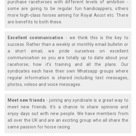
purchase racehorses with different levels of ambition -
some are going to be regular fun handicappers, others
more high-class horses aiming for Royal Ascot etc. There
are benefits to both these.
Excellent communication
- we think this is the key to
success. Rather than a weekly or monthly email bulletin or
a short email, we pride ourselves on excellent
communication so you are totally up to date about your
racehorse; how it's training and all the plans. Our
syndicates each have their own Whatsapp groups where
regular information is shared including text messages,
photos, videos and voice messages.
Meet new friends
- joining any syndicate is a great way to
meet new friends. It's a chance to share opinions and
enjoy days out with new people. We have members from
all over the UK and are an exciting group who all share the
same passion for horse racing.