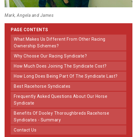
Mark, Angela and James
PAGE CONTENTS
What Makes Us Different From Other Racing
Ownership Schemes?
Why Choose Our Racing Syndicate?
How Much Does Joining The Syndicate Cost?
How Long Does Being Part Of The Syndicate Last?
Best Racehorse Syndicates
Frequently Asked Questions About Our Horse
Syndicate
Benefits Of Dooley Thoroughbreds Racehorse
Syndicates - Summary
Contact Us