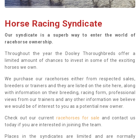
Horse Racing Syndicate
Our syndicate is a superb way to enter the world of
racehorse ownership.
Throughout the year the Dooley Thoroughbreds offer a
limited amount of chances to invest in some of the exciting
horses we own.
We purchase our racehorses either from respected sales,
breeders or trainers and they are listed on the site here, along
with information on their breeding, racing form, professional
views from our trainers and any other information we believe
we would be of interest to you as a potential new owner.
Check out our current
racehorses for sale
and contact us
today if you are interested in joining the team.
Places in the syndicates are limited and are normally