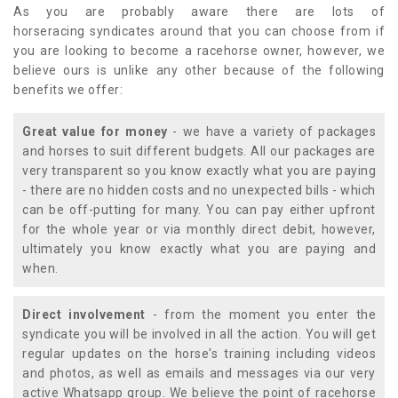
As you are probably aware there are lots of
horseracing syndicates around that you can choose from if
you are looking to become a racehorse owner, however, we
believe ours is unlike any other because of the following
benefits we offer:
Great value for money
- we have a variety of packages
and horses to suit different budgets. All our packages are
very transparent so you know exactly what you are paying
- there are no hidden costs and no unexpected bills - which
can be off-putting for many. You can pay either upfront
for the whole year or via monthly direct debit, however,
ultimately you know exactly what you are paying and
when.
Direct involvement
- from the moment you enter the
syndicate you will be involved in all the action. You will get
regular updates on the horse's training including videos
and photos, as well as emails and messages via our very
active Whatsapp group. We believe the point of racehorse