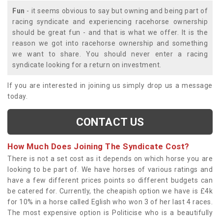
Fun
- it seems obvious to say but owning and being part of
racing syndicate and experiencing racehorse ownership
should be great fun - and that is what we offer. It is the
reason we got into racehorse ownership and something
we want to share. You should never enter a racing
syndicate looking for a return on investment.
If you are interested in joining us simply drop us a message
today.
CONTACT US
How Much Does Joining The Syndicate Cost?
There is not a set cost as it depends on which horse you are
looking to be part of. We have horses of various ratings and
have a few different prices points so different budgets can
be catered for. Currently, the cheapish option we have is £4k
for 10% in a horse called Eglish who won 3 of her last 4 races.
The most expensive option is Politicise who is a beautifully