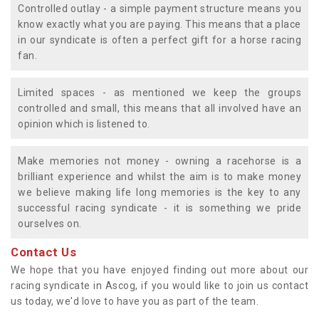
Controlled outlay - a simple payment structure means you
know exactly what you are paying. This means that a place
in our syndicate is often a perfect gift for a horse racing
fan.
Limited spaces - as mentioned we keep the groups
controlled and small, this means that all involved have an
opinion which is listened to.
Make memories not money - owning a racehorse is a
brilliant experience and whilst the aim is to make money
we believe making life long memories is the key to any
successful racing syndicate - it is something we pride
ourselves on.
Contact Us
We hope that you have enjoyed finding out more about our
racing syndicate in Ascog, if you would like to join us contact
us today, we'd love to have you as part of the team.