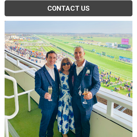
CONTACT US