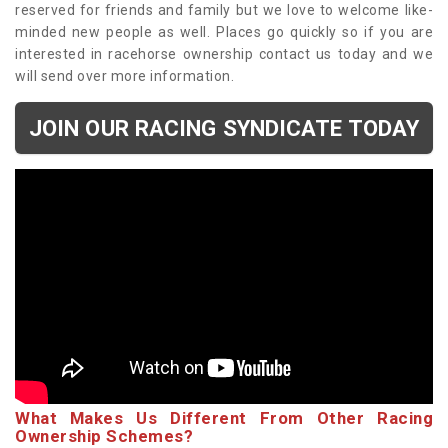
reserved for friends and family but we love to welcome like-
minded new people as well. Places go quickly so if you are
interested in racehorse ownership contact us today and we
will send over more information.
JOIN OUR RACING SYNDICATE TODAY
What Makes Us Different From Other Racing
Ownership Schemes?