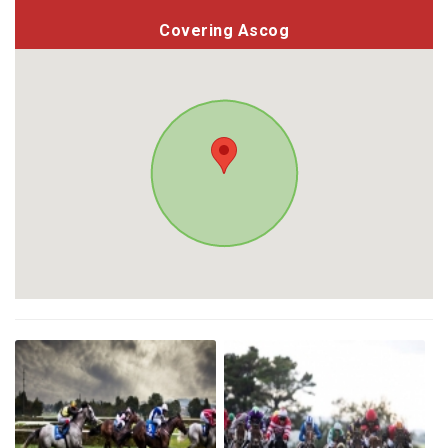
Covering Ascog