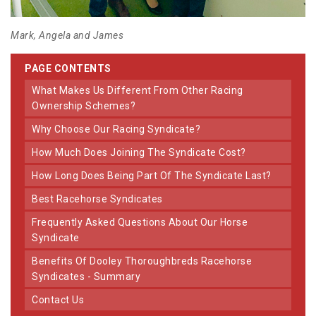
Mark, Angela and James
PAGE CONTENTS
What Makes Us Different From Other Racing
Ownership Schemes?
Why Choose Our Racing Syndicate?
How Much Does Joining The Syndicate Cost?
How Long Does Being Part Of The Syndicate Last?
Best Racehorse Syndicates
Frequently Asked Questions About Our Horse
Syndicate
Benefits Of Dooley Thoroughbreds Racehorse
Syndicates - Summary
Contact Us