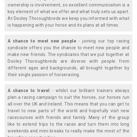
ownership is involvement, so excellent communication is a
key element of what we offer and what truly sets us apart.
At Dooley Thoroughbreds we keep you informed with what
is happening with your horse and its plans at all times.
A chance to meet new people
- joining our top racing
syndicate offers you the chance to meet new people and
make new friends. The syndicates that we put together at
Dooley Thoroughbreds are diverse with people from
different ages and backgrounds, all brought together by
their single passion of horseracing.
A chance to travel
- whilst our brilliant trainers always
plan a racing campaign to suit the horses, our horses run
all over the UK and Ireland. This means that you can get to
travel to new parts of the world and hopefully visit new
racecourses with friends and family. Many of the group
like to extend trips to the races and turn them into long
weekends and mini-breaks to really make the most of the