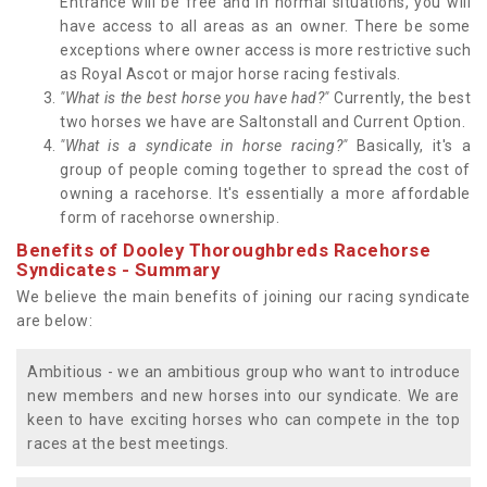
Entrance will be free and in normal situations, you will
have access to all areas as an owner. There be some
exceptions where owner access is more restrictive such
as Royal Ascot or major horse racing festivals.
"What is the best horse you have had?"
Currently, the best
two horses we have are Saltonstall and Current Option.
"What is a syndicate in horse racing?"
Basically, it's a
group of people coming together to spread the cost of
owning a racehorse. It's essentially a more affordable
form of racehorse ownership.
Benefits of Dooley Thoroughbreds Racehorse
Syndicates - Summary
We believe the main benefits of joining our racing syndicate
are below:
Ambitious - we an ambitious group who want to introduce
new members and new horses into our syndicate. We are
keen to have exciting horses who can compete in the top
races at the best meetings.