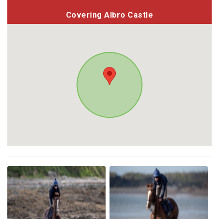
Covering Albro Castle