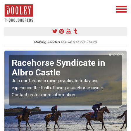
Making Racehorse Ownership a Reality
Racehorse Syndicate in
Albro Castle
Join our fantastic racing syndicate today and
experience the thrill of being a racehorse owner.
Contact us for more information.