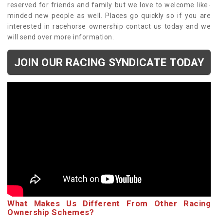
reserved for friends and family but we love to welcome like-
minded new people as well. Places go quickly so if you are
interested in racehorse ownership contact us today and we
will send over more information.
JOIN OUR RACING SYNDICATE TODAY
What Makes Us Different From Other Racing
Ownership Schemes?