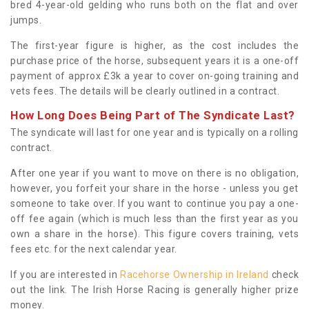
bred 4-year-old gelding who runs both on the flat and over
jumps.
The first-year figure is higher, as the cost includes the
purchase price of the horse, subsequent years it is a one-off
payment of approx £3k a year to cover on-going training and
vets fees. The details will be clearly outlined in a contract.
How Long Does Being Part of The Syndicate Last?
The syndicate will last for one year and is typically on a rolling
contract.
After one year if you want to move on there is no obligation,
however, you forfeit your share in the horse - unless you get
someone to take over. If you want to continue you pay a one-
off fee again (which is much less than the first year as you
own a share in the horse). This figure covers training, vets
fees etc. for the next calendar year.
If you are interested in
Racehorse Ownership in Ireland
check
out the link. The Irish Horse Racing is generally higher prize
money.