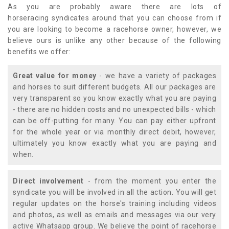
As you are probably aware there are lots of
horseracing syndicates around that you can choose from if
you are looking to become a racehorse owner, however, we
believe ours is unlike any other because of the following
benefits we offer:
Great value for money
- we have a variety of packages
and horses to suit different budgets. All our packages are
very transparent so you know exactly what you are paying
- there are no hidden costs and no unexpected bills - which
can be off-putting for many. You can pay either upfront
for the whole year or via monthly direct debit, however,
ultimately you know exactly what you are paying and
when.
Direct involvement
- from the moment you enter the
syndicate you will be involved in all the action. You will get
regular updates on the horse's training including videos
and photos, as well as emails and messages via our very
active Whatsapp group. We believe the point of racehorse