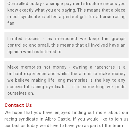
Controlled outlay - a simple payment structure means you
know exactly what you are paying. This means that a place
in our syndicate is often a perfect gift for a horse racing
fan.
Limited spaces - as mentioned we keep the groups
controlled and small, this means that all involved have an
opinion which is listened to.
Make memories not money - owning a racehorse is a
brilliant experience and whilst the aim is to make money
we believe making life long memories is the key to any
successful racing syndicate - it is something we pride
ourselves on.
Contact Us
We hope that you have enjoyed finding out more about our
racing syndicate in Albro Castle, if you would like to join us
contact us today, we'd love to have you as part of the team.