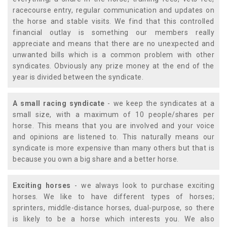
racecourse entry, regular communication and updates on
the horse and stable visits. We find that this controlled
financial outlay is something our members really
appreciate and means that there are no unexpected and
unwanted bills which is a common problem with other
syndicates. Obviously any prize money at the end of the
year is divided between the syndicate.
A small racing syndicate
- we keep the syndicates at a
small size, with a maximum of 10 people/shares per
horse. This means that you are involved and your voice
and opinions are listened to. This naturally means our
syndicate is more expensive than many others but that is
because you own a big share and a better horse.
Exciting horses
- we always look to purchase exciting
horses. We like to have different types of horses;
sprinters, middle-distance horses, dual-purpose, so there
is likely to be a horse which interests you. We also