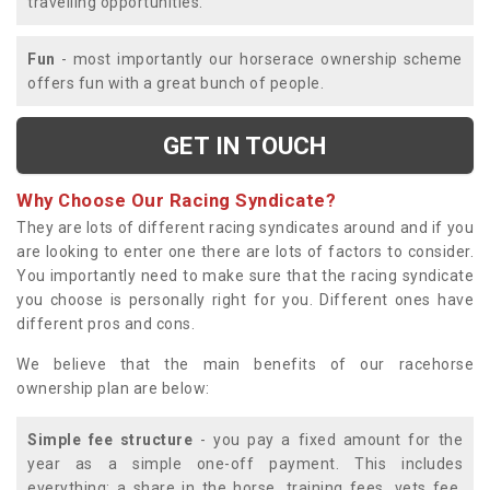
travelling opportunities.
Fun
- most importantly our horserace ownership scheme
offers fun with a great bunch of people.
GET IN TOUCH
Why Choose Our Racing Syndicate?
They are lots of different racing syndicates around and if you
are looking to enter one there are lots of factors to consider.
You importantly need to make sure that the racing syndicate
you choose is personally right for you. Different ones have
different pros and cons.
We believe that the main benefits of our racehorse
ownership plan are below:
Simple fee structure
- you pay a fixed amount for the
year as a simple one-off payment. This includes
everything; a share in the horse, training fees, vets fee,