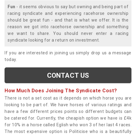
Fun
- it seems obvious to say but owning and being part of
racing syndicate and experiencing racehorse ownership
should be great fun - and that is what we offer. It is the
reason we got into racehorse ownership and something
we want to share. You should never enter a racing
syndicate looking for a return on investment.
If you are interested in joining us simply drop us a message
today.
CONTACT US
How Much Does Joining The Syndicate Cost?
There is not a set cost as it depends on which horse you are
looking to be part of. We have horses of various ratings and
have a few different prices points so different budgets can
be catered for. Currently, the cheapish option we have is £4k
for 10% in a horse called Eglish who won 3 of her last 4 races.
The most expensive option is Politicise who is a beautifully