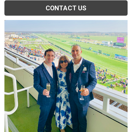
CONTACT US