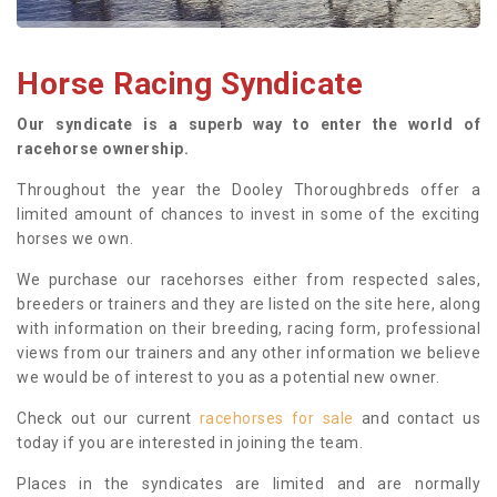
Horse Racing Syndicate
Our syndicate is a superb way to enter the world of
racehorse ownership.
Throughout the year the Dooley Thoroughbreds offer a
limited amount of chances to invest in some of the exciting
horses we own.
We purchase our racehorses either from respected sales,
breeders or trainers and they are listed on the site here, along
with information on their breeding, racing form, professional
views from our trainers and any other information we believe
we would be of interest to you as a potential new owner.
Check out our current
racehorses for sale
and contact us
today if you are interested in joining the team.
Places in the syndicates are limited and are normally