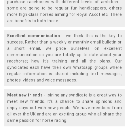
purchase racehorses with different levels of ambition -
some are going to be regular fun handicappers, others
more high-class horses aiming for Royal Ascot etc. There
are benefits to both these.
Excellent communication
- we think this is the key to
success. Rather than a weekly or monthly email bulletin or
a short email, we pride ourselves on excellent
communication so you are totally up to date about your
racehorse; how it's training and all the plans. Our
syndicates each have their own Whatsapp groups where
regular information is shared including text messages,
photos, videos and voice messages.
Meet new friends
- joining any syndicate is a great way to
meet new friends. It's a chance to share opinions and
enjoy days out with new people. We have members from
all over the UK and are an exciting group who all share the
same passion for horse racing.