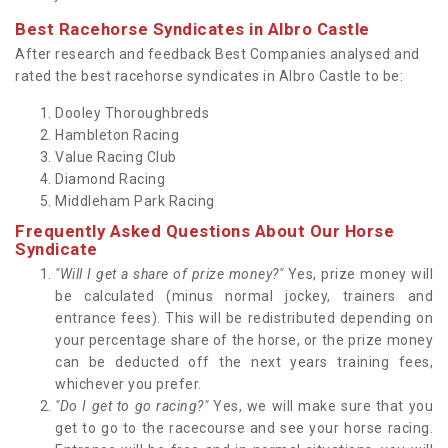
Best Racehorse Syndicates in Albro Castle
After research and feedback Best Companies analysed and
rated the best racehorse syndicates in Albro Castle to be:
Dooley Thoroughbreds
Hambleton Racing
Value Racing Club
Diamond Racing
Middleham Park Racing
Frequently Asked Questions About Our Horse
Syndicate
"Will I get a share of prize money?"
Yes, prize money will
be calculated (minus normal jockey, trainers and
entrance fees). This will be redistributed depending on
your percentage share of the horse, or the prize money
can be deducted off the next years training fees,
whichever you prefer.
"Do I get to go racing?"
Yes, we will make sure that you
get to go to the racecourse and see your horse racing.