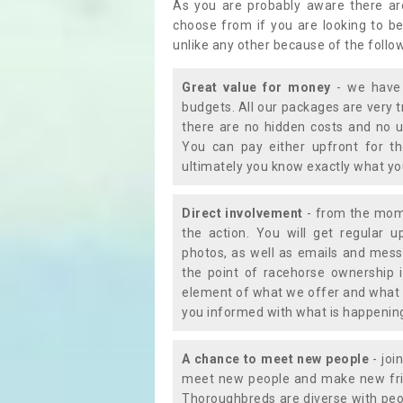
As you are probably aware there ar
choose from if you are looking to b
unlike any other because of the follo
Great value for money
- we have 
budgets. All our packages are very 
there are no hidden costs and no u
You can pay either upfront for th
ultimately you know exactly what y
Direct involvement
- from the momen
the action. You will get regular u
photos, as well as emails and mess
the point of racehorse ownership 
element of what we offer and what 
you informed with what is happening 
A chance to meet new people
- joi
meet new people and make new frie
Thoroughbreds are diverse with peo