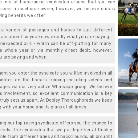
e lots of horseracing syndicates around that you can
ecome a racehorse owner, however, we believe ours is
wing benefits we offer:
a variety of packages and horses to suit different
transparent so you know exactly what you are paying -
nexpected bills - which can be off-putting for many.
e whole year or via monthly direct debit, however,
ou are paying and when.
t you enter the syndicate you will be involved in all
pdates on the horse's training including videos and
ages via our very active Whatsapp group. We believe
is involvement, so excellent communication is a key
truly sets us apart. At Dooley Thoroughbreds we keep
with your horse and its plans at all times.
ning our top racing syndicate offers you the chance to
nds. The syndicates that we put together at Dooley
ple from different ages and backgrounds, all brought