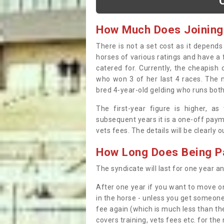
How Much Does Joining
There is not a set cost as it depend
horses of various ratings and have a 
catered for. Currently, the cheapish
who won 3 of her last 4 races. The m
bred 4-year-old gelding who runs both
The first-year figure is higher, a
subsequent years it is a one-off paym
vets fees. The details will be clearly 
How Long Does Being Pa
The syndicate will last for one year and
After one year if you want to move on
in the horse - unless you get someone
fee again (which is much less than the
covers training, vets fees etc. for the