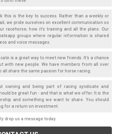
to both these.
k this is the key to success. Rather than a weekly or
mail, we pride ourselves on excellent communication so
ur racehorse; how it's training and all the plans. Our
atsapp groups where regular information is shared
ideos and voice messages.
icate is a great way to meet new friends. It's a chance
out with new people. We have members from all over
o all share the same passion for horse racing.
t owning and being part of racing syndicate and
uld be great fun - and that is what we offer. It is the
ership and something we want to share. You should
ng for a return on investment.
mply drop us a message today.