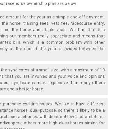
 our racehorse ownership plan are below:
xed amount for the year as a simple one-off payment.
 the horse, training fees, vets fee, racecourse entry,
 on the horse and stable visits. We find that this
ething our members really appreciate and means that
anted bills which is a common problem with other
oney at the end of the year is divided between the
the syndicates at a small size, with a maximum of 10
s that you are involved and your voice and opinions
ans our syndicate is more expensive than many others
are and a better horse.
 purchase exciting horses. We like to have different
stance horses, dual-purpose, so there is likely to be a
urchase racehorses with different levels of ambition -
ndicappers, others more high-class horses aiming for