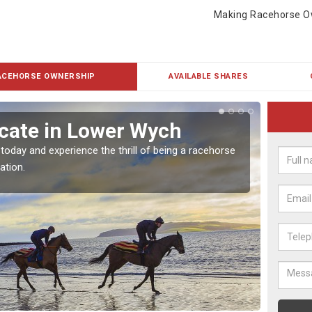
Making Racehorse O
ACEHORSE OWNERSHIP
AVAILABLE SHARES
cate in Lower Wych
Buy
 today and experience the thrill of being a racehorse
To own 
ation.
payment