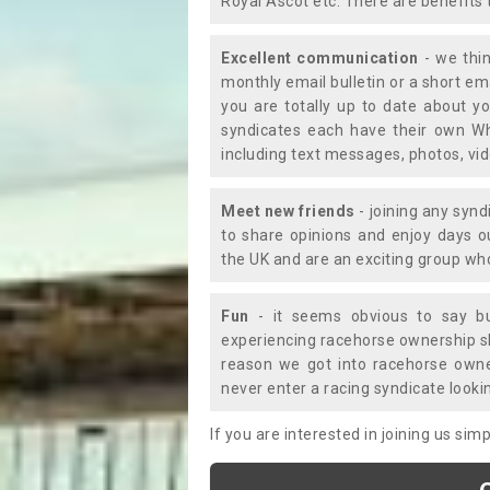
Royal Ascot etc. There are benefits 
Excellent communication
- we thin
monthly email bulletin or a short e
you are totally up to date about yo
syndicates each have their own Wh
including text messages, photos, v
Meet new friends
- joining any synd
to share opinions and enjoy days 
the UK and are an exciting group wh
Fun
- it seems obvious to say bu
experiencing racehorse ownership sho
reason we got into racehorse own
never enter a racing syndicate looki
If you are interested in joining us si