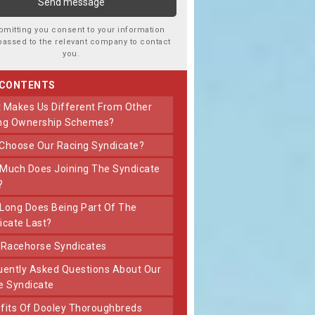
bmitting you consent to your information
passed to the relevant company to contact
you.
 CONTENTS
ng Ownership Schemes?
 Choose Our Racing Syndicate?
?
icate Last?
t Racehorse Syndicates
e Syndicate