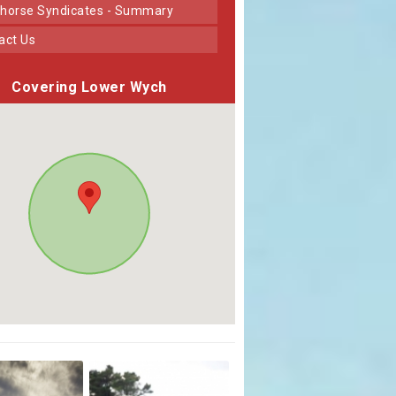
horse Syndicates - Summary
tact Us
Covering Lower Wych