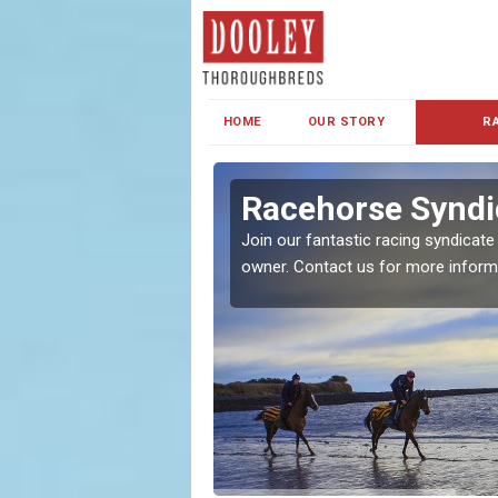
HOME
OUR STORY
R
s and Family
Racehorse Syndi
Join our fantastic racing syndicate
owner. Contact us for more inform
ent makes our syndicate a