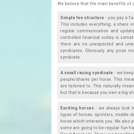
We believe that the main benefits of
Simple fee structure
- you pay a fi
This includes everything; a share in
regular communication and updates
controlled financial outlay is som
there are no unexpected and unw
syndicates. Obviously any prize m
syndicate.
A small racing syndicate
- we keep 
people/shares per horse. This mean
are listened to. This naturally me
but that is because you own a big sh
Exciting horses
- we always look to
types of horses; sprinters, middle-di
horse which interests you. We also p
some are going to be regular fun ha