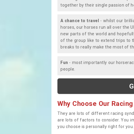
together by their single passion of 
A chance to travel
- whilst our bril
horses, our horses run all over the U
new parts of the world and hopefull
of the group like to extend trips t
breaks to really make the most of th
Fun
- most importantly our horsera
people.
G
Why Choose Our Racing
They are lots of different racing syn
are lots of factors to consider. You 
you choose is personally right for you