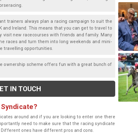
horseracing.
liant trainers always plan a racing campaign to suit the
K and Ireland. This means that you can get to travel to
y visit new racecourses with friends and family. Many
o the races and turn them into long weekends and mini-
e travelling opportunities.
ce ownership scheme offers fun with a great bunch of
ET IN TOUCH
 Syndicate?
dicates around and if you are looking to enter one there
importantly need to make sure that the racing syndicate
. Different ones have different pros and cons.