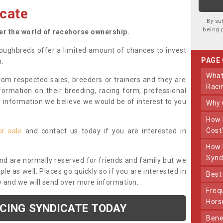
cate
By su
being 
ter the world of racehorse ownership.
oughbreds offer a limited amount of chances to invest
PAGE
n.
What Makes Us Different From Other
om respected sales, breeders or trainers and they are
Raci
nformation on their breeding, racing form, professional
r information we believe we would be of interest to you
Why
How Much Does Joining The Syndicate
Cost
or sale
and contact us today if you are interested in
How Long Does Being Part Of The
Synd
and are normally reserved for friends and family but we
e as well. Places go quickly so if you are interested in
Bes
y and we will send over more information.
Frequently Asked Questions About Our
Hors
ACING SYNDICATE TODAY
Benefits Of Dooley Thoroughbreds