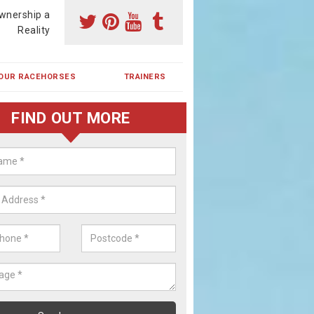
wnership a
Reality
OUR RACEHORSES
TRAINERS
FIND OUT MORE
ing a Racehorse Share in Lower
a racehorse is a dream for many however with our simple plans an
, you can experience the dream of owning a racehorse.