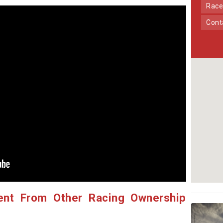
Race
Con
ent From Other Racing Ownership