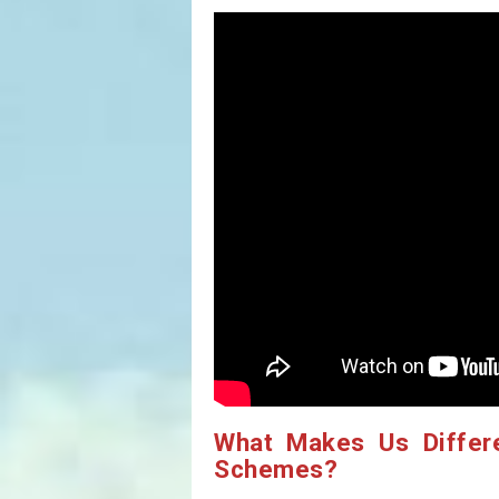
What Makes Us Differ
Schemes?