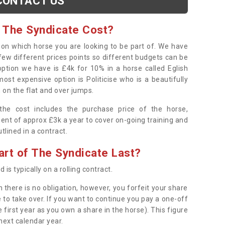
CONTACT US
 The Syndicate Cost?
s on which horse you are looking to be part of. We have
few different prices points so different budgets can be
 option we have is £4k for 10% in a horse called Eglish
ost expensive option is Politicise who is a beautifully
 on the flat and over jumps.
s the cost includes the purchase price of the horse,
ent of approx £3k a year to cover on-going training and
outlined in a contract.
rt of The Syndicate Last?
 is typically on a rolling contract.
 there is no obligation, however, you forfeit your share
 to take over. If you want to continue you pay a one-off
 first year as you own a share in the horse). This figure
 next calendar year.