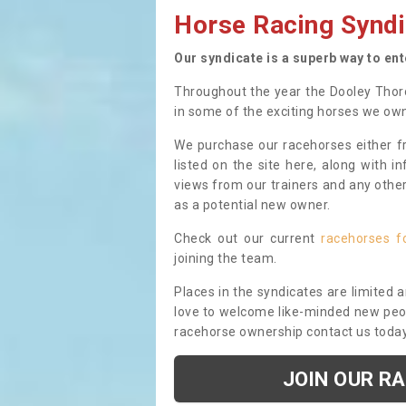
Horse Racing Syndi
Our syndicate is a superb way to en
Throughout the year the Dooley Thor
in some of the exciting horses we ow
We purchase our racehorses either fr
listed on the site here, along with i
views from our trainers and any othe
as a potential new owner.
Check out our current
racehorses f
joining the team.
Places in the syndicates are limited 
love to welcome like-minded new peopl
racehorse ownership contact us toda
JOIN OUR R