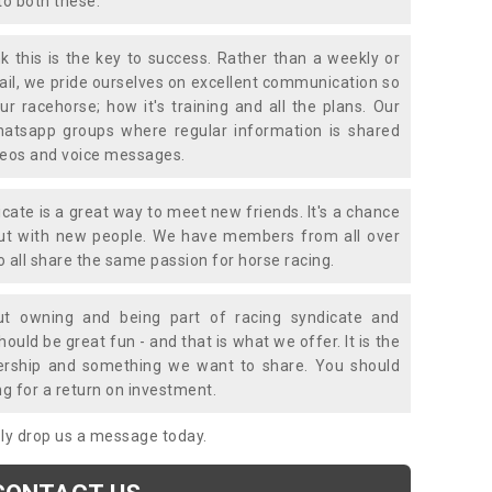
to both these.
k this is the key to success. Rather than a weekly or
mail, we pride ourselves on excellent communication so
ur racehorse; how it's training and all the plans. Our
atsapp groups where regular information is shared
ideos and voice messages.
icate is a great way to meet new friends. It's a chance
out with new people. We have members from all over
o all share the same passion for horse racing.
t owning and being part of racing syndicate and
uld be great fun - and that is what we offer. It is the
ership and something we want to share. You should
ng for a return on investment.
mply drop us a message today.