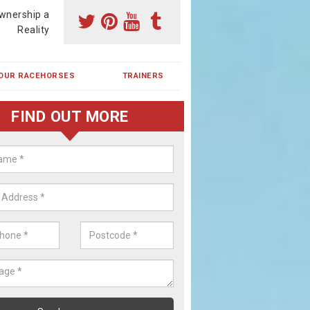
wnership a
Reality
OUR RACEHORSES
TRAINERS
FIND OUT MORE
ing a Racehorse Share in Amale
a racehorse is a dream for many however with our simple plans an
, you can experience the dream of owning a racehorse.