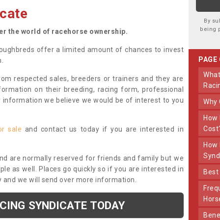
cate
By su
being 
ter the world of racehorse ownership.
oughbreds offer a limited amount of chances to invest
PAGE
n.
What Makes Us Different From Other
om respected sales, breeders or trainers and they are
Raci
nformation on their breeding, racing form, professional
r information we believe we would be of interest to you
Why
How Much Does Joining The Syndicate
Cost
or sale
and contact us today if you are interested in
How Long Does Being Part Of The
Synd
and are normally reserved for friends and family but we
e as well. Places go quickly so if you are interested in
Bes
y and we will send over more information.
Frequently Asked Questions About Our
Hors
ACING SYNDICATE TODAY
Benefits Of Dooley Thoroughbreds