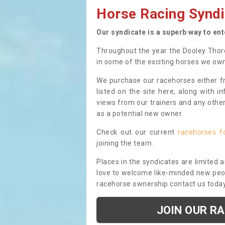
Horse Racing Syndi
Our syndicate is a superb way to en
Throughout the year the Dooley Thor
in some of the exciting horses we ow
We purchase our racehorses either fr
listed on the site here, along with i
views from our trainers and any othe
as a potential new owner.
Check out our current
racehorses f
joining the team.
Places in the syndicates are limited 
love to welcome like-minded new peopl
racehorse ownership contact us toda
JOIN OUR R