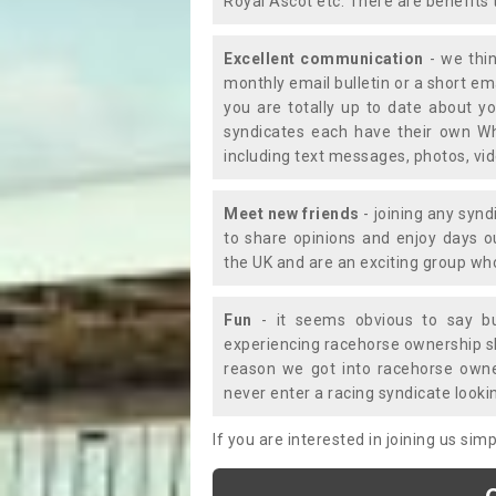
Royal Ascot etc. There are benefits 
Excellent communication
- we thin
monthly email bulletin or a short e
you are totally up to date about yo
syndicates each have their own Wh
including text messages, photos, v
Meet new friends
- joining any synd
to share opinions and enjoy days 
the UK and are an exciting group wh
Fun
- it seems obvious to say bu
experiencing racehorse ownership sho
reason we got into racehorse own
never enter a racing syndicate looki
If you are interested in joining us si