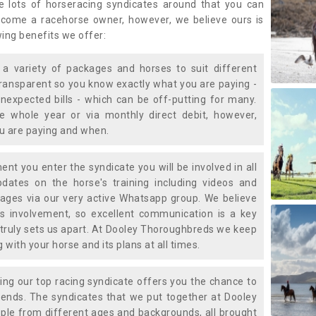
e lots of horseracing syndicates around that you can
ecome a racehorse owner, however, we believe ours is
wing benefits we offer:
a variety of packages and horses to suit different
transparent so you know exactly what you are paying -
nexpected bills - which can be off-putting for many.
e whole year or via monthly direct debit, however,
ou are paying and when.
t you enter the syndicate you will be involved in all
pdates on the horse's training including videos and
ages via our very active Whatsapp group. We believe
is involvement, so excellent communication is a key
truly sets us apart. At Dooley Thoroughbreds we keep
with your horse and its plans at all times.
ning our top racing syndicate offers you the chance to
nds. The syndicates that we put together at Dooley
ple from different ages and backgrounds, all brought