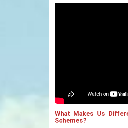
What Makes Us Differ
Schemes?