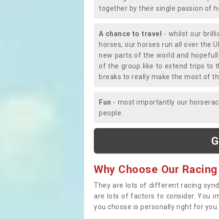
together by their single passion of 
A chance to travel
- whilst our bril
horses, our horses run all over the U
new parts of the world and hopefull
of the group like to extend trips t
breaks to really make the most of th
Fun
- most importantly our horsera
people.
G
Why Choose Our Racing
They are lots of different racing syn
are lots of factors to consider. You 
you choose is personally right for you