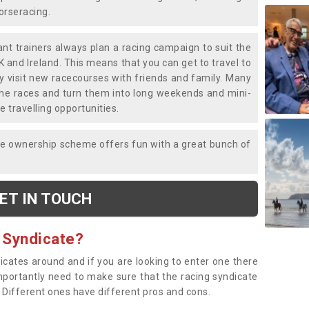
horseracing.
liant trainers always plan a racing campaign to suit the
K and Ireland. This means that you can get to travel to
y visit new racecourses with friends and family. Many
o the races and turn them into long weekends and mini-
e travelling opportunities.
ce ownership scheme offers fun with a great bunch of
ET IN TOUCH
 Syndicate?
dicates around and if you are looking to enter one there
importantly need to make sure that the racing syndicate
. Different ones have different pros and cons.