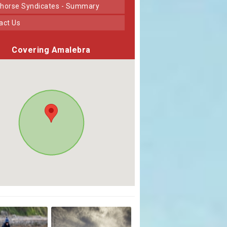
horse Syndicates - Summary
tact Us
Covering Amalebra