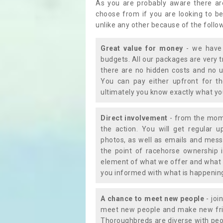
As you are probably aware there ar
choose from if you are looking to b
unlike any other because of the follo
Great value for money
- we have 
budgets. All our packages are very 
there are no hidden costs and no u
You can pay either upfront for th
ultimately you know exactly what y
Direct involvement
- from the momen
the action. You will get regular u
photos, as well as emails and mess
the point of racehorse ownership 
element of what we offer and what 
you informed with what is happening 
A chance to meet new people
- joi
meet new people and make new frie
Thoroughbreds are diverse with peo