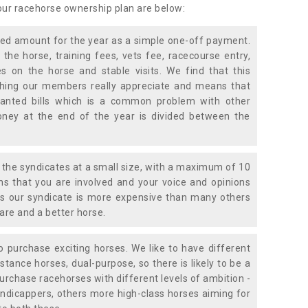
 our racehorse ownership plan are below:
xed amount for the year as a simple one-off payment.
 the horse, training fees, vets fee, racecourse entry,
 on the horse and stable visits. We find that this
ething our members really appreciate and means that
anted bills which is a common problem with other
oney at the end of the year is divided between the
the syndicates at a small size, with a maximum of 10
s that you are involved and your voice and opinions
ans our syndicate is more expensive than many others
are and a better horse.
 purchase exciting horses. We like to have different
stance horses, dual-purpose, so there is likely to be a
urchase racehorses with different levels of ambition -
ndicappers, others more high-class horses aiming for