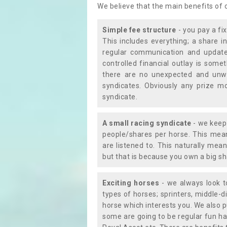
We believe that the main benefits of
Simple fee structure
- you pay a fi
This includes everything; a share in
regular communication and updates
controlled financial outlay is som
there are no unexpected and unw
syndicates. Obviously any prize m
syndicate.
A small racing syndicate
- we keep 
people/shares per horse. This mean
are listened to. This naturally me
but that is because you own a big sh
Exciting horses
- we always look to
types of horses; sprinters, middle-di
horse which interests you. We also p
some are going to be regular fun ha