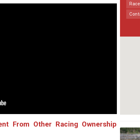
Race
Con
ent From Other Racing Ownership