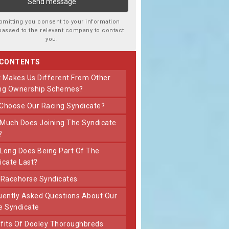
bmitting you consent to your information
passed to the relevant company to contact
you.
 CONTENTS
ng Ownership Schemes?
 Choose Our Racing Syndicate?
?
icate Last?
t Racehorse Syndicates
e Syndicate