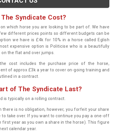
CONTACT US
 The Syndicate Cost?
s on which horse you are looking to be part of. We have
few different prices points so different budgets can be
 option we have is £4k for 10% in a horse called Eglish
ost expensive option is Politicise who is a beautifully
 on the flat and over jumps.
s the cost includes the purchase price of the horse,
ent of approx £3k a year to cover on-going training and
outlined in a contract.
rt of The Syndicate Last?
 is typically on a rolling contract.
 there is no obligation, however, you forfeit your share
 to take over. If you want to continue you pay a one-off
 first year as you own a share in the horse). This figure
 next calendar year.