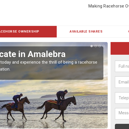
Making Racehorse O
ACEHORSE OWNERSHIP
AVAILABLE SHARES
cate in Amalebra
Buy
 today and experience the thrill of being a racehorse
To own 
ation.
payment