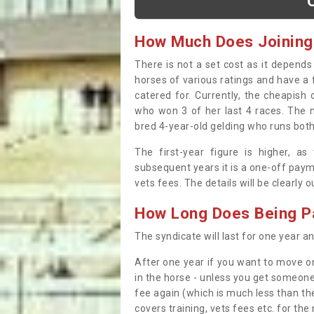
How Much Does Joining
There is not a set cost as it depend
horses of various ratings and have a 
catered for. Currently, the cheapish
who won 3 of her last 4 races. The m
bred 4-year-old gelding who runs both
The first-year figure is higher, a
subsequent years it is a one-off paym
vets fees. The details will be clearly 
How Long Does Being Pa
The syndicate will last for one year and
After one year if you want to move on
in the horse - unless you get someone
fee again (which is much less than the
covers training, vets fees etc. for the