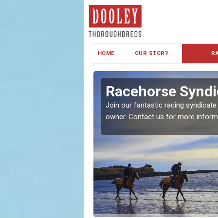
HOME
OUR STORY
R
s and Family
Racehorse Syndi
Join our fantastic racing syndicate
owner. Contact us for more inform
ent makes our syndicate a