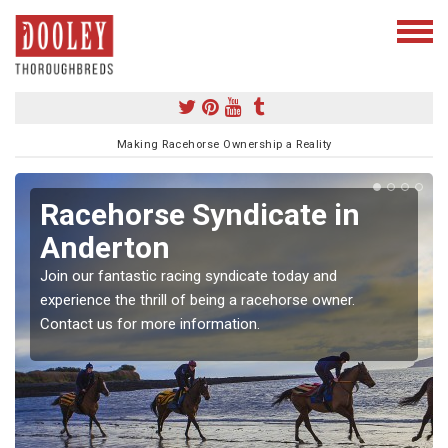
Making Racehorse Ownership a Reality
Racehorse Syndicate in
Anderton
Join our fantastic racing syndicate today and
experience the thrill of being a racehorse owner.
Contact us for more information.