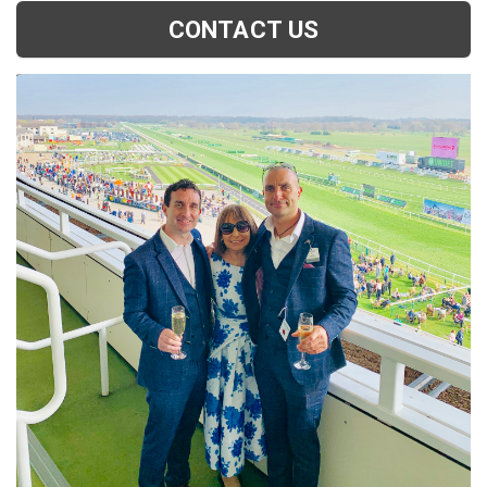
CONTACT US