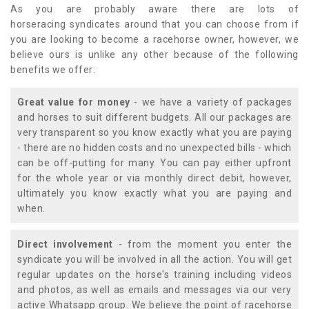
As you are probably aware there are lots of
horseracing syndicates around that you can choose from if
you are looking to become a racehorse owner, however, we
believe ours is unlike any other because of the following
benefits we offer:
Great value for money
- we have a variety of packages
and horses to suit different budgets. All our packages are
very transparent so you know exactly what you are paying
- there are no hidden costs and no unexpected bills - which
can be off-putting for many. You can pay either upfront
for the whole year or via monthly direct debit, however,
ultimately you know exactly what you are paying and
when.
Direct involvement
- from the moment you enter the
syndicate you will be involved in all the action. You will get
regular updates on the horse's training including videos
and photos, as well as emails and messages via our very
active Whatsapp group. We believe the point of racehorse