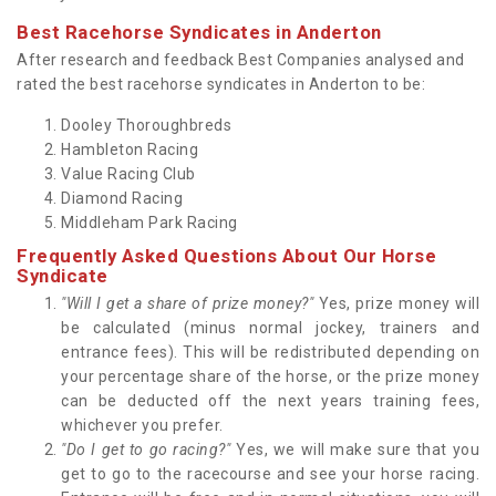
Best Racehorse Syndicates in Anderton
After research and feedback Best Companies analysed and
rated the best racehorse syndicates in Anderton to be:
Dooley Thoroughbreds
Hambleton Racing
Value Racing Club
Diamond Racing
Middleham Park Racing
Frequently Asked Questions About Our Horse
Syndicate
"Will I get a share of prize money?"
Yes, prize money will
be calculated (minus normal jockey, trainers and
entrance fees). This will be redistributed depending on
your percentage share of the horse, or the prize money
can be deducted off the next years training fees,
whichever you prefer.
"Do I get to go racing?"
Yes, we will make sure that you
get to go to the racecourse and see your horse racing.