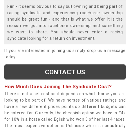
Fun
- it seems obvious to say but owning and being part of
racing syndicate and experiencing racehorse ownership
should be great fun - and that is what we offer. It is the
reason we got into racehorse ownership and something
we want to share. You should never enter a racing
syndicate looking for a return on investment.
If you are interested in joining us simply drop us a message
today.
CONTACT US
How Much Does Joining The Syndicate Cost?
There is not a set cost as it depends on which horse you are
looking to be part of. We have horses of various ratings and
have a few different prices points so different budgets can
be catered for. Currently, the cheapish option we have is £4k
for 10% in a horse called Eglish who won 3 of her last 4 races.
The most expensive option is Politicise who is a beautifully