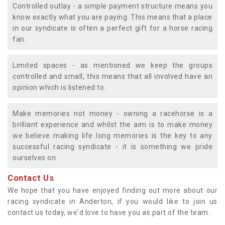
Controlled outlay - a simple payment structure means you
know exactly what you are paying. This means that a place
in our syndicate is often a perfect gift for a horse racing
fan.
Limited spaces - as mentioned we keep the groups
controlled and small, this means that all involved have an
opinion which is listened to.
Make memories not money - owning a racehorse is a
brilliant experience and whilst the aim is to make money
we believe making life long memories is the key to any
successful racing syndicate - it is something we pride
ourselves on.
Contact Us
We hope that you have enjoyed finding out more about our
racing syndicate in Anderton, if you would like to join us
contact us today, we'd love to have you as part of the team.