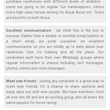
purchase racehorses with different levels of ambition -
some are going to be regular fun handicappers, others
more high-class horses aiming for Royal Ascot etc. There
are benefits to both these.
Excellent communication
- we think this is the key to
success. Rather than a weekly or monthly email bulletin or
a short email, we pride ourselves on excellent
communication so you are totally up to date about your
racehorse; how it's training and all the plans. Our
syndicates each have their own Whatsapp groups where
regular information is shared including text messages,
photos, videos and voice messages.
Meet new friends
- joining any syndicate is a great way to
meet new friends. It's a chance to share opinions and
enjoy days out with new people. We have members from
all over the UK and are an exciting group who all share the
same passion for horse racing.