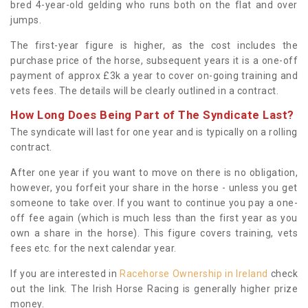
bred 4-year-old gelding who runs both on the flat and over
jumps.
The first-year figure is higher, as the cost includes the
purchase price of the horse, subsequent years it is a one-off
payment of approx £3k a year to cover on-going training and
vets fees. The details will be clearly outlined in a contract.
How Long Does Being Part of The Syndicate Last?
The syndicate will last for one year and is typically on a rolling
contract.
After one year if you want to move on there is no obligation,
however, you forfeit your share in the horse - unless you get
someone to take over. If you want to continue you pay a one-
off fee again (which is much less than the first year as you
own a share in the horse). This figure covers training, vets
fees etc. for the next calendar year.
If you are interested in
Racehorse Ownership in Ireland
check
out the link. The Irish Horse Racing is generally higher prize
money.