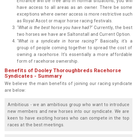
Entrance will be free and in normal situations, you will
have access to all areas as an owner. There be some
exceptions where owner access is more restrictive such
as Royal Ascot or major horse racing festivals.
"What is the best horse you have had?"
Currently, the best
two horses we have are Saltonstall and Current Option.
"What is a syndicate in horse racing?"
Basically, it's a
group of people coming together to spread the cost of
owning a racehorse. It's essentially a more affordable
form of racehorse ownership.
Benefits of Dooley Thoroughbreds Racehorse
Syndicates - Summary
We believe the main benefits of joining our racing syndicate
are below:
Ambitious - we an ambitious group who want to introduce
new members and new horses into our syndicate. We are
keen to have exciting horses who can compete in the top
races at the best meetings.