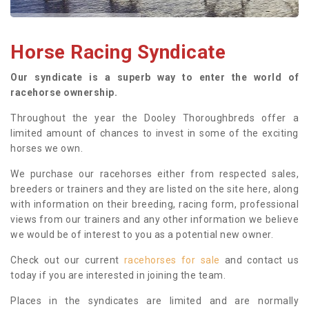
Horse Racing Syndicate
Our syndicate is a superb way to enter the world of
racehorse ownership.
Throughout the year the Dooley Thoroughbreds offer a
limited amount of chances to invest in some of the exciting
horses we own.
We purchase our racehorses either from respected sales,
breeders or trainers and they are listed on the site here, along
with information on their breeding, racing form, professional
views from our trainers and any other information we believe
we would be of interest to you as a potential new owner.
Check out our current
racehorses for sale
and contact us
today if you are interested in joining the team.
Places in the syndicates are limited and are normally