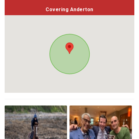
Covering Anderton