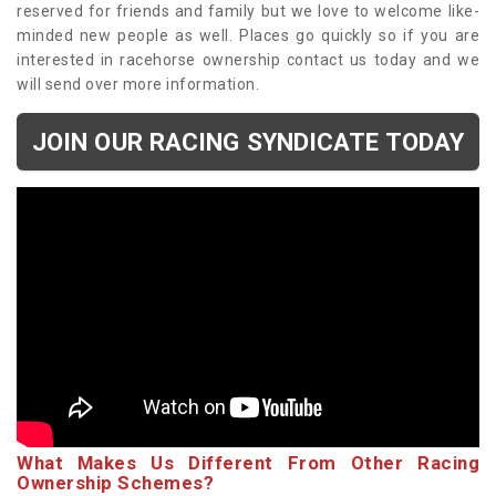
reserved for friends and family but we love to welcome like-
minded new people as well. Places go quickly so if you are
interested in racehorse ownership contact us today and we
will send over more information.
JOIN OUR RACING SYNDICATE TODAY
What Makes Us Different From Other Racing
Ownership Schemes?