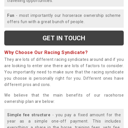
travelling opportunities.
Fun
- most importantly our horserace ownership scheme
offers fun with a great bunch of people.
GET IN TOUCH
Why Choose Our Racing Syndicate?
They are lots of different racing syndicates around and if you
are looking to enter one there are lots of factors to consider.
You importantly need to make sure that the racing syndicate
you choose is personally right for you. Different ones have
different pros and cons.
We believe that the main benefits of our racehorse
ownership plan are below:
Simple fee structure
- you pay a fixed amount for the
year as a simple one-off payment. This includes
everything; a share in the horse, training fees, vets fee,