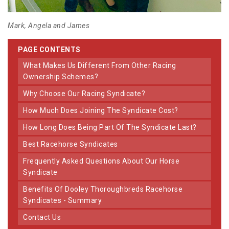
Mark, Angela and James
PAGE CONTENTS
What Makes Us Different From Other Racing
Ownership Schemes?
Why Choose Our Racing Syndicate?
How Much Does Joining The Syndicate Cost?
How Long Does Being Part Of The Syndicate Last?
Best Racehorse Syndicates
Frequently Asked Questions About Our Horse
Syndicate
Benefits Of Dooley Thoroughbreds Racehorse
Syndicates - Summary
Contact Us