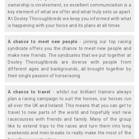
ownership is involvement, so excellent communication is a
key element of what we offer and what truly sets us apart.
At Dooley Thoroughbreds we keep you informed with what
is happening with your horse and its plans at all times.
A chance to meet new people
- joining our top racing
syndicate offers you the chance to meet new people and
make new friends. The syndicates that we put together at
Dooley Thoroughbreds are diverse with people from
different ages and backgrounds, all brought together by
their single passion of horseracing.
A chance to travel
- whilst our brilliant trainers always
plan a racing campaign to suit the horses, our horses run
all over the UK and Ireland. This means that you can get to
travel to new parts of the world and hopefully visit new
racecourses with friends and family. Many of the group
like to extend trips to the races and turn them into long
weekends and mini-breaks to really make the most of the