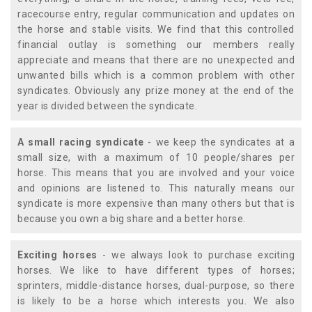
racecourse entry, regular communication and updates on
the horse and stable visits. We find that this controlled
financial outlay is something our members really
appreciate and means that there are no unexpected and
unwanted bills which is a common problem with other
syndicates. Obviously any prize money at the end of the
year is divided between the syndicate.
A small racing syndicate
- we keep the syndicates at a
small size, with a maximum of 10 people/shares per
horse. This means that you are involved and your voice
and opinions are listened to. This naturally means our
syndicate is more expensive than many others but that is
because you own a big share and a better horse.
Exciting horses
- we always look to purchase exciting
horses. We like to have different types of horses;
sprinters, middle-distance horses, dual-purpose, so there
is likely to be a horse which interests you. We also