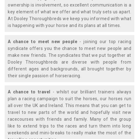
ownership is involvement, so excellent communication is a
key element of what we offer and what truly sets us apart.
At Dooley Thoroughbreds we keep you informed with what
is happening with your horse and its plans at all times.
A chance to meet new people
- joining our top racing
syndicate offers you the chance to meet new people and
make new friends. The syndicates that we put together at
Dooley Thoroughbreds are diverse with people from
different ages and backgrounds, all brought together by
their single passion of horseracing.
A chance to travel
- whilst our brilliant trainers always
plan a racing campaign to suit the horses, our horses run
all over the UK and Ireland. This means that you can get to
travel to new parts of the world and hopefully visit new
racecourses with friends and family. Many of the group
like to extend trips to the races and turn them into long
weekends and mini-breaks to really make the most of the