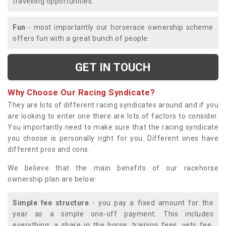
travelling opportunities.
Fun
- most importantly our horserace ownership scheme
offers fun with a great bunch of people.
GET IN TOUCH
Why Choose Our Racing Syndicate?
They are lots of different racing syndicates around and if you
are looking to enter one there are lots of factors to consider.
You importantly need to make sure that the racing syndicate
you choose is personally right for you. Different ones have
different pros and cons.
We believe that the main benefits of our racehorse
ownership plan are below:
Simple fee structure
- you pay a fixed amount for the
year as a simple one-off payment. This includes
everything; a share in the horse, training fees, vets fee,