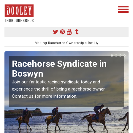
Making Racehorse Ownership a Reality
Racehorse Syndicate in
Boswyn
Join our fantastic racing syndicate today and
experience the thrill of being a racehorse owner.
Contact us for more information.