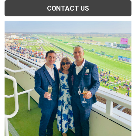
CONTACT US