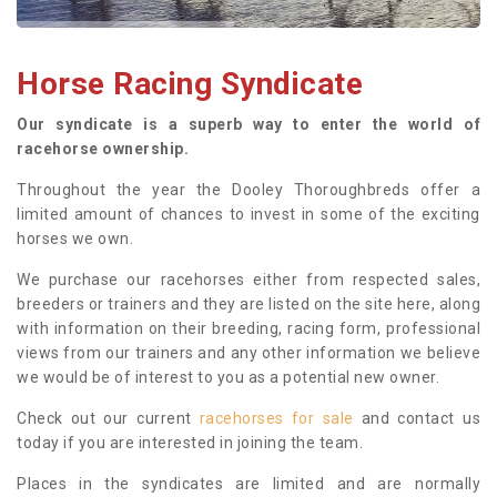
Horse Racing Syndicate
Our syndicate is a superb way to enter the world of
racehorse ownership.
Throughout the year the Dooley Thoroughbreds offer a
limited amount of chances to invest in some of the exciting
horses we own.
We purchase our racehorses either from respected sales,
breeders or trainers and they are listed on the site here, along
with information on their breeding, racing form, professional
views from our trainers and any other information we believe
we would be of interest to you as a potential new owner.
Check out our current
racehorses for sale
and contact us
today if you are interested in joining the team.
Places in the syndicates are limited and are normally