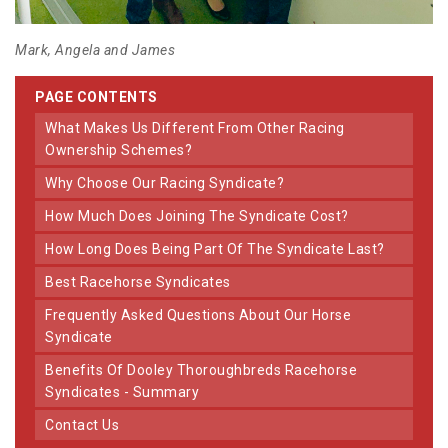
Mark, Angela and James
PAGE CONTENTS
What Makes Us Different From Other Racing
Ownership Schemes?
Why Choose Our Racing Syndicate?
How Much Does Joining The Syndicate Cost?
How Long Does Being Part Of The Syndicate Last?
Best Racehorse Syndicates
Frequently Asked Questions About Our Horse
Syndicate
Benefits Of Dooley Thoroughbreds Racehorse
Syndicates - Summary
Contact Us