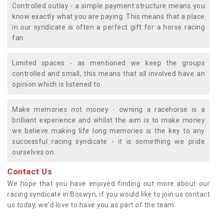
Controlled outlay - a simple payment structure means you
know exactly what you are paying. This means that a place
in our syndicate is often a perfect gift for a horse racing
fan.
Limited spaces - as mentioned we keep the groups
controlled and small, this means that all involved have an
opinion which is listened to.
Make memories not money - owning a racehorse is a
brilliant experience and whilst the aim is to make money
we believe making life long memories is the key to any
successful racing syndicate - it is something we pride
ourselves on.
Contact Us
We hope that you have enjoyed finding out more about our
racing syndicate in Boswyn, if you would like to join us contact
us today, we'd love to have you as part of the team.