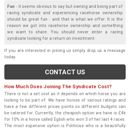
Fun
- it seems obvious to say but owning and being part of
racing syndicate and experiencing racehorse ownership
should be great fun - and that is what we offer. It is the
reason we got into racehorse ownership and something
we want to share. You should never enter a racing
syndicate looking for a return on investment.
If you are interested in joining us simply drop us a message
today.
CONTACT US
How Much Does Joining The Syndicate Cost?
There is not a set cost as it depends on which horse you are
looking to be part of. We have horses of various ratings and
have a few different prices points so different budgets can
be catered for. Currently, the cheapish option we have is £4k
for 10% in a horse called Eglish who won 3 of her last 4 races.
The most expensive option is Politicise who is a beautifully