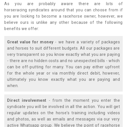
As you are probably aware there are lots of
horseracing syndicates around that you can choose from if
you are looking to become a racehorse owner, however, we
believe ours is unlike any other because of the following
benefits we offer:
Great value for money
- we have a variety of packages
and horses to suit different budgets. All our packages are
very transparent so you know exactly what you are paying
- there are no hidden costs and no unexpected bills - which
can be off-putting for many. You can pay either upfront
for the whole year or via monthly direct debit, however,
ultimately you know exactly what you are paying and
when.
Direct involvement
- from the moment you enter the
syndicate you will be involved in all the action. You will get
regular updates on the horse's training including videos
and photos, as well as emails and messages via our very
active Whatsapp group. We believe the point of racehorse