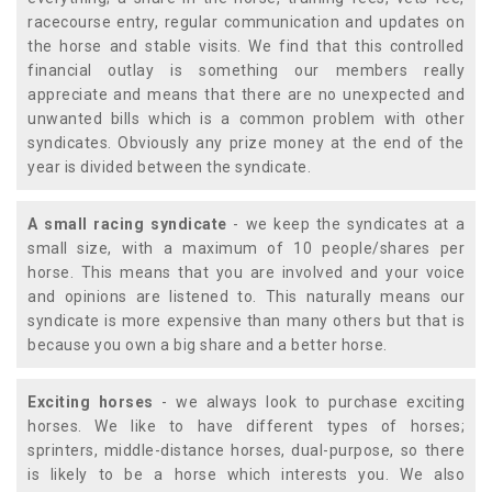
racecourse entry, regular communication and updates on
the horse and stable visits. We find that this controlled
financial outlay is something our members really
appreciate and means that there are no unexpected and
unwanted bills which is a common problem with other
syndicates. Obviously any prize money at the end of the
year is divided between the syndicate.
A small racing syndicate
- we keep the syndicates at a
small size, with a maximum of 10 people/shares per
horse. This means that you are involved and your voice
and opinions are listened to. This naturally means our
syndicate is more expensive than many others but that is
because you own a big share and a better horse.
Exciting horses
- we always look to purchase exciting
horses. We like to have different types of horses;
sprinters, middle-distance horses, dual-purpose, so there
is likely to be a horse which interests you. We also