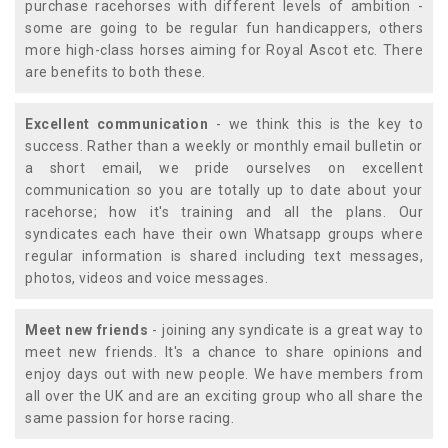
purchase racehorses with different levels of ambition -
some are going to be regular fun handicappers, others
more high-class horses aiming for Royal Ascot etc. There
are benefits to both these.
Excellent communication
- we think this is the key to
success. Rather than a weekly or monthly email bulletin or
a short email, we pride ourselves on excellent
communication so you are totally up to date about your
racehorse; how it's training and all the plans. Our
syndicates each have their own Whatsapp groups where
regular information is shared including text messages,
photos, videos and voice messages.
Meet new friends
- joining any syndicate is a great way to
meet new friends. It's a chance to share opinions and
enjoy days out with new people. We have members from
all over the UK and are an exciting group who all share the
same passion for horse racing.