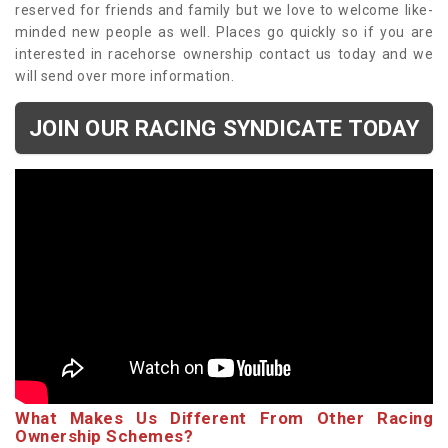
reserved for friends and family but we love to welcome like-
minded new people as well. Places go quickly so if you are
interested in racehorse ownership contact us today and we
will send over more information.
JOIN OUR RACING SYNDICATE TODAY
What Makes Us Different From Other Racing
Ownership Schemes?