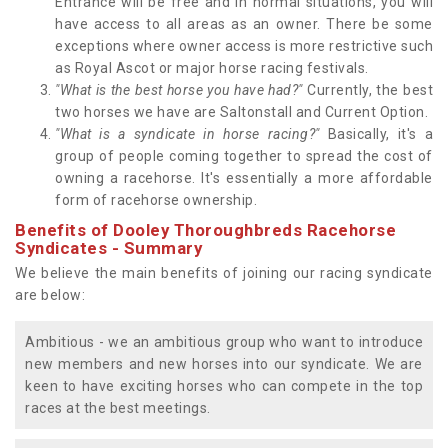
Entrance will be free and in normal situations, you will
have access to all areas as an owner. There be some
exceptions where owner access is more restrictive such
as Royal Ascot or major horse racing festivals.
"What is the best horse you have had?"
Currently, the best
two horses we have are Saltonstall and Current Option.
"What is a syndicate in horse racing?"
Basically, it's a
group of people coming together to spread the cost of
owning a racehorse. It's essentially a more affordable
form of racehorse ownership.
Benefits of Dooley Thoroughbreds Racehorse
Syndicates - Summary
We believe the main benefits of joining our racing syndicate
are below:
Ambitious - we an ambitious group who want to introduce
new members and new horses into our syndicate. We are
keen to have exciting horses who can compete in the top
races at the best meetings.