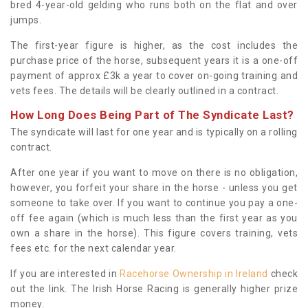
bred 4-year-old gelding who runs both on the flat and over
jumps.
The first-year figure is higher, as the cost includes the
purchase price of the horse, subsequent years it is a one-off
payment of approx £3k a year to cover on-going training and
vets fees. The details will be clearly outlined in a contract.
How Long Does Being Part of The Syndicate Last?
The syndicate will last for one year and is typically on a rolling
contract.
After one year if you want to move on there is no obligation,
however, you forfeit your share in the horse - unless you get
someone to take over. If you want to continue you pay a one-
off fee again (which is much less than the first year as you
own a share in the horse). This figure covers training, vets
fees etc. for the next calendar year.
If you are interested in
Racehorse Ownership in Ireland
check
out the link. The Irish Horse Racing is generally higher prize
money.