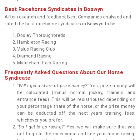
Best Racehorse Syndicates in Boswyn
After research and feedback Best Companies analysed and
rated the best racehorse syndicates in Boswyn to be:
Dooley Thoroughbreds
Hambleton Racing
Value Racing Club
Diamond Racing
Middleham Park Racing
Frequently Asked Questions About Our Horse
Syndicate
"Will I get a share of prize money?"
Yes, prize money will
be calculated (minus normal jockey, trainers and
entrance fees). This will be redistributed depending on
your percentage share of the horse, or the prize money
can be deducted off the next years training fees,
whichever you prefer.
"Do I get to go racing?"
Yes, we will make sure that you
get to go to the racecourse and see your horse racing.