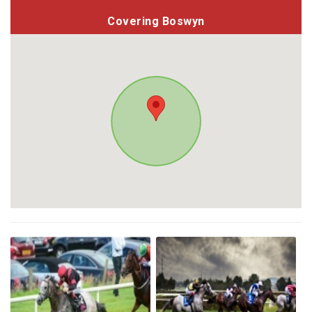
Covering Boswyn