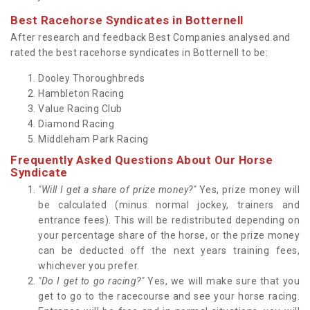
Best Racehorse Syndicates in Botternell
After research and feedback Best Companies analysed and
rated the best racehorse syndicates in Botternell to be:
Dooley Thoroughbreds
Hambleton Racing
Value Racing Club
Diamond Racing
Middleham Park Racing
Frequently Asked Questions About Our Horse
Syndicate
"Will I get a share of prize money?"
Yes, prize money will
be calculated (minus normal jockey, trainers and
entrance fees). This will be redistributed depending on
your percentage share of the horse, or the prize money
can be deducted off the next years training fees,
whichever you prefer.
"Do I get to go racing?"
Yes, we will make sure that you
get to go to the racecourse and see your horse racing.