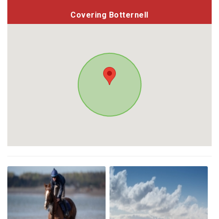
Covering Botternell