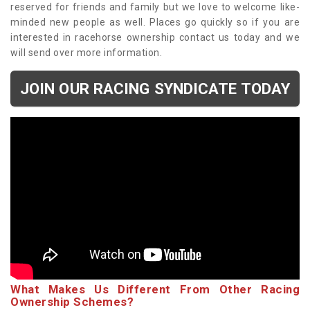
reserved for friends and family but we love to welcome like-
minded new people as well. Places go quickly so if you are
interested in racehorse ownership contact us today and we
will send over more information.
JOIN OUR RACING SYNDICATE TODAY
What Makes Us Different From Other Racing
Ownership Schemes?