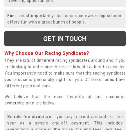
travelling opportunities.
Fun
- most importantly our horserace ownership scheme
offers fun with a great bunch of people.
GET IN TOUCH
Why Choose Our Racing Syndicate?
They are lots of different racing syndicates around and if you
are looking to enter one there are lots of factors to consider.
You importantly need to make sure that the racing syndicate
you choose is personally right for you. Different ones have
different pros and cons.
We believe that the main benefits of our racehorse
ownership plan are below:
Simple fee structure
- you pay a fixed amount for the
year as a simple one-off payment. This includes
everything; a share in the horse, training fees, vets fee,