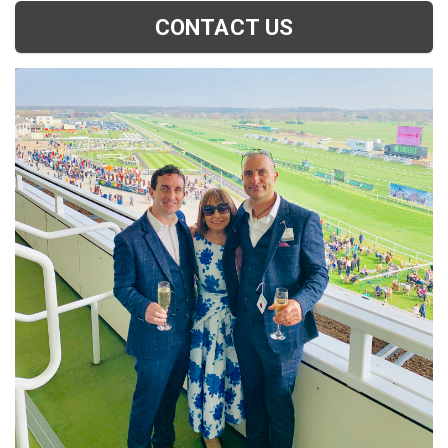
CONTACT US