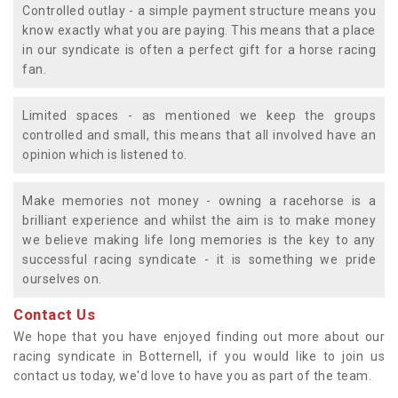
Controlled outlay - a simple payment structure means you
know exactly what you are paying. This means that a place
in our syndicate is often a perfect gift for a horse racing
fan.
Limited spaces - as mentioned we keep the groups
controlled and small, this means that all involved have an
opinion which is listened to.
Make memories not money - owning a racehorse is a
brilliant experience and whilst the aim is to make money
we believe making life long memories is the key to any
successful racing syndicate - it is something we pride
ourselves on.
Contact Us
We hope that you have enjoyed finding out more about our
racing syndicate in Botternell, if you would like to join us
contact us today, we'd love to have you as part of the team.