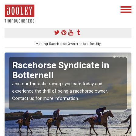
Making Racehorse Ownership a Reality
Racehorse Syndicate in
Botternell
Join our fantastic racing syndicate today and
experience the thrill of being a racehorse owner.
Contact us for more information.