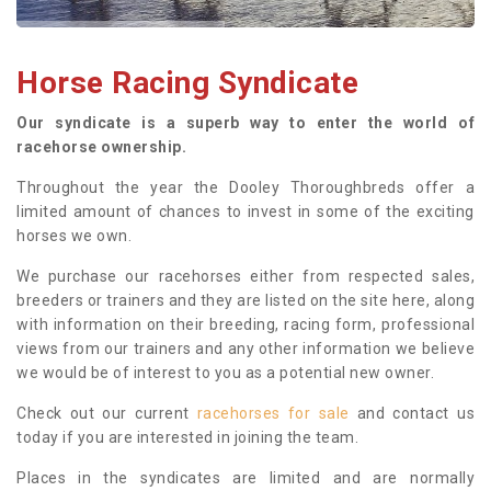
Horse Racing Syndicate
Our syndicate is a superb way to enter the world of
racehorse ownership.
Throughout the year the Dooley Thoroughbreds offer a
limited amount of chances to invest in some of the exciting
horses we own.
We purchase our racehorses either from respected sales,
breeders or trainers and they are listed on the site here, along
with information on their breeding, racing form, professional
views from our trainers and any other information we believe
we would be of interest to you as a potential new owner.
Check out our current
racehorses for sale
and contact us
today if you are interested in joining the team.
Places in the syndicates are limited and are normally