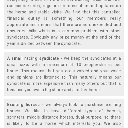
racecourse entry, regular communication and updates on
the horse and stable visits. We find that this controlled
financial outlay is something our members really
appreciate and means that there are no unexpected and
unwanted bills which is a common problem with other
syndicates. Obviously any prize money at the end of the
year is divided between the syndicate.
A small racing syndicate
- we keep the syndicates at a
small size, with a maximum of 10 people/shares per
horse. This means that you are involved and your voice
and opinions are listened to. This naturally means our
syndicate is more expensive than many others but that is
because you own a big share and a better horse.
Exciting horses
- we always look to purchase exciting
horses. We like to have different types of horses;
sprinters, middle-distance horses, dual-purpose, so there
is likely to be a horse which interests you. We also