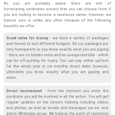
As you are probably aware there are lots of
horseracing syndicates around that you can choose from if
you are looking to become a racehorse owner, however, we
believe ours is unlike any other because of the following
benefits we offer:
Great value for money
- we have a variety of packages
and horses to suit different budgets. All our packages are
very transparent so you know exactly what you are paying
- there are no hidden costs and no unexpected bills - which
can be off-putting for many. You can pay either upfront
for the whole year or via monthly direct debit, however,
ultimately you know exactly what you are paying and
when.
Direct involvement
- from the moment you enter the
syndicate you will be involved in all the action. You will get
regular updates on the horse's training including videos
and photos, as well as emails and messages via our very
active Whatsapp group. We believe the point of racehorse