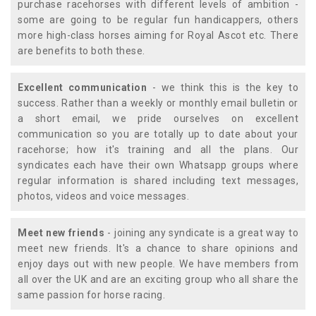
purchase racehorses with different levels of ambition -
some are going to be regular fun handicappers, others
more high-class horses aiming for Royal Ascot etc. There
are benefits to both these.
Excellent communication
- we think this is the key to
success. Rather than a weekly or monthly email bulletin or
a short email, we pride ourselves on excellent
communication so you are totally up to date about your
racehorse; how it's training and all the plans. Our
syndicates each have their own Whatsapp groups where
regular information is shared including text messages,
photos, videos and voice messages.
Meet new friends
- joining any syndicate is a great way to
meet new friends. It's a chance to share opinions and
enjoy days out with new people. We have members from
all over the UK and are an exciting group who all share the
same passion for horse racing.