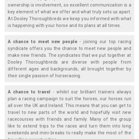
ownership is involvement, so excellent communication is a
key element of what we offer and what truly sets us apart.
At Dooley Thoroughbreds we keep you informed with what
is happening with your horse and its plans at all times.
A chance to meet new people
- joining our top racing
syndicate offers you the chance to meet new people and
make new friends. The syndicates that we put together at
Dooley Thoroughbreds are diverse with people from
different ages and backgrounds, all brought together by
their single passion of horseracing.
A chance to travel
- whilst our brilliant trainers always
plan a racing campaign to suit the horses, our horses run
all over the UK and Ireland. This means that you can get to
travel to new parts of the world and hopefully visit new
racecourses with friends and family. Many of the group
like to extend trips to the races and turn them into long
weekends and mini-breaks to really make the most of the