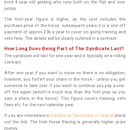
bred 4-year-old gelding who runs both on the flat and over
jumps.
The first-year figure is higher, as the cost includes the
purchase price of the horse, subsequent years it is a one-off
payment of approx £3k a year to cover on-going training and
vets fees. The details will be clearly outlined in a contract.
How Long Does Being Part of The Syndicate Last?
The syndicate will last for one year and is typically on a rolling
contract.
After one year if you want to move on there is no obligation,
however, you forfeit your share in the horse - unless you get
someone to take over. If you want to continue you pay a one-
off fee again (which is much less than the first year as you
own a share in the horse). This figure covers training, vets
fees etc. for the next calendar year.
If you are interested in
Racehorse Ownership in Ireland
check
out the link. The Irish Horse Racing is generally higher prize
money.