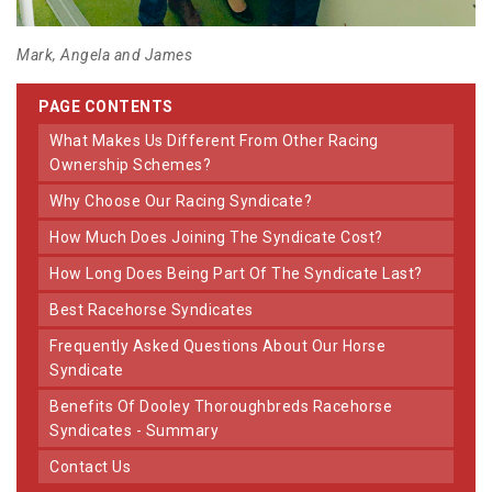
Mark, Angela and James
PAGE CONTENTS
What Makes Us Different From Other Racing
Ownership Schemes?
Why Choose Our Racing Syndicate?
How Much Does Joining The Syndicate Cost?
How Long Does Being Part Of The Syndicate Last?
Best Racehorse Syndicates
Frequently Asked Questions About Our Horse
Syndicate
Benefits Of Dooley Thoroughbreds Racehorse
Syndicates - Summary
Contact Us