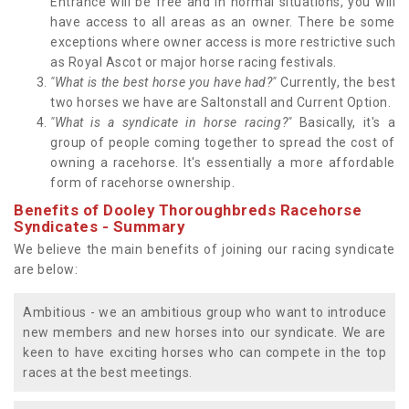
Entrance will be free and in normal situations, you will
have access to all areas as an owner. There be some
exceptions where owner access is more restrictive such
as Royal Ascot or major horse racing festivals.
"What is the best horse you have had?"
Currently, the best
two horses we have are Saltonstall and Current Option.
"What is a syndicate in horse racing?"
Basically, it's a
group of people coming together to spread the cost of
owning a racehorse. It's essentially a more affordable
form of racehorse ownership.
Benefits of Dooley Thoroughbreds Racehorse
Syndicates - Summary
We believe the main benefits of joining our racing syndicate
are below:
Ambitious - we an ambitious group who want to introduce
new members and new horses into our syndicate. We are
keen to have exciting horses who can compete in the top
races at the best meetings.