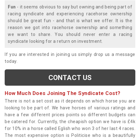
Fun
- it seems obvious to say but owning and being part of
racing syndicate and experiencing racehorse ownership
should be great fun - and that is what we offer. It is the
reason we got into racehorse ownership and something
we want to share. You should never enter a racing
syndicate looking for a return on investment.
If you are interested in joining us simply drop us a message
today.
CONTACT US
How Much Does Joining The Syndicate Cost?
There is not a set cost as it depends on which horse you are
looking to be part of. We have horses of various ratings and
have a few different prices points so different budgets can
be catered for. Currently, the cheapish option we have is £4k
for 10% in a horse called Eglish who won 3 of her last 4 races.
The most expensive option is Politicise who is a beautifully