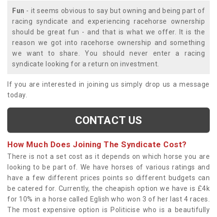
Fun
- it seems obvious to say but owning and being part of
racing syndicate and experiencing racehorse ownership
should be great fun - and that is what we offer. It is the
reason we got into racehorse ownership and something
we want to share. You should never enter a racing
syndicate looking for a return on investment.
If you are interested in joining us simply drop us a message
today.
CONTACT US
How Much Does Joining The Syndicate Cost?
There is not a set cost as it depends on which horse you are
looking to be part of. We have horses of various ratings and
have a few different prices points so different budgets can
be catered for. Currently, the cheapish option we have is £4k
for 10% in a horse called Eglish who won 3 of her last 4 races.
The most expensive option is Politicise who is a beautifully