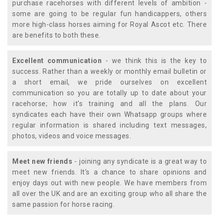
purchase racehorses with different levels of ambition -
some are going to be regular fun handicappers, others
more high-class horses aiming for Royal Ascot etc. There
are benefits to both these.
Excellent communication
- we think this is the key to
success. Rather than a weekly or monthly email bulletin or
a short email, we pride ourselves on excellent
communication so you are totally up to date about your
racehorse; how it's training and all the plans. Our
syndicates each have their own Whatsapp groups where
regular information is shared including text messages,
photos, videos and voice messages.
Meet new friends
- joining any syndicate is a great way to
meet new friends. It's a chance to share opinions and
enjoy days out with new people. We have members from
all over the UK and are an exciting group who all share the
same passion for horse racing.