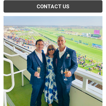
CONTACT US