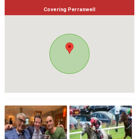
Covering Perranwell