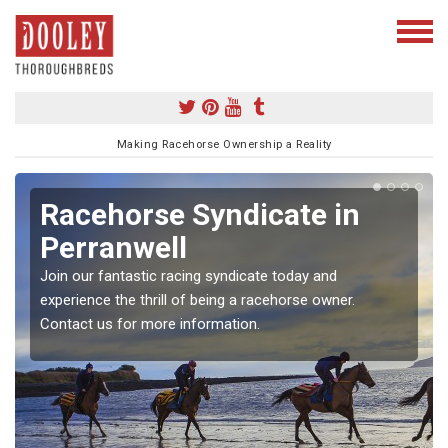
Making Racehorse Ownership a Reality
Racehorse Syndicate in
Perranwell
Join our fantastic racing syndicate today and
experience the thrill of being a racehorse owner.
Contact us for more information.