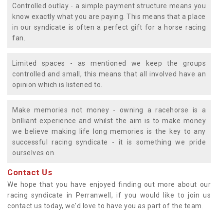
Controlled outlay - a simple payment structure means you
know exactly what you are paying. This means that a place
in our syndicate is often a perfect gift for a horse racing
fan.
Limited spaces - as mentioned we keep the groups
controlled and small, this means that all involved have an
opinion which is listened to.
Make memories not money - owning a racehorse is a
brilliant experience and whilst the aim is to make money
we believe making life long memories is the key to any
successful racing syndicate - it is something we pride
ourselves on.
Contact Us
We hope that you have enjoyed finding out more about our
racing syndicate in Perranwell, if you would like to join us
contact us today, we'd love to have you as part of the team.