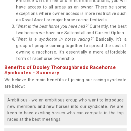
Entrance will be free and in normal situations, you will
have access to all areas as an owner. There be some
exceptions where owner access is more restrictive such
as Royal Ascot or major horse racing festivals.
"What is the best horse you have had?"
Currently, the best
two horses we have are Saltonstall and Current Option.
"What is a syndicate in horse racing?"
Basically, it's a
group of people coming together to spread the cost of
owning a racehorse. It's essentially a more affordable
form of racehorse ownership.
Benefits of Dooley Thoroughbreds Racehorse
Syndicates - Summary
We believe the main benefits of joining our racing syndicate
are below:
Ambitious - we an ambitious group who want to introduce
new members and new horses into our syndicate. We are
keen to have exciting horses who can compete in the top
races at the best meetings.