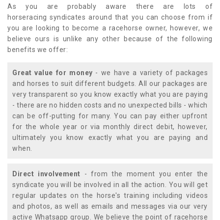
As you are probably aware there are lots of
horseracing syndicates around that you can choose from if
you are looking to become a racehorse owner, however, we
believe ours is unlike any other because of the following
benefits we offer:
Great value for money
- we have a variety of packages
and horses to suit different budgets. All our packages are
very transparent so you know exactly what you are paying
- there are no hidden costs and no unexpected bills - which
can be off-putting for many. You can pay either upfront
for the whole year or via monthly direct debit, however,
ultimately you know exactly what you are paying and
when.
Direct involvement
- from the moment you enter the
syndicate you will be involved in all the action. You will get
regular updates on the horse's training including videos
and photos, as well as emails and messages via our very
active Whatsapp group. We believe the point of racehorse