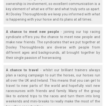
ownership is involvement, so excellent communication is a
key element of what we offer and what truly sets us apart.
At Dooley Thoroughbreds we keep you informed with what
is happening with your horse and its plans at all times.
A chance to meet new people
- joining our top racing
syndicate offers you the chance to meet new people and
make new friends. The syndicates that we put together at
Dooley Thoroughbreds are diverse with people from
different ages and backgrounds, all brought together by
their single passion of horseracing.
A chance to travel
- whilst our brilliant trainers always
plan a racing campaign to suit the horses, our horses run
all over the UK and Ireland. This means that you can get to
travel to new parts of the world and hopefully visit new
racecourses with friends and family. Many of the group
like to extend trips to the races and turn them into long
weekends and mini-breaks to really make the most of the