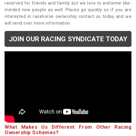
reserved for friends and family but we love to welcome like-
minded new people as well. Places go quickly so if you are
interested in racehorse ownership contact us today and we
will send over more information.
JOIN OUR RACING SYNDICATE TODAY
What Makes Us Different From Other Racing
Ownership Schemes?