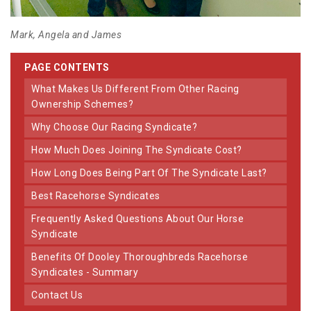
Mark, Angela and James
PAGE CONTENTS
What Makes Us Different From Other Racing
Ownership Schemes?
Why Choose Our Racing Syndicate?
How Much Does Joining The Syndicate Cost?
How Long Does Being Part Of The Syndicate Last?
Best Racehorse Syndicates
Frequently Asked Questions About Our Horse
Syndicate
Benefits Of Dooley Thoroughbreds Racehorse
Syndicates - Summary
Contact Us