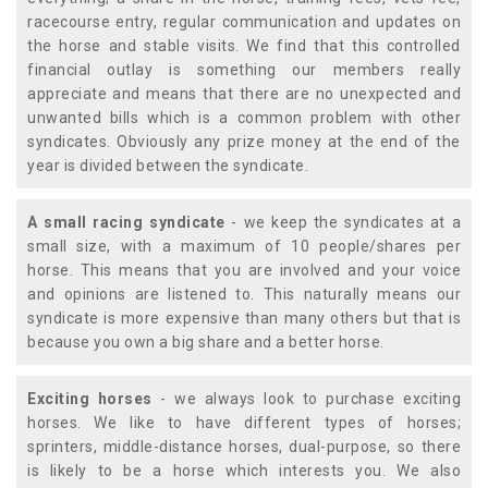
racecourse entry, regular communication and updates on
the horse and stable visits. We find that this controlled
financial outlay is something our members really
appreciate and means that there are no unexpected and
unwanted bills which is a common problem with other
syndicates. Obviously any prize money at the end of the
year is divided between the syndicate.
A small racing syndicate
- we keep the syndicates at a
small size, with a maximum of 10 people/shares per
horse. This means that you are involved and your voice
and opinions are listened to. This naturally means our
syndicate is more expensive than many others but that is
because you own a big share and a better horse.
Exciting horses
- we always look to purchase exciting
horses. We like to have different types of horses;
sprinters, middle-distance horses, dual-purpose, so there
is likely to be a horse which interests you. We also