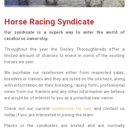
Horse Racing Syndicate
Our syndicate is a superb way to enter the world of
racehorse ownership.
Throughout the year the Dooley Thoroughbreds offer a
limited amount of chances to invest in some of the exciting
horses we own.
We purchase our racehorses either from respected sales,
breeders or trainers and they are listed on the site here, along
with information on their breeding, racing form, professional
views from our trainers and any other information we believe
we would be of interest to you as a potential new owner.
Check out our current
racehorses for sale
and contact us
today if you are interested in joining the team.
Places in the syndicates are limited and are normally