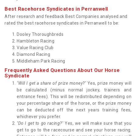
Best Racehorse Syndicates in Perranwell
After research and feedback Best Companies analysed and
rated the best racehorse syndicates in Perranwell to be:
Dooley Thoroughbreds
Hambleton Racing
Value Racing Club
Diamond Racing
Middleham Park Racing
Frequently Asked Questions About Our Horse
Syndicate
"Will I get a share of prize money?"
Yes, prize money will
be calculated (minus normal jockey, trainers and
entrance fees). This will be redistributed depending on
your percentage share of the horse, or the prize money
can be deducted off the next years training fees,
whichever you prefer.
"Do I get to go racing?"
Yes, we will make sure that you
get to go to the racecourse and see your horse racing.