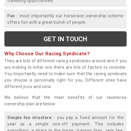
travelling opportunities.
Fun
- most importantly our horserace ownership scheme
offers fun with a great bunch of people.
GET IN TOUCH
Why Choose Our Racing Syndicate?
They are lots of different racing syndicates around and if you
are looking to enter one there are lots of factors to consider.
You importantly need to make sure that the racing syndicate
you choose is personally right for you. Different ones have
different pros and cons.
We believe that the main benefits of our racehorse
ownership plan are below:
Simple fee structure
- you pay a fixed amount for the
year as a simple one-off payment. This includes
everything; a share in the horse, training fees, vets fee,