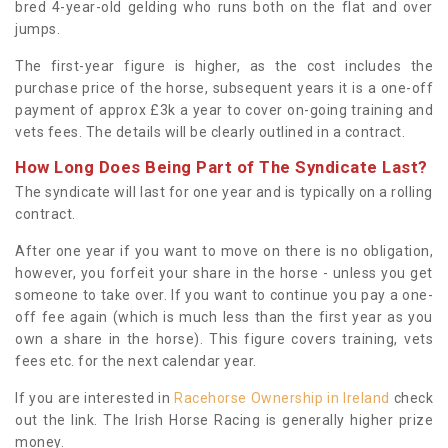
bred 4-year-old gelding who runs both on the flat and over
jumps.
The first-year figure is higher, as the cost includes the
purchase price of the horse, subsequent years it is a one-off
payment of approx £3k a year to cover on-going training and
vets fees. The details will be clearly outlined in a contract.
How Long Does Being Part of The Syndicate Last?
The syndicate will last for one year and is typically on a rolling
contract.
After one year if you want to move on there is no obligation,
however, you forfeit your share in the horse - unless you get
someone to take over. If you want to continue you pay a one-
off fee again (which is much less than the first year as you
own a share in the horse). This figure covers training, vets
fees etc. for the next calendar year.
If you are interested in
Racehorse Ownership in Ireland
check
out the link. The Irish Horse Racing is generally higher prize
money.