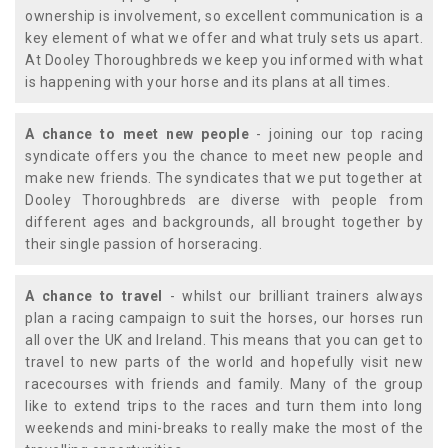
ownership is involvement, so excellent communication is a
key element of what we offer and what truly sets us apart.
At Dooley Thoroughbreds we keep you informed with what
is happening with your horse and its plans at all times.
A chance to meet new people
- joining our top racing
syndicate offers you the chance to meet new people and
make new friends. The syndicates that we put together at
Dooley Thoroughbreds are diverse with people from
different ages and backgrounds, all brought together by
their single passion of horseracing.
A chance to travel
- whilst our brilliant trainers always
plan a racing campaign to suit the horses, our horses run
all over the UK and Ireland. This means that you can get to
travel to new parts of the world and hopefully visit new
racecourses with friends and family. Many of the group
like to extend trips to the races and turn them into long
weekends and mini-breaks to really make the most of the