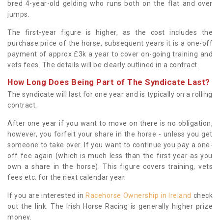
bred 4-year-old gelding who runs both on the flat and over
jumps.
The first-year figure is higher, as the cost includes the
purchase price of the horse, subsequent years it is a one-off
payment of approx £3k a year to cover on-going training and
vets fees. The details will be clearly outlined in a contract.
How Long Does Being Part of The Syndicate Last?
The syndicate will last for one year and is typically on a rolling
contract.
After one year if you want to move on there is no obligation,
however, you forfeit your share in the horse - unless you get
someone to take over. If you want to continue you pay a one-
off fee again (which is much less than the first year as you
own a share in the horse). This figure covers training, vets
fees etc. for the next calendar year.
If you are interested in
Racehorse Ownership in Ireland
check
out the link. The Irish Horse Racing is generally higher prize
money.