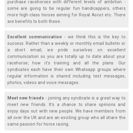
purchase racehorses with different levels of ambition -
some are going to be regular fun handicappers, others
more high-class horses aiming for Royal Ascot etc. There
are benefits to both these.
Excellent communication
- we think this is the key to
success. Rather than a weekly or monthly email bulletin or
a short email, we pride ourselves on excellent
communication so you are totally up to date about your
racehorse; how it's training and all the plans. Our
syndicates each have their own Whatsapp groups where
regular information is shared including text messages,
photos, videos and voice messages.
Meet new friends
- joining any syndicate is a great way to
meet new friends. It's a chance to share opinions and
enjoy days out with new people. We have members from
all over the UK and are an exciting group who all share the
same passion for horse racing.