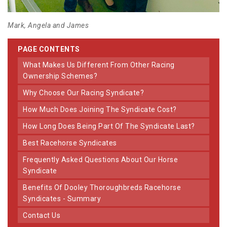
Mark, Angela and James
PAGE CONTENTS
What Makes Us Different From Other Racing
Ownership Schemes?
Why Choose Our Racing Syndicate?
How Much Does Joining The Syndicate Cost?
How Long Does Being Part Of The Syndicate Last?
Best Racehorse Syndicates
Frequently Asked Questions About Our Horse
Syndicate
Benefits Of Dooley Thoroughbreds Racehorse
Syndicates - Summary
Contact Us