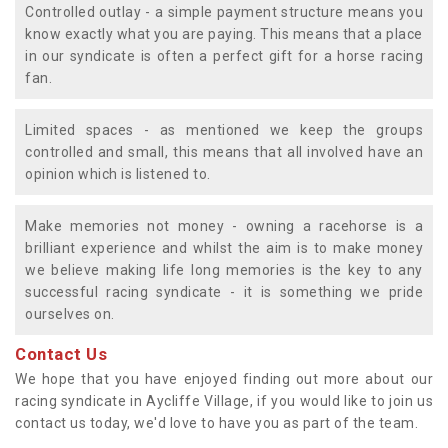
Controlled outlay - a simple payment structure means you
know exactly what you are paying. This means that a place
in our syndicate is often a perfect gift for a horse racing
fan.
Limited spaces - as mentioned we keep the groups
controlled and small, this means that all involved have an
opinion which is listened to.
Make memories not money - owning a racehorse is a
brilliant experience and whilst the aim is to make money
we believe making life long memories is the key to any
successful racing syndicate - it is something we pride
ourselves on.
Contact Us
We hope that you have enjoyed finding out more about our
racing syndicate in Aycliffe Village, if you would like to join us
contact us today, we'd love to have you as part of the team.