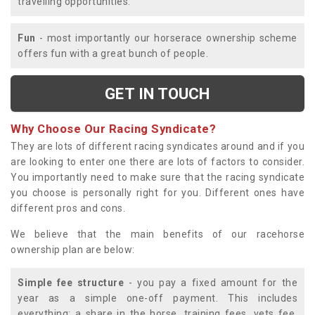
travelling opportunities.
Fun
- most importantly our horserace ownership scheme
offers fun with a great bunch of people.
GET IN TOUCH
Why Choose Our Racing Syndicate?
They are lots of different racing syndicates around and if you
are looking to enter one there are lots of factors to consider.
You importantly need to make sure that the racing syndicate
you choose is personally right for you. Different ones have
different pros and cons.
We believe that the main benefits of our racehorse
ownership plan are below:
Simple fee structure
- you pay a fixed amount for the
year as a simple one-off payment. This includes
everything; a share in the horse, training fees, vets fee,