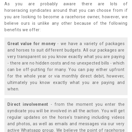
As you are probably aware there are lots of
horseracing syndicates around that you can choose from if
you are looking to become a racehorse owner, however, we
believe ours is unlike any other because of the following
benefits we offer:
Great value for money
- we have a variety of packages
and horses to suit different budgets. All our packages are
very transparent so you know exactly what you are paying
- there are no hidden costs and no unexpected bills - which
can be off-putting for many. You can pay either upfront
for the whole year or via monthly direct debit, however,
ultimately you know exactly what you are paying and
when.
Direct involvement
- from the moment you enter the
syndicate you will be involved in all the action. You will get
regular updates on the horse's training including videos
and photos, as well as emails and messages via our very
active Whatsapp group. We believe the point of racehorse