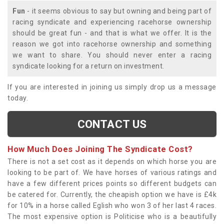
Fun
- it seems obvious to say but owning and being part of
racing syndicate and experiencing racehorse ownership
should be great fun - and that is what we offer. It is the
reason we got into racehorse ownership and something
we want to share. You should never enter a racing
syndicate looking for a return on investment.
If you are interested in joining us simply drop us a message
today.
CONTACT US
How Much Does Joining The Syndicate Cost?
There is not a set cost as it depends on which horse you are
looking to be part of. We have horses of various ratings and
have a few different prices points so different budgets can
be catered for. Currently, the cheapish option we have is £4k
for 10% in a horse called Eglish who won 3 of her last 4 races.
The most expensive option is Politicise who is a beautifully