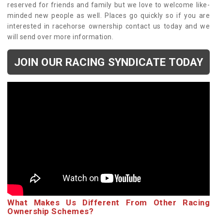
reserved for friends and family but we love to welcome like-
minded new people as well. Places go quickly so if you are
interested in racehorse ownership contact us today and we
will send over more information.
JOIN OUR RACING SYNDICATE TODAY
What Makes Us Different From Other Racing
Ownership Schemes?