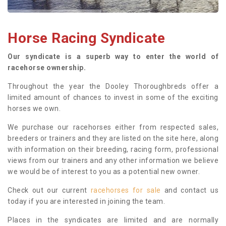
Horse Racing Syndicate
Our syndicate is a superb way to enter the world of
racehorse ownership.
Throughout the year the Dooley Thoroughbreds offer a
limited amount of chances to invest in some of the exciting
horses we own.
We purchase our racehorses either from respected sales,
breeders or trainers and they are listed on the site here, along
with information on their breeding, racing form, professional
views from our trainers and any other information we believe
we would be of interest to you as a potential new owner.
Check out our current
racehorses for sale
and contact us
today if you are interested in joining the team.
Places in the syndicates are limited and are normally