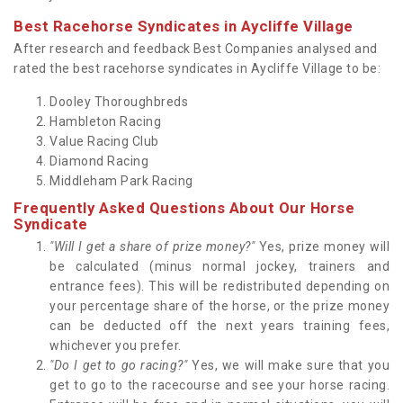
Best Racehorse Syndicates in Aycliffe Village
After research and feedback Best Companies analysed and
rated the best racehorse syndicates in Aycliffe Village to be:
Dooley Thoroughbreds
Hambleton Racing
Value Racing Club
Diamond Racing
Middleham Park Racing
Frequently Asked Questions About Our Horse
Syndicate
"Will I get a share of prize money?"
Yes, prize money will
be calculated (minus normal jockey, trainers and
entrance fees). This will be redistributed depending on
your percentage share of the horse, or the prize money
can be deducted off the next years training fees,
whichever you prefer.
"Do I get to go racing?"
Yes, we will make sure that you
get to go to the racecourse and see your horse racing.