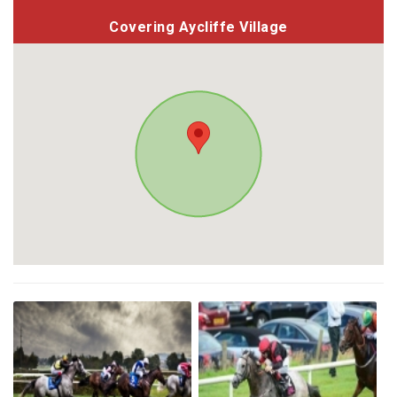
Covering Aycliffe Village