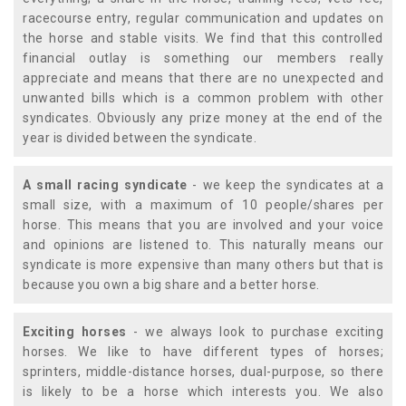
racecourse entry, regular communication and updates on
the horse and stable visits. We find that this controlled
financial outlay is something our members really
appreciate and means that there are no unexpected and
unwanted bills which is a common problem with other
syndicates. Obviously any prize money at the end of the
year is divided between the syndicate.
A small racing syndicate
- we keep the syndicates at a
small size, with a maximum of 10 people/shares per
horse. This means that you are involved and your voice
and opinions are listened to. This naturally means our
syndicate is more expensive than many others but that is
because you own a big share and a better horse.
Exciting horses
- we always look to purchase exciting
horses. We like to have different types of horses;
sprinters, middle-distance horses, dual-purpose, so there
is likely to be a horse which interests you. We also