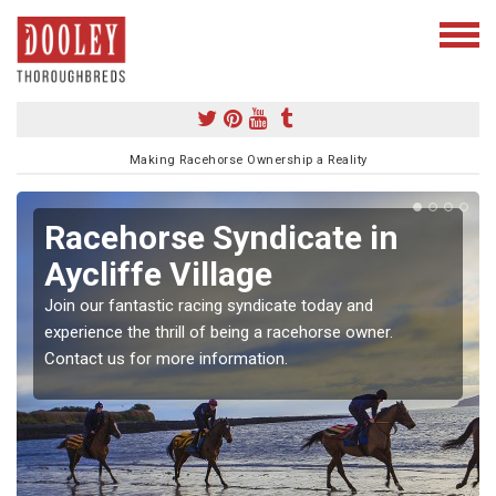
Making Racehorse Ownership a Reality
Racehorse Syndicate in
Aycliffe Village
Join our fantastic racing syndicate today and
experience the thrill of being a racehorse owner.
Contact us for more information.