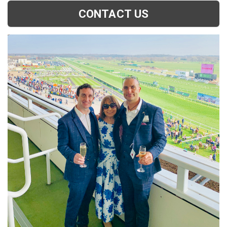
CONTACT US