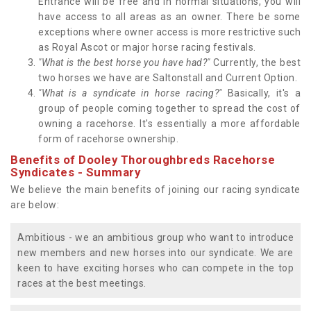
Entrance will be free and in normal situations, you will
have access to all areas as an owner. There be some
exceptions where owner access is more restrictive such
as Royal Ascot or major horse racing festivals.
"What is the best horse you have had?"
Currently, the best
two horses we have are Saltonstall and Current Option.
"What is a syndicate in horse racing?"
Basically, it's a
group of people coming together to spread the cost of
owning a racehorse. It's essentially a more affordable
form of racehorse ownership.
Benefits of Dooley Thoroughbreds Racehorse
Syndicates - Summary
We believe the main benefits of joining our racing syndicate
are below:
Ambitious - we an ambitious group who want to introduce
new members and new horses into our syndicate. We are
keen to have exciting horses who can compete in the top
races at the best meetings.