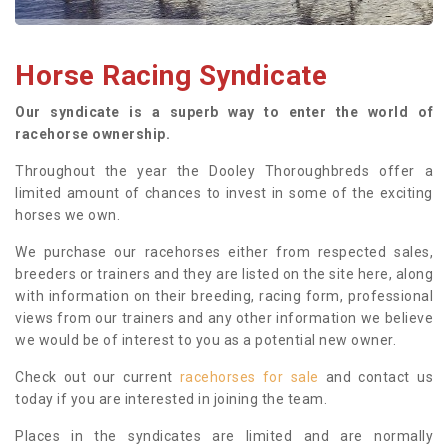
Horse Racing Syndicate
Our syndicate is a superb way to enter the world of
racehorse ownership.
Throughout the year the Dooley Thoroughbreds offer a
limited amount of chances to invest in some of the exciting
horses we own.
We purchase our racehorses either from respected sales,
breeders or trainers and they are listed on the site here, along
with information on their breeding, racing form, professional
views from our trainers and any other information we believe
we would be of interest to you as a potential new owner.
Check out our current
racehorses for sale
and contact us
today if you are interested in joining the team.
Places in the syndicates are limited and are normally