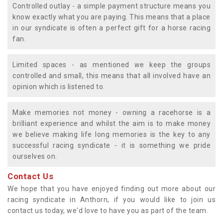
Controlled outlay - a simple payment structure means you
know exactly what you are paying. This means that a place
in our syndicate is often a perfect gift for a horse racing
fan.
Limited spaces - as mentioned we keep the groups
controlled and small, this means that all involved have an
opinion which is listened to.
Make memories not money - owning a racehorse is a
brilliant experience and whilst the aim is to make money
we believe making life long memories is the key to any
successful racing syndicate - it is something we pride
ourselves on.
Contact Us
We hope that you have enjoyed finding out more about our
racing syndicate in Anthorn, if you would like to join us
contact us today, we'd love to have you as part of the team.