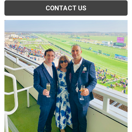
CONTACT US