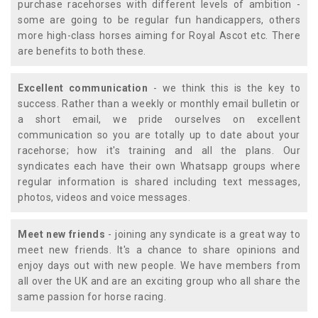
purchase racehorses with different levels of ambition -
some are going to be regular fun handicappers, others
more high-class horses aiming for Royal Ascot etc. There
are benefits to both these.
Excellent communication
- we think this is the key to
success. Rather than a weekly or monthly email bulletin or
a short email, we pride ourselves on excellent
communication so you are totally up to date about your
racehorse; how it's training and all the plans. Our
syndicates each have their own Whatsapp groups where
regular information is shared including text messages,
photos, videos and voice messages.
Meet new friends
- joining any syndicate is a great way to
meet new friends. It's a chance to share opinions and
enjoy days out with new people. We have members from
all over the UK and are an exciting group who all share the
same passion for horse racing.