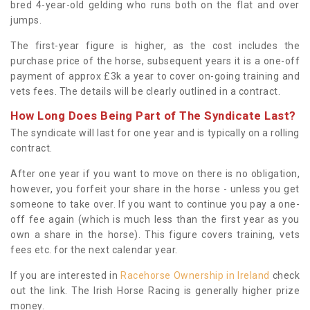
bred 4-year-old gelding who runs both on the flat and over
jumps.
The first-year figure is higher, as the cost includes the
purchase price of the horse, subsequent years it is a one-off
payment of approx £3k a year to cover on-going training and
vets fees. The details will be clearly outlined in a contract.
How Long Does Being Part of The Syndicate Last?
The syndicate will last for one year and is typically on a rolling
contract.
After one year if you want to move on there is no obligation,
however, you forfeit your share in the horse - unless you get
someone to take over. If you want to continue you pay a one-
off fee again (which is much less than the first year as you
own a share in the horse). This figure covers training, vets
fees etc. for the next calendar year.
If you are interested in
Racehorse Ownership in Ireland
check
out the link. The Irish Horse Racing is generally higher prize
money.