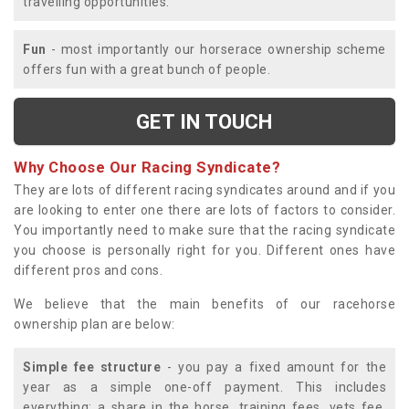
travelling opportunities.
Fun
- most importantly our horserace ownership scheme
offers fun with a great bunch of people.
GET IN TOUCH
Why Choose Our Racing Syndicate?
They are lots of different racing syndicates around and if you
are looking to enter one there are lots of factors to consider.
You importantly need to make sure that the racing syndicate
you choose is personally right for you. Different ones have
different pros and cons.
We believe that the main benefits of our racehorse
ownership plan are below:
Simple fee structure
- you pay a fixed amount for the
year as a simple one-off payment. This includes
everything; a share in the horse, training fees, vets fee,