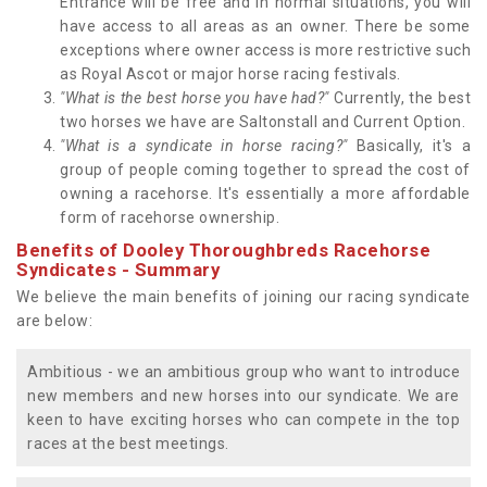
Entrance will be free and in normal situations, you will
have access to all areas as an owner. There be some
exceptions where owner access is more restrictive such
as Royal Ascot or major horse racing festivals.
"What is the best horse you have had?"
Currently, the best
two horses we have are Saltonstall and Current Option.
"What is a syndicate in horse racing?"
Basically, it's a
group of people coming together to spread the cost of
owning a racehorse. It's essentially a more affordable
form of racehorse ownership.
Benefits of Dooley Thoroughbreds Racehorse
Syndicates - Summary
We believe the main benefits of joining our racing syndicate
are below:
Ambitious - we an ambitious group who want to introduce
new members and new horses into our syndicate. We are
keen to have exciting horses who can compete in the top
races at the best meetings.