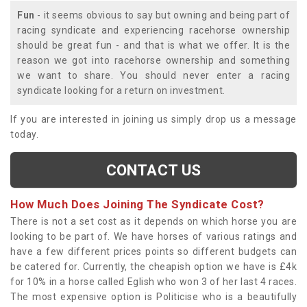
Fun
- it seems obvious to say but owning and being part of
racing syndicate and experiencing racehorse ownership
should be great fun - and that is what we offer. It is the
reason we got into racehorse ownership and something
we want to share. You should never enter a racing
syndicate looking for a return on investment.
If you are interested in joining us simply drop us a message
today.
CONTACT US
How Much Does Joining The Syndicate Cost?
There is not a set cost as it depends on which horse you are
looking to be part of. We have horses of various ratings and
have a few different prices points so different budgets can
be catered for. Currently, the cheapish option we have is £4k
for 10% in a horse called Eglish who won 3 of her last 4 races.
The most expensive option is Politicise who is a beautifully