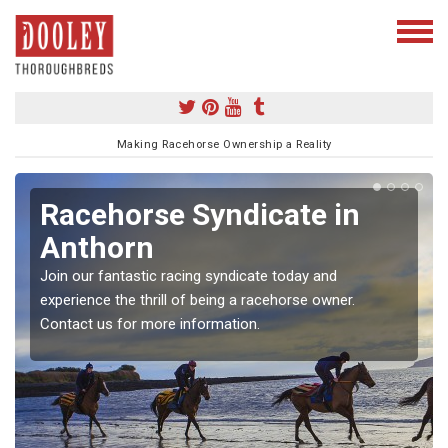
Making Racehorse Ownership a Reality
Racehorse Syndicate in
Anthorn
Join our fantastic racing syndicate today and
experience the thrill of being a racehorse owner.
Contact us for more information.