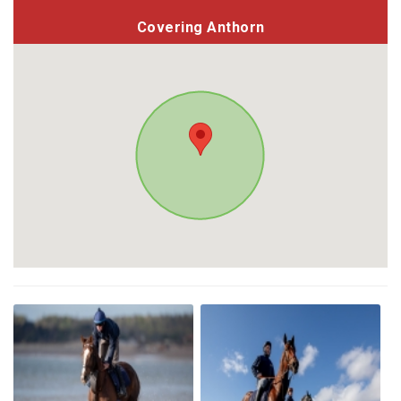
Covering Anthorn