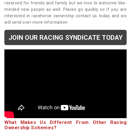
reserved for friends and family but we love to welcome like-
minded new people as well. Places go quickly so if you are
interested in racehorse ownership contact us today and we
will send over more information.
JOIN OUR RACING SYNDICATE TODAY
What Makes Us Different From Other Racing
Ownership Schemes?