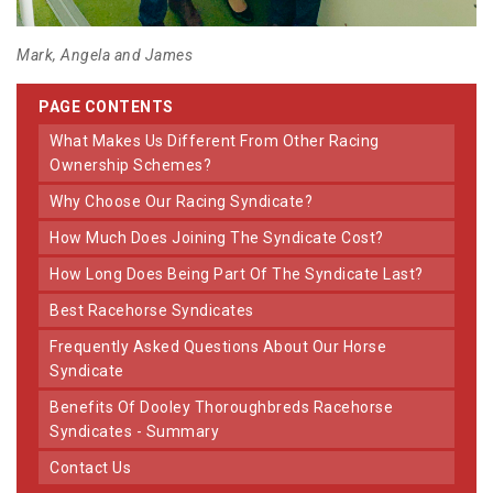
Mark, Angela and James
PAGE CONTENTS
What Makes Us Different From Other Racing
Ownership Schemes?
Why Choose Our Racing Syndicate?
How Much Does Joining The Syndicate Cost?
How Long Does Being Part Of The Syndicate Last?
Best Racehorse Syndicates
Frequently Asked Questions About Our Horse
Syndicate
Benefits Of Dooley Thoroughbreds Racehorse
Syndicates - Summary
Contact Us