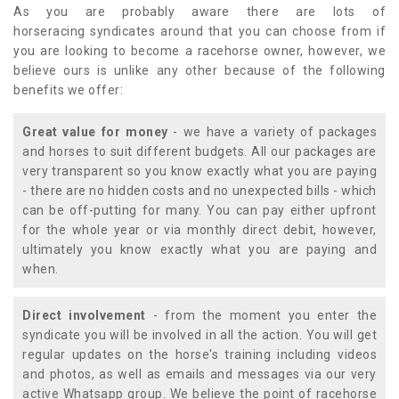
As you are probably aware there are lots of
horseracing syndicates around that you can choose from if
you are looking to become a racehorse owner, however, we
believe ours is unlike any other because of the following
benefits we offer:
Great value for money
- we have a variety of packages
and horses to suit different budgets. All our packages are
very transparent so you know exactly what you are paying
- there are no hidden costs and no unexpected bills - which
can be off-putting for many. You can pay either upfront
for the whole year or via monthly direct debit, however,
ultimately you know exactly what you are paying and
when.
Direct involvement
- from the moment you enter the
syndicate you will be involved in all the action. You will get
regular updates on the horse's training including videos
and photos, as well as emails and messages via our very
active Whatsapp group. We believe the point of racehorse