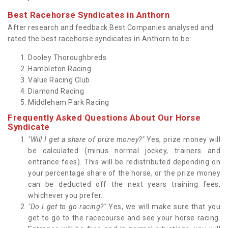
Best Racehorse Syndicates in Anthorn
After research and feedback Best Companies analysed and
rated the best racehorse syndicates in Anthorn to be:
Dooley Thoroughbreds
Hambleton Racing
Value Racing Club
Diamond Racing
Middleham Park Racing
Frequently Asked Questions About Our Horse
Syndicate
"Will I get a share of prize money?"
Yes, prize money will
be calculated (minus normal jockey, trainers and
entrance fees). This will be redistributed depending on
your percentage share of the horse, or the prize money
can be deducted off the next years training fees,
whichever you prefer.
"Do I get to go racing?"
Yes, we will make sure that you
get to go to the racecourse and see your horse racing.