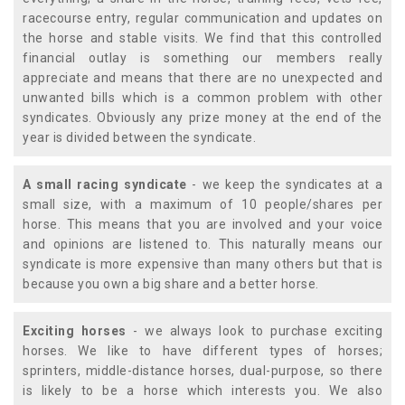
racecourse entry, regular communication and updates on
the horse and stable visits. We find that this controlled
financial outlay is something our members really
appreciate and means that there are no unexpected and
unwanted bills which is a common problem with other
syndicates. Obviously any prize money at the end of the
year is divided between the syndicate.
A small racing syndicate
- we keep the syndicates at a
small size, with a maximum of 10 people/shares per
horse. This means that you are involved and your voice
and opinions are listened to. This naturally means our
syndicate is more expensive than many others but that is
because you own a big share and a better horse.
Exciting horses
- we always look to purchase exciting
horses. We like to have different types of horses;
sprinters, middle-distance horses, dual-purpose, so there
is likely to be a horse which interests you. We also