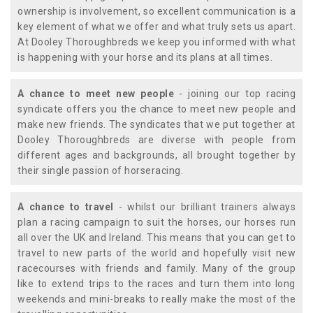
ownership is involvement, so excellent communication is a
key element of what we offer and what truly sets us apart.
At Dooley Thoroughbreds we keep you informed with what
is happening with your horse and its plans at all times.
A chance to meet new people
- joining our top racing
syndicate offers you the chance to meet new people and
make new friends. The syndicates that we put together at
Dooley Thoroughbreds are diverse with people from
different ages and backgrounds, all brought together by
their single passion of horseracing.
A chance to travel
- whilst our brilliant trainers always
plan a racing campaign to suit the horses, our horses run
all over the UK and Ireland. This means that you can get to
travel to new parts of the world and hopefully visit new
racecourses with friends and family. Many of the group
like to extend trips to the races and turn them into long
weekends and mini-breaks to really make the most of the