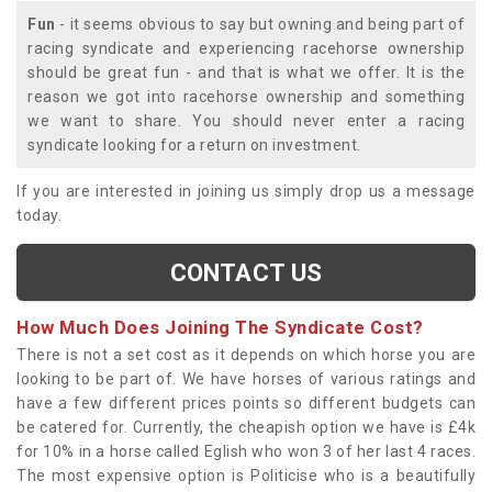
Fun
- it seems obvious to say but owning and being part of
racing syndicate and experiencing racehorse ownership
should be great fun - and that is what we offer. It is the
reason we got into racehorse ownership and something
we want to share. You should never enter a racing
syndicate looking for a return on investment.
If you are interested in joining us simply drop us a message
today.
CONTACT US
How Much Does Joining The Syndicate Cost?
There is not a set cost as it depends on which horse you are
looking to be part of. We have horses of various ratings and
have a few different prices points so different budgets can
be catered for. Currently, the cheapish option we have is £4k
for 10% in a horse called Eglish who won 3 of her last 4 races.
The most expensive option is Politicise who is a beautifully