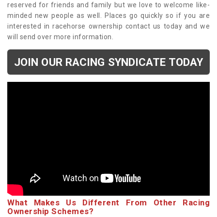
reserved for friends and family but we love to welcome like-
minded new people as well. Places go quickly so if you are
interested in racehorse ownership contact us today and we
will send over more information.
JOIN OUR RACING SYNDICATE TODAY
What Makes Us Different From Other Racing
Ownership Schemes?