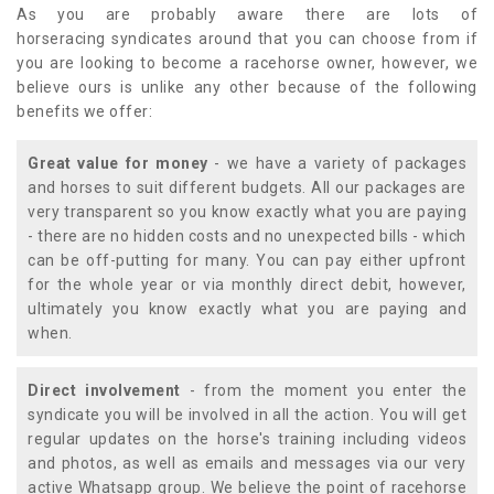
As you are probably aware there are lots of
horseracing syndicates around that you can choose from if
you are looking to become a racehorse owner, however, we
believe ours is unlike any other because of the following
benefits we offer:
Great value for money
- we have a variety of packages
and horses to suit different budgets. All our packages are
very transparent so you know exactly what you are paying
- there are no hidden costs and no unexpected bills - which
can be off-putting for many. You can pay either upfront
for the whole year or via monthly direct debit, however,
ultimately you know exactly what you are paying and
when.
Direct involvement
- from the moment you enter the
syndicate you will be involved in all the action. You will get
regular updates on the horse's training including videos
and photos, as well as emails and messages via our very
active Whatsapp group. We believe the point of racehorse