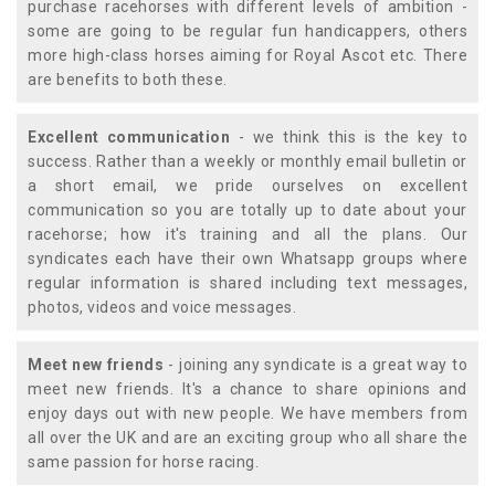
purchase racehorses with different levels of ambition -
some are going to be regular fun handicappers, others
more high-class horses aiming for Royal Ascot etc. There
are benefits to both these.
Excellent communication
- we think this is the key to
success. Rather than a weekly or monthly email bulletin or
a short email, we pride ourselves on excellent
communication so you are totally up to date about your
racehorse; how it's training and all the plans. Our
syndicates each have their own Whatsapp groups where
regular information is shared including text messages,
photos, videos and voice messages.
Meet new friends
- joining any syndicate is a great way to
meet new friends. It's a chance to share opinions and
enjoy days out with new people. We have members from
all over the UK and are an exciting group who all share the
same passion for horse racing.