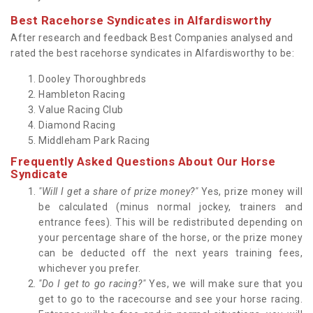
Best Racehorse Syndicates in Alfardisworthy
After research and feedback Best Companies analysed and
rated the best racehorse syndicates in Alfardisworthy to be:
Dooley Thoroughbreds
Hambleton Racing
Value Racing Club
Diamond Racing
Middleham Park Racing
Frequently Asked Questions About Our Horse
Syndicate
"Will I get a share of prize money?"
Yes, prize money will
be calculated (minus normal jockey, trainers and
entrance fees). This will be redistributed depending on
your percentage share of the horse, or the prize money
can be deducted off the next years training fees,
whichever you prefer.
"Do I get to go racing?"
Yes, we will make sure that you
get to go to the racecourse and see your horse racing.