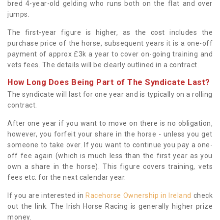
bred 4-year-old gelding who runs both on the flat and over
jumps.
The first-year figure is higher, as the cost includes the
purchase price of the horse, subsequent years it is a one-off
payment of approx £3k a year to cover on-going training and
vets fees. The details will be clearly outlined in a contract.
How Long Does Being Part of The Syndicate Last?
The syndicate will last for one year and is typically on a rolling
contract.
After one year if you want to move on there is no obligation,
however, you forfeit your share in the horse - unless you get
someone to take over. If you want to continue you pay a one-
off fee again (which is much less than the first year as you
own a share in the horse). This figure covers training, vets
fees etc. for the next calendar year.
If you are interested in
Racehorse Ownership in Ireland
check
out the link. The Irish Horse Racing is generally higher prize
money.