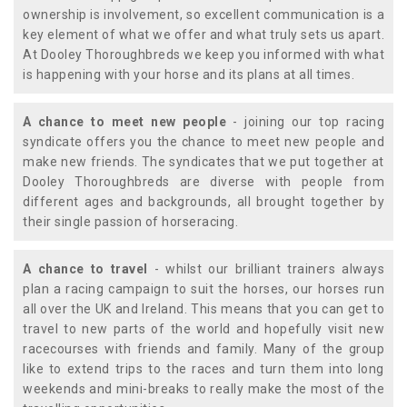
ownership is involvement, so excellent communication is a
key element of what we offer and what truly sets us apart.
At Dooley Thoroughbreds we keep you informed with what
is happening with your horse and its plans at all times.
A chance to meet new people
- joining our top racing
syndicate offers you the chance to meet new people and
make new friends. The syndicates that we put together at
Dooley Thoroughbreds are diverse with people from
different ages and backgrounds, all brought together by
their single passion of horseracing.
A chance to travel
- whilst our brilliant trainers always
plan a racing campaign to suit the horses, our horses run
all over the UK and Ireland. This means that you can get to
travel to new parts of the world and hopefully visit new
racecourses with friends and family. Many of the group
like to extend trips to the races and turn them into long
weekends and mini-breaks to really make the most of the