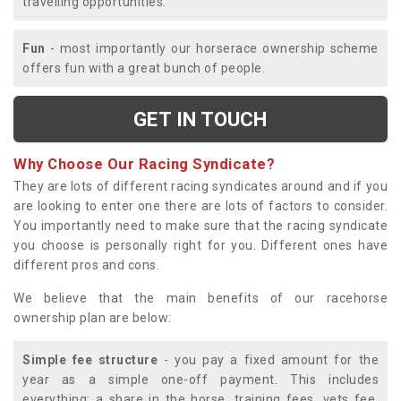
travelling opportunities.
Fun
- most importantly our horserace ownership scheme
offers fun with a great bunch of people.
GET IN TOUCH
Why Choose Our Racing Syndicate?
They are lots of different racing syndicates around and if you
are looking to enter one there are lots of factors to consider.
You importantly need to make sure that the racing syndicate
you choose is personally right for you. Different ones have
different pros and cons.
We believe that the main benefits of our racehorse
ownership plan are below:
Simple fee structure
- you pay a fixed amount for the
year as a simple one-off payment. This includes
everything; a share in the horse, training fees, vets fee,