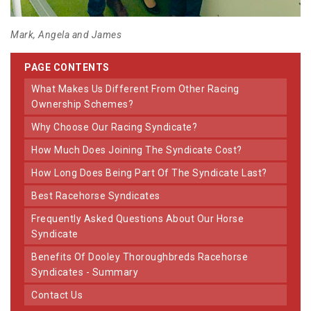
Mark, Angela and James
PAGE CONTENTS
What Makes Us Different From Other Racing
Ownership Schemes?
Why Choose Our Racing Syndicate?
How Much Does Joining The Syndicate Cost?
How Long Does Being Part Of The Syndicate Last?
Best Racehorse Syndicates
Frequently Asked Questions About Our Horse
Syndicate
Benefits Of Dooley Thoroughbreds Racehorse
Syndicates - Summary
Contact Us