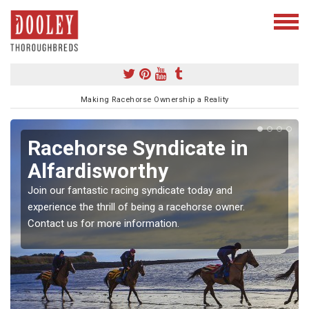
Making Racehorse Ownership a Reality
Racehorse Syndicate in
Alfardisworthy
Join our fantastic racing syndicate today and
experience the thrill of being a racehorse owner.
Contact us for more information.