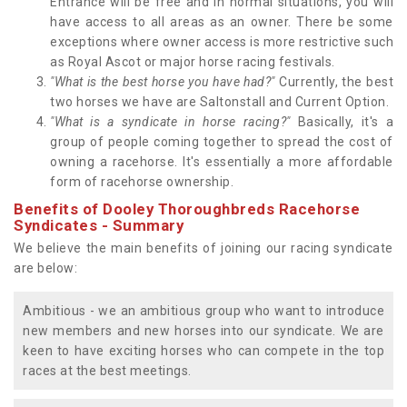
Entrance will be free and in normal situations, you will
have access to all areas as an owner. There be some
exceptions where owner access is more restrictive such
as Royal Ascot or major horse racing festivals.
"What is the best horse you have had?"
Currently, the best
two horses we have are Saltonstall and Current Option.
"What is a syndicate in horse racing?"
Basically, it's a
group of people coming together to spread the cost of
owning a racehorse. It's essentially a more affordable
form of racehorse ownership.
Benefits of Dooley Thoroughbreds Racehorse
Syndicates - Summary
We believe the main benefits of joining our racing syndicate
are below:
Ambitious - we an ambitious group who want to introduce
new members and new horses into our syndicate. We are
keen to have exciting horses who can compete in the top
races at the best meetings.