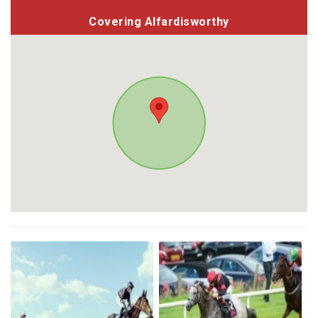
Covering Alfardisworthy