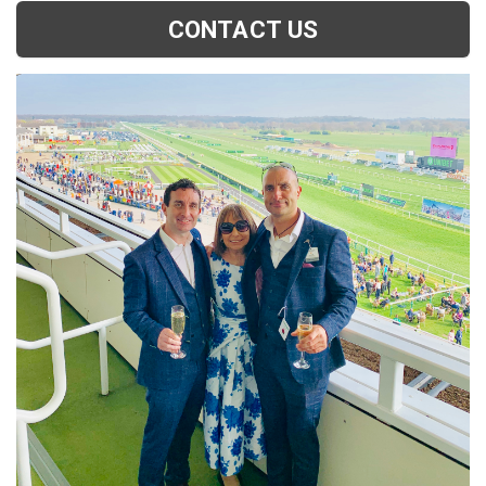
CONTACT US