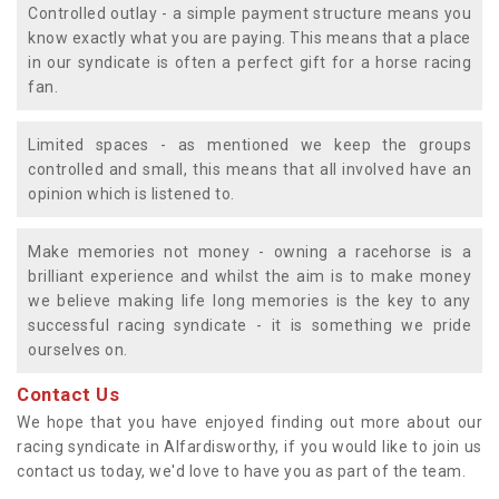
Controlled outlay - a simple payment structure means you
know exactly what you are paying. This means that a place
in our syndicate is often a perfect gift for a horse racing
fan.
Limited spaces - as mentioned we keep the groups
controlled and small, this means that all involved have an
opinion which is listened to.
Make memories not money - owning a racehorse is a
brilliant experience and whilst the aim is to make money
we believe making life long memories is the key to any
successful racing syndicate - it is something we pride
ourselves on.
Contact Us
We hope that you have enjoyed finding out more about our
racing syndicate in Alfardisworthy, if you would like to join us
contact us today, we'd love to have you as part of the team.