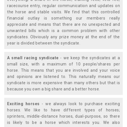
racecourse entry, regular communication and updates on
the horse and stable visits. We find that this controlled
financial outlay is something our members really
appreciate and means that there are no unexpected and
unwanted bills which is a common problem with other
syndicates. Obviously any prize money at the end of the
year is divided between the syndicate.
A small racing syndicate
- we keep the syndicates at a
small size, with a maximum of 10 people/shares per
horse. This means that you are involved and your voice
and opinions are listened to. This naturally means our
syndicate is more expensive than many others but that is
because you own a big share and a better horse.
Exciting horses
- we always look to purchase exciting
horses. We like to have different types of horses;
sprinters, middle-distance horses, dual-purpose, so there
is likely to be a horse which interests you. We also