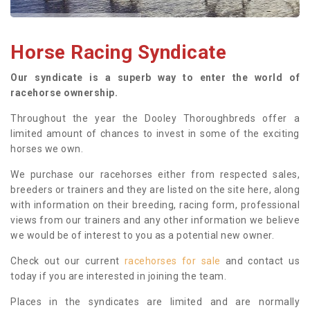
Horse Racing Syndicate
Our syndicate is a superb way to enter the world of
racehorse ownership.
Throughout the year the Dooley Thoroughbreds offer a
limited amount of chances to invest in some of the exciting
horses we own.
We purchase our racehorses either from respected sales,
breeders or trainers and they are listed on the site here, along
with information on their breeding, racing form, professional
views from our trainers and any other information we believe
we would be of interest to you as a potential new owner.
Check out our current
racehorses for sale
and contact us
today if you are interested in joining the team.
Places in the syndicates are limited and are normally