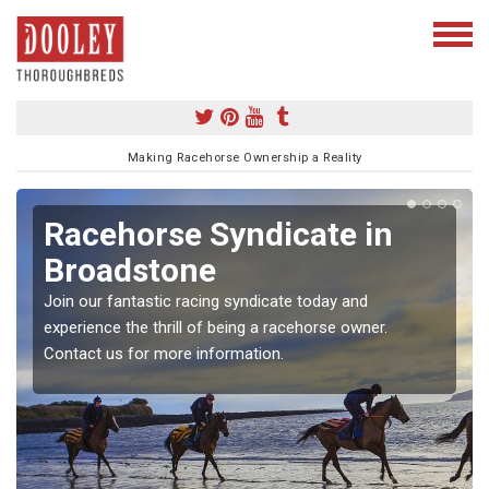
Making Racehorse Ownership a Reality
cehorse Syndicate in
Buyi
oadstone
in B
our fantastic racing syndicate today and
To own a 
ience the thrill of being a racehorse owner.
our simpl
ct us for more information.
experienc