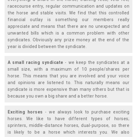
racecourse entry, regular communication and updates on
the horse and stable visits. We find that this controlled
financial outlay is something our members really
appreciate and means that there are no unexpected and
unwanted bills which is a common problem with other
syndicates. Obviously any prize money at the end of the
year is divided between the syndicate.
A small racing syndicate
- we keep the syndicates at a
small size, with a maximum of 10 people/shares per
horse. This means that you are involved and your voice
and opinions are listened to. This naturally means our
syndicate is more expensive than many others but that is
because you own a big share and a better horse.
Exciting horses
- we always look to purchase exciting
horses. We like to have different types of horses;
sprinters, middle-distance horses, dual-purpose, so there
is likely to be a horse which interests you. We also