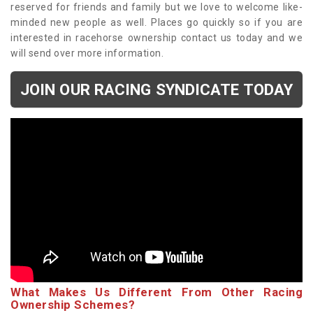
reserved for friends and family but we love to welcome like-
minded new people as well. Places go quickly so if you are
interested in racehorse ownership contact us today and we
will send over more information.
JOIN OUR RACING SYNDICATE TODAY
What Makes Us Different From Other Racing
Ownership Schemes?