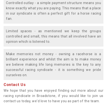
Controlled outlay - a simple payment structure means you
know exactly what you are paying. This means that a place
in our syndicate is often a perfect gift for a horse racing
fan.
Limited spaces - as mentioned we keep the groups
controlled and small, this means that all involved have an
opinion which is listened to.
Make memories not money - owning a racehorse is a
brilliant experience and whilst the aim is to make money
we believe making life long memories is the key to any
successful racing syndicate - it is something we pride
ourselves on.
Contact Us
We hope that you have enjoyed finding out more about our
racing syndicate in Broadstone, if you would like to join us
contact us today, we'd love to have you as part of the team.