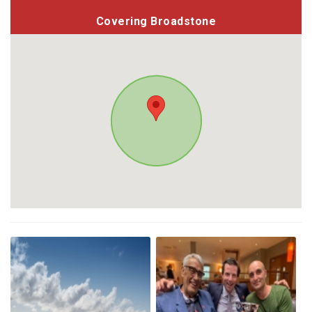
Covering Broadstone