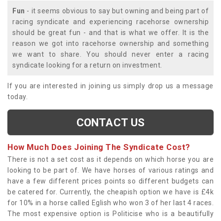
Fun
- it seems obvious to say but owning and being part of
racing syndicate and experiencing racehorse ownership
should be great fun - and that is what we offer. It is the
reason we got into racehorse ownership and something
we want to share. You should never enter a racing
syndicate looking for a return on investment.
If you are interested in joining us simply drop us a message
today.
CONTACT US
How Much Does Joining The Syndicate Cost?
There is not a set cost as it depends on which horse you are
looking to be part of. We have horses of various ratings and
have a few different prices points so different budgets can
be catered for. Currently, the cheapish option we have is £4k
for 10% in a horse called Eglish who won 3 of her last 4 races.
The most expensive option is Politicise who is a beautifully