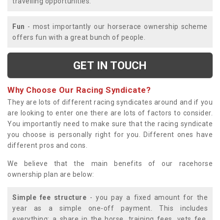
travelling opportunities.
Fun
- most importantly our horserace ownership scheme
offers fun with a great bunch of people.
GET IN TOUCH
Why Choose Our Racing Syndicate?
They are lots of different racing syndicates around and if you
are looking to enter one there are lots of factors to consider.
You importantly need to make sure that the racing syndicate
you choose is personally right for you. Different ones have
different pros and cons.
We believe that the main benefits of our racehorse
ownership plan are below:
Simple fee structure
- you pay a fixed amount for the
year as a simple one-off payment. This includes
everything; a share in the horse, training fees, vets fee,