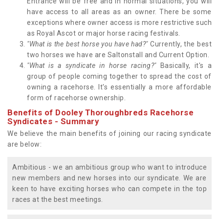
Entrance will be free and in normal situations, you will
have access to all areas as an owner. There be some
exceptions where owner access is more restrictive such
as Royal Ascot or major horse racing festivals.
"What is the best horse you have had?"
Currently, the best
two horses we have are Saltonstall and Current Option.
"What is a syndicate in horse racing?"
Basically, it's a
group of people coming together to spread the cost of
owning a racehorse. It's essentially a more affordable
form of racehorse ownership.
Benefits of Dooley Thoroughbreds Racehorse
Syndicates - Summary
We believe the main benefits of joining our racing syndicate
are below:
Ambitious - we an ambitious group who want to introduce
new members and new horses into our syndicate. We are
keen to have exciting horses who can compete in the top
races at the best meetings.