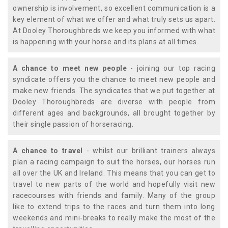
ownership is involvement, so excellent communication is a
key element of what we offer and what truly sets us apart.
At Dooley Thoroughbreds we keep you informed with what
is happening with your horse and its plans at all times.
A chance to meet new people
- joining our top racing
syndicate offers you the chance to meet new people and
make new friends. The syndicates that we put together at
Dooley Thoroughbreds are diverse with people from
different ages and backgrounds, all brought together by
their single passion of horseracing.
A chance to travel
- whilst our brilliant trainers always
plan a racing campaign to suit the horses, our horses run
all over the UK and Ireland. This means that you can get to
travel to new parts of the world and hopefully visit new
racecourses with friends and family. Many of the group
like to extend trips to the races and turn them into long
weekends and mini-breaks to really make the most of the