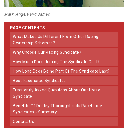
Mark, Angela and James
PAGE CONTENTS
What Makes Us Different From Other Racing
Ownership Schemes?
Why Choose Our Racing Syndicate?
How Much Does Joining The Syndicate Cost?
How Long Does Being Part Of The Syndicate Last?
Best Racehorse Syndicates
Frequently Asked Questions About Our Horse
Syndicate
Benefits Of Dooley Thoroughbreds Racehorse
Syndicates - Summary
Contact Us