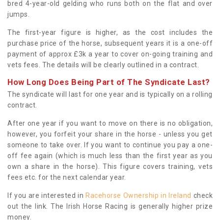
bred 4-year-old gelding who runs both on the flat and over
jumps.
The first-year figure is higher, as the cost includes the
purchase price of the horse, subsequent years it is a one-off
payment of approx £3k a year to cover on-going training and
vets fees. The details will be clearly outlined in a contract.
How Long Does Being Part of The Syndicate Last?
The syndicate will last for one year and is typically on a rolling
contract.
After one year if you want to move on there is no obligation,
however, you forfeit your share in the horse - unless you get
someone to take over. If you want to continue you pay a one-
off fee again (which is much less than the first year as you
own a share in the horse). This figure covers training, vets
fees etc. for the next calendar year.
If you are interested in
Racehorse Ownership in Ireland
check
out the link. The Irish Horse Racing is generally higher prize
money.