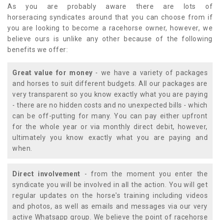
As you are probably aware there are lots of
horseracing syndicates around that you can choose from if
you are looking to become a racehorse owner, however, we
believe ours is unlike any other because of the following
benefits we offer:
Great value for money
- we have a variety of packages
and horses to suit different budgets. All our packages are
very transparent so you know exactly what you are paying
- there are no hidden costs and no unexpected bills - which
can be off-putting for many. You can pay either upfront
for the whole year or via monthly direct debit, however,
ultimately you know exactly what you are paying and
when.
Direct involvement
- from the moment you enter the
syndicate you will be involved in all the action. You will get
regular updates on the horse's training including videos
and photos, as well as emails and messages via our very
active Whatsapp group. We believe the point of racehorse