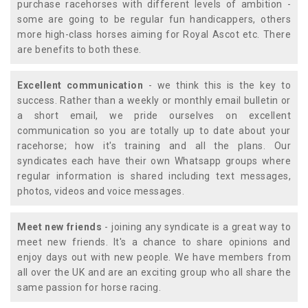
purchase racehorses with different levels of ambition -
some are going to be regular fun handicappers, others
more high-class horses aiming for Royal Ascot etc. There
are benefits to both these.
Excellent communication
- we think this is the key to
success. Rather than a weekly or monthly email bulletin or
a short email, we pride ourselves on excellent
communication so you are totally up to date about your
racehorse; how it's training and all the plans. Our
syndicates each have their own Whatsapp groups where
regular information is shared including text messages,
photos, videos and voice messages.
Meet new friends
- joining any syndicate is a great way to
meet new friends. It's a chance to share opinions and
enjoy days out with new people. We have members from
all over the UK and are an exciting group who all share the
same passion for horse racing.