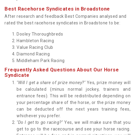
Best Racehorse Syndicates in Broadstone
After research and feedback Best Companies analysed and
rated the best racehorse syndicates in Broadstone to be:
Dooley Thoroughbreds
Hambleton Racing
Value Racing Club
Diamond Racing
Middleham Park Racing
Frequently Asked Questions About Our Horse
Syndicate
"Will I get a share of prize money?"
Yes, prize money will
be calculated (minus normal jockey, trainers and
entrance fees). This will be redistributed depending on
your percentage share of the horse, or the prize money
can be deducted off the next years training fees,
whichever you prefer.
"Do I get to go racing?"
Yes, we will make sure that you
get to go to the racecourse and see your horse racing.