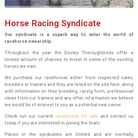
Horse Racing Syndicate
Our syndicate is a superb way to enter the world of
racehorse ownership.
Throughout the year the Dooley Thoroughbreds offer a
limited amount of chances to invest in some of the exciting
horses we own.
We purchase our racehorses either from respected sales,
breeders or trainers and they are listed on the site here, along
with information on their breeding, racing form, professional
views from our trainers and any other information we believe
we would be of interest to you as a potential new owner.
Check out our current
racehorses for sale
and contact us
today if you are interested in joining the team.
Places in the syndicates are limited and are normally