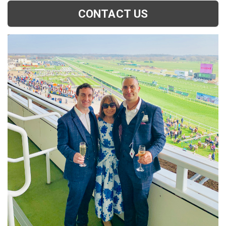
CONTACT US