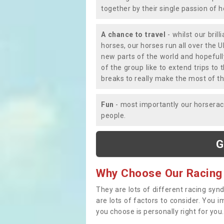
together by their single passion of 
A chance to travel
- whilst our bril
horses, our horses run all over the U
new parts of the world and hopefull
of the group like to extend trips t
breaks to really make the most of th
Fun
- most importantly our horsera
people.
G
Why Choose Our Racing
They are lots of different racing syn
are lots of factors to consider. You 
you choose is personally right for you