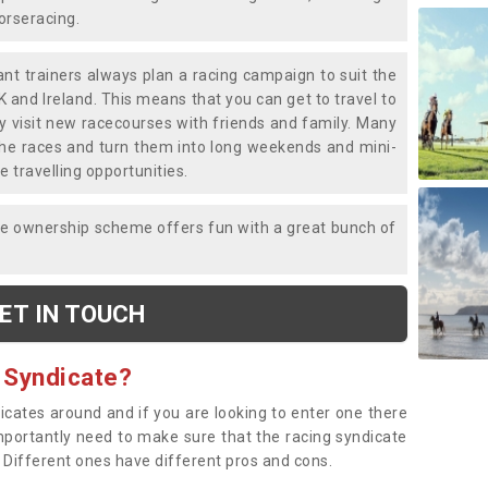
horseracing.
liant trainers always plan a racing campaign to suit the
K and Ireland. This means that you can get to travel to
y visit new racecourses with friends and family. Many
o the races and turn them into long weekends and mini-
e travelling opportunities.
ce ownership scheme offers fun with a great bunch of
ET IN TOUCH
 Syndicate?
dicates around and if you are looking to enter one there
importantly need to make sure that the racing syndicate
. Different ones have different pros and cons.