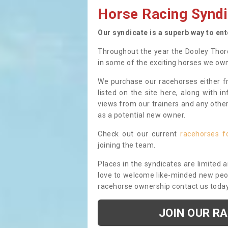
Horse Racing Syndi
Our syndicate is a superb way to en
Throughout the year the Dooley Thor
in some of the exciting horses we ow
We purchase our racehorses either fr
listed on the site here, along with i
views from our trainers and any othe
as a potential new owner.
Check out our current
racehorses f
joining the team.
Places in the syndicates are limited 
love to welcome like-minded new peopl
racehorse ownership contact us toda
JOIN OUR R