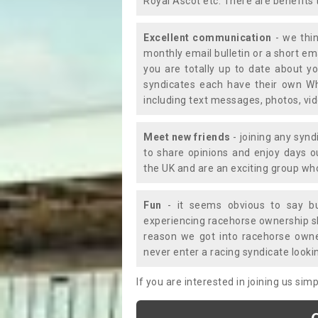
Royal Ascot etc. There are benefits 
Excellent communication
- we thin
monthly email bulletin or a short e
you are totally up to date about yo
syndicates each have their own Wh
including text messages, photos, v
Meet new friends
- joining any synd
to share opinions and enjoy days 
the UK and are an exciting group wh
Fun
- it seems obvious to say bu
experiencing racehorse ownership sho
reason we got into racehorse own
never enter a racing syndicate looki
If you are interested in joining us si