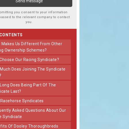
bmitting you consent to your information
passed to the relevant company to contact
you.
 CONTENTS
ng Ownership Schemes?
 Choose Our Racing Syndicate?
?
icate Last?
t Racehorse Syndicates
e Syndicate