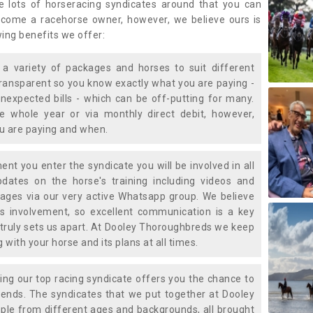
e lots of horseracing syndicates around that you can
ecome a racehorse owner, however, we believe ours is
wing benefits we offer:
a variety of packages and horses to suit different
transparent so you know exactly what you are paying -
nexpected bills - which can be off-putting for many.
e whole year or via monthly direct debit, however,
ou are paying and when.
t you enter the syndicate you will be involved in all
pdates on the horse's training including videos and
ages via our very active Whatsapp group. We believe
is involvement, so excellent communication is a key
truly sets us apart. At Dooley Thoroughbreds we keep
with your horse and its plans at all times.
ning our top racing syndicate offers you the chance to
nds. The syndicates that we put together at Dooley
ple from different ages and backgrounds, all brought