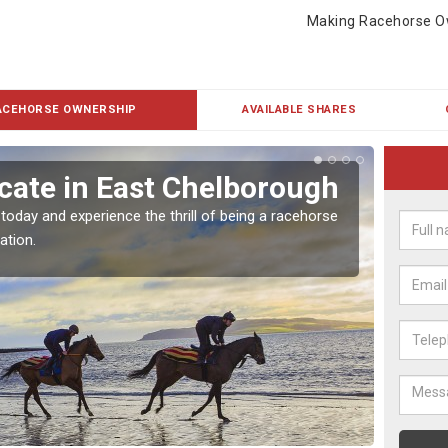
Making Racehorse O
ACEHORSE OWNERSHIP
AVAILABLE SHARES
cate in East Chelborough
Buy
Che
 today and experience the thrill of being a racehorse
ation.
To own 
payment