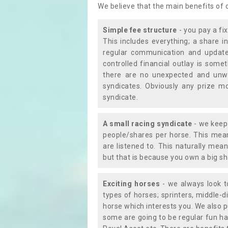
We believe that the main benefits of
Simple fee structure
- you pay a fi
This includes everything; a share in
regular communication and updates
controlled financial outlay is som
there are no unexpected and unw
syndicates. Obviously any prize m
syndicate.
A small racing syndicate
- we keep 
people/shares per horse. This mean
are listened to. This naturally me
but that is because you own a big sh
Exciting horses
- we always look to
types of horses; sprinters, middle-di
horse which interests you. We also p
some are going to be regular fun ha