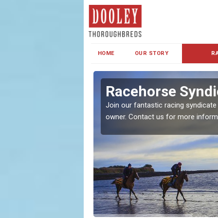
HOME
OUR STORY
R
s and Family
Racehorse Syndi
Join our fantastic racing syndicate
owner. Contact us for more inform
ent makes our syndicate a