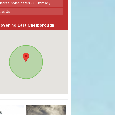
horse Syndicates - Summary
tact Us
overing East Chelborough