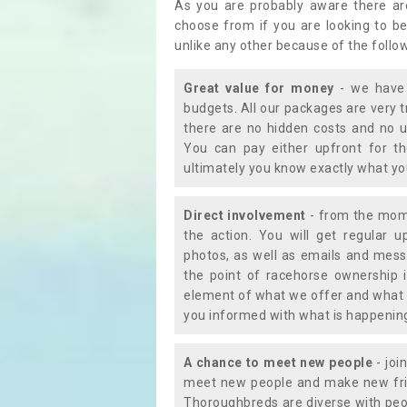
As you are probably aware there ar
choose from if you are looking to b
unlike any other because of the follo
Great value for money
- we have 
budgets. All our packages are very 
there are no hidden costs and no u
You can pay either upfront for th
ultimately you know exactly what y
Direct involvement
- from the momen
the action. You will get regular u
photos, as well as emails and mess
the point of racehorse ownership 
element of what we offer and what 
you informed with what is happening 
A chance to meet new people
- joi
meet new people and make new frie
Thoroughbreds are diverse with peo