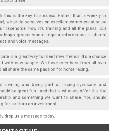
to both these.
k this is the key to success. Rather than a weekly or
mail, we pride ourselves on excellent communication so
ur racehorse; how it's training and all the plans. Our
atsapp groups where regular information is shared
ideos and voice messages.
icate is a great way to meet new friends. It's a chance
out with new people. We have members from all over
o all share the same passion for horse racing.
t owning and being part of racing syndicate and
uld be great fun - and that is what we offer. It is the
ership and something we want to share. You should
ng for a return on investment.
mply drop us a message today.