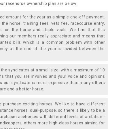
 our racehorse ownership plan are below:
xed amount for the year as a simple one-off payment.
 the horse, training fees, vets fee, racecourse entry,
 on the horse and stable visits. We find that this
ething our members really appreciate and means that
anted bills which is a common problem with other
oney at the end of the year is divided between the
the syndicates at a small size, with a maximum of 10
s that you are involved and your voice and opinions
ans our syndicate is more expensive than many others
are and a better horse.
 purchase exciting horses. We like to have different
stance horses, dual-purpose, so there is likely to be a
urchase racehorses with different levels of ambition -
ndicappers, others more high-class horses aiming for