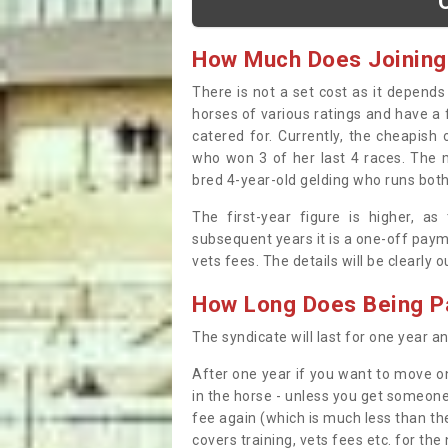
How Much Does Joining
There is not a set cost as it depend
horses of various ratings and have a 
catered for. Currently, the cheapish
who won 3 of her last 4 races. The m
bred 4-year-old gelding who runs both
The first-year figure is higher, a
subsequent years it is a one-off paym
vets fees. The details will be clearly 
How Long Does Being Pa
The syndicate will last for one year and
After one year if you want to move on
in the horse - unless you get someone
fee again (which is much less than the
covers training, vets fees etc. for the