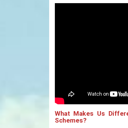
What Makes Us Differ
Schemes?