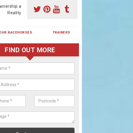
wnership a
Reality
OUR RACEHORSES
TRAINERS
FIND OUT MORE
ing a Racehorse Share in East
lborough
a racehorse is a dream for many however with our simple plans an
, you can experience the dream of owning a racehorse.