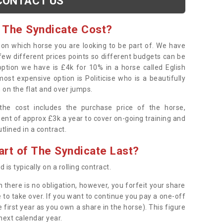
CONTACT US
 The Syndicate Cost?
s on which horse you are looking to be part of. We have
few different prices points so different budgets can be
 option we have is £4k for 10% in a horse called Eglish
ost expensive option is Politicise who is a beautifully
 on the flat and over jumps.
s the cost includes the purchase price of the horse,
ent of approx £3k a year to cover on-going training and
outlined in a contract.
rt of The Syndicate Last?
 is typically on a rolling contract.
 there is no obligation, however, you forfeit your share
 to take over. If you want to continue you pay a one-off
 first year as you own a share in the horse). This figure
 next calendar year.