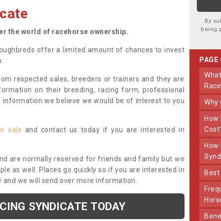
cate
By su
being 
ter the world of racehorse ownership.
oughbreds offer a limited amount of chances to invest
PAGE
n.
What Makes Us Different From Other
om respected sales, breeders or trainers and they are
Raci
nformation on their breeding, racing form, professional
r information we believe we would be of interest to you
Why
How Much Does Joining The Syndicate
Cost
or sale
and contact us today if you are interested in
How Long Does Being Part Of The
Synd
and are normally reserved for friends and family but we
e as well. Places go quickly so if you are interested in
Bes
y and we will send over more information.
Frequently Asked Questions About Our
Hors
ACING SYNDICATE TODAY
Benefits Of Dooley Thoroughbreds