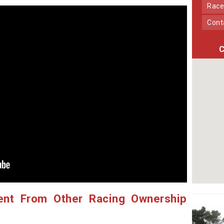
Race
Con
C
ent From Other Racing Ownership