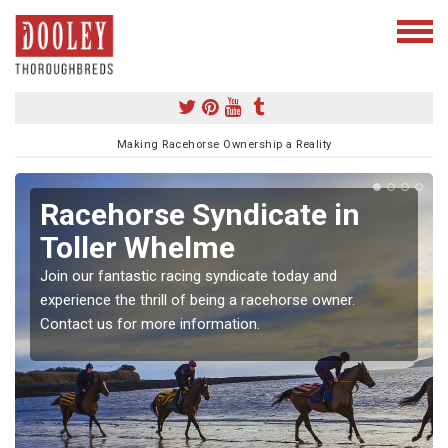
Making Racehorse Ownership a Reality
Racehorse Syndicate in
Toller Whelme
Join our fantastic racing syndicate today and
experience the thrill of being a racehorse owner.
Contact us for more information.