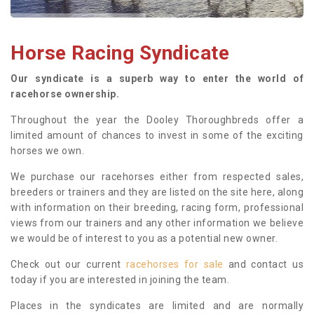
Horse Racing Syndicate
Our syndicate is a superb way to enter the world of
racehorse ownership.
Throughout the year the Dooley Thoroughbreds offer a
limited amount of chances to invest in some of the exciting
horses we own.
We purchase our racehorses either from respected sales,
breeders or trainers and they are listed on the site here, along
with information on their breeding, racing form, professional
views from our trainers and any other information we believe
we would be of interest to you as a potential new owner.
Check out our current
racehorses for sale
and contact us
today if you are interested in joining the team.
Places in the syndicates are limited and are normally