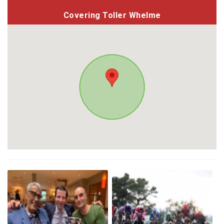
Covering Toller Whelme