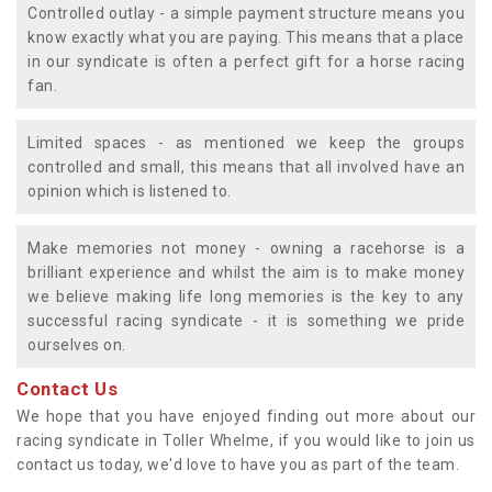
Controlled outlay - a simple payment structure means you
know exactly what you are paying. This means that a place
in our syndicate is often a perfect gift for a horse racing
fan.
Limited spaces - as mentioned we keep the groups
controlled and small, this means that all involved have an
opinion which is listened to.
Make memories not money - owning a racehorse is a
brilliant experience and whilst the aim is to make money
we believe making life long memories is the key to any
successful racing syndicate - it is something we pride
ourselves on.
Contact Us
We hope that you have enjoyed finding out more about our
racing syndicate in Toller Whelme, if you would like to join us
contact us today, we'd love to have you as part of the team.