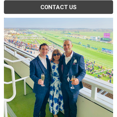
CONTACT US