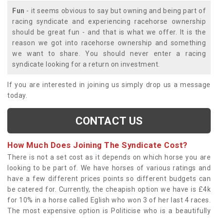
Fun
- it seems obvious to say but owning and being part of
racing syndicate and experiencing racehorse ownership
should be great fun - and that is what we offer. It is the
reason we got into racehorse ownership and something
we want to share. You should never enter a racing
syndicate looking for a return on investment.
If you are interested in joining us simply drop us a message
today.
CONTACT US
How Much Does Joining The Syndicate Cost?
There is not a set cost as it depends on which horse you are
looking to be part of. We have horses of various ratings and
have a few different prices points so different budgets can
be catered for. Currently, the cheapish option we have is £4k
for 10% in a horse called Eglish who won 3 of her last 4 races.
The most expensive option is Politicise who is a beautifully