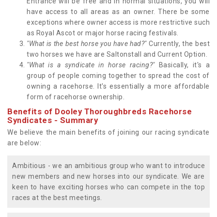
Entrance will be free and in normal situations, you will
have access to all areas as an owner. There be some
exceptions where owner access is more restrictive such
as Royal Ascot or major horse racing festivals.
"What is the best horse you have had?"
Currently, the best
two horses we have are Saltonstall and Current Option.
"What is a syndicate in horse racing?"
Basically, it's a
group of people coming together to spread the cost of
owning a racehorse. It's essentially a more affordable
form of racehorse ownership.
Benefits of Dooley Thoroughbreds Racehorse
Syndicates - Summary
We believe the main benefits of joining our racing syndicate
are below:
Ambitious - we an ambitious group who want to introduce
new members and new horses into our syndicate. We are
keen to have exciting horses who can compete in the top
races at the best meetings.