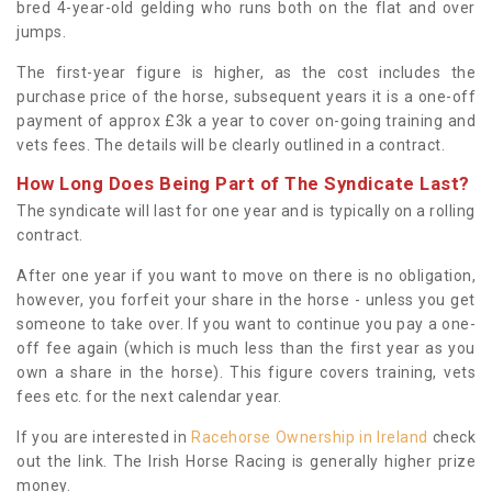
bred 4-year-old gelding who runs both on the flat and over
jumps.
The first-year figure is higher, as the cost includes the
purchase price of the horse, subsequent years it is a one-off
payment of approx £3k a year to cover on-going training and
vets fees. The details will be clearly outlined in a contract.
How Long Does Being Part of The Syndicate Last?
The syndicate will last for one year and is typically on a rolling
contract.
After one year if you want to move on there is no obligation,
however, you forfeit your share in the horse - unless you get
someone to take over. If you want to continue you pay a one-
off fee again (which is much less than the first year as you
own a share in the horse). This figure covers training, vets
fees etc. for the next calendar year.
If you are interested in
Racehorse Ownership in Ireland
check
out the link. The Irish Horse Racing is generally higher prize
money.