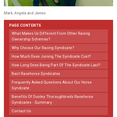
Mark, Angela and James
PAGE CONTENTS
What Makes Us Different From Other Racing
Ownership Schemes?
Why Choose Our Racing Syndicate?
How Much Does Joining The Syndicate Cost?
How Long Does Being Part Of The Syndicate Last?
Best Racehorse Syndicates
Frequently Asked Questions About Our Horse
Syndicate
Benefits Of Dooley Thoroughbreds Racehorse
Syndicates - Summary
Contact Us