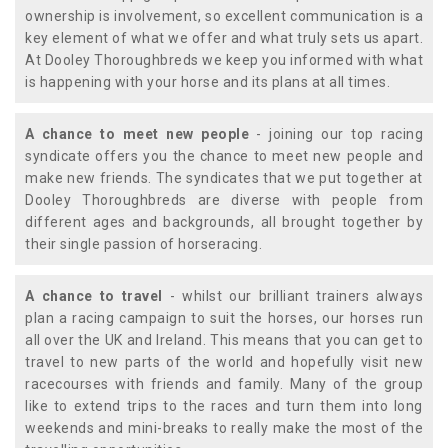
ownership is involvement, so excellent communication is a
key element of what we offer and what truly sets us apart.
At Dooley Thoroughbreds we keep you informed with what
is happening with your horse and its plans at all times.
A chance to meet new people
- joining our top racing
syndicate offers you the chance to meet new people and
make new friends. The syndicates that we put together at
Dooley Thoroughbreds are diverse with people from
different ages and backgrounds, all brought together by
their single passion of horseracing.
A chance to travel
- whilst our brilliant trainers always
plan a racing campaign to suit the horses, our horses run
all over the UK and Ireland. This means that you can get to
travel to new parts of the world and hopefully visit new
racecourses with friends and family. Many of the group
like to extend trips to the races and turn them into long
weekends and mini-breaks to really make the most of the