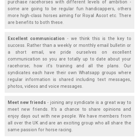
purchase racehorses with different levels of ambition -
some are going to be regular fun handicappers, others
more high-class horses aiming for Royal Ascot etc. There
are benefits to both these.
Excellent communication
- we think this is the key to
success. Rather than a weekly or monthly email bulletin or
a short email, we pride ourselves on excellent
communication so you are totally up to date about your
racehorse; how it's training and all the plans. Our
syndicates each have their own Whatsapp groups where
regular information is shared including text messages,
photos, videos and voice messages.
Meet new friends
- joining any syndicate is a great way to
meet new friends. It's a chance to share opinions and
enjoy days out with new people. We have members from
all over the UK and are an exciting group who all share the
same passion for horse racing.