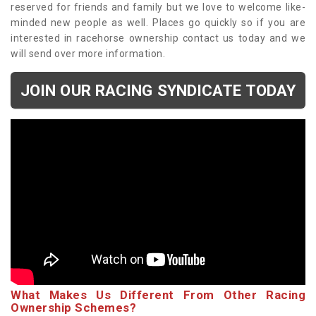
reserved for friends and family but we love to welcome like-
minded new people as well. Places go quickly so if you are
interested in racehorse ownership contact us today and we
will send over more information.
JOIN OUR RACING SYNDICATE TODAY
What Makes Us Different From Other Racing
Ownership Schemes?