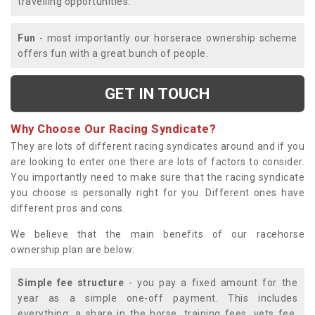
travelling opportunities.
Fun
- most importantly our horserace ownership scheme
offers fun with a great bunch of people.
GET IN TOUCH
Why Choose Our Racing Syndicate?
They are lots of different racing syndicates around and if you
are looking to enter one there are lots of factors to consider.
You importantly need to make sure that the racing syndicate
you choose is personally right for you. Different ones have
different pros and cons.
We believe that the main benefits of our racehorse
ownership plan are below:
Simple fee structure
- you pay a fixed amount for the
year as a simple one-off payment. This includes
everything; a share in the horse, training fees, vets fee,