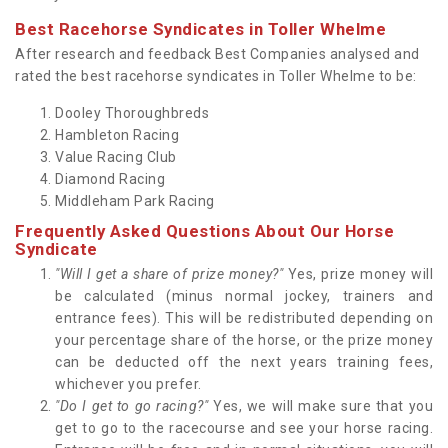
Best Racehorse Syndicates in Toller Whelme
After research and feedback Best Companies analysed and
rated the best racehorse syndicates in Toller Whelme to be:
Dooley Thoroughbreds
Hambleton Racing
Value Racing Club
Diamond Racing
Middleham Park Racing
Frequently Asked Questions About Our Horse
Syndicate
"Will I get a share of prize money?"
Yes, prize money will
be calculated (minus normal jockey, trainers and
entrance fees). This will be redistributed depending on
your percentage share of the horse, or the prize money
can be deducted off the next years training fees,
whichever you prefer.
"Do I get to go racing?"
Yes, we will make sure that you
get to go to the racecourse and see your horse racing.