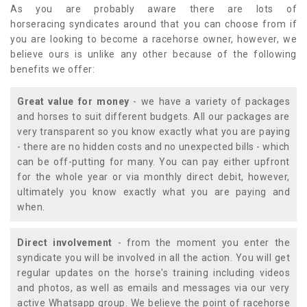
As you are probably aware there are lots of
horseracing syndicates around that you can choose from if
you are looking to become a racehorse owner, however, we
believe ours is unlike any other because of the following
benefits we offer:
Great value for money
- we have a variety of packages
and horses to suit different budgets. All our packages are
very transparent so you know exactly what you are paying
- there are no hidden costs and no unexpected bills - which
can be off-putting for many. You can pay either upfront
for the whole year or via monthly direct debit, however,
ultimately you know exactly what you are paying and
when.
Direct involvement
- from the moment you enter the
syndicate you will be involved in all the action. You will get
regular updates on the horse's training including videos
and photos, as well as emails and messages via our very
active Whatsapp group. We believe the point of racehorse