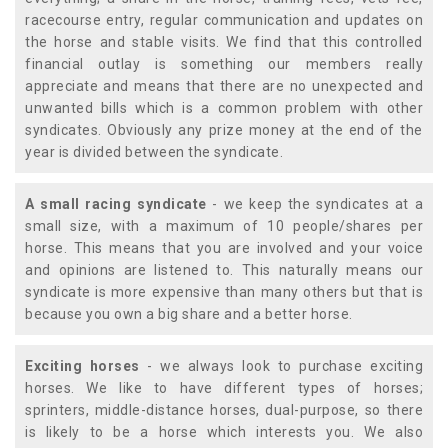
racecourse entry, regular communication and updates on
the horse and stable visits. We find that this controlled
financial outlay is something our members really
appreciate and means that there are no unexpected and
unwanted bills which is a common problem with other
syndicates. Obviously any prize money at the end of the
year is divided between the syndicate.
A small racing syndicate
- we keep the syndicates at a
small size, with a maximum of 10 people/shares per
horse. This means that you are involved and your voice
and opinions are listened to. This naturally means our
syndicate is more expensive than many others but that is
because you own a big share and a better horse.
Exciting horses
- we always look to purchase exciting
horses. We like to have different types of horses;
sprinters, middle-distance horses, dual-purpose, so there
is likely to be a horse which interests you. We also