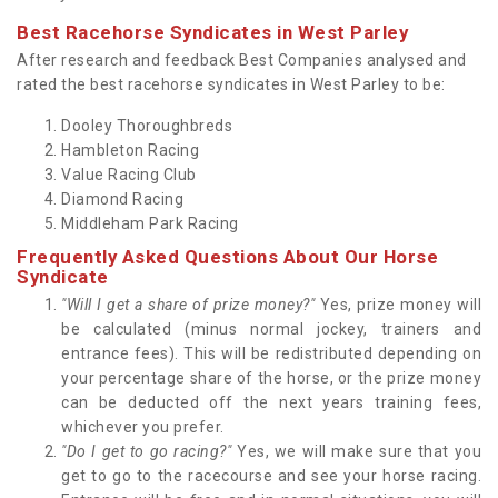
Best Racehorse Syndicates in West Parley
After research and feedback Best Companies analysed and
rated the best racehorse syndicates in West Parley to be:
Dooley Thoroughbreds
Hambleton Racing
Value Racing Club
Diamond Racing
Middleham Park Racing
Frequently Asked Questions About Our Horse
Syndicate
"Will I get a share of prize money?"
Yes, prize money will
be calculated (minus normal jockey, trainers and
entrance fees). This will be redistributed depending on
your percentage share of the horse, or the prize money
can be deducted off the next years training fees,
whichever you prefer.
"Do I get to go racing?"
Yes, we will make sure that you
get to go to the racecourse and see your horse racing.