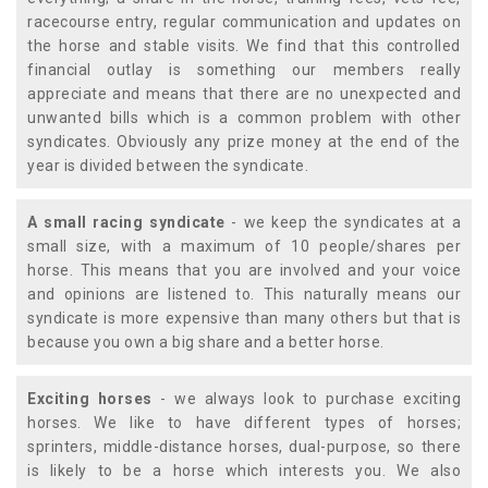
racecourse entry, regular communication and updates on
the horse and stable visits. We find that this controlled
financial outlay is something our members really
appreciate and means that there are no unexpected and
unwanted bills which is a common problem with other
syndicates. Obviously any prize money at the end of the
year is divided between the syndicate.
A small racing syndicate
- we keep the syndicates at a
small size, with a maximum of 10 people/shares per
horse. This means that you are involved and your voice
and opinions are listened to. This naturally means our
syndicate is more expensive than many others but that is
because you own a big share and a better horse.
Exciting horses
- we always look to purchase exciting
horses. We like to have different types of horses;
sprinters, middle-distance horses, dual-purpose, so there
is likely to be a horse which interests you. We also