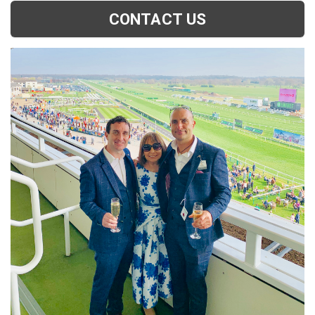
CONTACT US