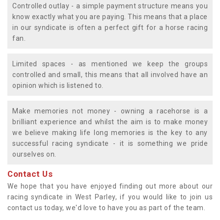
Controlled outlay - a simple payment structure means you
know exactly what you are paying. This means that a place
in our syndicate is often a perfect gift for a horse racing
fan.
Limited spaces - as mentioned we keep the groups
controlled and small, this means that all involved have an
opinion which is listened to.
Make memories not money - owning a racehorse is a
brilliant experience and whilst the aim is to make money
we believe making life long memories is the key to any
successful racing syndicate - it is something we pride
ourselves on.
Contact Us
We hope that you have enjoyed finding out more about our
racing syndicate in West Parley, if you would like to join us
contact us today, we'd love to have you as part of the team.