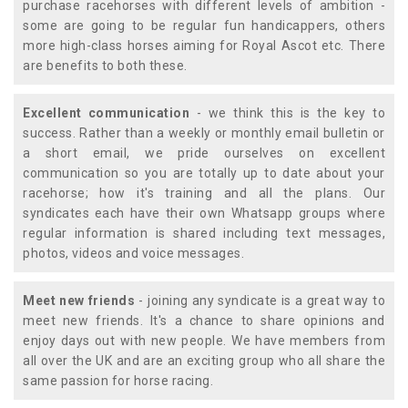
purchase racehorses with different levels of ambition -
some are going to be regular fun handicappers, others
more high-class horses aiming for Royal Ascot etc. There
are benefits to both these.
Excellent communication
- we think this is the key to
success. Rather than a weekly or monthly email bulletin or
a short email, we pride ourselves on excellent
communication so you are totally up to date about your
racehorse; how it's training and all the plans. Our
syndicates each have their own Whatsapp groups where
regular information is shared including text messages,
photos, videos and voice messages.
Meet new friends
- joining any syndicate is a great way to
meet new friends. It's a chance to share opinions and
enjoy days out with new people. We have members from
all over the UK and are an exciting group who all share the
same passion for horse racing.