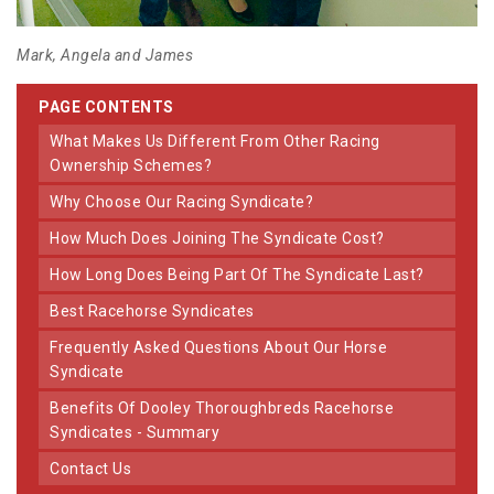
Mark, Angela and James
PAGE CONTENTS
What Makes Us Different From Other Racing
Ownership Schemes?
Why Choose Our Racing Syndicate?
How Much Does Joining The Syndicate Cost?
How Long Does Being Part Of The Syndicate Last?
Best Racehorse Syndicates
Frequently Asked Questions About Our Horse
Syndicate
Benefits Of Dooley Thoroughbreds Racehorse
Syndicates - Summary
Contact Us