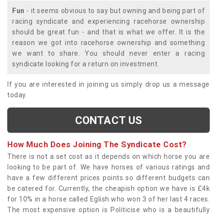
Fun
- it seems obvious to say but owning and being part of
racing syndicate and experiencing racehorse ownership
should be great fun - and that is what we offer. It is the
reason we got into racehorse ownership and something
we want to share. You should never enter a racing
syndicate looking for a return on investment.
If you are interested in joining us simply drop us a message
today.
CONTACT US
How Much Does Joining The Syndicate Cost?
There is not a set cost as it depends on which horse you are
looking to be part of. We have horses of various ratings and
have a few different prices points so different budgets can
be catered for. Currently, the cheapish option we have is £4k
for 10% in a horse called Eglish who won 3 of her last 4 races.
The most expensive option is Politicise who is a beautifully