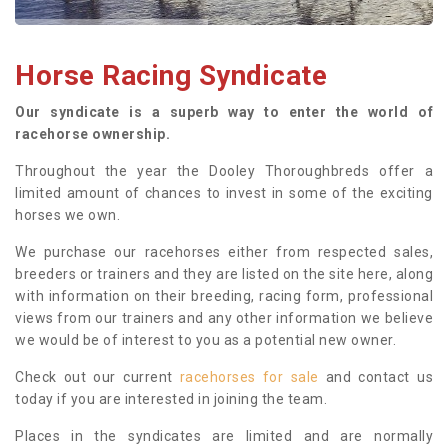
Horse Racing Syndicate
Our syndicate is a superb way to enter the world of
racehorse ownership.
Throughout the year the Dooley Thoroughbreds offer a
limited amount of chances to invest in some of the exciting
horses we own.
We purchase our racehorses either from respected sales,
breeders or trainers and they are listed on the site here, along
with information on their breeding, racing form, professional
views from our trainers and any other information we believe
we would be of interest to you as a potential new owner.
Check out our current
racehorses for sale
and contact us
today if you are interested in joining the team.
Places in the syndicates are limited and are normally