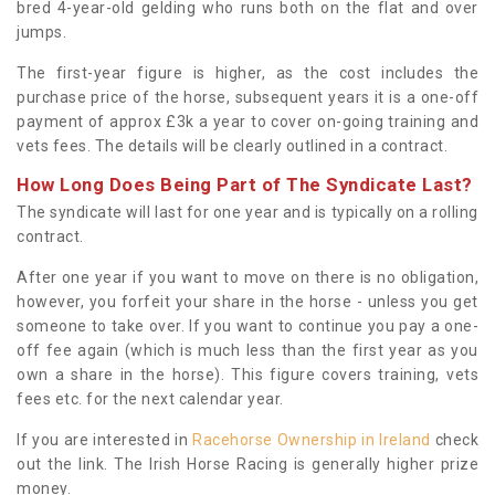
bred 4-year-old gelding who runs both on the flat and over
jumps.
The first-year figure is higher, as the cost includes the
purchase price of the horse, subsequent years it is a one-off
payment of approx £3k a year to cover on-going training and
vets fees. The details will be clearly outlined in a contract.
How Long Does Being Part of The Syndicate Last?
The syndicate will last for one year and is typically on a rolling
contract.
After one year if you want to move on there is no obligation,
however, you forfeit your share in the horse - unless you get
someone to take over. If you want to continue you pay a one-
off fee again (which is much less than the first year as you
own a share in the horse). This figure covers training, vets
fees etc. for the next calendar year.
If you are interested in
Racehorse Ownership in Ireland
check
out the link. The Irish Horse Racing is generally higher prize
money.