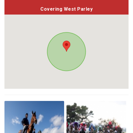
Covering West Parley