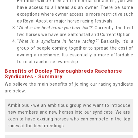
Entrance will be free and in normal situations, you will
have access to all areas as an owner. There be some
exceptions where owner access is more restrictive such
as Royal Ascot or major horse racing festivals.
"What is the best horse you have had?"
Currently, the best
two horses we have are Saltonstall and Current Option.
"What is a syndicate in horse racing?"
Basically, it's a
group of people coming together to spread the cost of
owning a racehorse. It's essentially a more affordable
form of racehorse ownership.
Benefits of Dooley Thoroughbreds Racehorse
Syndicates - Summary
We believe the main benefits of joining our racing syndicate
are below:
Ambitious - we an ambitious group who want to introduce
new members and new horses into our syndicate. We are
keen to have exciting horses who can compete in the top
races at the best meetings.