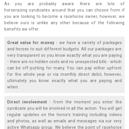
As you are probably aware there are lots of
horseracing syndicates around that you can choose from if
you are looking to become a racehorse owner, however, we
believe ours is unlike any other because of the following
benefits we offer:
Great value for money
- we have a variety of packages
and horses to suit different budgets. All our packages are
very transparent so you know exactly what you are paying
- there are no hidden costs and no unexpected bills - which
can be off-putting for many. You can pay either upfront
for the whole year or via monthly direct debit, however,
ultimately you know exactly what you are paying and
when.
Direct involvement
- from the moment you enter the
syndicate you will be involved in all the action. You will get
regular updates on the horse's training including videos
and photos, as well as emails and messages via our very
active Whatsapp group. We believe the point of racehorse