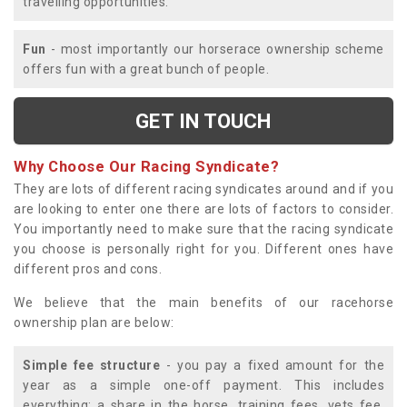
travelling opportunities.
Fun
- most importantly our horserace ownership scheme
offers fun with a great bunch of people.
GET IN TOUCH
Why Choose Our Racing Syndicate?
They are lots of different racing syndicates around and if you
are looking to enter one there are lots of factors to consider.
You importantly need to make sure that the racing syndicate
you choose is personally right for you. Different ones have
different pros and cons.
We believe that the main benefits of our racehorse
ownership plan are below:
Simple fee structure
- you pay a fixed amount for the
year as a simple one-off payment. This includes
everything; a share in the horse, training fees, vets fee,