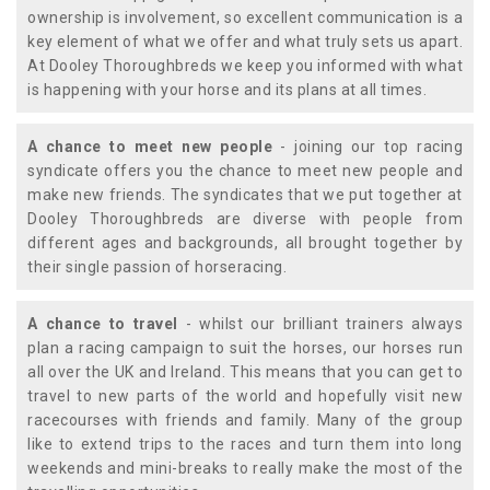
ownership is involvement, so excellent communication is a
key element of what we offer and what truly sets us apart.
At Dooley Thoroughbreds we keep you informed with what
is happening with your horse and its plans at all times.
A chance to meet new people
- joining our top racing
syndicate offers you the chance to meet new people and
make new friends. The syndicates that we put together at
Dooley Thoroughbreds are diverse with people from
different ages and backgrounds, all brought together by
their single passion of horseracing.
A chance to travel
- whilst our brilliant trainers always
plan a racing campaign to suit the horses, our horses run
all over the UK and Ireland. This means that you can get to
travel to new parts of the world and hopefully visit new
racecourses with friends and family. Many of the group
like to extend trips to the races and turn them into long
weekends and mini-breaks to really make the most of the