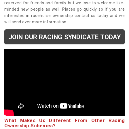
reserved for friends and family but we love to welcome like-
minded new people as well. Places go quickly so if you are
interested in racehorse ownership contact us today and we
will send over more information.
JOIN OUR RACING SYNDICATE TODAY
What Makes Us Different From Other Racing
Ownership Schemes?