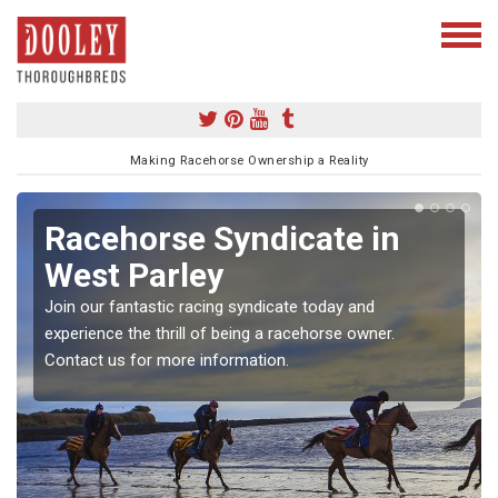
Making Racehorse Ownership a Reality
Racehorse Syndicate in
West Parley
Join our fantastic racing syndicate today and
experience the thrill of being a racehorse owner.
Contact us for more information.