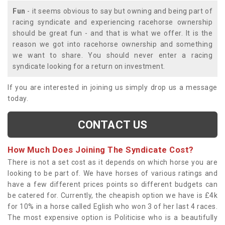
Fun
- it seems obvious to say but owning and being part of
racing syndicate and experiencing racehorse ownership
should be great fun - and that is what we offer. It is the
reason we got into racehorse ownership and something
we want to share. You should never enter a racing
syndicate looking for a return on investment.
If you are interested in joining us simply drop us a message
today.
CONTACT US
How Much Does Joining The Syndicate Cost?
There is not a set cost as it depends on which horse you are
looking to be part of. We have horses of various ratings and
have a few different prices points so different budgets can
be catered for. Currently, the cheapish option we have is £4k
for 10% in a horse called Eglish who won 3 of her last 4 races.
The most expensive option is Politicise who is a beautifully