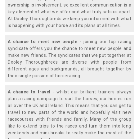
ownership is involvement, so excellent communication is a
key element of what we offer and what truly sets us apart.
At Dooley Thoroughbreds we keep you informed with what
is happening with your horse and its plans at all times.
A chance to meet new people
- joining our top racing
syndicate offers you the chance to meet new people and
make new friends. The syndicates that we put together at
Dooley Thoroughbreds are diverse with people from
different ages and backgrounds, all brought together by
their single passion of horseracing.
A chance to travel
- whilst our brilliant trainers always
plan a racing campaign to suit the horses, our horses run
all over the UK and Ireland. This means that you can get to
travel to new parts of the world and hopefully visit new
racecourses with friends and family. Many of the group
like to extend trips to the races and turn them into long
weekends and mini-breaks to really make the most of the