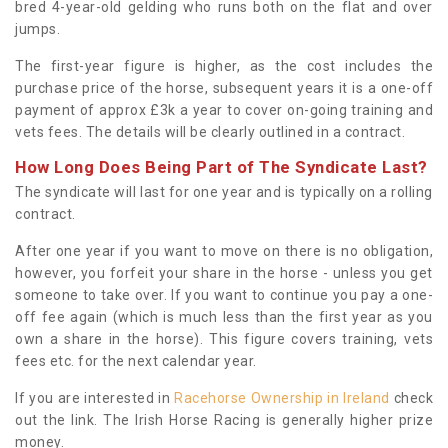
bred 4-year-old gelding who runs both on the flat and over
jumps.
The first-year figure is higher, as the cost includes the
purchase price of the horse, subsequent years it is a one-off
payment of approx £3k a year to cover on-going training and
vets fees. The details will be clearly outlined in a contract.
How Long Does Being Part of The Syndicate Last?
The syndicate will last for one year and is typically on a rolling
contract.
After one year if you want to move on there is no obligation,
however, you forfeit your share in the horse - unless you get
someone to take over. If you want to continue you pay a one-
off fee again (which is much less than the first year as you
own a share in the horse). This figure covers training, vets
fees etc. for the next calendar year.
If you are interested in
Racehorse Ownership in Ireland
check
out the link. The Irish Horse Racing is generally higher prize
money.