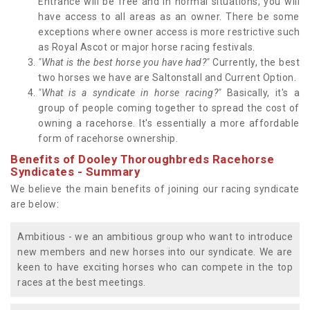
Entrance will be free and in normal situations, you will
have access to all areas as an owner. There be some
exceptions where owner access is more restrictive such
as Royal Ascot or major horse racing festivals.
"What is the best horse you have had?"
Currently, the best
two horses we have are Saltonstall and Current Option.
"What is a syndicate in horse racing?"
Basically, it's a
group of people coming together to spread the cost of
owning a racehorse. It's essentially a more affordable
form of racehorse ownership.
Benefits of Dooley Thoroughbreds Racehorse
Syndicates - Summary
We believe the main benefits of joining our racing syndicate
are below:
Ambitious - we an ambitious group who want to introduce
new members and new horses into our syndicate. We are
keen to have exciting horses who can compete in the top
races at the best meetings.