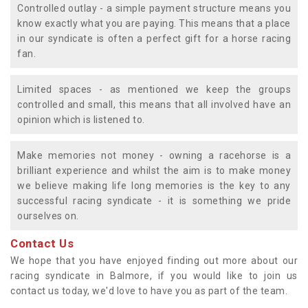
Controlled outlay - a simple payment structure means you
know exactly what you are paying. This means that a place
in our syndicate is often a perfect gift for a horse racing
fan.
Limited spaces - as mentioned we keep the groups
controlled and small, this means that all involved have an
opinion which is listened to.
Make memories not money - owning a racehorse is a
brilliant experience and whilst the aim is to make money
we believe making life long memories is the key to any
successful racing syndicate - it is something we pride
ourselves on.
Contact Us
We hope that you have enjoyed finding out more about our
racing syndicate in Balmore, if you would like to join us
contact us today, we'd love to have you as part of the team.