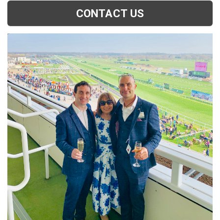
CONTACT US