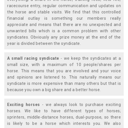
racecourse entry, regular communication and updates on
the horse and stable visits. We find that this controlled
financial outlay is something our members really
appreciate and means that there are no unexpected and
unwanted bills which is a common problem with other
syndicates. Obviously any prize money at the end of the
year is divided between the syndicate.
A small racing syndicate
- we keep the syndicates at a
small size, with a maximum of 10 people/shares per
horse. This means that you are involved and your voice
and opinions are listened to. This naturally means our
syndicate is more expensive than many others but that is
because you own a big share and a better horse.
Exciting horses
- we always look to purchase exciting
horses. We like to have different types of horses;
sprinters, middle-distance horses, dual-purpose, so there
is likely to be a horse which interests you. We also