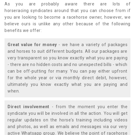
As you are probably aware there are lots of
horseracing syndicates around that you can choose from if
you are looking to become a racehorse owner, however, we
believe ours is unlike any other because of the following
benefits we offer:
Great value for money
- we have a variety of packages
and horses to suit different budgets. All our packages are
very transparent so you know exactly what you are paying
- there are no hidden costs and no unexpected bills - which
can be off-putting for many. You can pay either upfront
for the whole year or via monthly direct debit, however,
ultimately you know exactly what you are paying and
when.
Direct involvement
- from the moment you enter the
syndicate you will be involved in all the action. You will get
regular updates on the horse's training including videos
and photos, as well as emails and messages via our very
active Whatsapp group. We believe the point of racehorse