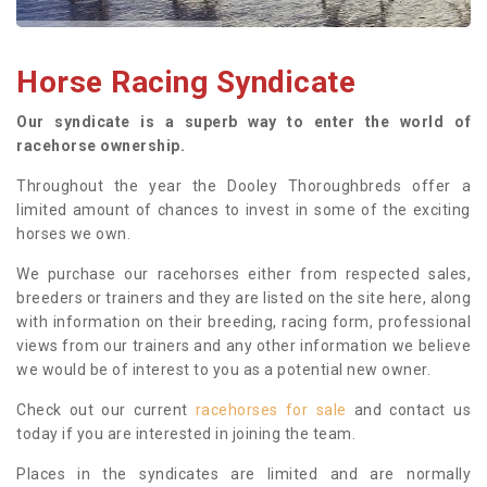
Horse Racing Syndicate
Our syndicate is a superb way to enter the world of
racehorse ownership.
Throughout the year the Dooley Thoroughbreds offer a
limited amount of chances to invest in some of the exciting
horses we own.
We purchase our racehorses either from respected sales,
breeders or trainers and they are listed on the site here, along
with information on their breeding, racing form, professional
views from our trainers and any other information we believe
we would be of interest to you as a potential new owner.
Check out our current
racehorses for sale
and contact us
today if you are interested in joining the team.
Places in the syndicates are limited and are normally