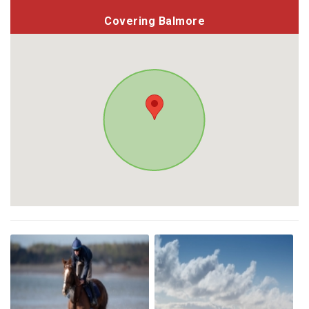
Covering Balmore