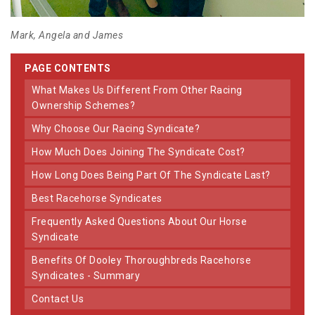
Mark, Angela and James
PAGE CONTENTS
What Makes Us Different From Other Racing
Ownership Schemes?
Why Choose Our Racing Syndicate?
How Much Does Joining The Syndicate Cost?
How Long Does Being Part Of The Syndicate Last?
Best Racehorse Syndicates
Frequently Asked Questions About Our Horse
Syndicate
Benefits Of Dooley Thoroughbreds Racehorse
Syndicates - Summary
Contact Us