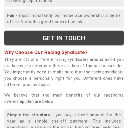
travelling opportunities.
Fun
- most importantly our horserace ownership scheme
offers fun with a great bunch of people.
GET IN TOUCH
Why Choose Our Racing Syndicate?
They are lots of different racing syndicates around and if you
are looking to enter one there are lots of factors to consider.
You importantly need to make sure that the racing syndicate
you choose is personally right for you. Different ones have
different pros and cons.
We believe that the main benefits of our racehorse
ownership plan are below:
Simple fee structure
- you pay a fixed amount for the
year as a simple one-off payment. This includes
everything; a share in the horse, training fees, vets fee,