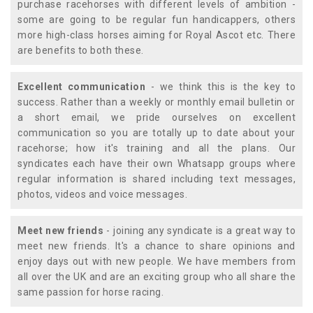
purchase racehorses with different levels of ambition -
some are going to be regular fun handicappers, others
more high-class horses aiming for Royal Ascot etc. There
are benefits to both these.
Excellent communication
- we think this is the key to
success. Rather than a weekly or monthly email bulletin or
a short email, we pride ourselves on excellent
communication so you are totally up to date about your
racehorse; how it's training and all the plans. Our
syndicates each have their own Whatsapp groups where
regular information is shared including text messages,
photos, videos and voice messages.
Meet new friends
- joining any syndicate is a great way to
meet new friends. It's a chance to share opinions and
enjoy days out with new people. We have members from
all over the UK and are an exciting group who all share the
same passion for horse racing.