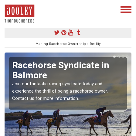
Making Racehorse Ownership a Reality
Racehorse Syndicate in
Balmore
Join our fantastic racing syndicate today and
experience the thrill of being a racehorse owner.
Contact us for more information.