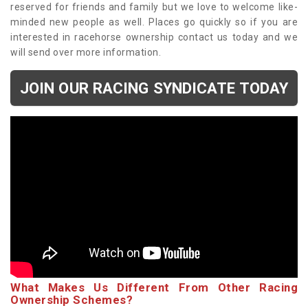
reserved for friends and family but we love to welcome like-
minded new people as well. Places go quickly so if you are
interested in racehorse ownership contact us today and we
will send over more information.
JOIN OUR RACING SYNDICATE TODAY
What Makes Us Different From Other Racing
Ownership Schemes?