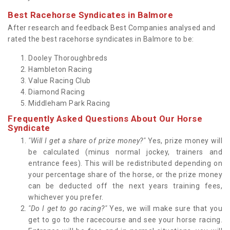
Best Racehorse Syndicates in Balmore
After research and feedback Best Companies analysed and
rated the best racehorse syndicates in Balmore to be:
Dooley Thoroughbreds
Hambleton Racing
Value Racing Club
Diamond Racing
Middleham Park Racing
Frequently Asked Questions About Our Horse
Syndicate
"Will I get a share of prize money?"
Yes, prize money will
be calculated (minus normal jockey, trainers and
entrance fees). This will be redistributed depending on
your percentage share of the horse, or the prize money
can be deducted off the next years training fees,
whichever you prefer.
"Do I get to go racing?"
Yes, we will make sure that you
get to go to the racecourse and see your horse racing.