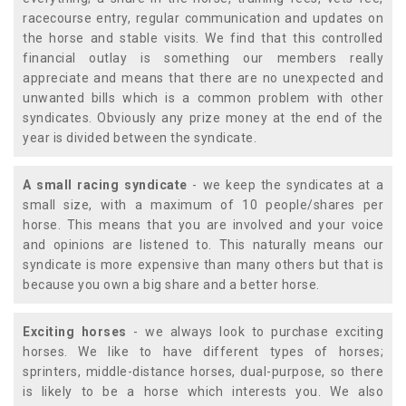
racecourse entry, regular communication and updates on
the horse and stable visits. We find that this controlled
financial outlay is something our members really
appreciate and means that there are no unexpected and
unwanted bills which is a common problem with other
syndicates. Obviously any prize money at the end of the
year is divided between the syndicate.
A small racing syndicate
- we keep the syndicates at a
small size, with a maximum of 10 people/shares per
horse. This means that you are involved and your voice
and opinions are listened to. This naturally means our
syndicate is more expensive than many others but that is
because you own a big share and a better horse.
Exciting horses
- we always look to purchase exciting
horses. We like to have different types of horses;
sprinters, middle-distance horses, dual-purpose, so there
is likely to be a horse which interests you. We also