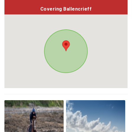
Covering Ballencrieff