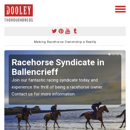
Making Racehorse Ownership a Reality
Racehorse Syndicate in
Ballencrieff
Join our fantastic racing syndicate today and
experience the thrill of being a racehorse owner.
Contact us for more information.