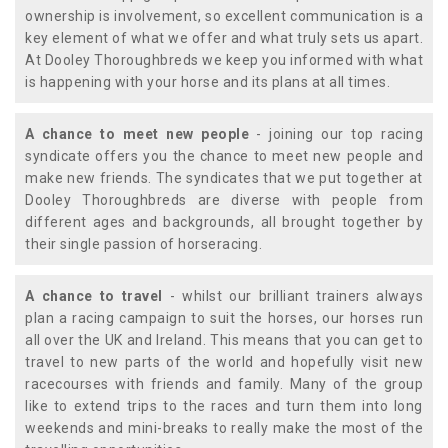
ownership is involvement, so excellent communication is a
key element of what we offer and what truly sets us apart.
At Dooley Thoroughbreds we keep you informed with what
is happening with your horse and its plans at all times.
A chance to meet new people
- joining our top racing
syndicate offers you the chance to meet new people and
make new friends. The syndicates that we put together at
Dooley Thoroughbreds are diverse with people from
different ages and backgrounds, all brought together by
their single passion of horseracing.
A chance to travel
- whilst our brilliant trainers always
plan a racing campaign to suit the horses, our horses run
all over the UK and Ireland. This means that you can get to
travel to new parts of the world and hopefully visit new
racecourses with friends and family. Many of the group
like to extend trips to the races and turn them into long
weekends and mini-breaks to really make the most of the