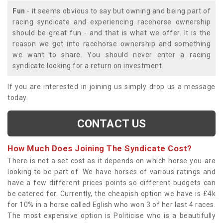
Fun
- it seems obvious to say but owning and being part of
racing syndicate and experiencing racehorse ownership
should be great fun - and that is what we offer. It is the
reason we got into racehorse ownership and something
we want to share. You should never enter a racing
syndicate looking for a return on investment.
If you are interested in joining us simply drop us a message
today.
CONTACT US
How Much Does Joining The Syndicate Cost?
There is not a set cost as it depends on which horse you are
looking to be part of. We have horses of various ratings and
have a few different prices points so different budgets can
be catered for. Currently, the cheapish option we have is £4k
for 10% in a horse called Eglish who won 3 of her last 4 races.
The most expensive option is Politicise who is a beautifully