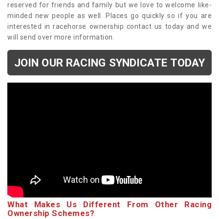
reserved for friends and family but we love to welcome like-
minded new people as well. Places go quickly so if you are
interested in racehorse ownership contact us today and we
will send over more information.
JOIN OUR RACING SYNDICATE TODAY
What Makes Us Different From Other Racing
Ownership Schemes?