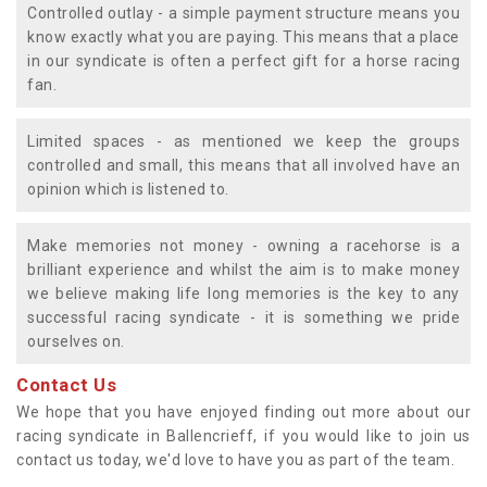
Controlled outlay - a simple payment structure means you
know exactly what you are paying. This means that a place
in our syndicate is often a perfect gift for a horse racing
fan.
Limited spaces - as mentioned we keep the groups
controlled and small, this means that all involved have an
opinion which is listened to.
Make memories not money - owning a racehorse is a
brilliant experience and whilst the aim is to make money
we believe making life long memories is the key to any
successful racing syndicate - it is something we pride
ourselves on.
Contact Us
We hope that you have enjoyed finding out more about our
racing syndicate in Ballencrieff, if you would like to join us
contact us today, we'd love to have you as part of the team.