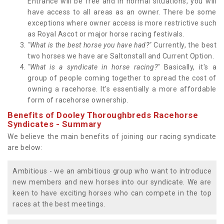
Entrance will be free and in normal situations, you will
have access to all areas as an owner. There be some
exceptions where owner access is more restrictive such
as Royal Ascot or major horse racing festivals.
"What is the best horse you have had?"
Currently, the best
two horses we have are Saltonstall and Current Option.
"What is a syndicate in horse racing?"
Basically, it's a
group of people coming together to spread the cost of
owning a racehorse. It's essentially a more affordable
form of racehorse ownership.
Benefits of Dooley Thoroughbreds Racehorse
Syndicates - Summary
We believe the main benefits of joining our racing syndicate
are below:
Ambitious - we an ambitious group who want to introduce
new members and new horses into our syndicate. We are
keen to have exciting horses who can compete in the top
races at the best meetings.