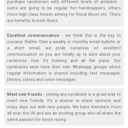
purchase racehorses with different levels of ambition -
some are going to be regular fun handicappers, others
more high-class horses aiming for Royal Ascot etc. There
are benefits to both these.
Excellent communication
- we think this is the key to
success. Rather than a weekly or monthly email bulletin or
a short email, we pride ourselves on excellent
communication so you are totally up to date about your
racehorse; how it's training and all the plans. Our
syndicates each have their own Whatsapp groups where
regular information is shared including text messages,
photos, videos and voice messages.
Meet new friends
- joining any syndicate is a great way to
meet new friends. It's a chance to share opinions and
enjoy days out with new people. We have members from
all over the UK and are an exciting group who all share the
same passion for horse racing.