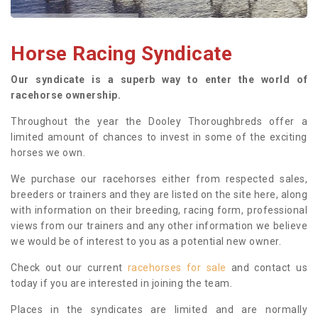
Horse Racing Syndicate
Our syndicate is a superb way to enter the world of
racehorse ownership.
Throughout the year the Dooley Thoroughbreds offer a
limited amount of chances to invest in some of the exciting
horses we own.
We purchase our racehorses either from respected sales,
breeders or trainers and they are listed on the site here, along
with information on their breeding, racing form, professional
views from our trainers and any other information we believe
we would be of interest to you as a potential new owner.
Check out our current
racehorses for sale
and contact us
today if you are interested in joining the team.
Places in the syndicates are limited and are normally