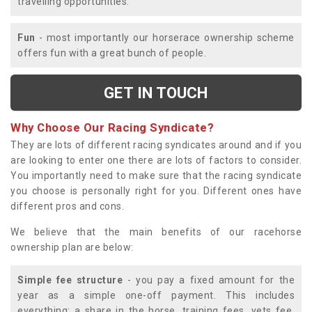
travelling opportunities.
Fun
- most importantly our horserace ownership scheme
offers fun with a great bunch of people.
GET IN TOUCH
Why Choose Our Racing Syndicate?
They are lots of different racing syndicates around and if you
are looking to enter one there are lots of factors to consider.
You importantly need to make sure that the racing syndicate
you choose is personally right for you. Different ones have
different pros and cons.
We believe that the main benefits of our racehorse
ownership plan are below:
Simple fee structure
- you pay a fixed amount for the
year as a simple one-off payment. This includes
everything; a share in the horse, training fees, vets fee,