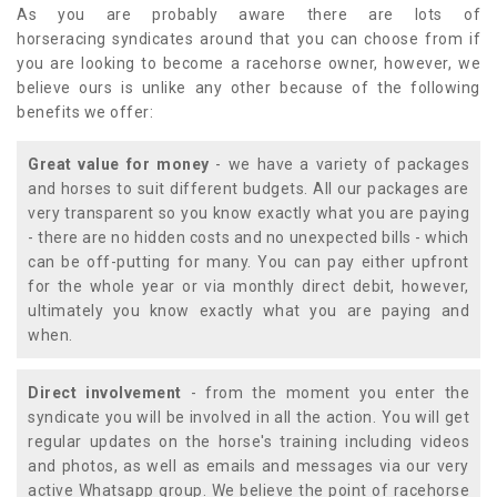
As you are probably aware there are lots of
horseracing syndicates around that you can choose from if
you are looking to become a racehorse owner, however, we
believe ours is unlike any other because of the following
benefits we offer:
Great value for money
- we have a variety of packages
and horses to suit different budgets. All our packages are
very transparent so you know exactly what you are paying
- there are no hidden costs and no unexpected bills - which
can be off-putting for many. You can pay either upfront
for the whole year or via monthly direct debit, however,
ultimately you know exactly what you are paying and
when.
Direct involvement
- from the moment you enter the
syndicate you will be involved in all the action. You will get
regular updates on the horse's training including videos
and photos, as well as emails and messages via our very
active Whatsapp group. We believe the point of racehorse