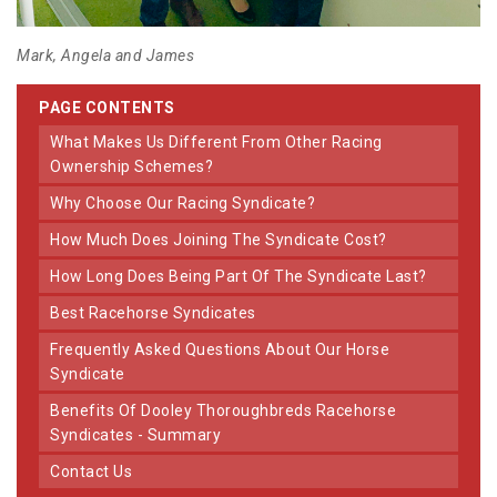
Mark, Angela and James
PAGE CONTENTS
What Makes Us Different From Other Racing
Ownership Schemes?
Why Choose Our Racing Syndicate?
How Much Does Joining The Syndicate Cost?
How Long Does Being Part Of The Syndicate Last?
Best Racehorse Syndicates
Frequently Asked Questions About Our Horse
Syndicate
Benefits Of Dooley Thoroughbreds Racehorse
Syndicates - Summary
Contact Us