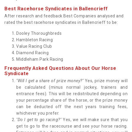
Best Racehorse Syndicates in Ballencrieff
After research and feedback Best Companies analysed and
rated the best racehorse syndicates in Ballencrieff to be:
Dooley Thoroughbreds
Hambleton Racing
Value Racing Club
Diamond Racing
Middleham Park Racing
Frequently Asked Questions About Our Horse
Syndicate
"Will I get a share of prize money?"
Yes, prize money will
be calculated (minus normal jockey, trainers and
entrance fees). This will be redistributed depending on
your percentage share of the horse, or the prize money
can be deducted off the next years training fees,
whichever you prefer.
"Do I get to go racing?"
Yes, we will make sure that you
get to go to the racecourse and see your horse racing.