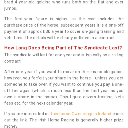
bred 4-year-old gelding who runs both on the flat and over
jumps.
The first-year figure is higher, as the cost includes the
purchase price of the horse, subsequent years it is a one-off
payment of approx £3k a year to cover on-going training and
vets fees. The details will be clearly outlined in a contract.
How Long Does Being Part of The Syndicate Last?
The syndicate will last for one year and is typically on a rolling
contract.
After one year if you want to move on there is no obligation,
however, you forfeit your share in the horse - unless you get
someone to take over. If you want to continue you pay a one-
off fee again (which is much less than the first year as you
own a share in the horse). This figure covers training, vets
fees etc. for the next calendar year.
If you are interested in
Racehorse Ownership in Ireland
check
out the link. The Irish Horse Racing is generally higher prize
money.