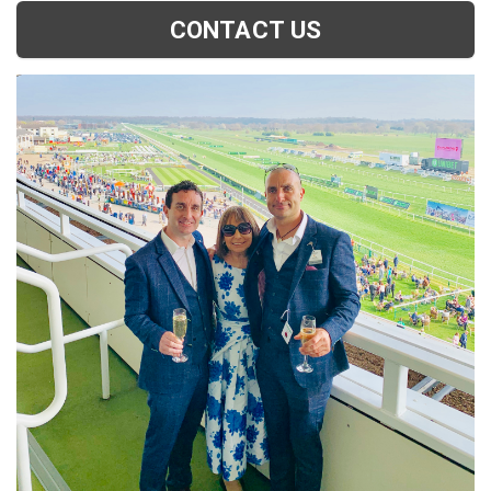
CONTACT US