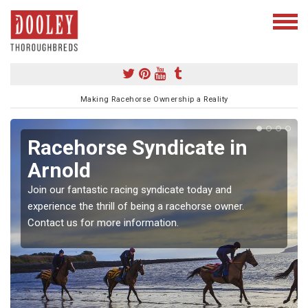
Making Racehorse Ownership a Reality
Racehorse Syndicate in
Arnold
Join our fantastic racing syndicate today and
experience the thrill of being a racehorse owner.
Contact us for more information.