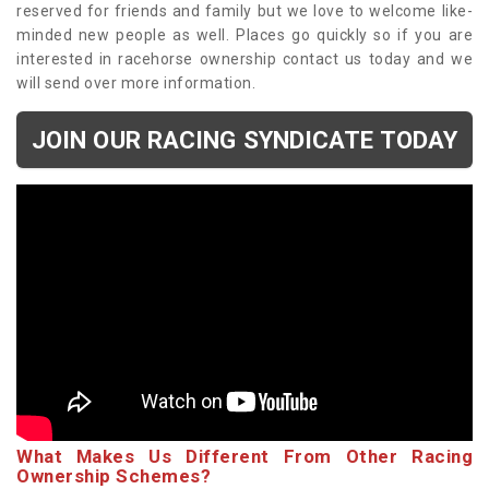
reserved for friends and family but we love to welcome like-
minded new people as well. Places go quickly so if you are
interested in racehorse ownership contact us today and we
will send over more information.
JOIN OUR RACING SYNDICATE TODAY
What Makes Us Different From Other Racing
Ownership Schemes?