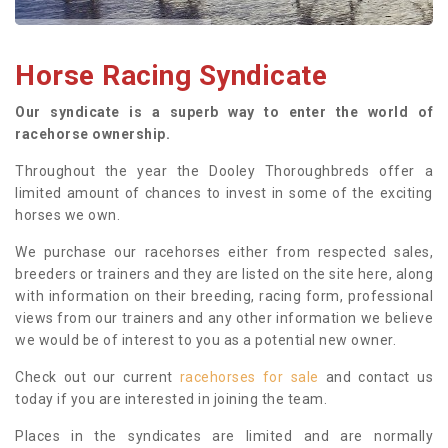
Horse Racing Syndicate
Our syndicate is a superb way to enter the world of
racehorse ownership.
Throughout the year the Dooley Thoroughbreds offer a
limited amount of chances to invest in some of the exciting
horses we own.
We purchase our racehorses either from respected sales,
breeders or trainers and they are listed on the site here, along
with information on their breeding, racing form, professional
views from our trainers and any other information we believe
we would be of interest to you as a potential new owner.
Check out our current
racehorses for sale
and contact us
today if you are interested in joining the team.
Places in the syndicates are limited and are normally