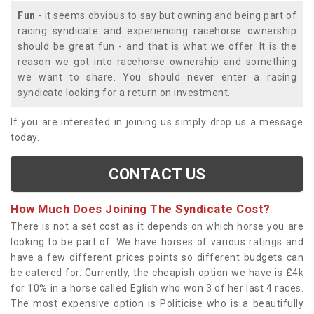
Fun
- it seems obvious to say but owning and being part of
racing syndicate and experiencing racehorse ownership
should be great fun - and that is what we offer. It is the
reason we got into racehorse ownership and something
we want to share. You should never enter a racing
syndicate looking for a return on investment.
If you are interested in joining us simply drop us a message
today.
CONTACT US
How Much Does Joining The Syndicate Cost?
There is not a set cost as it depends on which horse you are
looking to be part of. We have horses of various ratings and
have a few different prices points so different budgets can
be catered for. Currently, the cheapish option we have is £4k
for 10% in a horse called Eglish who won 3 of her last 4 races.
The most expensive option is Politicise who is a beautifully