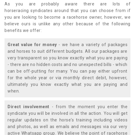
As you are probably aware there are lots of
horseracing syndicates around that you can choose from if
you are looking to become a racehorse owner, however, we
believe ours is unlike any other because of the following
benefits we offer:
Great value for money
- we have a variety of packages
and horses to suit different budgets. All our packages are
very transparent so you know exactly what you are paying
- there are no hidden costs and no unexpected bills - which
can be off-putting for many. You can pay either upfront
for the whole year or via monthly direct debit, however,
ultimately you know exactly what you are paying and
when.
Direct involvement
- from the moment you enter the
syndicate you will be involved in all the action. You will get
regular updates on the horse's training including videos
and photos, as well as emails and messages via our very
active Whatsapp group. We believe the point of racehorse