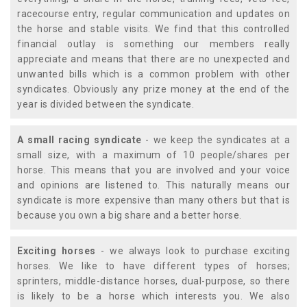
racecourse entry, regular communication and updates on
the horse and stable visits. We find that this controlled
financial outlay is something our members really
appreciate and means that there are no unexpected and
unwanted bills which is a common problem with other
syndicates. Obviously any prize money at the end of the
year is divided between the syndicate.
A small racing syndicate
- we keep the syndicates at a
small size, with a maximum of 10 people/shares per
horse. This means that you are involved and your voice
and opinions are listened to. This naturally means our
syndicate is more expensive than many others but that is
because you own a big share and a better horse.
Exciting horses
- we always look to purchase exciting
horses. We like to have different types of horses;
sprinters, middle-distance horses, dual-purpose, so there
is likely to be a horse which interests you. We also