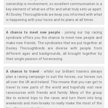
ownership is involvement, so excellent communication is a
key element of what we offer and what truly sets us apart.
At Dooley Thoroughbreds we keep you informed with what
is happening with your horse and its plans at all times.
A chance to meet new people
- joining our top racing
syndicate offers you the chance to meet new people and
make new friends. The syndicates that we put together at
Dooley Thoroughbreds are diverse with people from
different ages and backgrounds, all brought together by
their single passion of horseracing.
A chance to travel
- whilst our brilliant trainers always
plan a racing campaign to suit the horses, our horses run
all over the UK and Ireland. This means that you can get to
travel to new parts of the world and hopefully visit new
racecourses with friends and family. Many of the group
like to extend trips to the races and turn them into long
weekends and mini-breaks to really make the most of the