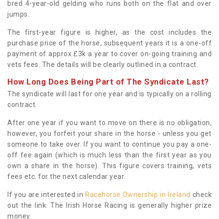
bred 4-year-old gelding who runs both on the flat and over
jumps.
The first-year figure is higher, as the cost includes the
purchase price of the horse, subsequent years it is a one-off
payment of approx £3k a year to cover on-going training and
vets fees. The details will be clearly outlined in a contract.
How Long Does Being Part of The Syndicate Last?
The syndicate will last for one year and is typically on a rolling
contract.
After one year if you want to move on there is no obligation,
however, you forfeit your share in the horse - unless you get
someone to take over. If you want to continue you pay a one-
off fee again (which is much less than the first year as you
own a share in the horse). This figure covers training, vets
fees etc. for the next calendar year.
If you are interested in
Racehorse Ownership in Ireland
check
out the link. The Irish Horse Racing is generally higher prize
money.