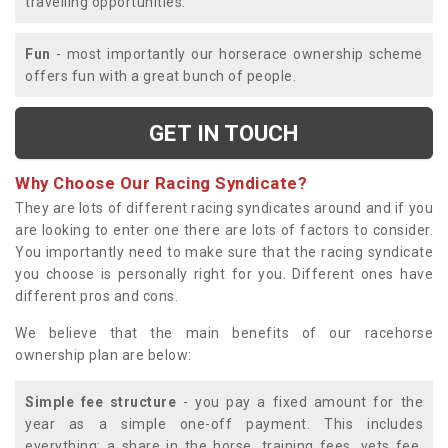
travelling opportunities.
Fun
- most importantly our horserace ownership scheme
offers fun with a great bunch of people.
GET IN TOUCH
Why Choose Our Racing Syndicate?
They are lots of different racing syndicates around and if you
are looking to enter one there are lots of factors to consider.
You importantly need to make sure that the racing syndicate
you choose is personally right for you. Different ones have
different pros and cons.
We believe that the main benefits of our racehorse
ownership plan are below:
Simple fee structure
- you pay a fixed amount for the
year as a simple one-off payment. This includes
everything; a share in the horse, training fees, vets fee,