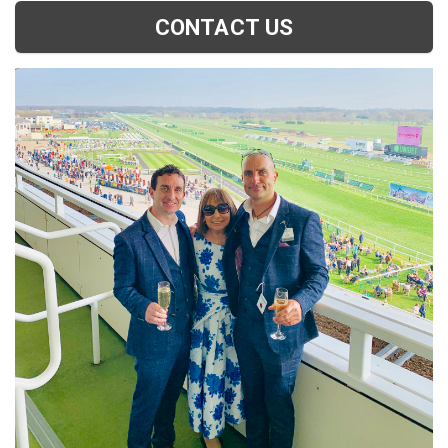
CONTACT US