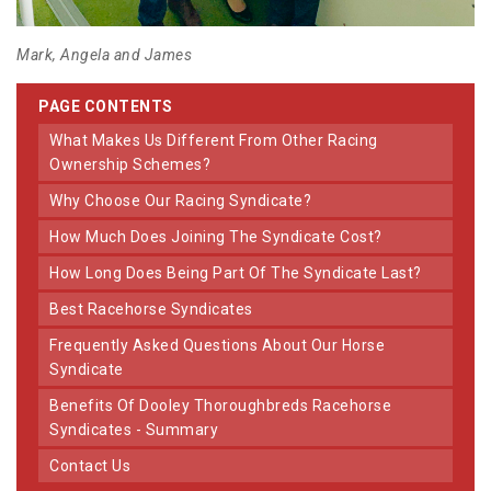
Mark, Angela and James
PAGE CONTENTS
What Makes Us Different From Other Racing
Ownership Schemes?
Why Choose Our Racing Syndicate?
How Much Does Joining The Syndicate Cost?
How Long Does Being Part Of The Syndicate Last?
Best Racehorse Syndicates
Frequently Asked Questions About Our Horse
Syndicate
Benefits Of Dooley Thoroughbreds Racehorse
Syndicates - Summary
Contact Us