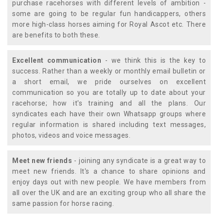
purchase racehorses with different levels of ambition -
some are going to be regular fun handicappers, others
more high-class horses aiming for Royal Ascot etc. There
are benefits to both these.
Excellent communication
- we think this is the key to
success. Rather than a weekly or monthly email bulletin or
a short email, we pride ourselves on excellent
communication so you are totally up to date about your
racehorse; how it's training and all the plans. Our
syndicates each have their own Whatsapp groups where
regular information is shared including text messages,
photos, videos and voice messages.
Meet new friends
- joining any syndicate is a great way to
meet new friends. It's a chance to share opinions and
enjoy days out with new people. We have members from
all over the UK and are an exciting group who all share the
same passion for horse racing.