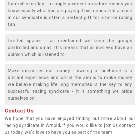
Controlled outlay - a simple payment structure means you
know exactly what you are paying. This means that a place
in our syndicate is often a perfect gift for a horse racing
fan.
Limited spaces - as mentioned we keep the groups
controlled and small, this means that all involved have an
opinion which is listened to.
Make memories not money - owning a racehorse is a
brilliant experience and whilst the aim is to make money
we believe making life long memories is the key to any
successful racing syndicate - it is something we pride
ourselves on.
Contact Us
We hope that you have enjoyed finding out more about our
racing syndicate in Arnold, if you would like to join us contact
us today, we'd love to have you as part of the team.