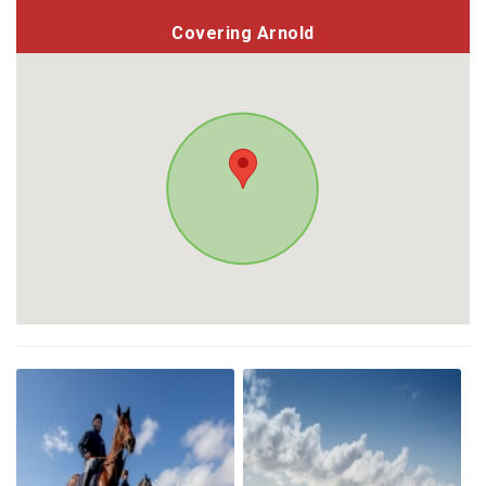
Covering Arnold