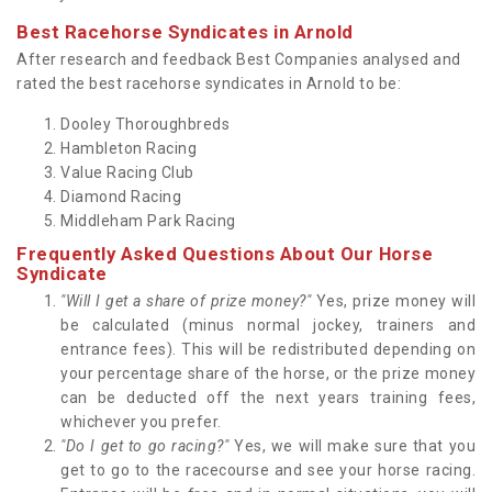
Best Racehorse Syndicates in Arnold
After research and feedback Best Companies analysed and
rated the best racehorse syndicates in Arnold to be:
Dooley Thoroughbreds
Hambleton Racing
Value Racing Club
Diamond Racing
Middleham Park Racing
Frequently Asked Questions About Our Horse
Syndicate
"Will I get a share of prize money?"
Yes, prize money will
be calculated (minus normal jockey, trainers and
entrance fees). This will be redistributed depending on
your percentage share of the horse, or the prize money
can be deducted off the next years training fees,
whichever you prefer.
"Do I get to go racing?"
Yes, we will make sure that you
get to go to the racecourse and see your horse racing.