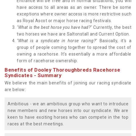
Entrance will be free and in normal situations, you will
have access to all areas as an owner. There be some
exceptions where owner access is more restrictive such
as Royal Ascot or major horse racing festivals.
"What is the best horse you have had?"
Currently, the best
two horses we have are Saltonstall and Current Option.
"What is a syndicate in horse racing?"
Basically, it's a
group of people coming together to spread the cost of
owning a racehorse. It's essentially a more affordable
form of racehorse ownership.
Benefits of Dooley Thoroughbreds Racehorse
Syndicates - Summary
We believe the main benefits of joining our racing syndicate
are below:
Ambitious - we an ambitious group who want to introduce
new members and new horses into our syndicate. We are
keen to have exciting horses who can compete in the top
races at the best meetings.