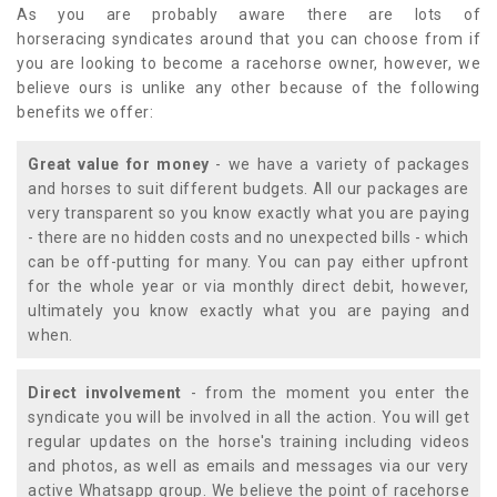
As you are probably aware there are lots of
horseracing syndicates around that you can choose from if
you are looking to become a racehorse owner, however, we
believe ours is unlike any other because of the following
benefits we offer:
Great value for money
- we have a variety of packages
and horses to suit different budgets. All our packages are
very transparent so you know exactly what you are paying
- there are no hidden costs and no unexpected bills - which
can be off-putting for many. You can pay either upfront
for the whole year or via monthly direct debit, however,
ultimately you know exactly what you are paying and
when.
Direct involvement
- from the moment you enter the
syndicate you will be involved in all the action. You will get
regular updates on the horse's training including videos
and photos, as well as emails and messages via our very
active Whatsapp group. We believe the point of racehorse