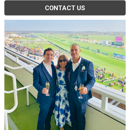
CONTACT US