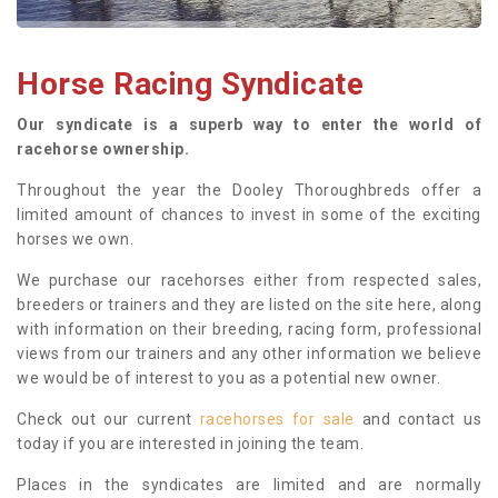
Horse Racing Syndicate
Our syndicate is a superb way to enter the world of
racehorse ownership.
Throughout the year the Dooley Thoroughbreds offer a
limited amount of chances to invest in some of the exciting
horses we own.
We purchase our racehorses either from respected sales,
breeders or trainers and they are listed on the site here, along
with information on their breeding, racing form, professional
views from our trainers and any other information we believe
we would be of interest to you as a potential new owner.
Check out our current
racehorses for sale
and contact us
today if you are interested in joining the team.
Places in the syndicates are limited and are normally