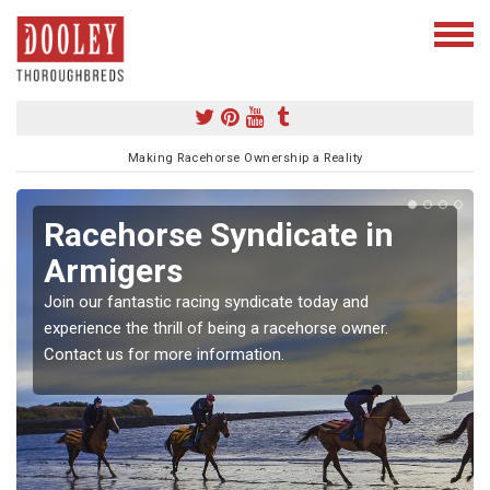
Making Racehorse Ownership a Reality
Racehorse Syndicate in
Armigers
Join our fantastic racing syndicate today and
experience the thrill of being a racehorse owner.
Contact us for more information.