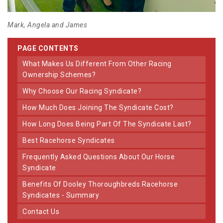
Mark, Angela and James
PAGE CONTENTS
What Makes Us Different From Other Racing
Ownership Schemes?
Why Choose Our Racing Syndicate?
How Much Does Joining The Syndicate Cost?
How Long Does Being Part Of The Syndicate Last?
Best Racehorse Syndicates
Frequently Asked Questions About Our Horse
Syndicate
Benefits Of Dooley Thoroughbreds Racehorse
Syndicates - Summary
Contact Us