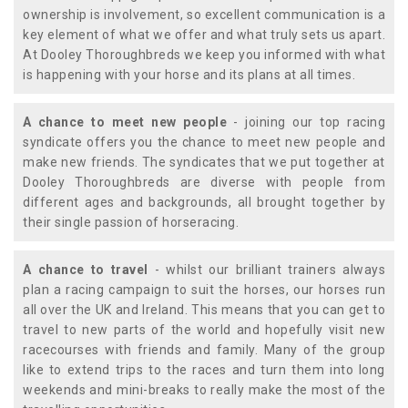
ownership is involvement, so excellent communication is a
key element of what we offer and what truly sets us apart.
At Dooley Thoroughbreds we keep you informed with what
is happening with your horse and its plans at all times.
A chance to meet new people
- joining our top racing
syndicate offers you the chance to meet new people and
make new friends. The syndicates that we put together at
Dooley Thoroughbreds are diverse with people from
different ages and backgrounds, all brought together by
their single passion of horseracing.
A chance to travel
- whilst our brilliant trainers always
plan a racing campaign to suit the horses, our horses run
all over the UK and Ireland. This means that you can get to
travel to new parts of the world and hopefully visit new
racecourses with friends and family. Many of the group
like to extend trips to the races and turn them into long
weekends and mini-breaks to really make the most of the