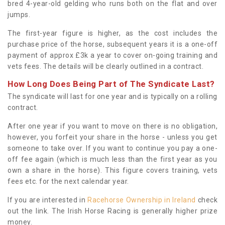
bred 4-year-old gelding who runs both on the flat and over
jumps.
The first-year figure is higher, as the cost includes the
purchase price of the horse, subsequent years it is a one-off
payment of approx £3k a year to cover on-going training and
vets fees. The details will be clearly outlined in a contract.
How Long Does Being Part of The Syndicate Last?
The syndicate will last for one year and is typically on a rolling
contract.
After one year if you want to move on there is no obligation,
however, you forfeit your share in the horse - unless you get
someone to take over. If you want to continue you pay a one-
off fee again (which is much less than the first year as you
own a share in the horse). This figure covers training, vets
fees etc. for the next calendar year.
If you are interested in
Racehorse Ownership in Ireland
check
out the link. The Irish Horse Racing is generally higher prize
money.