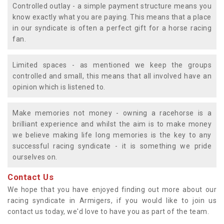
Controlled outlay - a simple payment structure means you
know exactly what you are paying. This means that a place
in our syndicate is often a perfect gift for a horse racing
fan.
Limited spaces - as mentioned we keep the groups
controlled and small, this means that all involved have an
opinion which is listened to.
Make memories not money - owning a racehorse is a
brilliant experience and whilst the aim is to make money
we believe making life long memories is the key to any
successful racing syndicate - it is something we pride
ourselves on.
Contact Us
We hope that you have enjoyed finding out more about our
racing syndicate in Armigers, if you would like to join us
contact us today, we'd love to have you as part of the team.