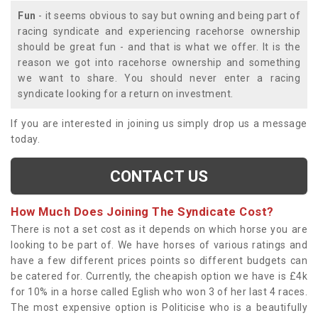
Fun
- it seems obvious to say but owning and being part of
racing syndicate and experiencing racehorse ownership
should be great fun - and that is what we offer. It is the
reason we got into racehorse ownership and something
we want to share. You should never enter a racing
syndicate looking for a return on investment.
If you are interested in joining us simply drop us a message
today.
CONTACT US
How Much Does Joining The Syndicate Cost?
There is not a set cost as it depends on which horse you are
looking to be part of. We have horses of various ratings and
have a few different prices points so different budgets can
be catered for. Currently, the cheapish option we have is £4k
for 10% in a horse called Eglish who won 3 of her last 4 races.
The most expensive option is Politicise who is a beautifully