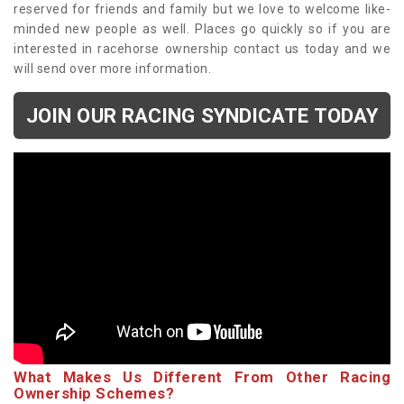
reserved for friends and family but we love to welcome like-
minded new people as well. Places go quickly so if you are
interested in racehorse ownership contact us today and we
will send over more information.
JOIN OUR RACING SYNDICATE TODAY
What Makes Us Different From Other Racing
Ownership Schemes?