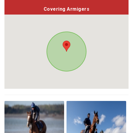
Covering Armigers