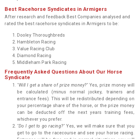
Best Racehorse Syndicates in Armigers
After research and feedback Best Companies analysed and
rated the best racehorse syndicates in Armigers to be:
Dooley Thoroughbreds
Hambleton Racing
Value Racing Club
Diamond Racing
Middleham Park Racing
Frequently Asked Questions About Our Horse
Syndicate
"Will I get a share of prize money?"
Yes, prize money will
be calculated (minus normal jockey, trainers and
entrance fees). This will be redistributed depending on
your percentage share of the horse, or the prize money
can be deducted off the next years training fees,
whichever you prefer.
"Do I get to go racing?"
Yes, we will make sure that you
get to go to the racecourse and see your horse racing.