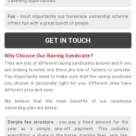
travelling opportunities.
Fun
- most importantly our horserace ownership scheme
offers fun with a great bunch of people.
GET IN TOUCH
Why Choose Our Racing Syndicate?
They are lots of different racing syndicates around and if you
are looking to enter one there are lots of factors to consider.
You importantly need to make sure that the racing syndicate
you choose is personally right for you. Different ones have
different pros and cons.
We believe that the main benefits of our racehorse
ownership plan are below:
Simple fee structure
- you pay a fixed amount for the
year as a simple one-off payment. This includes
everything; a share in the horse, training fees, vets fee,