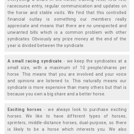
racecourse entry, regular communication and updates on
the horse and stable visits. We find that this controlled
financial outlay is something our members really
appreciate and means that there are no unexpected and
unwanted bills which is a common problem with other
syndicates. Obviously any prize money at the end of the
year is divided between the syndicate.
A small racing syndicate
- we keep the syndicates at a
small size, with a maximum of 10 people/shares per
horse. This means that you are involved and your voice
and opinions are listened to. This naturally means our
syndicate is more expensive than many others but that is
because you own a big share and a better horse.
Exciting horses
- we always look to purchase exciting
horses. We like to have different types of horses;
sprinters, middle-distance horses, dual-purpose, so there
is likely to be a horse which interests you. We also