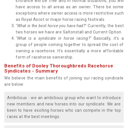
Entrance will be free and in normal situations, you will
have access to all areas as an owner. There be some
exceptions where owner access is more restrictive such
as Royal Ascot or major horse racing festivals.
"What is the best horse you have had?"
Currently, the best
two horses we have are Saltonstall and Current Option.
"What is a syndicate in horse racing?"
Basically, it's a
group of people coming together to spread the cost of
owning a racehorse. It's essentially a more affordable
form of racehorse ownership.
Benefits of Dooley Thoroughbreds Racehorse
Syndicates - Summary
We believe the main benefits of joining our racing syndicate
are below:
Ambitious - we an ambitious group who want to introduce
new members and new horses into our syndicate. We are
keen to have exciting horses who can compete in the top
races at the best meetings.