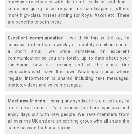
purchase racehorses with different levels of ambition -
some are going to be regular fun handicappers, others
more high-class horses aiming for Royal Ascot etc. There
are benefits to both these.
Excellent communication
- we think this is the key to
success. Rather than a weekly or monthly email bulletin or
a short email, we pride ourselves on excellent
communication so you are totally up to date about your
racehorse; how it's training and all the plans. Our
syndicates each have their own Whatsapp groups where
regular information is shared including text messages,
photos, videos and voice messages.
Meet new friends
- joining any syndicate is a great way to
meet new friends. It's a chance to share opinions and
enjoy days out with new people. We have members from
all over the UK and are an exciting group who all share the
same passion for horse racing.