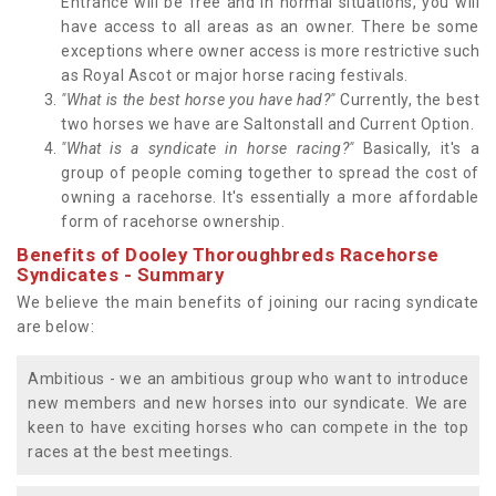
Entrance will be free and in normal situations, you will
have access to all areas as an owner. There be some
exceptions where owner access is more restrictive such
as Royal Ascot or major horse racing festivals.
"What is the best horse you have had?"
Currently, the best
two horses we have are Saltonstall and Current Option.
"What is a syndicate in horse racing?"
Basically, it's a
group of people coming together to spread the cost of
owning a racehorse. It's essentially a more affordable
form of racehorse ownership.
Benefits of Dooley Thoroughbreds Racehorse
Syndicates - Summary
We believe the main benefits of joining our racing syndicate
are below:
Ambitious - we an ambitious group who want to introduce
new members and new horses into our syndicate. We are
keen to have exciting horses who can compete in the top
races at the best meetings.