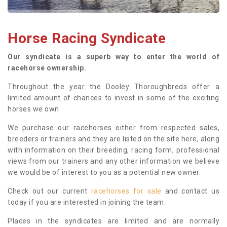
Horse Racing Syndicate
Our syndicate is a superb way to enter the world of
racehorse ownership.
Throughout the year the Dooley Thoroughbreds offer a
limited amount of chances to invest in some of the exciting
horses we own.
We purchase our racehorses either from respected sales,
breeders or trainers and they are listed on the site here, along
with information on their breeding, racing form, professional
views from our trainers and any other information we believe
we would be of interest to you as a potential new owner.
Check out our current
racehorses for sale
and contact us
today if you are interested in joining the team.
Places in the syndicates are limited and are normally