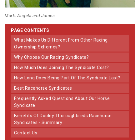
Mark, Angela and James
PAGE CONTENTS
What Makes Us Different From Other Racing
Ownership Schemes?
Why Choose Our Racing Syndicate?
How Much Does Joining The Syndicate Cost?
How Long Does Being Part Of The Syndicate Last?
Best Racehorse Syndicates
Frequently Asked Questions About Our Horse
Syndicate
Benefits Of Dooley Thoroughbreds Racehorse
Syndicates - Summary
Contact Us