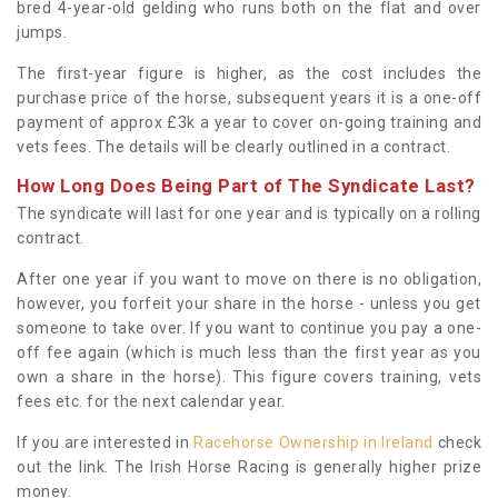
bred 4-year-old gelding who runs both on the flat and over
jumps.
The first-year figure is higher, as the cost includes the
purchase price of the horse, subsequent years it is a one-off
payment of approx £3k a year to cover on-going training and
vets fees. The details will be clearly outlined in a contract.
How Long Does Being Part of The Syndicate Last?
The syndicate will last for one year and is typically on a rolling
contract.
After one year if you want to move on there is no obligation,
however, you forfeit your share in the horse - unless you get
someone to take over. If you want to continue you pay a one-
off fee again (which is much less than the first year as you
own a share in the horse). This figure covers training, vets
fees etc. for the next calendar year.
If you are interested in
Racehorse Ownership in Ireland
check
out the link. The Irish Horse Racing is generally higher prize
money.