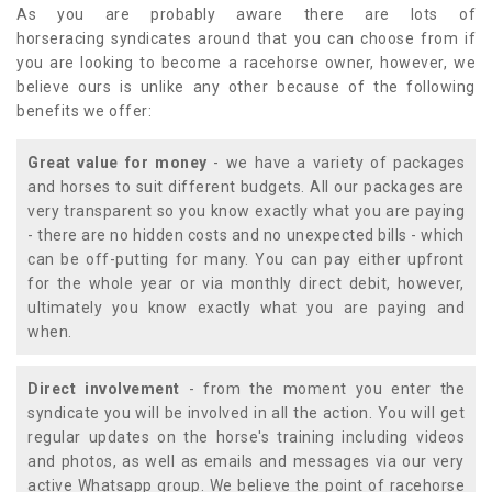
As you are probably aware there are lots of
horseracing syndicates around that you can choose from if
you are looking to become a racehorse owner, however, we
believe ours is unlike any other because of the following
benefits we offer:
Great value for money
- we have a variety of packages
and horses to suit different budgets. All our packages are
very transparent so you know exactly what you are paying
- there are no hidden costs and no unexpected bills - which
can be off-putting for many. You can pay either upfront
for the whole year or via monthly direct debit, however,
ultimately you know exactly what you are paying and
when.
Direct involvement
- from the moment you enter the
syndicate you will be involved in all the action. You will get
regular updates on the horse's training including videos
and photos, as well as emails and messages via our very
active Whatsapp group. We believe the point of racehorse