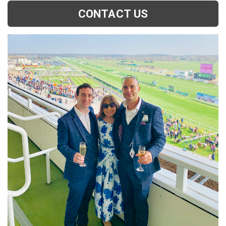
CONTACT US