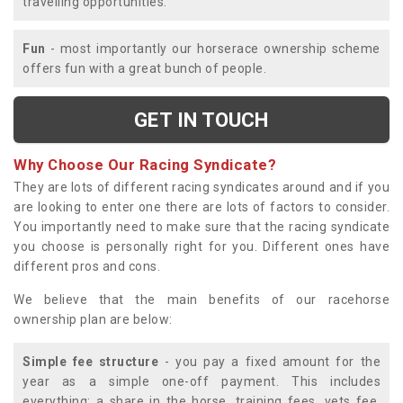
travelling opportunities.
Fun
- most importantly our horserace ownership scheme
offers fun with a great bunch of people.
GET IN TOUCH
Why Choose Our Racing Syndicate?
They are lots of different racing syndicates around and if you
are looking to enter one there are lots of factors to consider.
You importantly need to make sure that the racing syndicate
you choose is personally right for you. Different ones have
different pros and cons.
We believe that the main benefits of our racehorse
ownership plan are below:
Simple fee structure
- you pay a fixed amount for the
year as a simple one-off payment. This includes
everything; a share in the horse, training fees, vets fee,