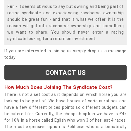
Fun
- it seems obvious to say but owning and being part of
racing syndicate and experiencing racehorse ownership
should be great fun - and that is what we offer. It is the
reason we got into racehorse ownership and something
we want to share. You should never enter a racing
syndicate looking for a return on investment.
If you are interested in joining us simply drop us a message
today.
CONTACT US
How Much Does Joining The Syndicate Cost?
There is not a set cost as it depends on which horse you are
looking to be part of. We have horses of various ratings and
have a few different prices points so different budgets can
be catered for. Currently, the cheapish option we have is £4k
for 10% in a horse called Eglish who won 3 of her last 4 races.
The most expensive option is Politicise who is a beautifully