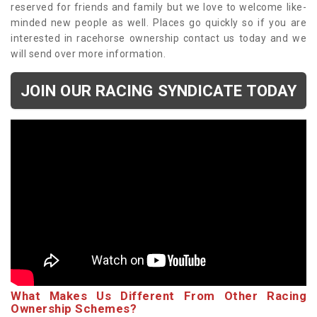
reserved for friends and family but we love to welcome like-
minded new people as well. Places go quickly so if you are
interested in racehorse ownership contact us today and we
will send over more information.
JOIN OUR RACING SYNDICATE TODAY
What Makes Us Different From Other Racing
Ownership Schemes?