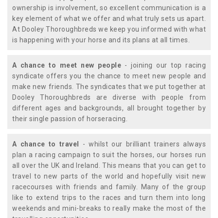
ownership is involvement, so excellent communication is a
key element of what we offer and what truly sets us apart.
At Dooley Thoroughbreds we keep you informed with what
is happening with your horse and its plans at all times.
A chance to meet new people
- joining our top racing
syndicate offers you the chance to meet new people and
make new friends. The syndicates that we put together at
Dooley Thoroughbreds are diverse with people from
different ages and backgrounds, all brought together by
their single passion of horseracing.
A chance to travel
- whilst our brilliant trainers always
plan a racing campaign to suit the horses, our horses run
all over the UK and Ireland. This means that you can get to
travel to new parts of the world and hopefully visit new
racecourses with friends and family. Many of the group
like to extend trips to the races and turn them into long
weekends and mini-breaks to really make the most of the