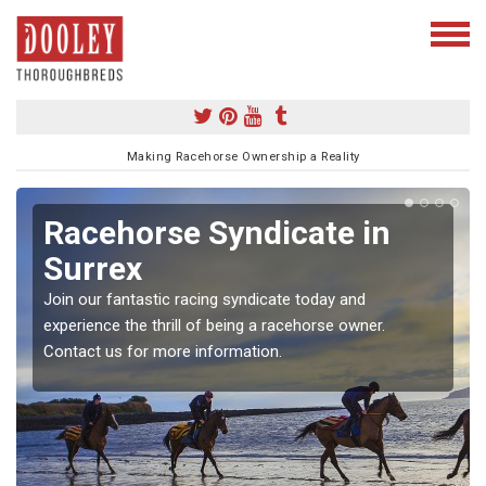
Making Racehorse Ownership a Reality
Racehorse Syndicate in
Surrex
Join our fantastic racing syndicate today and
experience the thrill of being a racehorse owner.
Contact us for more information.