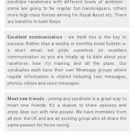
purchase racehorses with different levels of ambition -
some are going to be regular fun handicappers, others
more high-class horses aiming for Royal Ascot etc. There
are benefits to both these.
Excellent communication
- we think this is the key to
success. Rather than a weekly or monthly email bulletin or
a short email, we pride ourselves on excellent
communication so you are totally up to date about your
racehorse; how it's training and all the plans. Our
syndicates each have their own Whatsapp groups where
regular information is shared including text messages,
photos, videos and voice messages.
Meet new friends
- joining any syndicate is a great way to
meet new friends. It's a chance to share opinions and
enjoy days out with new people. We have members from
all over the UK and are an exciting group who all share the
same passion for horse racing.