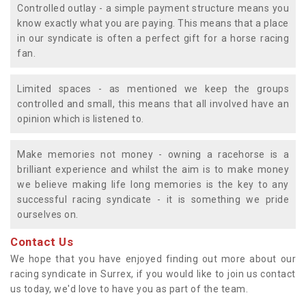
Controlled outlay - a simple payment structure means you
know exactly what you are paying. This means that a place
in our syndicate is often a perfect gift for a horse racing
fan.
Limited spaces - as mentioned we keep the groups
controlled and small, this means that all involved have an
opinion which is listened to.
Make memories not money - owning a racehorse is a
brilliant experience and whilst the aim is to make money
we believe making life long memories is the key to any
successful racing syndicate - it is something we pride
ourselves on.
Contact Us
We hope that you have enjoyed finding out more about our
racing syndicate in Surrex, if you would like to join us contact
us today, we'd love to have you as part of the team.