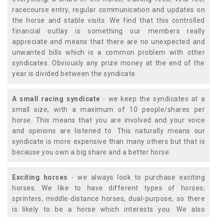
racecourse entry, regular communication and updates on
the horse and stable visits. We find that this controlled
financial outlay is something our members really
appreciate and means that there are no unexpected and
unwanted bills which is a common problem with other
syndicates. Obviously any prize money at the end of the
year is divided between the syndicate.
A small racing syndicate
- we keep the syndicates at a
small size, with a maximum of 10 people/shares per
horse. This means that you are involved and your voice
and opinions are listened to. This naturally means our
syndicate is more expensive than many others but that is
because you own a big share and a better horse.
Exciting horses
- we always look to purchase exciting
horses. We like to have different types of horses;
sprinters, middle-distance horses, dual-purpose, so there
is likely to be a horse which interests you. We also