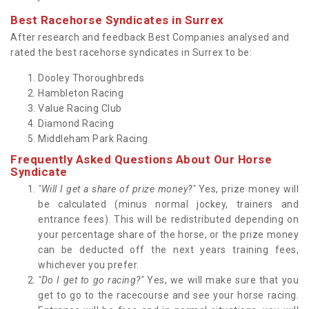
Best Racehorse Syndicates in Surrex
After research and feedback Best Companies analysed and
rated the best racehorse syndicates in Surrex to be:
Dooley Thoroughbreds
Hambleton Racing
Value Racing Club
Diamond Racing
Middleham Park Racing
Frequently Asked Questions About Our Horse
Syndicate
"Will I get a share of prize money?"
Yes, prize money will
be calculated (minus normal jockey, trainers and
entrance fees). This will be redistributed depending on
your percentage share of the horse, or the prize money
can be deducted off the next years training fees,
whichever you prefer.
"Do I get to go racing?"
Yes, we will make sure that you
get to go to the racecourse and see your horse racing.