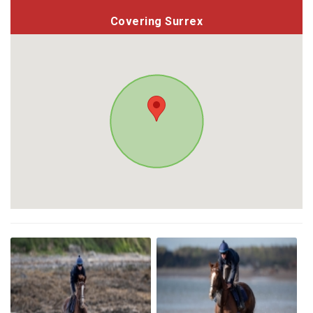
Covering Surrex