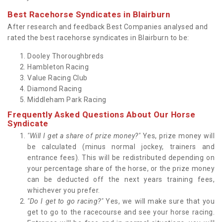
Best Racehorse Syndicates in Blairburn
After research and feedback Best Companies analysed and
rated the best racehorse syndicates in Blairburn to be:
Dooley Thoroughbreds
Hambleton Racing
Value Racing Club
Diamond Racing
Middleham Park Racing
Frequently Asked Questions About Our Horse
Syndicate
"Will I get a share of prize money?"
Yes, prize money will
be calculated (minus normal jockey, trainers and
entrance fees). This will be redistributed depending on
your percentage share of the horse, or the prize money
can be deducted off the next years training fees,
whichever you prefer.
"Do I get to go racing?"
Yes, we will make sure that you
get to go to the racecourse and see your horse racing.