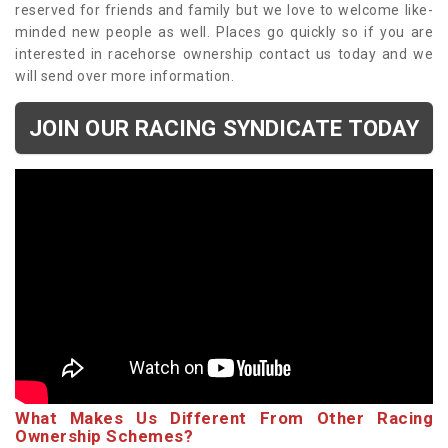
reserved for friends and family but we love to welcome like-
minded new people as well. Places go quickly so if you are
interested in racehorse ownership contact us today and we
will send over more information.
JOIN OUR RACING SYNDICATE TODAY
What Makes Us Different From Other Racing
Ownership Schemes?