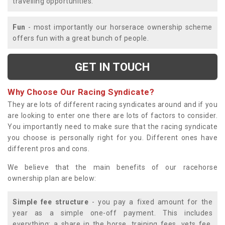
travelling opportunities.
Fun
- most importantly our horserace ownership scheme
offers fun with a great bunch of people.
GET IN TOUCH
Why Choose Our Racing Syndicate?
They are lots of different racing syndicates around and if you
are looking to enter one there are lots of factors to consider.
You importantly need to make sure that the racing syndicate
you choose is personally right for you. Different ones have
different pros and cons.
We believe that the main benefits of our racehorse
ownership plan are below:
Simple fee structure
- you pay a fixed amount for the
year as a simple one-off payment. This includes
everything; a share in the horse, training fees, vets fee,