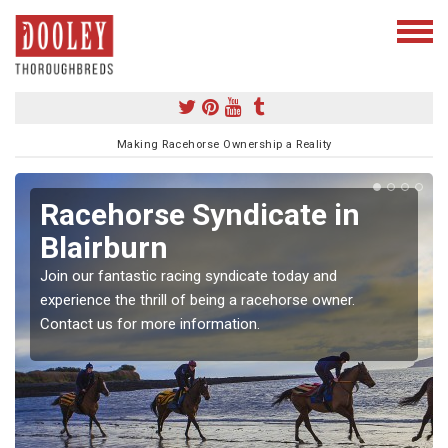
Making Racehorse Ownership a Reality
Racehorse Syndicate in
Blairburn
Join our fantastic racing syndicate today and
experience the thrill of being a racehorse owner.
Contact us for more information.