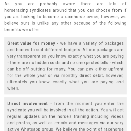
As you are probably aware there are lots of
horseracing syndicates around that you can choose from if
you are looking to become a racehorse owner, however, we
believe ours is unlike any other because of the following
benefits we offer:
Great value for money
- we have a variety of packages
and horses to suit different budgets. All our packages are
very transparent so you know exactly what you are paying
- there are no hidden costs and no unexpected bills - which
can be off-putting for many. You can pay either upfront
for the whole year or via monthly direct debit, however,
ultimately you know exactly what you are paying and
when.
Direct involvement
- from the moment you enter the
syndicate you will be involved in all the action. You will get
regular updates on the horse's training including videos
and photos, as well as emails and messages via our very
active Whatsapp group. We believe the point of racehorse