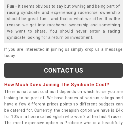
Fun
- it seems obvious to say but owning and being part of
racing syndicate and experiencing racehorse ownership
should be great fun - and that is what we offer. It is the
reason we got into racehorse ownership and something
we want to share. You should never enter a racing
syndicate looking for a return on investment.
If you are interested in joining us simply drop us a message
today.
CONTACT US
How Much Does Joining The Syndicate Cost?
There is not a set cost as it depends on which horse you are
looking to be part of. We have horses of various ratings and
have a few different prices points so different budgets can
be catered for. Currently, the cheapish option we have is £4k
for 10% in a horse called Eglish who won 3 of her last 4 races.
The most expensive option is Politicise who is a beautifully