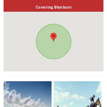
Covering Blairburn