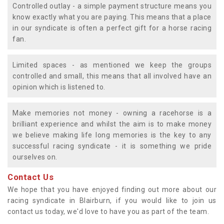
Controlled outlay - a simple payment structure means you
know exactly what you are paying. This means that a place
in our syndicate is often a perfect gift for a horse racing
fan.
Limited spaces - as mentioned we keep the groups
controlled and small, this means that all involved have an
opinion which is listened to.
Make memories not money - owning a racehorse is a
brilliant experience and whilst the aim is to make money
we believe making life long memories is the key to any
successful racing syndicate - it is something we pride
ourselves on.
Contact Us
We hope that you have enjoyed finding out more about our
racing syndicate in Blairburn, if you would like to join us
contact us today, we'd love to have you as part of the team.