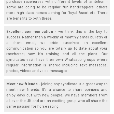
purchase racehorses with different levels of ambition -
some are going to be regular fun handicappers, others
more high-class horses aiming for Royal Ascot etc. There
are benefits to both these.
Excellent communication
- we think this is the key to
success. Rather than a weekly or monthly email bulletin or
a short email, we pride ourselves on excellent
communication so you are totally up to date about your
racehorse; how it's training and all the plans. Our
syndicates each have their own Whatsapp groups where
regular information is shared including text messages,
photos, videos and voice messages.
Meet new friends
- joining any syndicate is a great way to
meet new friends. It's a chance to share opinions and
enjoy days out with new people. We have members from
all over the UK and are an exciting group who all share the
same passion for horse racing.