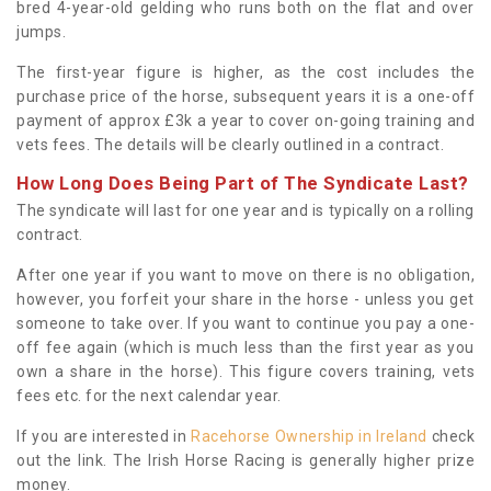
bred 4-year-old gelding who runs both on the flat and over
jumps.
The first-year figure is higher, as the cost includes the
purchase price of the horse, subsequent years it is a one-off
payment of approx £3k a year to cover on-going training and
vets fees. The details will be clearly outlined in a contract.
How Long Does Being Part of The Syndicate Last?
The syndicate will last for one year and is typically on a rolling
contract.
After one year if you want to move on there is no obligation,
however, you forfeit your share in the horse - unless you get
someone to take over. If you want to continue you pay a one-
off fee again (which is much less than the first year as you
own a share in the horse). This figure covers training, vets
fees etc. for the next calendar year.
If you are interested in
Racehorse Ownership in Ireland
check
out the link. The Irish Horse Racing is generally higher prize
money.