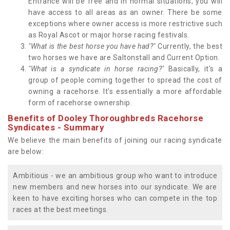
Entrance will be free and in normal situations, you will
have access to all areas as an owner. There be some
exceptions where owner access is more restrictive such
as Royal Ascot or major horse racing festivals.
"What is the best horse you have had?"
Currently, the best
two horses we have are Saltonstall and Current Option.
"What is a syndicate in horse racing?"
Basically, it's a
group of people coming together to spread the cost of
owning a racehorse. It's essentially a more affordable
form of racehorse ownership.
Benefits of Dooley Thoroughbreds Racehorse
Syndicates - Summary
We believe the main benefits of joining our racing syndicate
are below:
Ambitious - we an ambitious group who want to introduce
new members and new horses into our syndicate. We are
keen to have exciting horses who can compete in the top
races at the best meetings.