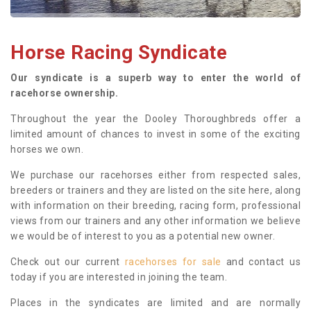
Horse Racing Syndicate
Our syndicate is a superb way to enter the world of
racehorse ownership.
Throughout the year the Dooley Thoroughbreds offer a
limited amount of chances to invest in some of the exciting
horses we own.
We purchase our racehorses either from respected sales,
breeders or trainers and they are listed on the site here, along
with information on their breeding, racing form, professional
views from our trainers and any other information we believe
we would be of interest to you as a potential new owner.
Check out our current
racehorses for sale
and contact us
today if you are interested in joining the team.
Places in the syndicates are limited and are normally