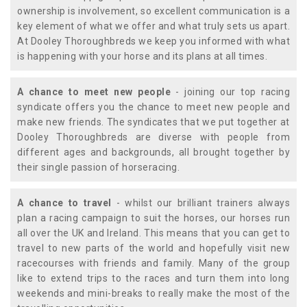
ownership is involvement, so excellent communication is a
key element of what we offer and what truly sets us apart.
At Dooley Thoroughbreds we keep you informed with what
is happening with your horse and its plans at all times.
A chance to meet new people
- joining our top racing
syndicate offers you the chance to meet new people and
make new friends. The syndicates that we put together at
Dooley Thoroughbreds are diverse with people from
different ages and backgrounds, all brought together by
their single passion of horseracing.
A chance to travel
- whilst our brilliant trainers always
plan a racing campaign to suit the horses, our horses run
all over the UK and Ireland. This means that you can get to
travel to new parts of the world and hopefully visit new
racecourses with friends and family. Many of the group
like to extend trips to the races and turn them into long
weekends and mini-breaks to really make the most of the