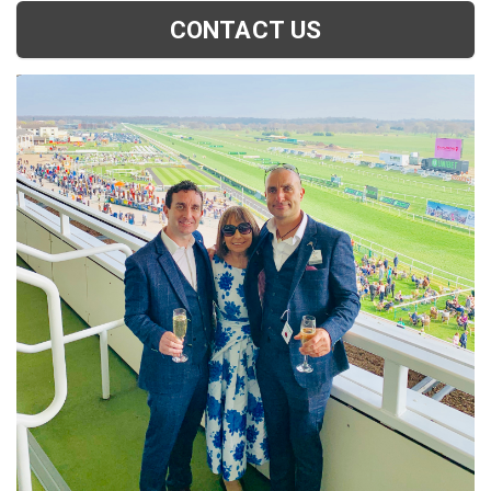
CONTACT US