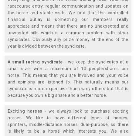
racecourse entry, regular communication and updates on
the horse and stable visits. We find that this controlled
financial outlay is something our members really
appreciate and means that there are no unexpected and
unwanted bills which is a common problem with other
syndicates. Obviously any prize money at the end of the
year is divided between the syndicate.
A small racing syndicate
- we keep the syndicates at a
small size, with a maximum of 10 people/shares per
horse. This means that you are involved and your voice
and opinions are listened to. This naturally means our
syndicate is more expensive than many others but that is
because you own a big share and a better horse.
Exciting horses
- we always look to purchase exciting
horses. We like to have different types of horses;
sprinters, middle-distance horses, dual-purpose, so there
is likely to be a horse which interests you. We also