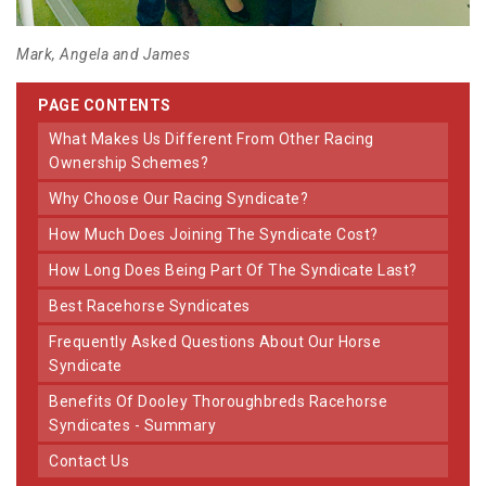
Mark, Angela and James
PAGE CONTENTS
What Makes Us Different From Other Racing
Ownership Schemes?
Why Choose Our Racing Syndicate?
How Much Does Joining The Syndicate Cost?
How Long Does Being Part Of The Syndicate Last?
Best Racehorse Syndicates
Frequently Asked Questions About Our Horse
Syndicate
Benefits Of Dooley Thoroughbreds Racehorse
Syndicates - Summary
Contact Us