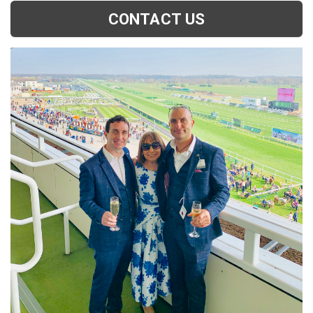
CONTACT US