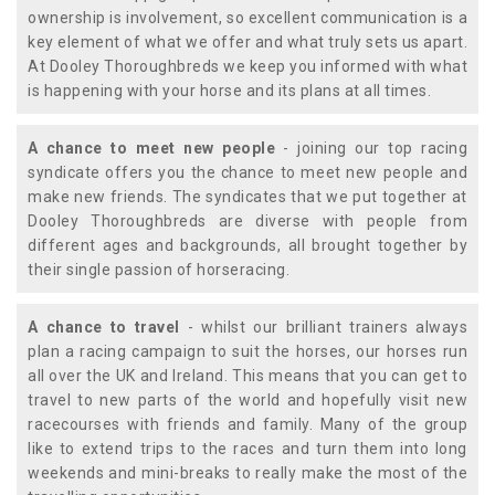
ownership is involvement, so excellent communication is a
key element of what we offer and what truly sets us apart.
At Dooley Thoroughbreds we keep you informed with what
is happening with your horse and its plans at all times.
A chance to meet new people
- joining our top racing
syndicate offers you the chance to meet new people and
make new friends. The syndicates that we put together at
Dooley Thoroughbreds are diverse with people from
different ages and backgrounds, all brought together by
their single passion of horseracing.
A chance to travel
- whilst our brilliant trainers always
plan a racing campaign to suit the horses, our horses run
all over the UK and Ireland. This means that you can get to
travel to new parts of the world and hopefully visit new
racecourses with friends and family. Many of the group
like to extend trips to the races and turn them into long
weekends and mini-breaks to really make the most of the