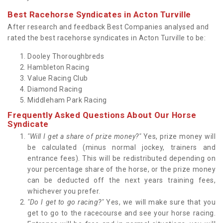
Best Racehorse Syndicates in Acton Turville
After research and feedback Best Companies analysed and
rated the best racehorse syndicates in Acton Turville to be:
Dooley Thoroughbreds
Hambleton Racing
Value Racing Club
Diamond Racing
Middleham Park Racing
Frequently Asked Questions About Our Horse
Syndicate
"Will I get a share of prize money?"
Yes, prize money will
be calculated (minus normal jockey, trainers and
entrance fees). This will be redistributed depending on
your percentage share of the horse, or the prize money
can be deducted off the next years training fees,
whichever you prefer.
"Do I get to go racing?"
Yes, we will make sure that you
get to go to the racecourse and see your horse racing.