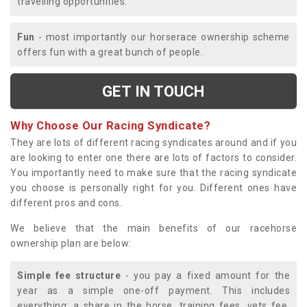
travelling opportunities.
Fun
- most importantly our horserace ownership scheme
offers fun with a great bunch of people.
GET IN TOUCH
Why Choose Our Racing Syndicate?
They are lots of different racing syndicates around and if you
are looking to enter one there are lots of factors to consider.
You importantly need to make sure that the racing syndicate
you choose is personally right for you. Different ones have
different pros and cons.
We believe that the main benefits of our racehorse
ownership plan are below:
Simple fee structure
- you pay a fixed amount for the
year as a simple one-off payment. This includes
everything; a share in the horse, training fees, vets fee,