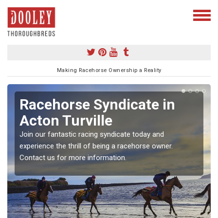
Making Racehorse Ownership a Reality
Racehorse Syndicate in
Acton Turville
Join our fantastic racing syndicate today and
experience the thrill of being a racehorse owner.
Contact us for more information.