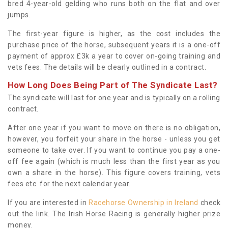
bred 4-year-old gelding who runs both on the flat and over
jumps.
The first-year figure is higher, as the cost includes the
purchase price of the horse, subsequent years it is a one-off
payment of approx £3k a year to cover on-going training and
vets fees. The details will be clearly outlined in a contract.
How Long Does Being Part of The Syndicate Last?
The syndicate will last for one year and is typically on a rolling
contract.
After one year if you want to move on there is no obligation,
however, you forfeit your share in the horse - unless you get
someone to take over. If you want to continue you pay a one-
off fee again (which is much less than the first year as you
own a share in the horse). This figure covers training, vets
fees etc. for the next calendar year.
If you are interested in
Racehorse Ownership in Ireland
check
out the link. The Irish Horse Racing is generally higher prize
money.