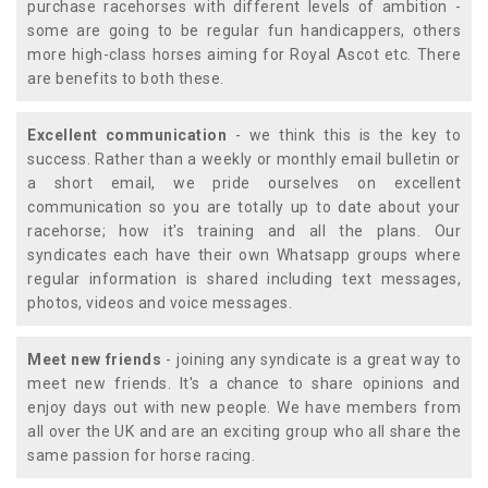
purchase racehorses with different levels of ambition -
some are going to be regular fun handicappers, others
more high-class horses aiming for Royal Ascot etc. There
are benefits to both these.
Excellent communication
- we think this is the key to
success. Rather than a weekly or monthly email bulletin or
a short email, we pride ourselves on excellent
communication so you are totally up to date about your
racehorse; how it's training and all the plans. Our
syndicates each have their own Whatsapp groups where
regular information is shared including text messages,
photos, videos and voice messages.
Meet new friends
- joining any syndicate is a great way to
meet new friends. It's a chance to share opinions and
enjoy days out with new people. We have members from
all over the UK and are an exciting group who all share the
same passion for horse racing.