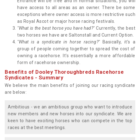
Entrance will be free and in normal situations, you will
have access to all areas as an owner. There be some
exceptions where owner access is more restrictive such
as Royal Ascot or major horse racing festivals.
"What is the best horse you have had?"
Currently, the best
two horses we have are Saltonstall and Current Option.
"What is a syndicate in horse racing?"
Basically, it's a
group of people coming together to spread the cost of
owning a racehorse. It's essentially a more affordable
form of racehorse ownership.
Benefits of Dooley Thoroughbreds Racehorse
Syndicates - Summary
We believe the main benefits of joining our racing syndicate
are below:
Ambitious - we an ambitious group who want to introduce
new members and new horses into our syndicate. We are
keen to have exciting horses who can compete in the top
races at the best meetings.