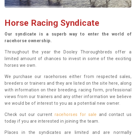
Horse Racing Syndicate
Our syndicate is a superb way to enter the world of
racehorse ownership.
Throughout the year the Dooley Thoroughbreds offer a
limited amount of chances to invest in some of the exciting
horses we own.
We purchase our racehorses either from respected sales,
breeders or trainers and they are listed on the site here, along
with information on their breeding, racing form, professional
views from our trainers and any other information we believe
we would be of interest to you as a potential new owner.
Check out our current
racehorses for sale
and contact us
today if you are interested in joining the team.
Places in the syndicates are limited and are normally