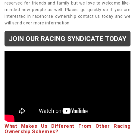
reserved for friends and family but we love to welcome like-
minded new people as well. Places go quickly so if you are
interested in racehorse ownership contact us today and we
will send over more information.
JOIN OUR RACING SYNDICATE TODAY
What Makes Us Different From Other Racing
Ownership Schemes?