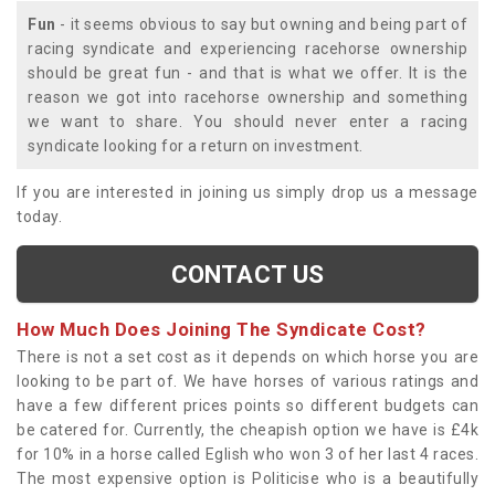
Fun
- it seems obvious to say but owning and being part of
racing syndicate and experiencing racehorse ownership
should be great fun - and that is what we offer. It is the
reason we got into racehorse ownership and something
we want to share. You should never enter a racing
syndicate looking for a return on investment.
If you are interested in joining us simply drop us a message
today.
CONTACT US
How Much Does Joining The Syndicate Cost?
There is not a set cost as it depends on which horse you are
looking to be part of. We have horses of various ratings and
have a few different prices points so different budgets can
be catered for. Currently, the cheapish option we have is £4k
for 10% in a horse called Eglish who won 3 of her last 4 races.
The most expensive option is Politicise who is a beautifully