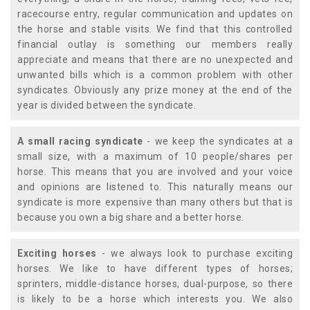
racecourse entry, regular communication and updates on
the horse and stable visits. We find that this controlled
financial outlay is something our members really
appreciate and means that there are no unexpected and
unwanted bills which is a common problem with other
syndicates. Obviously any prize money at the end of the
year is divided between the syndicate.
A small racing syndicate
- we keep the syndicates at a
small size, with a maximum of 10 people/shares per
horse. This means that you are involved and your voice
and opinions are listened to. This naturally means our
syndicate is more expensive than many others but that is
because you own a big share and a better horse.
Exciting horses
- we always look to purchase exciting
horses. We like to have different types of horses;
sprinters, middle-distance horses, dual-purpose, so there
is likely to be a horse which interests you. We also