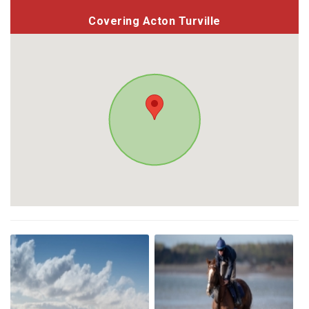
Covering Acton Turville