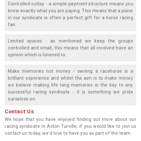
Controlled outlay - a simple payment structure means you
know exactly what you are paying. This means that a place
in our syndicate is often a perfect gift for a horse racing
fan.
Limited spaces - as mentioned we keep the groups
controlled and small, this means that all involved have an
opinion which is listened to.
Make memories not money - owning a racehorse is a
brilliant experience and whilst the aim is to make money
we believe making life long memories is the key to any
successful racing syndicate - it is something we pride
ourselves on.
Contact Us
We hope that you have enjoyed finding out more about our
racing syndicate in Acton Turville, if you would like to join us
contact us today, we'd love to have you as part of the team.