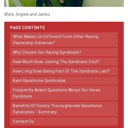
Mark, Angela and James
PAGE CONTENTS
What Makes Us Different From Other Racing
Ownership Schemes?
Why Choose Our Racing Syndicate?
How Much Does Joining The Syndicate Cost?
How Long Does Being Part Of The Syndicate Last?
Best Racehorse Syndicates
Frequently Asked Questions About Our Horse
Syndicate
Benefits Of Dooley Thoroughbreds Racehorse
Syndicates - Summary
Contact Us