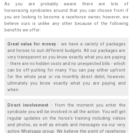
As you are probably aware there are lots of
horseracing syndicates around that you can choose from if
you are looking to become a racehorse owner, however, we
believe ours is unlike any other because of the following
benefits we offer:
Great value for money
- we have a variety of packages
and horses to suit different budgets. All our packages are
very transparent so you know exactly what you are paying
- there are no hidden costs and no unexpected bills - which
can be off-putting for many. You can pay either upfront
for the whole year or via monthly direct debit, however,
ultimately you know exactly what you are paying and
when.
Direct involvement
- from the moment you enter the
syndicate you will be involved in all the action. You will get
regular updates on the horse's training including videos
and photos, as well as emails and messages via our very
active Whatsapp group. We believe the point of racehorse