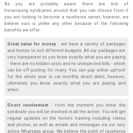
As you are probably aware there are lots of
horseracing syndicates around that you can choose from if
you are looking to become a racehorse owner, however, we
believe ours is unlike any other because of the following
benefits we offer:
Great value for money
- we have a variety of packages
and horses to suit different budgets. All our packages are
very transparent so you know exactly what you are paying
- there are no hidden costs and no unexpected bills - which
can be off-putting for many. You can pay either upfront
for the whole year or via monthly direct debit, however,
ultimately you know exactly what you are paying and
when.
Direct involvement
- from the moment you enter the
syndicate you will be involved in all the action. You will get
regular updates on the horse's training including videos
and photos, as well as emails and messages via our very
active Whatsapp group. We believe the point of racehorse