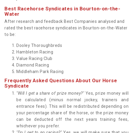
Best Racehorse Syndicates in Bourton-on-the-
Water
After research and feedback Best Companies analysed and
rated the best racehorse syndicates in Bourton-on-the-Water
to be:
Dooley Thoroughbreds
Hambleton Racing
Value Racing Club
Diamond Racing
Middleham Park Racing
Frequently Asked Questions About Our Horse
Syndicate
"Will I get a share of prize money?"
Yes, prize money will
be calculated (minus normal jockey, trainers and
entrance fees). This will be redistributed depending on
your percentage share of the horse, or the prize money
can be deducted off the next years training fees,
whichever you prefer.
"Do I get to go racing?"
Yes, we will make sure that you