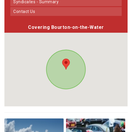
Syndicates - Summary
Contact Us
Covering Bourton-on-the-Water