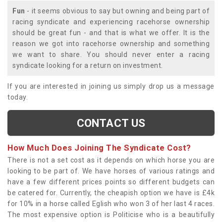
Fun
- it seems obvious to say but owning and being part of
racing syndicate and experiencing racehorse ownership
should be great fun - and that is what we offer. It is the
reason we got into racehorse ownership and something
we want to share. You should never enter a racing
syndicate looking for a return on investment.
If you are interested in joining us simply drop us a message
today.
CONTACT US
How Much Does Joining The Syndicate Cost?
There is not a set cost as it depends on which horse you are
looking to be part of. We have horses of various ratings and
have a few different prices points so different budgets can
be catered for. Currently, the cheapish option we have is £4k
for 10% in a horse called Eglish who won 3 of her last 4 races.
The most expensive option is Politicise who is a beautifully