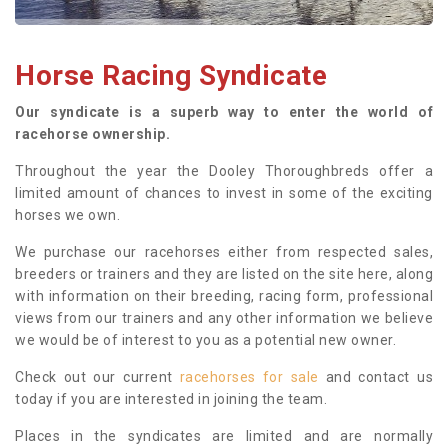
Horse Racing Syndicate
Our syndicate is a superb way to enter the world of
racehorse ownership.
Throughout the year the Dooley Thoroughbreds offer a
limited amount of chances to invest in some of the exciting
horses we own.
We purchase our racehorses either from respected sales,
breeders or trainers and they are listed on the site here, along
with information on their breeding, racing form, professional
views from our trainers and any other information we believe
we would be of interest to you as a potential new owner.
Check out our current
racehorses for sale
and contact us
today if you are interested in joining the team.
Places in the syndicates are limited and are normally