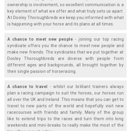
ownership is involvement, so excellent communication is a
key element of what we offer and what truly sets us apart.
At Dooley Thoroughbreds we keep you informed with what
is happening with your horse and its plans at all times.
A chance to meet new people
- joining our top racing
syndicate offers you the chance to meet new people and
make new friends. The syndicates that we put together at
Dooley Thoroughbreds are diverse with people from
different ages and backgrounds, all brought together by
their single passion of horseracing.
A chance to travel
- whilst our brilliant trainers always
plan a racing campaign to suit the horses, our horses run
all over the UK and Ireland. This means that you can get to
travel to new parts of the world and hopefully visit new
racecourses with friends and family. Many of the group
like to extend trips to the races and turn them into long
weekends and mini-breaks to really make the most of the