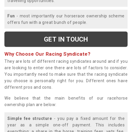
travelling opportunities.
Fun
- most importantly our horserace ownership scheme
offers fun with a great bunch of people.
GET IN TOUCH
Why Choose Our Racing Syndicate?
They are lots of different racing syndicates around and if you
are looking to enter one there are lots of factors to consider.
You importantly need to make sure that the racing syndicate
you choose is personally right for you. Different ones have
different pros and cons.
We believe that the main benefits of our racehorse
ownership plan are below:
Simple fee structure
- you pay a fixed amount for the
year as a simple one-off payment. This includes
everything; a share in the horse, training fees, vets fee,