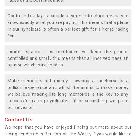
races at the best meetings.
Controlled outlay - a simple payment structure means you
know exactly what you are paying. This means that a place
in our syndicate is often a perfect gift for a horse racing
fan.
Limited spaces - as mentioned we keep the groups
controlled and small, this means that all involved have an
opinion which is listened to.
Make memories not money - owning a racehorse is a
brilliant experience and whilst the aim is to make money
we believe making life long memories is the key to any
successful racing syndicate - it is something we pride
ourselves on.
Contact Us
We hope that you have enjoyed finding out more about our
racing syndicate in Bourton-on-the-Water, if you would like to