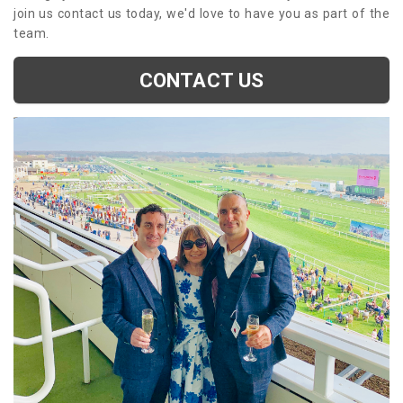
join us contact us today, we'd love to have you as part of the
team.
CONTACT US