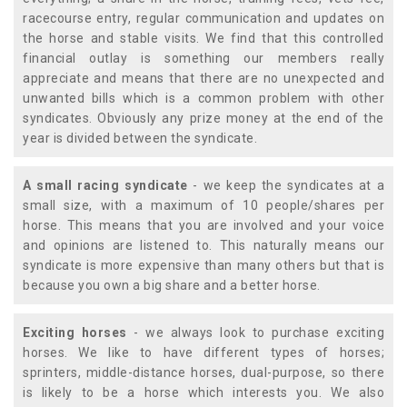
racecourse entry, regular communication and updates on
the horse and stable visits. We find that this controlled
financial outlay is something our members really
appreciate and means that there are no unexpected and
unwanted bills which is a common problem with other
syndicates. Obviously any prize money at the end of the
year is divided between the syndicate.
A small racing syndicate
- we keep the syndicates at a
small size, with a maximum of 10 people/shares per
horse. This means that you are involved and your voice
and opinions are listened to. This naturally means our
syndicate is more expensive than many others but that is
because you own a big share and a better horse.
Exciting horses
- we always look to purchase exciting
horses. We like to have different types of horses;
sprinters, middle-distance horses, dual-purpose, so there
is likely to be a horse which interests you. We also