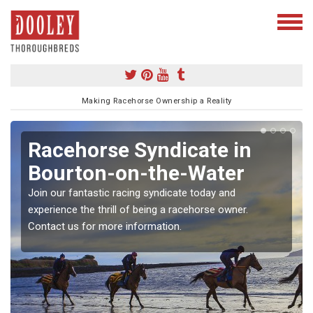
Making Racehorse Ownership a Reality
Racehorse Syndicate in
Bourton-on-the-Water
Join our fantastic racing syndicate today and
experience the thrill of being a racehorse owner.
Contact us for more information.