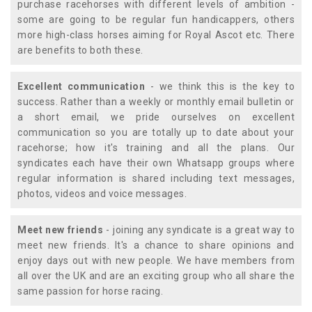
purchase racehorses with different levels of ambition -
some are going to be regular fun handicappers, others
more high-class horses aiming for Royal Ascot etc. There
are benefits to both these.
Excellent communication
- we think this is the key to
success. Rather than a weekly or monthly email bulletin or
a short email, we pride ourselves on excellent
communication so you are totally up to date about your
racehorse; how it's training and all the plans. Our
syndicates each have their own Whatsapp groups where
regular information is shared including text messages,
photos, videos and voice messages.
Meet new friends
- joining any syndicate is a great way to
meet new friends. It's a chance to share opinions and
enjoy days out with new people. We have members from
all over the UK and are an exciting group who all share the
same passion for horse racing.