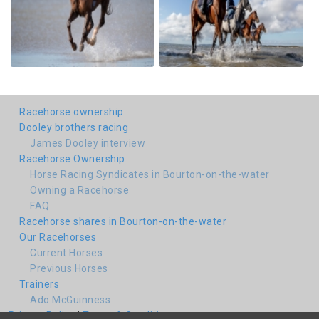
Racehorse ownership
Dooley brothers racing
James Dooley interview
Racehorse Ownership
Horse Racing Syndicates in Bourton-on-the-water
Owning a Racehorse
FAQ
Racehorse shares in Bourton-on-the-water
Our Racehorses
Current Horses
Previous Horses
Trainers
Ado McGuinness
Privacy Policy
|
Terms & Conditions