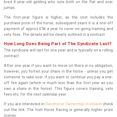
bred 4-year-old gelding who runs both on the flat and over
jumps.
The first-year figure is higher, as the cost includes the
purchase price of the horse, subsequent years it is a one-off
payment of approx £3k a year to cover on-going training and
vets fees. The details will be clearly outlined in a contract.
How Long Does Being Part of The Syndicate Last?
The syndicate will last for one year and is typically on a rolling
contract.
After one year if you want to move on there is no obligation,
however, you forfeit your share in the horse - unless you get
someone to take over. If you want to continue you pay a one-
off fee again (which is much less than the first year as you
own a share in the horse). This figure covers training, vets
fees etc. for the next calendar year.
If you are interested in
Racehorse Ownership in Ireland
check
out the link. The Irish Horse Racing is generally higher prize
money.