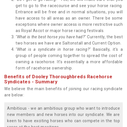
get to go to the racecourse and see your horse racing.
Entrance will be free and in normal situations, you will
have access to all areas as an owner. There be some
exceptions where owner access is more restrictive such
as Royal Ascot or major horse racing festivals.
"What is the best horse you have had?"
Currently, the best
two horses we have are Saltonstall and Current Option.
"What is a syndicate in horse racing?"
Basically, it's a
group of people coming together to spread the cost of
owning a racehorse. It's essentially a more affordable
form of racehorse ownership.
Benefits of Dooley Thoroughbreds Racehorse
Syndicates - Summary
We believe the main benefits of joining our racing syndicate
are below:
Ambitious - we an ambitious group who want to introduce
new members and new horses into our syndicate. We are
keen to have exciting horses who can compete in the top