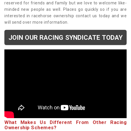
reserved for friends and family but we love to welcome like-
minded new people as well. Places go quickly so if you are
interested in racehorse ownership contact us today and we
will send over more information.
JOIN OUR RACING SYNDICATE TODAY
What Makes Us Different From Other Racing
Ownership Schemes?