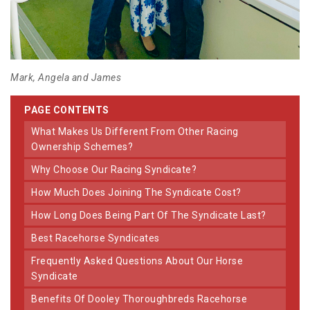
Mark, Angela and James
PAGE CONTENTS
What Makes Us Different From Other Racing
Ownership Schemes?
Why Choose Our Racing Syndicate?
How Much Does Joining The Syndicate Cost?
How Long Does Being Part Of The Syndicate Last?
Best Racehorse Syndicates
Frequently Asked Questions About Our Horse
Syndicate
Benefits Of Dooley Thoroughbreds Racehorse