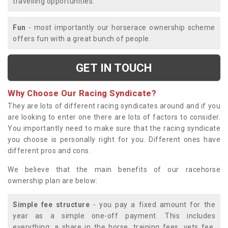
travelling opportunities.
Fun
- most importantly our horserace ownership scheme
offers fun with a great bunch of people.
GET IN TOUCH
Why Choose Our Racing Syndicate?
They are lots of different racing syndicates around and if you
are looking to enter one there are lots of factors to consider.
You importantly need to make sure that the racing syndicate
you choose is personally right for you. Different ones have
different pros and cons.
We believe that the main benefits of our racehorse
ownership plan are below:
Simple fee structure
- you pay a fixed amount for the
year as a simple one-off payment. This includes
everything; a share in the horse, training fees, vets fee,