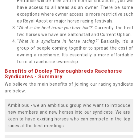
Entrance will be free and in normal situations, you will
have access to all areas as an owner. There be some
exceptions where owner access is more restrictive such
as Royal Ascot or major horse racing festivals.
"What is the best horse you have had?"
Currently, the best
two horses we have are Saltonstall and Current Option.
"What is a syndicate in horse racing?"
Basically, it's a
group of people coming together to spread the cost of
owning a racehorse. It's essentially a more affordable
form of racehorse ownership.
Benefits of Dooley Thoroughbreds Racehorse
Syndicates - Summary
We believe the main benefits of joining our racing syndicate
are below:
Ambitious - we an ambitious group who want to introduce
new members and new horses into our syndicate. We are
keen to have exciting horses who can compete in the top
races at the best meetings.