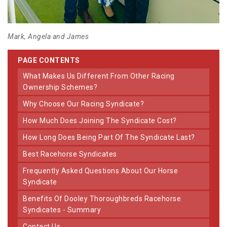
Mark, Angela and James
PAGE CONTENTS
What Makes Us Different From Other Racing
Ownership Schemes?
Why Choose Our Racing Syndicate?
How Much Does Joining The Syndicate Cost?
How Long Does Being Part Of The Syndicate Last?
Best Racehorse Syndicates
Frequently Asked Questions About Our Horse
Syndicate
Benefits Of Dooley Thoroughbreds Racehorse
Syndicates - Summary
Contact Us