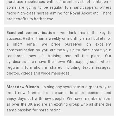
purchase racehorses with different levels of ambition -
some are going to be regular fun handicappers, others
more high-class horses aiming for Royal Ascot etc. There
are benefits to both these.
Excellent communication
- we think this is the key to
success. Rather than a weekly or monthly email bulletin or
a short email, we pride ourselves on excellent
communication so you are totally up to date about your
racehorse; how it's training and all the plans. Our
syndicates each have their own Whatsapp groups where
regular information is shared including text messages,
photos, videos and voice messages.
Meet new friends
- joining any syndicate is a great way to
meet new friends. It's a chance to share opinions and
enjoy days out with new people. We have members from
all over the UK and are an exciting group who all share the
same passion for horse racing.