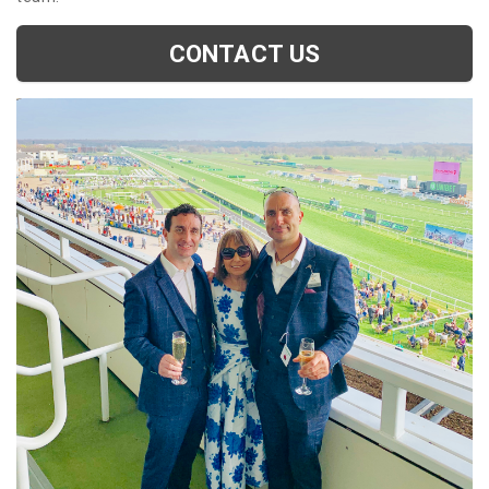
CONTACT US