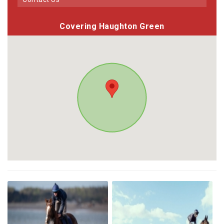
Covering Haughton Green