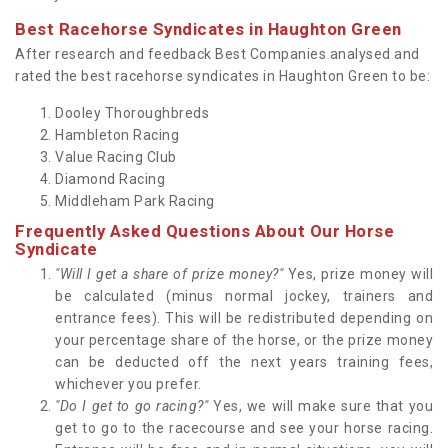
Best Racehorse Syndicates in Haughton Green
After research and feedback Best Companies analysed and
rated the best racehorse syndicates in Haughton Green to be:
Dooley Thoroughbreds
Hambleton Racing
Value Racing Club
Diamond Racing
Middleham Park Racing
Frequently Asked Questions About Our Horse
Syndicate
"Will I get a share of prize money?"
Yes, prize money will
be calculated (minus normal jockey, trainers and
entrance fees). This will be redistributed depending on
your percentage share of the horse, or the prize money
can be deducted off the next years training fees,
whichever you prefer.
"Do I get to go racing?"
Yes, we will make sure that you
get to go to the racecourse and see your horse racing.