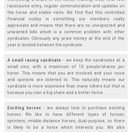
racecourse entry, regular communication and updates on
the horse and stable visits. We find that this controlled
financial outlay is something our members really
appreciate and means that there are no unexpected and
unwanted bills which is a common problem with other
syndicates. Obviously any prize money at the end of the
year is divided between the syndicate.
A small racing syndicate
- we keep the syndicates at a
small size, with a maximum of 10 people/shares per
horse. This means that you are involved and your voice
and opinions are listened to. This naturally means our
syndicate is more expensive than many others but that is
because you own a big share and a better horse.
Exciting horses
- we always look to purchase exciting
horses. We like to have different types of horses;
sprinters, middle-distance horses, dual-purpose, so there
is likely to be a horse which interests you. We also