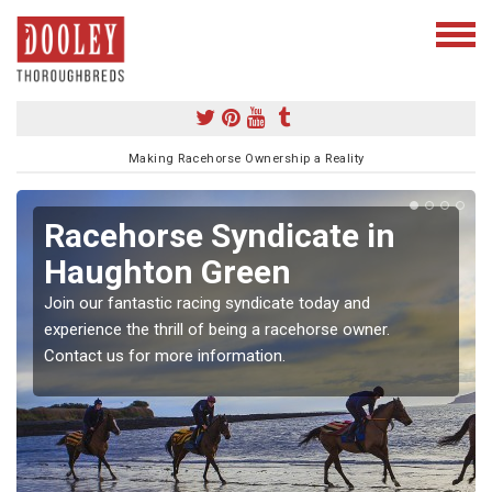
Making Racehorse Ownership a Reality
Racehorse Syndicate in
Haughton Green
Join our fantastic racing syndicate today and
experience the thrill of being a racehorse owner.
Contact us for more information.