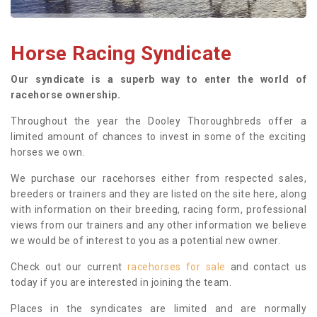
Horse Racing Syndicate
Our syndicate is a superb way to enter the world of
racehorse ownership.
Throughout the year the Dooley Thoroughbreds offer a
limited amount of chances to invest in some of the exciting
horses we own.
We purchase our racehorses either from respected sales,
breeders or trainers and they are listed on the site here, along
with information on their breeding, racing form, professional
views from our trainers and any other information we believe
we would be of interest to you as a potential new owner.
Check out our current
racehorses for sale
and contact us
today if you are interested in joining the team.
Places in the syndicates are limited and are normally