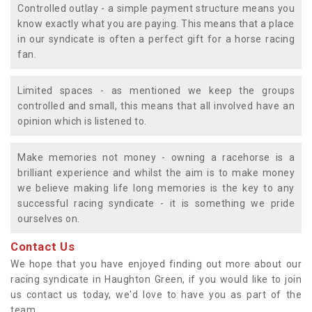
Controlled outlay - a simple payment structure means you
know exactly what you are paying. This means that a place
in our syndicate is often a perfect gift for a horse racing
fan.
Limited spaces - as mentioned we keep the groups
controlled and small, this means that all involved have an
opinion which is listened to.
Make memories not money - owning a racehorse is a
brilliant experience and whilst the aim is to make money
we believe making life long memories is the key to any
successful racing syndicate - it is something we pride
ourselves on.
Contact Us
We hope that you have enjoyed finding out more about our
racing syndicate in Haughton Green, if you would like to join
us contact us today, we'd love to have you as part of the
team.