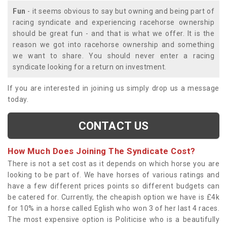
Fun
- it seems obvious to say but owning and being part of
racing syndicate and experiencing racehorse ownership
should be great fun - and that is what we offer. It is the
reason we got into racehorse ownership and something
we want to share. You should never enter a racing
syndicate looking for a return on investment.
If you are interested in joining us simply drop us a message
today.
CONTACT US
How Much Does Joining The Syndicate Cost?
There is not a set cost as it depends on which horse you are
looking to be part of. We have horses of various ratings and
have a few different prices points so different budgets can
be catered for. Currently, the cheapish option we have is £4k
for 10% in a horse called Eglish who won 3 of her last 4 races.
The most expensive option is Politicise who is a beautifully