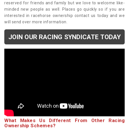
reserved for friends and family but we love to welcome like-
minded new people as well. Places go quickly so if you are
interested in racehorse ownership contact us today and we
will send over more information.
JOIN OUR RACING SYNDICATE TODAY
What Makes Us Different From Other Racing
Ownership Schemes?