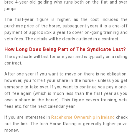
bred 4-year-old gelding who runs both on the flat and over
jumps.
The first-year figure is higher, as the cost includes the
purchase price of the horse, subsequent years it is a one-off
payment of approx £3k a year to cover on-going training and
vets fees. The details will be clearly outlined in a contract.
How Long Does Being Part of The Syndicate Last?
The syndicate will last for one year and is typically on a rolling
contract.
After one year if you want to move on there is no obligation,
however, you forfeit your share in the horse - unless you get
someone to take over. If you want to continue you pay a one-
off fee again (which is much less than the first year as you
own a share in the horse). This figure covers training, vets
fees etc. for the next calendar year.
If you are interested in
Racehorse Ownership in Ireland
check
out the link. The Irish Horse Racing is generally higher prize
money.