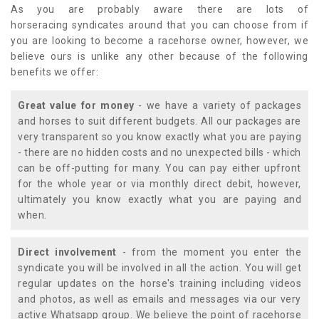
As you are probably aware there are lots of
horseracing syndicates around that you can choose from if
you are looking to become a racehorse owner, however, we
believe ours is unlike any other because of the following
benefits we offer:
Great value for money
- we have a variety of packages
and horses to suit different budgets. All our packages are
very transparent so you know exactly what you are paying
- there are no hidden costs and no unexpected bills - which
can be off-putting for many. You can pay either upfront
for the whole year or via monthly direct debit, however,
ultimately you know exactly what you are paying and
when.
Direct involvement
- from the moment you enter the
syndicate you will be involved in all the action. You will get
regular updates on the horse's training including videos
and photos, as well as emails and messages via our very
active Whatsapp group. We believe the point of racehorse