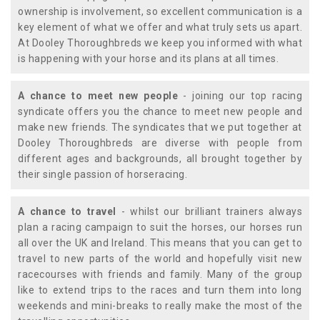
ownership is involvement, so excellent communication is a
key element of what we offer and what truly sets us apart.
At Dooley Thoroughbreds we keep you informed with what
is happening with your horse and its plans at all times.
A chance to meet new people
- joining our top racing
syndicate offers you the chance to meet new people and
make new friends. The syndicates that we put together at
Dooley Thoroughbreds are diverse with people from
different ages and backgrounds, all brought together by
their single passion of horseracing.
A chance to travel
- whilst our brilliant trainers always
plan a racing campaign to suit the horses, our horses run
all over the UK and Ireland. This means that you can get to
travel to new parts of the world and hopefully visit new
racecourses with friends and family. Many of the group
like to extend trips to the races and turn them into long
weekends and mini-breaks to really make the most of the