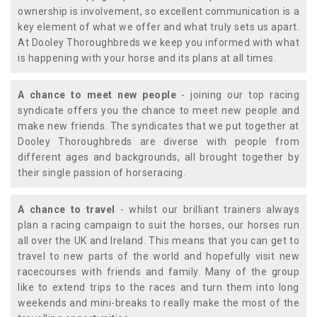
ownership is involvement, so excellent communication is a
key element of what we offer and what truly sets us apart.
At Dooley Thoroughbreds we keep you informed with what
is happening with your horse and its plans at all times.
A chance to meet new people
- joining our top racing
syndicate offers you the chance to meet new people and
make new friends. The syndicates that we put together at
Dooley Thoroughbreds are diverse with people from
different ages and backgrounds, all brought together by
their single passion of horseracing.
A chance to travel
- whilst our brilliant trainers always
plan a racing campaign to suit the horses, our horses run
all over the UK and Ireland. This means that you can get to
travel to new parts of the world and hopefully visit new
racecourses with friends and family. Many of the group
like to extend trips to the races and turn them into long
weekends and mini-breaks to really make the most of the