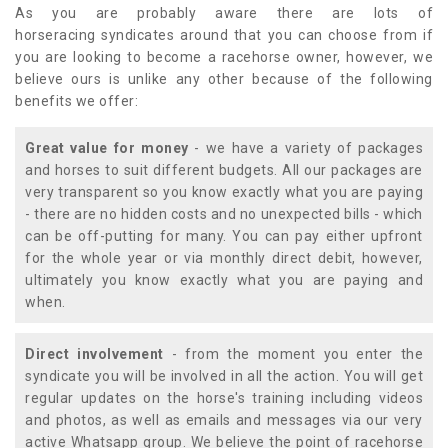
As you are probably aware there are lots of
horseracing syndicates around that you can choose from if
you are looking to become a racehorse owner, however, we
believe ours is unlike any other because of the following
benefits we offer:
Great value for money
- we have a variety of packages
and horses to suit different budgets. All our packages are
very transparent so you know exactly what you are paying
- there are no hidden costs and no unexpected bills - which
can be off-putting for many. You can pay either upfront
for the whole year or via monthly direct debit, however,
ultimately you know exactly what you are paying and
when.
Direct involvement
- from the moment you enter the
syndicate you will be involved in all the action. You will get
regular updates on the horse's training including videos
and photos, as well as emails and messages via our very
active Whatsapp group. We believe the point of racehorse