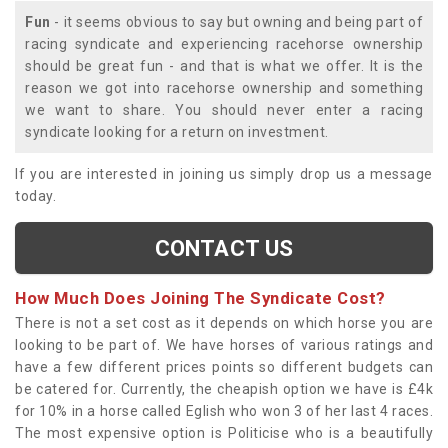
Fun
- it seems obvious to say but owning and being part of
racing syndicate and experiencing racehorse ownership
should be great fun - and that is what we offer. It is the
reason we got into racehorse ownership and something
we want to share. You should never enter a racing
syndicate looking for a return on investment.
If you are interested in joining us simply drop us a message
today.
CONTACT US
How Much Does Joining The Syndicate Cost?
There is not a set cost as it depends on which horse you are
looking to be part of. We have horses of various ratings and
have a few different prices points so different budgets can
be catered for. Currently, the cheapish option we have is £4k
for 10% in a horse called Eglish who won 3 of her last 4 races.
The most expensive option is Politicise who is a beautifully