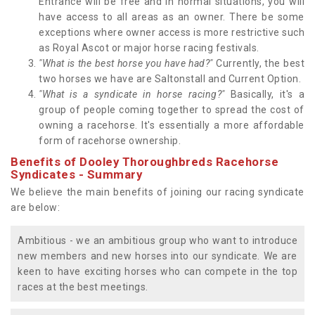
Entrance will be free and in normal situations, you will
have access to all areas as an owner. There be some
exceptions where owner access is more restrictive such
as Royal Ascot or major horse racing festivals.
"What is the best horse you have had?"
Currently, the best
two horses we have are Saltonstall and Current Option.
"What is a syndicate in horse racing?"
Basically, it's a
group of people coming together to spread the cost of
owning a racehorse. It's essentially a more affordable
form of racehorse ownership.
Benefits of Dooley Thoroughbreds Racehorse
Syndicates - Summary
We believe the main benefits of joining our racing syndicate
are below:
Ambitious - we an ambitious group who want to introduce
new members and new horses into our syndicate. We are
keen to have exciting horses who can compete in the top
races at the best meetings.