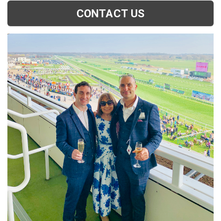
CONTACT US