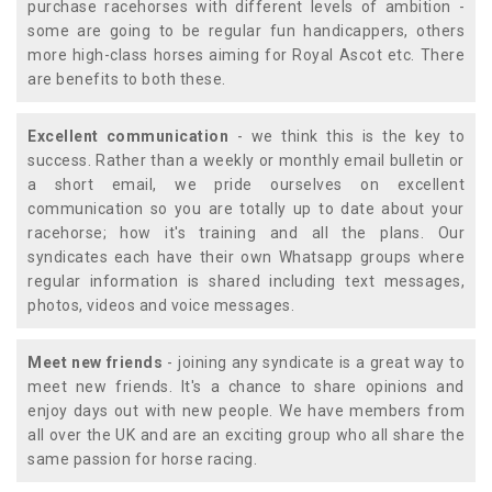
purchase racehorses with different levels of ambition -
some are going to be regular fun handicappers, others
more high-class horses aiming for Royal Ascot etc. There
are benefits to both these.
Excellent communication
- we think this is the key to
success. Rather than a weekly or monthly email bulletin or
a short email, we pride ourselves on excellent
communication so you are totally up to date about your
racehorse; how it's training and all the plans. Our
syndicates each have their own Whatsapp groups where
regular information is shared including text messages,
photos, videos and voice messages.
Meet new friends
- joining any syndicate is a great way to
meet new friends. It's a chance to share opinions and
enjoy days out with new people. We have members from
all over the UK and are an exciting group who all share the
same passion for horse racing.