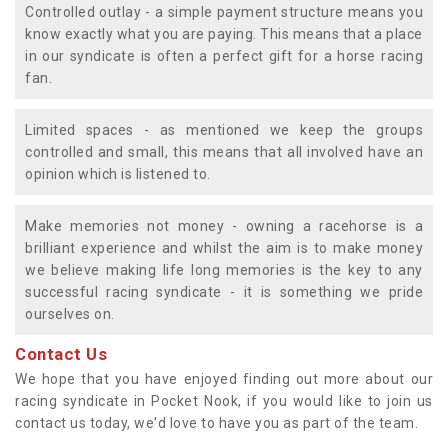
Controlled outlay - a simple payment structure means you
know exactly what you are paying. This means that a place
in our syndicate is often a perfect gift for a horse racing
fan.
Limited spaces - as mentioned we keep the groups
controlled and small, this means that all involved have an
opinion which is listened to.
Make memories not money - owning a racehorse is a
brilliant experience and whilst the aim is to make money
we believe making life long memories is the key to any
successful racing syndicate - it is something we pride
ourselves on.
Contact Us
We hope that you have enjoyed finding out more about our
racing syndicate in Pocket Nook, if you would like to join us
contact us today, we'd love to have you as part of the team.