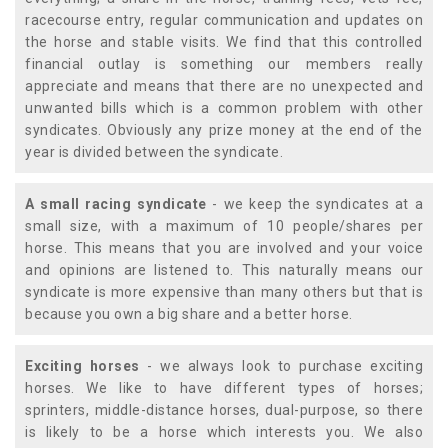
racecourse entry, regular communication and updates on
the horse and stable visits. We find that this controlled
financial outlay is something our members really
appreciate and means that there are no unexpected and
unwanted bills which is a common problem with other
syndicates. Obviously any prize money at the end of the
year is divided between the syndicate.
A small racing syndicate
- we keep the syndicates at a
small size, with a maximum of 10 people/shares per
horse. This means that you are involved and your voice
and opinions are listened to. This naturally means our
syndicate is more expensive than many others but that is
because you own a big share and a better horse.
Exciting horses
- we always look to purchase exciting
horses. We like to have different types of horses;
sprinters, middle-distance horses, dual-purpose, so there
is likely to be a horse which interests you. We also