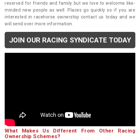
reserved for friends and family but we love to welcome like-
minded new people as well. Places go quickly so if you are
interested in racehorse ownership contact us today and we
will send over more information.
JOIN OUR RACING SYNDICATE TODAY
What Makes Us Different From Other Racing
Ownership Schemes?