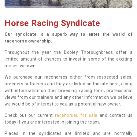
Horse Racing Syndicate
Our syndicate is a superb way to enter the world of
racehorse ownership.
Throughout the year the Dooley Thoroughbreds offer a
limited amount of chances to invest in some of the exciting
horses we own.
We purchase our racehorses either from respected sales,
breeders or trainers and they are listed on the site here, along
with information on their breeding, racing form, professional
views from our trainers and any other information we believe
we would be of interest to you as a potential new owner.
Check out our current
racehorses for sale
and contact us
today if you are interested in joining the team.
Places in the syndicates are limited and are normally