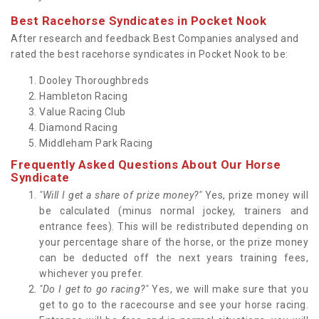
Best Racehorse Syndicates in Pocket Nook
After research and feedback Best Companies analysed and
rated the best racehorse syndicates in Pocket Nook to be:
Dooley Thoroughbreds
Hambleton Racing
Value Racing Club
Diamond Racing
Middleham Park Racing
Frequently Asked Questions About Our Horse
Syndicate
"Will I get a share of prize money?"
Yes, prize money will
be calculated (minus normal jockey, trainers and
entrance fees). This will be redistributed depending on
your percentage share of the horse, or the prize money
can be deducted off the next years training fees,
whichever you prefer.
"Do I get to go racing?"
Yes, we will make sure that you
get to go to the racecourse and see your horse racing.