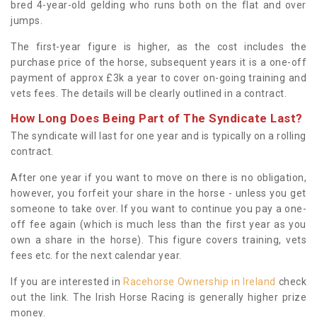
bred 4-year-old gelding who runs both on the flat and over
jumps.
The first-year figure is higher, as the cost includes the
purchase price of the horse, subsequent years it is a one-off
payment of approx £3k a year to cover on-going training and
vets fees. The details will be clearly outlined in a contract.
How Long Does Being Part of The Syndicate Last?
The syndicate will last for one year and is typically on a rolling
contract.
After one year if you want to move on there is no obligation,
however, you forfeit your share in the horse - unless you get
someone to take over. If you want to continue you pay a one-
off fee again (which is much less than the first year as you
own a share in the horse). This figure covers training, vets
fees etc. for the next calendar year.
If you are interested in
Racehorse Ownership in Ireland
check
out the link. The Irish Horse Racing is generally higher prize
money.