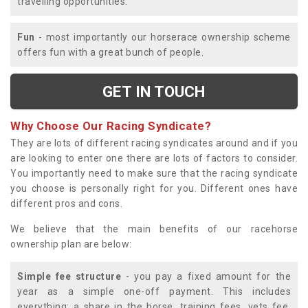
travelling opportunities.
Fun
- most importantly our horserace ownership scheme
offers fun with a great bunch of people.
GET IN TOUCH
Why Choose Our Racing Syndicate?
They are lots of different racing syndicates around and if you
are looking to enter one there are lots of factors to consider.
You importantly need to make sure that the racing syndicate
you choose is personally right for you. Different ones have
different pros and cons.
We believe that the main benefits of our racehorse
ownership plan are below:
Simple fee structure
- you pay a fixed amount for the
year as a simple one-off payment. This includes
everything; a share in the horse, training fees, vets fee,