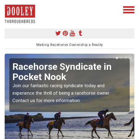
Making Racehorse Ownership a Reality
Racehorse Syndicate in
Pocket Nook
Join our fantastic racing syndicate today and
experience the thrill of being a racehorse owner.
Contact us for more information.