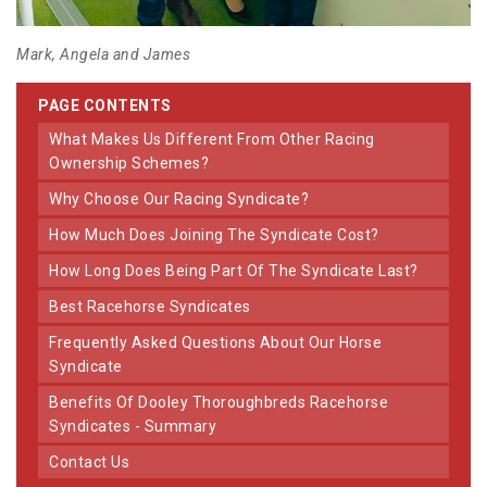
Mark, Angela and James
PAGE CONTENTS
What Makes Us Different From Other Racing
Ownership Schemes?
Why Choose Our Racing Syndicate?
How Much Does Joining The Syndicate Cost?
How Long Does Being Part Of The Syndicate Last?
Best Racehorse Syndicates
Frequently Asked Questions About Our Horse
Syndicate
Benefits Of Dooley Thoroughbreds Racehorse
Syndicates - Summary
Contact Us