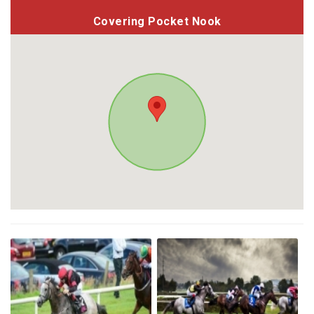
Covering Pocket Nook