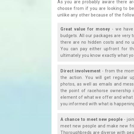
As you are probably aware there ar
choose from if you are looking to b
unlike any other because of the follo
Great value for money
- we have 
budgets. All our packages are very 
there are no hidden costs and no u
You can pay either upfront for th
ultimately you know exactly what y
Direct involvement
- from the momen
the action. You will get regular u
photos, as well as emails and mess
the point of racehorse ownership 
element of what we offer and what 
you informed with what is happening 
A chance to meet new people
- joi
meet new people and make new frie
Thoroughbreds are diverse with peo