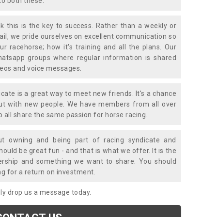
to both these.
k this is the key to success. Rather than a weekly or
mail, we pride ourselves on excellent communication so
ur racehorse; how it's training and all the plans. Our
atsapp groups where regular information is shared
ideos and voice messages.
icate is a great way to meet new friends. It's a chance
out with new people. We have members from all over
o all share the same passion for horse racing.
t owning and being part of racing syndicate and
uld be great fun - and that is what we offer. It is the
ership and something we want to share. You should
ng for a return on investment.
mply drop us a message today.