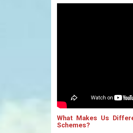
What Makes Us Differ
Schemes?