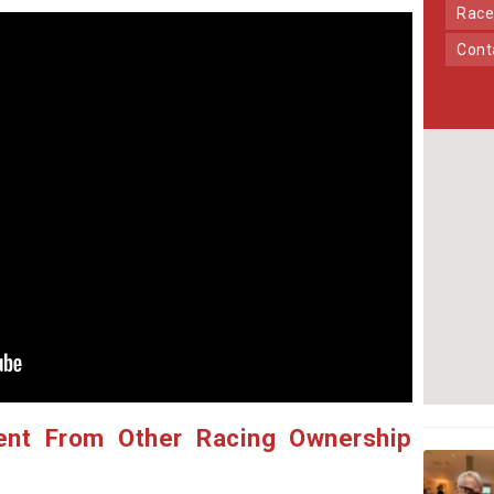
Race
Con
ent From Other Racing Ownership