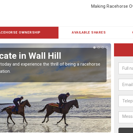
Making Racehorse O
ACEHORSE OWNERSHIP
AVAILABLE SHARES
ate in Wall Hill
Buy
 today and experience the thrill of being a racehorse
To own 
ation.
payment