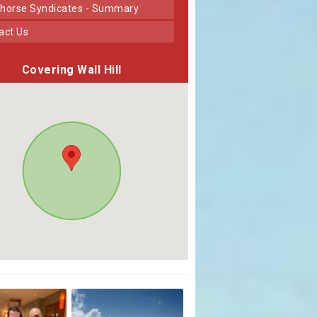
horse Syndicates - Summary
tact Us
Covering Wall Hill