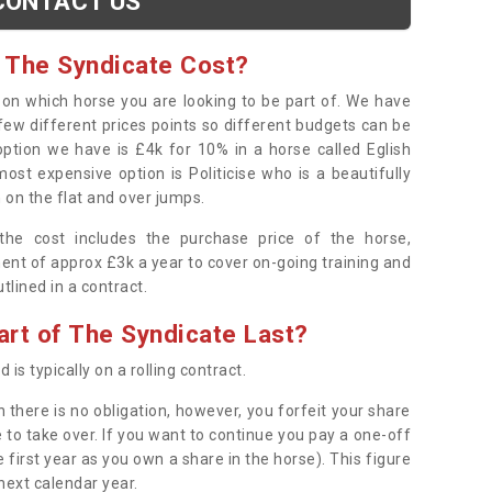
CONTACT US
 The Syndicate Cost?
s on which horse you are looking to be part of. We have
few different prices points so different budgets can be
 option we have is £4k for 10% in a horse called Eglish
ost expensive option is Politicise who is a beautifully
 on the flat and over jumps.
s the cost includes the purchase price of the horse,
ent of approx £3k a year to cover on-going training and
outlined in a contract.
rt of The Syndicate Last?
 is typically on a rolling contract.
 there is no obligation, however, you forfeit your share
 to take over. If you want to continue you pay a one-off
 first year as you own a share in the horse). This figure
 next calendar year.