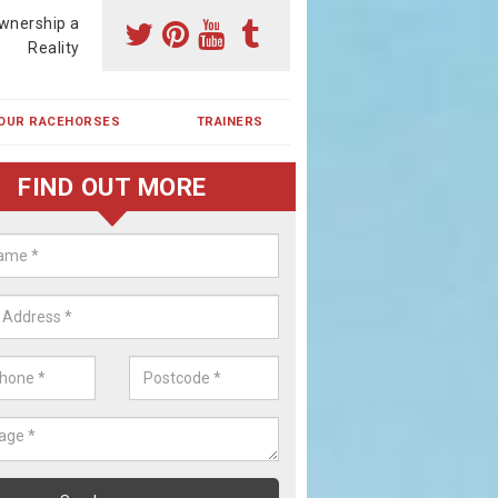
wnership a
Reality
OUR RACEHORSES
TRAINERS
FIND OUT MORE
ing a Racehorse Share in Wall Hil
a racehorse is a dream for many however with our simple plans an
, you can experience the dream of owning a racehorse.