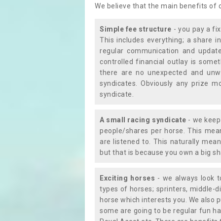
We believe that the main benefits of
Simple fee structure
- you pay a fi
This includes everything; a share in
regular communication and updates
controlled financial outlay is som
there are no unexpected and unw
syndicates. Obviously any prize m
syndicate.
A small racing syndicate
- we keep 
people/shares per horse. This mean
are listened to. This naturally me
but that is because you own a big sh
Exciting horses
- we always look to
types of horses; sprinters, middle-di
horse which interests you. We also p
some are going to be regular fun ha