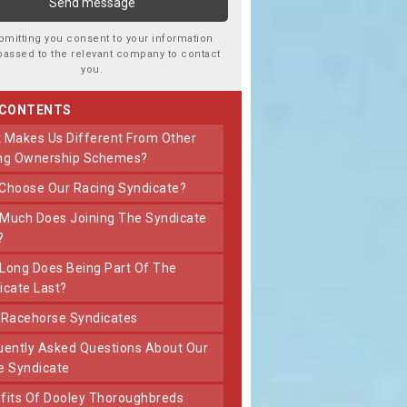
bmitting you consent to your information
passed to the relevant company to contact
you.
 CONTENTS
ng Ownership Schemes?
 Choose Our Racing Syndicate?
?
icate Last?
t Racehorse Syndicates
e Syndicate