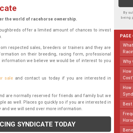
cate
By su
being 
ter the world of racehorse ownership.
oughbreds offer a limited amount of chances to invest
PAGE
n.
What Makes Us Different From Other
om respected sales, breeders or trainers and they are
Raci
nformation on their breeding, racing form, professional
r information we believe we would be of interest to you
Why
How Much Does Joining The Syndicate
Cost
or sale
and contact us today if you are interested in
How Long Does Being Part Of The
Synd
and are normally reserved for friends and family but we
e as well. Places go quickly so if you are interested in
Bes
y and we will send over more information.
Frequently Asked Questions About Our
Hors
ACING SYNDICATE TODAY
Benefits Of Dooley Thoroughbreds