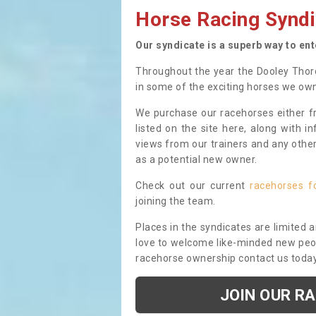
Horse Racing Syndi
Our syndicate is a superb way to en
Throughout the year the Dooley Thor
in some of the exciting horses we ow
We purchase our racehorses either fr
listed on the site here, along with i
views from our trainers and any othe
as a potential new owner.
Check out our current
racehorses f
joining the team.
Places in the syndicates are limited 
love to welcome like-minded new peopl
racehorse ownership contact us toda
JOIN OUR R