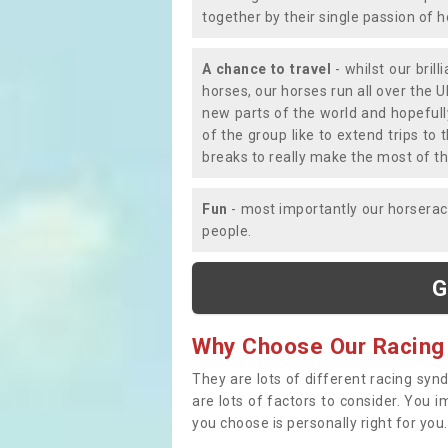
together by their single passion of 
A chance to travel
- whilst our bril
horses, our horses run all over the U
new parts of the world and hopefull
of the group like to extend trips t
breaks to really make the most of th
Fun
- most importantly our horsera
people.
G
Why Choose Our Racing
They are lots of different racing syn
are lots of factors to consider. You 
you choose is personally right for you