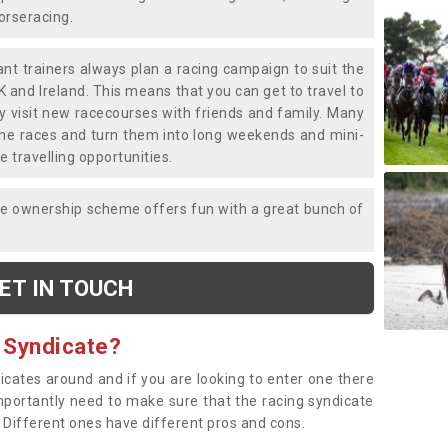
horseracing.
liant trainers always plan a racing campaign to suit the
K and Ireland. This means that you can get to travel to
y visit new racecourses with friends and family. Many
o the races and turn them into long weekends and mini-
e travelling opportunities.
ce ownership scheme offers fun with a great bunch of
ET IN TOUCH
 Syndicate?
dicates around and if you are looking to enter one there
importantly need to make sure that the racing syndicate
. Different ones have different pros and cons.