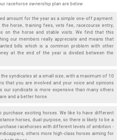
 our racehorse ownership plan are below:
xed amount for the year as a simple one-off payment.
 the horse, training fees, vets fee, racecourse entry,
 on the horse and stable visits. We find that this
ething our members really appreciate and means that
anted bills which is a common problem with other
oney at the end of the year is divided between the
the syndicates at a small size, with a maximum of 10
s that you are involved and your voice and opinions
ans our syndicate is more expensive than many others
are and a better horse.
 purchase exciting horses. We like to have different
stance horses, dual-purpose, so there is likely to be a
urchase racehorses with different levels of ambition -
ndicappers, others more high-class horses aiming for