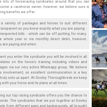
e lots of horseracing syndicates around that you can
ecome a racehorse owner, however, we believe ours is
wing benefits we offer:
a variety of packages and horses to suit different
transparent so you know exactly what you are paying -
nexpected bills - which can be off-putting for many.
e whole year or via monthly direct debit, however,
ou are paying and when.
t you enter the syndicate you will be involved in all
pdates on the horse's training including videos and
ages via our very active Whatsapp group. We believe
is involvement, so excellent communication is a key
truly sets us apart. At Dooley Thoroughbreds we keep
with your horse and its plans at all times.
ning our top racing syndicate offers you the chance to
nds. The syndicates that we put together at Dooley
ple from different ages and backgrounds, all brought