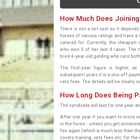
How Much Does Joining
There is not a set cost as it depend
horses of various ratings and have a 
catered for. Currently, the cheapish
who won 3 of her last 4 races. The m
bred 4-year-old gelding who runs both
The first-year figure is higher, a
subsequent years it is a one-off paym
vets fees. The details will be clearly 
How Long Does Being Pa
The syndicate will last for one year and
After one year if you want to move on
in the horse - unless you get someone
fee again (which is much less than the
covers training, vets fees etc. for the