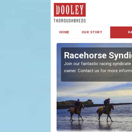
HOME
OUR STORY
R
s and Family
Racehorse Syndic
Join our fantastic racing syndicate
owner. Contact us for more inform
ent makes our syndicate a