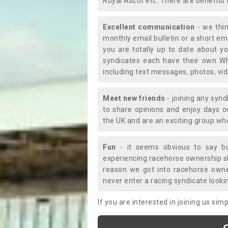
Royal Ascot etc. There are benefits 
Excellent communication
- we thin
monthly email bulletin or a short e
you are totally up to date about yo
syndicates each have their own Wh
including text messages, photos, v
Meet new friends
- joining any synd
to share opinions and enjoy days 
the UK and are an exciting group wh
Fun
- it seems obvious to say bu
experiencing racehorse ownership sho
reason we got into racehorse own
never enter a racing syndicate looki
If you are interested in joining us si