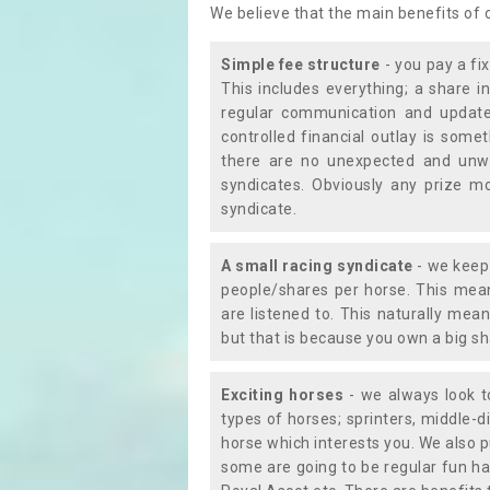
We believe that the main benefits of
Simple fee structure
- you pay a fi
This includes everything; a share in
regular communication and updates
controlled financial outlay is som
there are no unexpected and unw
syndicates. Obviously any prize m
syndicate.
A small racing syndicate
- we keep 
people/shares per horse. This mean
are listened to. This naturally me
but that is because you own a big sh
Exciting horses
- we always look to
types of horses; sprinters, middle-di
horse which interests you. We also p
some are going to be regular fun ha