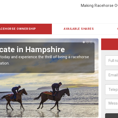
Making Racehorse O
ACEHORSE OWNERSHIP
AVAILABLE SHARES
cate in Hampshire
Buy
 today and experience the thrill of being a racehorse
To own 
ation.
payment