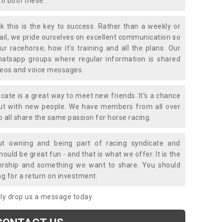
to both these.
k this is the key to success. Rather than a weekly or
mail, we pride ourselves on excellent communication so
ur racehorse; how it's training and all the plans. Our
atsapp groups where regular information is shared
ideos and voice messages.
icate is a great way to meet new friends. It's a chance
out with new people. We have members from all over
o all share the same passion for horse racing.
t owning and being part of racing syndicate and
uld be great fun - and that is what we offer. It is the
ership and something we want to share. You should
ng for a return on investment.
mply drop us a message today.