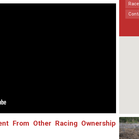
Race
Con
ent From Other Racing Ownership