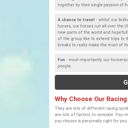
together by their single passion of 
A chance to travel
- whilst our bril
horses, our horses run all over the U
new parts of the world and hopefull
of the group like to extend trips t
breaks to really make the most of th
Fun
- most importantly our horsera
people.
G
Why Choose Our Racing
They are lots of different racing syn
are lots of factors to consider. You 
you choose is personally right for you