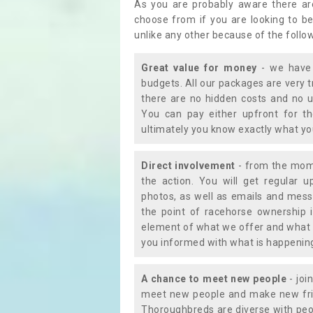
As you are probably aware there ar
choose from if you are looking to b
unlike any other because of the follo
Great value for money
- we have 
budgets. All our packages are very 
there are no hidden costs and no u
You can pay either upfront for th
ultimately you know exactly what y
Direct involvement
- from the momen
the action. You will get regular u
photos, as well as emails and mess
the point of racehorse ownership 
element of what we offer and what 
you informed with what is happening 
A chance to meet new people
- joi
meet new people and make new frie
Thoroughbreds are diverse with peo