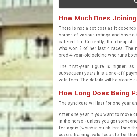
How Much Does Joining
There is not a set cost as it depend
horses of various ratings and have a 
catered for. Currently, the cheapish
who won 3 of her last 4 races. The m
bred 4-year-old gelding who runs both
The first-year figure is higher, a
subsequent years it is a one-off paym
vets fees. The details will be clearly 
How Long Does Being Pa
The syndicate will last for one year and
After one year if you want to move on
in the horse - unless you get someone
fee again (which is much less than the
covers training, vets fees etc. for the