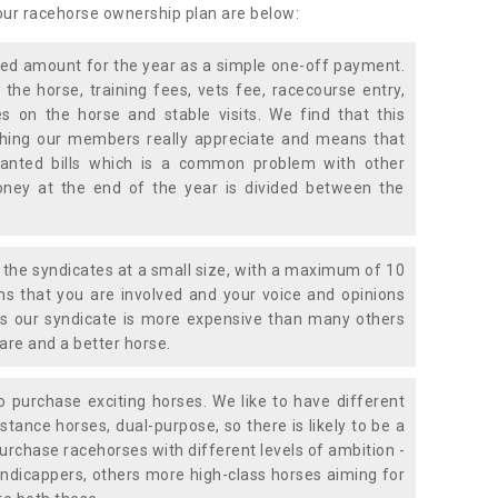
 our racehorse ownership plan are below:
xed amount for the year as a simple one-off payment.
 the horse, training fees, vets fee, racecourse entry,
 on the horse and stable visits. We find that this
ething our members really appreciate and means that
anted bills which is a common problem with other
oney at the end of the year is divided between the
the syndicates at a small size, with a maximum of 10
s that you are involved and your voice and opinions
ans our syndicate is more expensive than many others
are and a better horse.
 purchase exciting horses. We like to have different
stance horses, dual-purpose, so there is likely to be a
urchase racehorses with different levels of ambition -
ndicappers, others more high-class horses aiming for