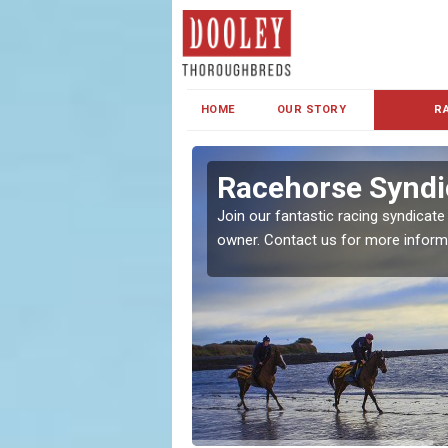
HOME
OUR STORY
R
s and Family
Racehorse Syndi
Join our fantastic racing syndicate
owner. Contact us for more inform
ent makes our syndicate a