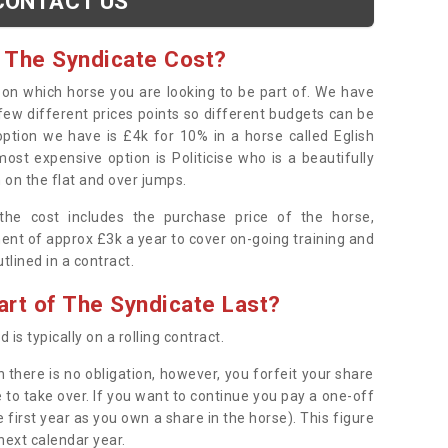
CONTACT US
 The Syndicate Cost?
s on which horse you are looking to be part of. We have
few different prices points so different budgets can be
 option we have is £4k for 10% in a horse called Eglish
ost expensive option is Politicise who is a beautifully
 on the flat and over jumps.
s the cost includes the purchase price of the horse,
ent of approx £3k a year to cover on-going training and
outlined in a contract.
rt of The Syndicate Last?
 is typically on a rolling contract.
 there is no obligation, however, you forfeit your share
 to take over. If you want to continue you pay a one-off
 first year as you own a share in the horse). This figure
 next calendar year.