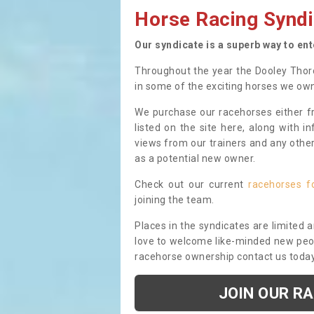
Horse Racing Syndi
Our syndicate is a superb way to en
Throughout the year the Dooley Thor
in some of the exciting horses we ow
We purchase our racehorses either fr
listed on the site here, along with i
views from our trainers and any othe
as a potential new owner.
Check out our current
racehorses f
joining the team.
Places in the syndicates are limited 
love to welcome like-minded new peopl
racehorse ownership contact us toda
JOIN OUR R