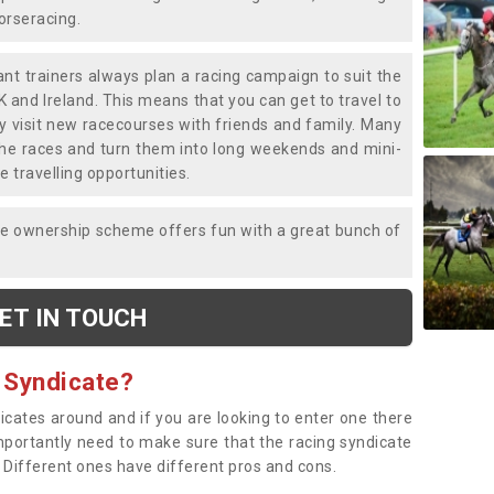
horseracing.
liant trainers always plan a racing campaign to suit the
K and Ireland. This means that you can get to travel to
y visit new racecourses with friends and family. Many
o the races and turn them into long weekends and mini-
e travelling opportunities.
ce ownership scheme offers fun with a great bunch of
ET IN TOUCH
 Syndicate?
dicates around and if you are looking to enter one there
importantly need to make sure that the racing syndicate
. Different ones have different pros and cons.