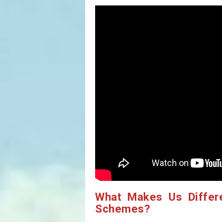
What Makes Us Differ
Schemes?