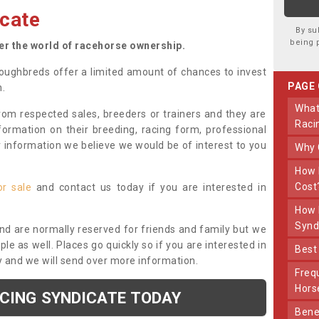
cate
By su
being 
ter the world of racehorse ownership.
oughbreds offer a limited amount of chances to invest
PAGE
n.
What Makes Us Different From Other
om respected sales, breeders or trainers and they are
Raci
nformation on their breeding, racing form, professional
r information we believe we would be of interest to you
Why
How Much Does Joining The Syndicate
Cost
or sale
and contact us today if you are interested in
How Long Does Being Part Of The
Synd
and are normally reserved for friends and family but we
e as well. Places go quickly so if you are interested in
Bes
y and we will send over more information.
Frequently Asked Questions About Our
Hors
ACING SYNDICATE TODAY
Benefits Of Dooley Thoroughbreds