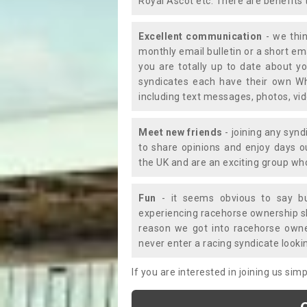
Royal Ascot etc. There are benefits 
Excellent communication
- we thin
monthly email bulletin or a short e
you are totally up to date about yo
syndicates each have their own Wh
including text messages, photos, v
Meet new friends
- joining any synd
to share opinions and enjoy days 
the UK and are an exciting group wh
Fun
- it seems obvious to say bu
experiencing racehorse ownership sho
reason we got into racehorse own
never enter a racing syndicate looki
If you are interested in joining us si