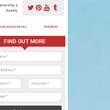
wnership a
Reality
OUR RACEHORSES
TRAINERS
FIND OUT MORE
ing a Racehorse Share in Hamps
a racehorse is a dream for many however with our simple plans an
, you can experience the dream of owning a racehorse.