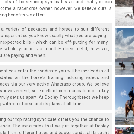
e lots of horseracing syndicates around that you can
ecome a racehorse owner, however, we believe ours is
wing benefits we offer:
a variety of packages and horses to suit different
transparent so you know exactly what you are paying -
nexpected bills - which can be off-putting for many.
e whole year or via monthly direct debit, however,
ou are paying and when.
t you enter the syndicate you will be involved in all
pdates on the horse's training including videos and
ages via our very active Whatsapp group. We believe
is involvement, so excellent communication is a key
truly sets us apart. At Dooley Thoroughbreds we keep
with your horse and its plans at all times.
ning our top racing syndicate offers you the chance to
nds. The syndicates that we put together at Dooley
ple from different ages and backgrounds, all brought