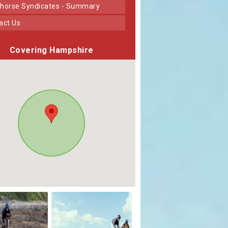
horse Syndicates - Summary
tact Us
Covering Hampshire