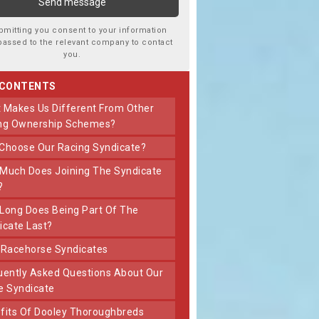
bmitting you consent to your information
passed to the relevant company to contact
you.
 CONTENTS
ng Ownership Schemes?
 Choose Our Racing Syndicate?
?
icate Last?
t Racehorse Syndicates
e Syndicate