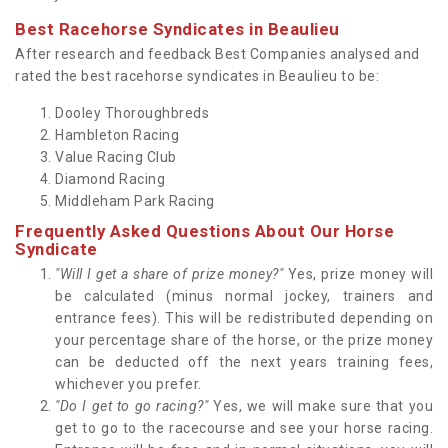
Best Racehorse Syndicates in Beaulieu
After research and feedback Best Companies analysed and
rated the best racehorse syndicates in Beaulieu to be:
Dooley Thoroughbreds
Hambleton Racing
Value Racing Club
Diamond Racing
Middleham Park Racing
Frequently Asked Questions About Our Horse
Syndicate
"Will I get a share of prize money?"
Yes, prize money will
be calculated (minus normal jockey, trainers and
entrance fees). This will be redistributed depending on
your percentage share of the horse, or the prize money
can be deducted off the next years training fees,
whichever you prefer.
"Do I get to go racing?"
Yes, we will make sure that you
get to go to the racecourse and see your horse racing.