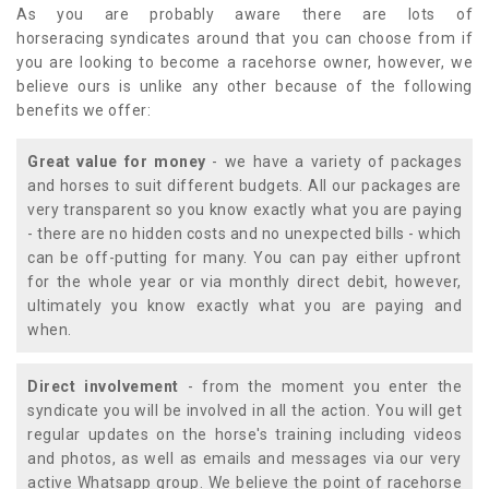
As you are probably aware there are lots of
horseracing syndicates around that you can choose from if
you are looking to become a racehorse owner, however, we
believe ours is unlike any other because of the following
benefits we offer:
Great value for money
- we have a variety of packages
and horses to suit different budgets. All our packages are
very transparent so you know exactly what you are paying
- there are no hidden costs and no unexpected bills - which
can be off-putting for many. You can pay either upfront
for the whole year or via monthly direct debit, however,
ultimately you know exactly what you are paying and
when.
Direct involvement
- from the moment you enter the
syndicate you will be involved in all the action. You will get
regular updates on the horse's training including videos
and photos, as well as emails and messages via our very
active Whatsapp group. We believe the point of racehorse