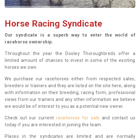
Horse Racing Syndicate
Our syndicate is a superb way to enter the world of
racehorse ownership.
Throughout the year the Dooley Thoroughbreds offer a
limited amount of chances to invest in some of the exciting
horses we own.
We purchase our racehorses either from respected sales,
breeders or trainers and they are listed on the site here, along
with information on their breeding, racing form, professional
views from our trainers and any other information we believe
we would be of interest to you as a potential new owner.
Check out our current
racehorses for sale
and contact us
today if you are interested in joining the team.
Places in the syndicates are limited and are normally