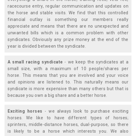
racecourse entry, regular communication and updates on
the horse and stable visits. We find that this controlled
financial outlay is something our members really
appreciate and means that there are no unexpected and
unwanted bills which is a common problem with other
syndicates. Obviously any prize money at the end of the
year is divided between the syndicate.
A small racing syndicate
- we keep the syndicates at a
small size, with a maximum of 10 people/shares per
horse. This means that you are involved and your voice
and opinions are listened to. This naturally means our
syndicate is more expensive than many others but that is
because you own a big share and a better horse.
Exciting horses
- we always look to purchase exciting
horses. We like to have different types of horses;
sprinters, middle-distance horses, dual-purpose, so there
is likely to be a horse which interests you. We also