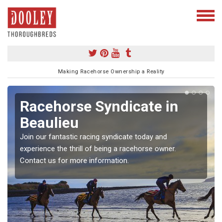
Making Racehorse Ownership a Reality
Racehorse Syndicate in
Beaulieu
Join our fantastic racing syndicate today and
experience the thrill of being a racehorse owner.
Contact us for more information.