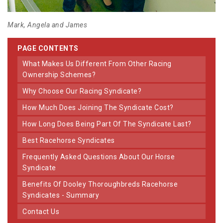
Mark, Angela and James
PAGE CONTENTS
What Makes Us Different From Other Racing
Ownership Schemes?
Why Choose Our Racing Syndicate?
How Much Does Joining The Syndicate Cost?
How Long Does Being Part Of The Syndicate Last?
Best Racehorse Syndicates
Frequently Asked Questions About Our Horse
Syndicate
Benefits Of Dooley Thoroughbreds Racehorse
Syndicates - Summary
Contact Us