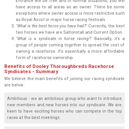
Entrance will be free and in normal situations, you will
have access to all areas as an owner. There be some
exceptions where owner access is more restrictive such
as Royal Ascot or major horse racing festivals.
"What is the best horse you have had?"
Currently, the best
two horses we have are Saltonstall and Current Option.
"What is a syndicate in horse racing?"
Basically, it's a
group of people coming together to spread the cost of
owning a racehorse. It's essentially a more affordable
form of racehorse ownership.
Benefits of Dooley Thoroughbreds Racehorse
Syndicates - Summary
We believe the main benefits of joining our racing syndicate
are below:
Ambitious - we an ambitious group who want to introduce
new members and new horses into our syndicate. We are
keen to have exciting horses who can compete in the top
races at the best meetings.