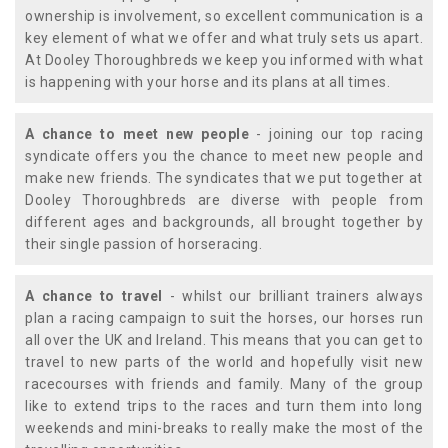
ownership is involvement, so excellent communication is a
key element of what we offer and what truly sets us apart.
At Dooley Thoroughbreds we keep you informed with what
is happening with your horse and its plans at all times.
A chance to meet new people
- joining our top racing
syndicate offers you the chance to meet new people and
make new friends. The syndicates that we put together at
Dooley Thoroughbreds are diverse with people from
different ages and backgrounds, all brought together by
their single passion of horseracing.
A chance to travel
- whilst our brilliant trainers always
plan a racing campaign to suit the horses, our horses run
all over the UK and Ireland. This means that you can get to
travel to new parts of the world and hopefully visit new
racecourses with friends and family. Many of the group
like to extend trips to the races and turn them into long
weekends and mini-breaks to really make the most of the