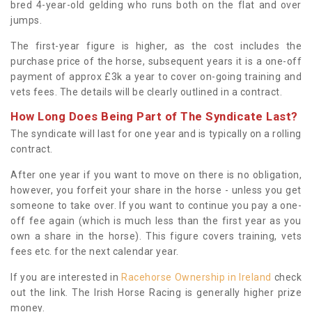
bred 4-year-old gelding who runs both on the flat and over
jumps.
The first-year figure is higher, as the cost includes the
purchase price of the horse, subsequent years it is a one-off
payment of approx £3k a year to cover on-going training and
vets fees. The details will be clearly outlined in a contract.
How Long Does Being Part of The Syndicate Last?
The syndicate will last for one year and is typically on a rolling
contract.
After one year if you want to move on there is no obligation,
however, you forfeit your share in the horse - unless you get
someone to take over. If you want to continue you pay a one-
off fee again (which is much less than the first year as you
own a share in the horse). This figure covers training, vets
fees etc. for the next calendar year.
If you are interested in
Racehorse Ownership in Ireland
check
out the link. The Irish Horse Racing is generally higher prize
money.