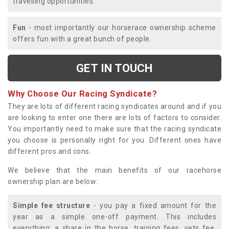
travelling opportunities.
Fun
- most importantly our horserace ownership scheme
offers fun with a great bunch of people.
GET IN TOUCH
Why Choose Our Racing Syndicate?
They are lots of different racing syndicates around and if you
are looking to enter one there are lots of factors to consider.
You importantly need to make sure that the racing syndicate
you choose is personally right for you. Different ones have
different pros and cons.
We believe that the main benefits of our racehorse
ownership plan are below:
Simple fee structure
- you pay a fixed amount for the
year as a simple one-off payment. This includes
everything; a share in the horse, training fees, vets fee,