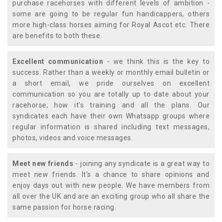
purchase racehorses with different levels of ambition -
some are going to be regular fun handicappers, others
more high-class horses aiming for Royal Ascot etc. There
are benefits to both these.
Excellent communication
- we think this is the key to
success. Rather than a weekly or monthly email bulletin or
a short email, we pride ourselves on excellent
communication so you are totally up to date about your
racehorse; how it's training and all the plans. Our
syndicates each have their own Whatsapp groups where
regular information is shared including text messages,
photos, videos and voice messages.
Meet new friends
- joining any syndicate is a great way to
meet new friends. It's a chance to share opinions and
enjoy days out with new people. We have members from
all over the UK and are an exciting group who all share the
same passion for horse racing.