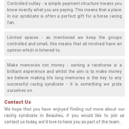
Controlled outlay - a simple payment structure means you
know exactly what you are paying. This means that a place
in our syndicate is often a perfect gift for a horse racing
fan.
Limited spaces - as mentioned we keep the groups
controlled and small, this means that all involved have an
opinion which is listened to.
Make memories not money - owning a racehorse is a
brilliant experience and whilst the aim is to make money
we believe making life long memories is the key to any
successful racing syndicate - it is something we pride
ourselves on.
Contact Us
We hope that you have enjoyed finding out more about our
racing syndicate in Beaulieu, if you would like to join us
contact us today, we'd love to have you as part of the team.