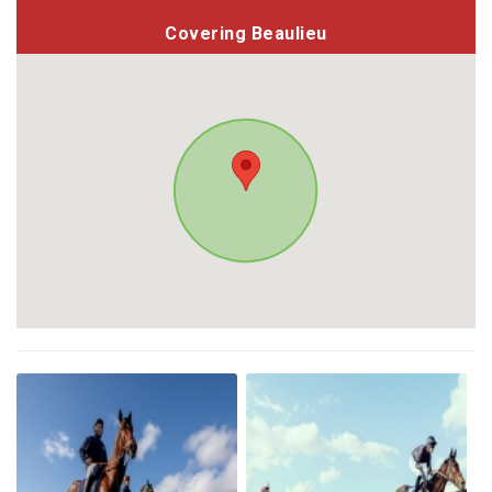
Covering Beaulieu