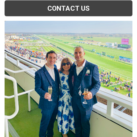
CONTACT US