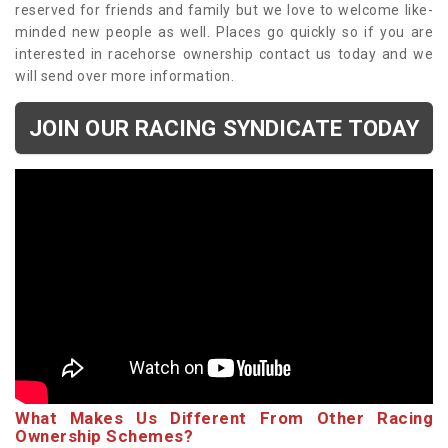
reserved for friends and family but we love to welcome like-
minded new people as well. Places go quickly so if you are
interested in racehorse ownership contact us today and we
will send over more information.
JOIN OUR RACING SYNDICATE TODAY
What Makes Us Different From Other Racing
Ownership Schemes?