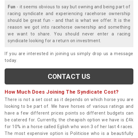
Fun
- it seems obvious to say but owning and being part of
racing syndicate and experiencing racehorse ownership
should be great fun - and that is what we offer. It is the
reason we got into racehorse ownership and something
we want to share. You should never enter a racing
syndicate looking for a return on investment.
If you are interested in joining us simply drop us a message
today.
CONTACT US
How Much Does Joining The Syndicate Cost?
There is not a set cost as it depends on which horse you are
looking to be part of. We have horses of various ratings and
have a few different prices points so different budgets can
be catered for. Currently, the cheapish option we have is £4k
for 10% in a horse called Eglish who won 3 of her last 4 races.
The most expensive option is Politicise who is a beautifully