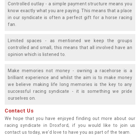
Controlled outlay - a simple payment structure means you
know exactly what you are paying. This means that a place
in our syndicate is often a perfect gift for a horse racing
fan.
Limited spaces - as mentioned we keep the groups
controlled and small, this means that all involved have an
opinion which is listened to.
Make memories not money - owning a racehorse is a
brilliant experience and whilst the aim is to make money
we believe making life long memories is the key to any
successful racing syndicate - it is something we pride
ourselves on.
Contact Us
We hope that you have enjoyed finding out more about our
racing syndicate in Droxford, if you would like to join us
contact us today, we'd love to have you as part of the team.