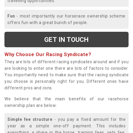
travelling opportunities.
Fun
- most importantly our horserace ownership scheme
offers fun with a great bunch of people.
GET IN TOUCH
Why Choose Our Racing Syndicate?
They are lots of different racing syndicates around and if you
are looking to enter one there are lots of factors to consider.
You importantly need to make sure that the racing syndicate
you choose is personally right for you. Different ones have
different pros and cons.
We believe that the main benefits of our racehorse
ownership plan are below:
Simple fee structure
- you pay a fixed amount for the
year as a simple one-off payment. This includes
everything; a share in the horse, training fees, vets fee,