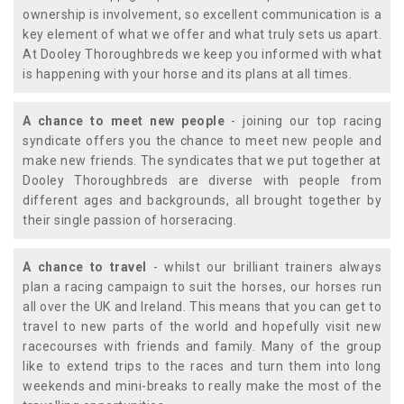
ownership is involvement, so excellent communication is a
key element of what we offer and what truly sets us apart.
At Dooley Thoroughbreds we keep you informed with what
is happening with your horse and its plans at all times.
A chance to meet new people
- joining our top racing
syndicate offers you the chance to meet new people and
make new friends. The syndicates that we put together at
Dooley Thoroughbreds are diverse with people from
different ages and backgrounds, all brought together by
their single passion of horseracing.
A chance to travel
- whilst our brilliant trainers always
plan a racing campaign to suit the horses, our horses run
all over the UK and Ireland. This means that you can get to
travel to new parts of the world and hopefully visit new
racecourses with friends and family. Many of the group
like to extend trips to the races and turn them into long
weekends and mini-breaks to really make the most of the