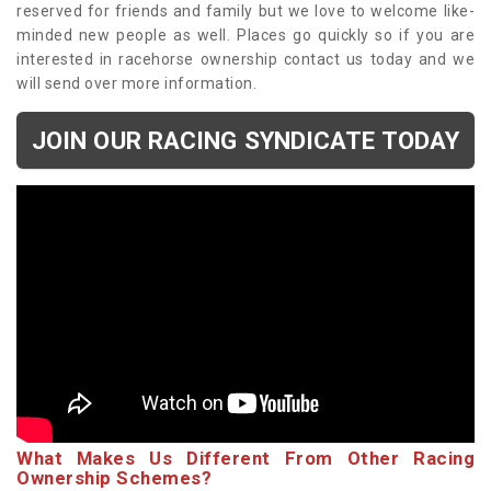
reserved for friends and family but we love to welcome like-
minded new people as well. Places go quickly so if you are
interested in racehorse ownership contact us today and we
will send over more information.
JOIN OUR RACING SYNDICATE TODAY
What Makes Us Different From Other Racing
Ownership Schemes?