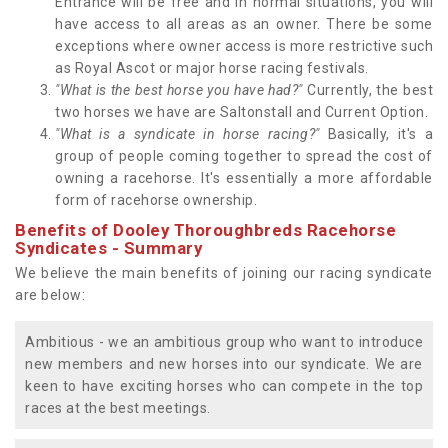
Entrance will be free and in normal situations, you will
have access to all areas as an owner. There be some
exceptions where owner access is more restrictive such
as Royal Ascot or major horse racing festivals.
"What is the best horse you have had?"
Currently, the best
two horses we have are Saltonstall and Current Option.
"What is a syndicate in horse racing?"
Basically, it's a
group of people coming together to spread the cost of
owning a racehorse. It's essentially a more affordable
form of racehorse ownership.
Benefits of Dooley Thoroughbreds Racehorse
Syndicates - Summary
We believe the main benefits of joining our racing syndicate
are below:
Ambitious - we an ambitious group who want to introduce
new members and new horses into our syndicate. We are
keen to have exciting horses who can compete in the top
races at the best meetings.