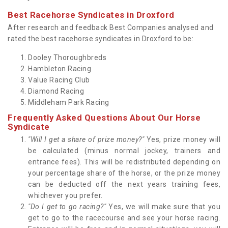
Best Racehorse Syndicates in Droxford
After research and feedback Best Companies analysed and
rated the best racehorse syndicates in Droxford to be:
Dooley Thoroughbreds
Hambleton Racing
Value Racing Club
Diamond Racing
Middleham Park Racing
Frequently Asked Questions About Our Horse
Syndicate
"Will I get a share of prize money?"
Yes, prize money will
be calculated (minus normal jockey, trainers and
entrance fees). This will be redistributed depending on
your percentage share of the horse, or the prize money
can be deducted off the next years training fees,
whichever you prefer.
"Do I get to go racing?"
Yes, we will make sure that you
get to go to the racecourse and see your horse racing.