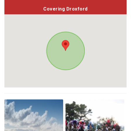
Covering Droxford