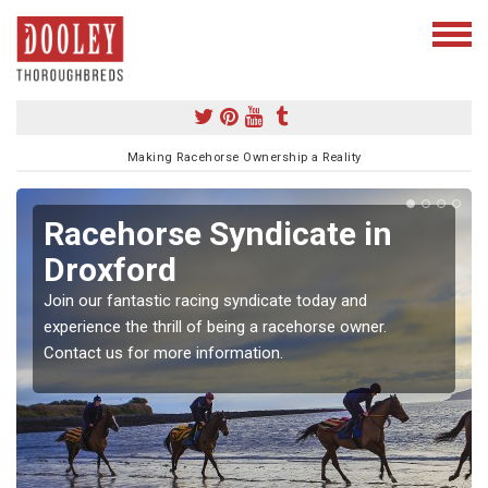
Making Racehorse Ownership a Reality
Racehorse Syndicate in
Droxford
Join our fantastic racing syndicate today and
experience the thrill of being a racehorse owner.
Contact us for more information.