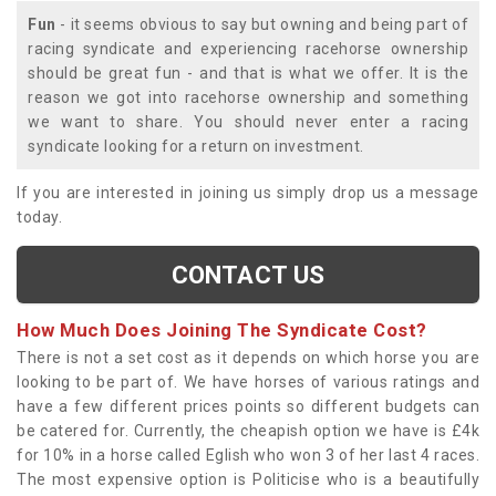
Fun
- it seems obvious to say but owning and being part of
racing syndicate and experiencing racehorse ownership
should be great fun - and that is what we offer. It is the
reason we got into racehorse ownership and something
we want to share. You should never enter a racing
syndicate looking for a return on investment.
If you are interested in joining us simply drop us a message
today.
CONTACT US
How Much Does Joining The Syndicate Cost?
There is not a set cost as it depends on which horse you are
looking to be part of. We have horses of various ratings and
have a few different prices points so different budgets can
be catered for. Currently, the cheapish option we have is £4k
for 10% in a horse called Eglish who won 3 of her last 4 races.
The most expensive option is Politicise who is a beautifully