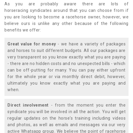
As you are probably aware there are lots of
horseracing syndicates around that you can choose from if
you are looking to become a racehorse owner, however, we
believe ours is unlike any other because of the following
benefits we offer:
Great value for money
- we have a variety of packages
and horses to suit different budgets. All our packages are
very transparent so you know exactly what you are paying
- there are no hidden costs and no unexpected bills - which
can be off-putting for many. You can pay either upfront
for the whole year or via monthly direct debit, however,
ultimately you know exactly what you are paying and
when.
Direct involvement
- from the moment you enter the
syndicate you will be involved in all the action. You will get
regular updates on the horse's training including videos
and photos, as well as emails and messages via our very
active Whatsapp group. We believe the point of racehorse