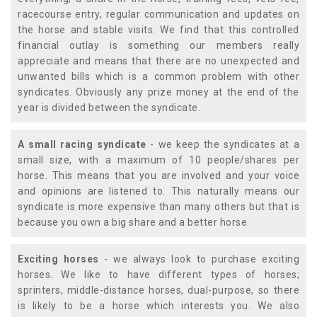
racecourse entry, regular communication and updates on
the horse and stable visits. We find that this controlled
financial outlay is something our members really
appreciate and means that there are no unexpected and
unwanted bills which is a common problem with other
syndicates. Obviously any prize money at the end of the
year is divided between the syndicate.
A small racing syndicate
- we keep the syndicates at a
small size, with a maximum of 10 people/shares per
horse. This means that you are involved and your voice
and opinions are listened to. This naturally means our
syndicate is more expensive than many others but that is
because you own a big share and a better horse.
Exciting horses
- we always look to purchase exciting
horses. We like to have different types of horses;
sprinters, middle-distance horses, dual-purpose, so there
is likely to be a horse which interests you. We also