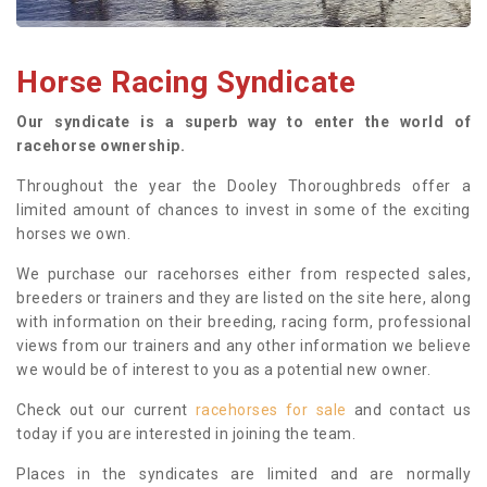
Horse Racing Syndicate
Our syndicate is a superb way to enter the world of
racehorse ownership.
Throughout the year the Dooley Thoroughbreds offer a
limited amount of chances to invest in some of the exciting
horses we own.
We purchase our racehorses either from respected sales,
breeders or trainers and they are listed on the site here, along
with information on their breeding, racing form, professional
views from our trainers and any other information we believe
we would be of interest to you as a potential new owner.
Check out our current
racehorses for sale
and contact us
today if you are interested in joining the team.
Places in the syndicates are limited and are normally