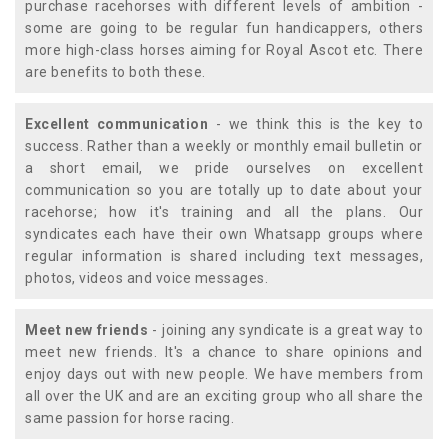
purchase racehorses with different levels of ambition -
some are going to be regular fun handicappers, others
more high-class horses aiming for Royal Ascot etc. There
are benefits to both these.
Excellent communication
- we think this is the key to
success. Rather than a weekly or monthly email bulletin or
a short email, we pride ourselves on excellent
communication so you are totally up to date about your
racehorse; how it's training and all the plans. Our
syndicates each have their own Whatsapp groups where
regular information is shared including text messages,
photos, videos and voice messages.
Meet new friends
- joining any syndicate is a great way to
meet new friends. It's a chance to share opinions and
enjoy days out with new people. We have members from
all over the UK and are an exciting group who all share the
same passion for horse racing.