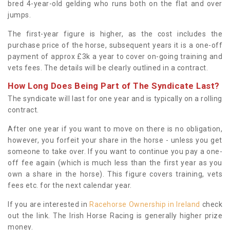
bred 4-year-old gelding who runs both on the flat and over
jumps.
The first-year figure is higher, as the cost includes the
purchase price of the horse, subsequent years it is a one-off
payment of approx £3k a year to cover on-going training and
vets fees. The details will be clearly outlined in a contract.
How Long Does Being Part of The Syndicate Last?
The syndicate will last for one year and is typically on a rolling
contract.
After one year if you want to move on there is no obligation,
however, you forfeit your share in the horse - unless you get
someone to take over. If you want to continue you pay a one-
off fee again (which is much less than the first year as you
own a share in the horse). This figure covers training, vets
fees etc. for the next calendar year.
If you are interested in
Racehorse Ownership in Ireland
check
out the link. The Irish Horse Racing is generally higher prize
money.