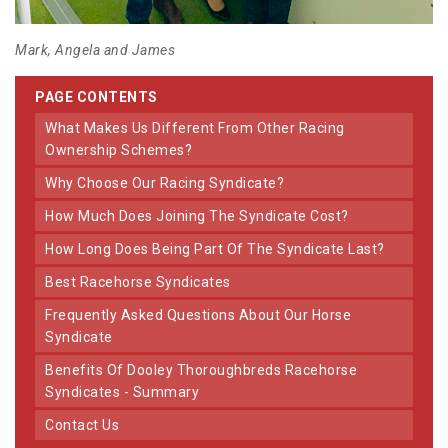
Mark, Angela and James
PAGE CONTENTS
What Makes Us Different From Other Racing
Ownership Schemes?
Why Choose Our Racing Syndicate?
How Much Does Joining The Syndicate Cost?
How Long Does Being Part Of The Syndicate Last?
Best Racehorse Syndicates
Frequently Asked Questions About Our Horse
Syndicate
Benefits Of Dooley Thoroughbreds Racehorse
Syndicates - Summary
Contact Us