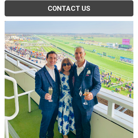
CONTACT US