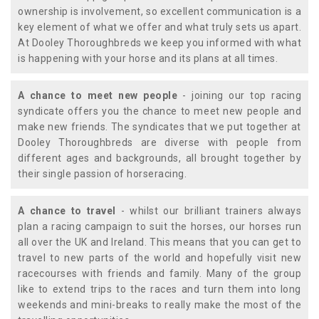
ownership is involvement, so excellent communication is a
key element of what we offer and what truly sets us apart.
At Dooley Thoroughbreds we keep you informed with what
is happening with your horse and its plans at all times.
A chance to meet new people
- joining our top racing
syndicate offers you the chance to meet new people and
make new friends. The syndicates that we put together at
Dooley Thoroughbreds are diverse with people from
different ages and backgrounds, all brought together by
their single passion of horseracing.
A chance to travel
- whilst our brilliant trainers always
plan a racing campaign to suit the horses, our horses run
all over the UK and Ireland. This means that you can get to
travel to new parts of the world and hopefully visit new
racecourses with friends and family. Many of the group
like to extend trips to the races and turn them into long
weekends and mini-breaks to really make the most of the