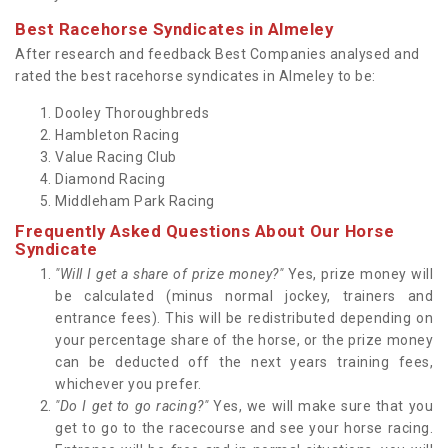
Best Racehorse Syndicates in Almeley
After research and feedback Best Companies analysed and
rated the best racehorse syndicates in Almeley to be:
Dooley Thoroughbreds
Hambleton Racing
Value Racing Club
Diamond Racing
Middleham Park Racing
Frequently Asked Questions About Our Horse
Syndicate
"Will I get a share of prize money?"
Yes, prize money will
be calculated (minus normal jockey, trainers and
entrance fees). This will be redistributed depending on
your percentage share of the horse, or the prize money
can be deducted off the next years training fees,
whichever you prefer.
"Do I get to go racing?"
Yes, we will make sure that you
get to go to the racecourse and see your horse racing.