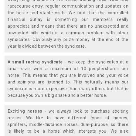
racecourse entry, regular communication and updates on
the horse and stable visits. We find that this controlled
financial outlay is something our members really
appreciate and means that there are no unexpected and
unwanted bills which is a common problem with other
syndicates. Obviously any prize money at the end of the
year is divided between the syndicate.
A small racing syndicate
- we keep the syndicates at a
small size, with a maximum of 10 people/shares per
horse. This means that you are involved and your voice
and opinions are listened to. This naturally means our
syndicate is more expensive than many others but that is
because you own a big share and a better horse.
Exciting horses
- we always look to purchase exciting
horses. We like to have different types of horses;
sprinters, middle-distance horses, dual-purpose, so there
is likely to be a horse which interests you. We also