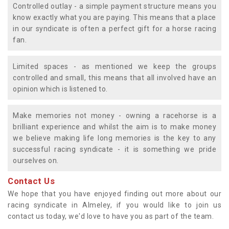
Controlled outlay - a simple payment structure means you
know exactly what you are paying. This means that a place
in our syndicate is often a perfect gift for a horse racing
fan.
Limited spaces - as mentioned we keep the groups
controlled and small, this means that all involved have an
opinion which is listened to.
Make memories not money - owning a racehorse is a
brilliant experience and whilst the aim is to make money
we believe making life long memories is the key to any
successful racing syndicate - it is something we pride
ourselves on.
Contact Us
We hope that you have enjoyed finding out more about our
racing syndicate in Almeley, if you would like to join us
contact us today, we'd love to have you as part of the team.