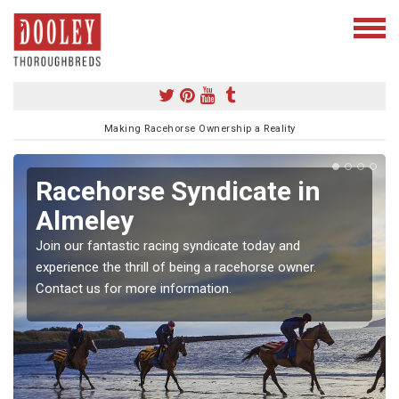
Making Racehorse Ownership a Reality
Racehorse Syndicate in
Almeley
Join our fantastic racing syndicate today and
experience the thrill of being a racehorse owner.
Contact us for more information.