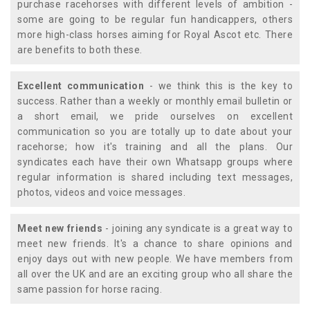
purchase racehorses with different levels of ambition -
some are going to be regular fun handicappers, others
more high-class horses aiming for Royal Ascot etc. There
are benefits to both these.
Excellent communication
- we think this is the key to
success. Rather than a weekly or monthly email bulletin or
a short email, we pride ourselves on excellent
communication so you are totally up to date about your
racehorse; how it's training and all the plans. Our
syndicates each have their own Whatsapp groups where
regular information is shared including text messages,
photos, videos and voice messages.
Meet new friends
- joining any syndicate is a great way to
meet new friends. It's a chance to share opinions and
enjoy days out with new people. We have members from
all over the UK and are an exciting group who all share the
same passion for horse racing.