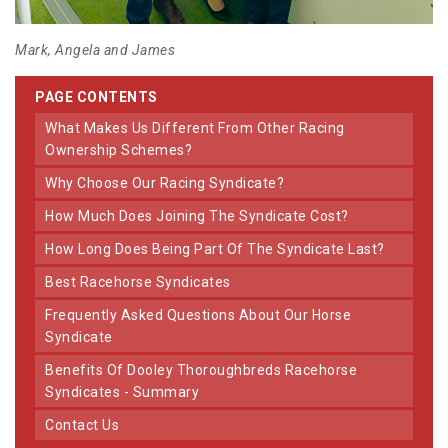
Mark, Angela and James
PAGE CONTENTS
What Makes Us Different From Other Racing
Ownership Schemes?
Why Choose Our Racing Syndicate?
How Much Does Joining The Syndicate Cost?
How Long Does Being Part Of The Syndicate Last?
Best Racehorse Syndicates
Frequently Asked Questions About Our Horse
Syndicate
Benefits Of Dooley Thoroughbreds Racehorse
Syndicates - Summary
Contact Us