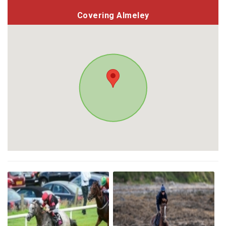
Covering Almeley