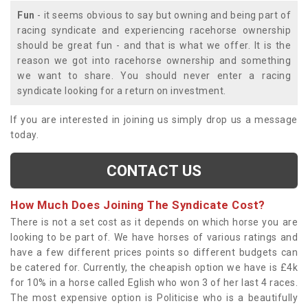
Fun
- it seems obvious to say but owning and being part of
racing syndicate and experiencing racehorse ownership
should be great fun - and that is what we offer. It is the
reason we got into racehorse ownership and something
we want to share. You should never enter a racing
syndicate looking for a return on investment.
If you are interested in joining us simply drop us a message
today.
CONTACT US
How Much Does Joining The Syndicate Cost?
There is not a set cost as it depends on which horse you are
looking to be part of. We have horses of various ratings and
have a few different prices points so different budgets can
be catered for. Currently, the cheapish option we have is £4k
for 10% in a horse called Eglish who won 3 of her last 4 races.
The most expensive option is Politicise who is a beautifully