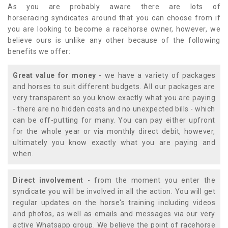
As you are probably aware there are lots of
horseracing syndicates around that you can choose from if
you are looking to become a racehorse owner, however, we
believe ours is unlike any other because of the following
benefits we offer:
Great value for money
- we have a variety of packages
and horses to suit different budgets. All our packages are
very transparent so you know exactly what you are paying
- there are no hidden costs and no unexpected bills - which
can be off-putting for many. You can pay either upfront
for the whole year or via monthly direct debit, however,
ultimately you know exactly what you are paying and
when.
Direct involvement
- from the moment you enter the
syndicate you will be involved in all the action. You will get
regular updates on the horse's training including videos
and photos, as well as emails and messages via our very
active Whatsapp group. We believe the point of racehorse