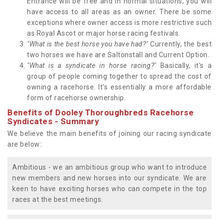
Entrance will be free and in normal situations, you will
have access to all areas as an owner. There be some
exceptions where owner access is more restrictive such
as Royal Ascot or major horse racing festivals.
"What is the best horse you have had?"
Currently, the best
two horses we have are Saltonstall and Current Option.
"What is a syndicate in horse racing?"
Basically, it's a
group of people coming together to spread the cost of
owning a racehorse. It's essentially a more affordable
form of racehorse ownership.
Benefits of Dooley Thoroughbreds Racehorse
Syndicates - Summary
We believe the main benefits of joining our racing syndicate
are below:
Ambitious - we an ambitious group who want to introduce
new members and new horses into our syndicate. We are
keen to have exciting horses who can compete in the top
races at the best meetings.