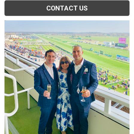
CONTACT US