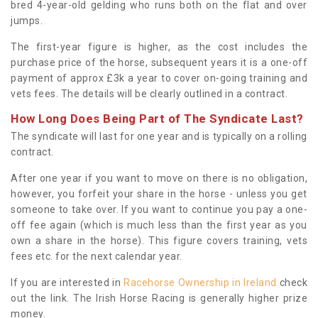
bred 4-year-old gelding who runs both on the flat and over
jumps.
The first-year figure is higher, as the cost includes the
purchase price of the horse, subsequent years it is a one-off
payment of approx £3k a year to cover on-going training and
vets fees. The details will be clearly outlined in a contract.
How Long Does Being Part of The Syndicate Last?
The syndicate will last for one year and is typically on a rolling
contract.
After one year if you want to move on there is no obligation,
however, you forfeit your share in the horse - unless you get
someone to take over. If you want to continue you pay a one-
off fee again (which is much less than the first year as you
own a share in the horse). This figure covers training, vets
fees etc. for the next calendar year.
If you are interested in
Racehorse Ownership in Ireland
check
out the link. The Irish Horse Racing is generally higher prize
money.