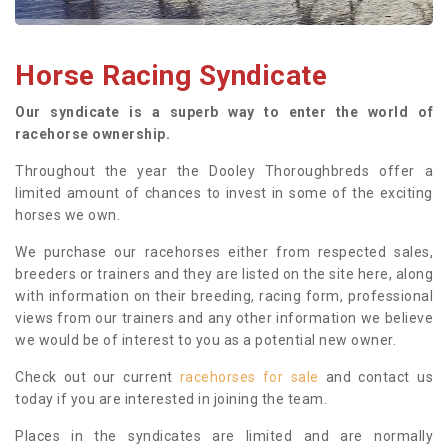
Horse Racing Syndicate
Our syndicate is a superb way to enter the world of
racehorse ownership.
Throughout the year the Dooley Thoroughbreds offer a
limited amount of chances to invest in some of the exciting
horses we own.
We purchase our racehorses either from respected sales,
breeders or trainers and they are listed on the site here, along
with information on their breeding, racing form, professional
views from our trainers and any other information we believe
we would be of interest to you as a potential new owner.
Check out our current
racehorses for sale
and contact us
today if you are interested in joining the team.
Places in the syndicates are limited and are normally