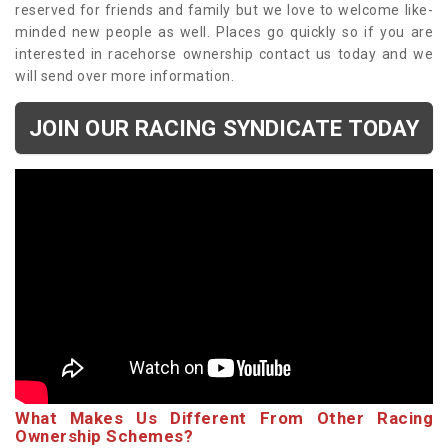
reserved for friends and family but we love to welcome like-
minded new people as well. Places go quickly so if you are
interested in racehorse ownership contact us today and we
will send over more information.
JOIN OUR RACING SYNDICATE TODAY
What Makes Us Different From Other Racing
Ownership Schemes?