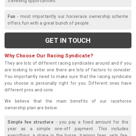
travelling opportunities.
Fun
- most importantly our horserace ownership scheme
offers fun with a great bunch of people.
GET IN TOUCH
Why Choose Our Racing Syndicate?
They are lots of different racing syndicates around and if you
are looking to enter one there are lots of factors to consider.
You importantly need to make sure that the racing syndicate
you choose is personally right for you. Different ones have
different pros and cons.
We believe that the main benefits of our racehorse
ownership plan are below:
Simple fee structure
- you pay a fixed amount for the
year as a simple one-off payment. This includes
everything; a share in the horse, training fees, vets fee,