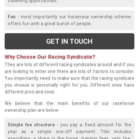
travelling opportunities.
Fun
- most importantly our horserace ownership scheme
offers fun with a great bunch of people.
GET IN TOUCH
Why Choose Our Racing Syndicate?
They are lots of different racing syndicates around and if you
are looking to enter one there are lots of factors to consider.
You importantly need to make sure that the racing syndicate
you choose is personally right for you. Different ones have
different pros and cons.
We believe that the main benefits of our racehorse
ownership plan are below:
Simple fee structure
- you pay a fixed amount for the
year as a simple one-off payment. This includes
everything; a share in the horse, training fees, vets fee,