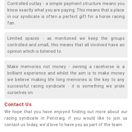
Controlled outlay - a simple payment structure means you
know exactly what you are paying. This means that a place
in our syndicate is often a perfect gift for a horse racing
fan.
Limited spaces - as mentioned we keep the groups
controlled and small, this means that all involved have an
opinion which is listened to.
Make memories not money - owning a racehorse is a
brilliant experience and whilst the aim is to make money
we believe making life long memories is the key to any
successful racing syndicate - it is something we pride
ourselves on.
Contact Us
We hope that you have enjoyed finding out more about our
racing syndicate in Pencraig, if you would like to join us
contact us today, we'd love to have you as part of the team.