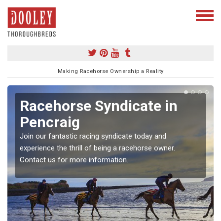
Making Racehorse Ownership a Reality
Racehorse Syndicate in
Pencraig
Join our fantastic racing syndicate today and
experience the thrill of being a racehorse owner.
Contact us for more information.