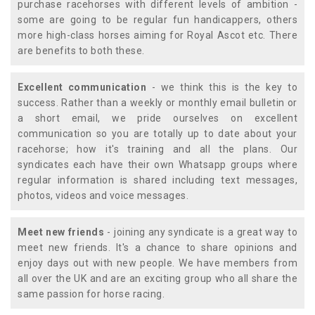
purchase racehorses with different levels of ambition -
some are going to be regular fun handicappers, others
more high-class horses aiming for Royal Ascot etc. There
are benefits to both these.
Excellent communication
- we think this is the key to
success. Rather than a weekly or monthly email bulletin or
a short email, we pride ourselves on excellent
communication so you are totally up to date about your
racehorse; how it's training and all the plans. Our
syndicates each have their own Whatsapp groups where
regular information is shared including text messages,
photos, videos and voice messages.
Meet new friends
- joining any syndicate is a great way to
meet new friends. It's a chance to share opinions and
enjoy days out with new people. We have members from
all over the UK and are an exciting group who all share the
same passion for horse racing.