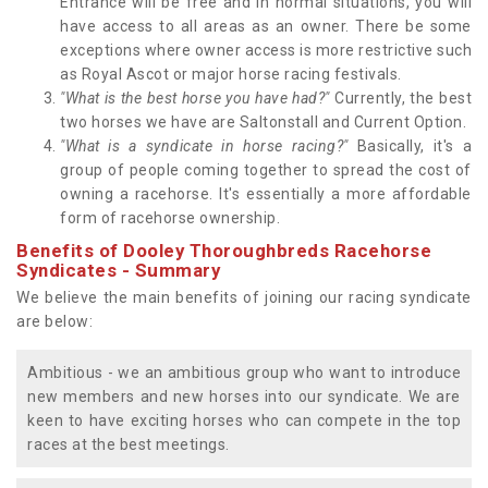
Entrance will be free and in normal situations, you will
have access to all areas as an owner. There be some
exceptions where owner access is more restrictive such
as Royal Ascot or major horse racing festivals.
"What is the best horse you have had?"
Currently, the best
two horses we have are Saltonstall and Current Option.
"What is a syndicate in horse racing?"
Basically, it's a
group of people coming together to spread the cost of
owning a racehorse. It's essentially a more affordable
form of racehorse ownership.
Benefits of Dooley Thoroughbreds Racehorse
Syndicates - Summary
We believe the main benefits of joining our racing syndicate
are below:
Ambitious - we an ambitious group who want to introduce
new members and new horses into our syndicate. We are
keen to have exciting horses who can compete in the top
races at the best meetings.