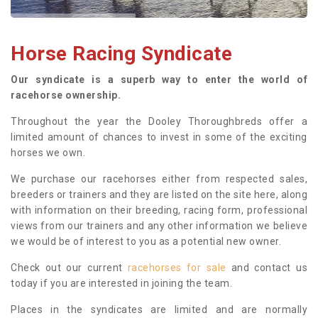
Horse Racing Syndicate
Our syndicate is a superb way to enter the world of
racehorse ownership.
Throughout the year the Dooley Thoroughbreds offer a
limited amount of chances to invest in some of the exciting
horses we own.
We purchase our racehorses either from respected sales,
breeders or trainers and they are listed on the site here, along
with information on their breeding, racing form, professional
views from our trainers and any other information we believe
we would be of interest to you as a potential new owner.
Check out our current
racehorses for sale
and contact us
today if you are interested in joining the team.
Places in the syndicates are limited and are normally