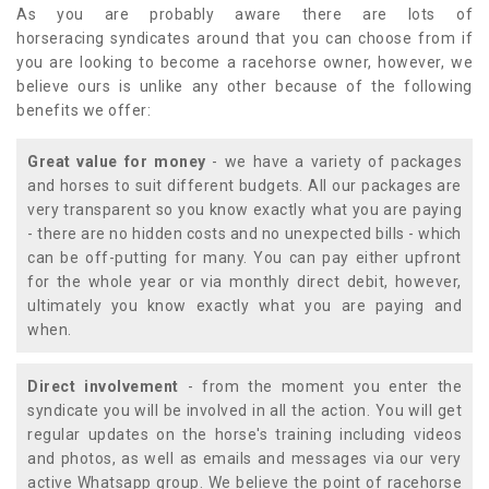
As you are probably aware there are lots of
horseracing syndicates around that you can choose from if
you are looking to become a racehorse owner, however, we
believe ours is unlike any other because of the following
benefits we offer:
Great value for money
- we have a variety of packages
and horses to suit different budgets. All our packages are
very transparent so you know exactly what you are paying
- there are no hidden costs and no unexpected bills - which
can be off-putting for many. You can pay either upfront
for the whole year or via monthly direct debit, however,
ultimately you know exactly what you are paying and
when.
Direct involvement
- from the moment you enter the
syndicate you will be involved in all the action. You will get
regular updates on the horse's training including videos
and photos, as well as emails and messages via our very
active Whatsapp group. We believe the point of racehorse