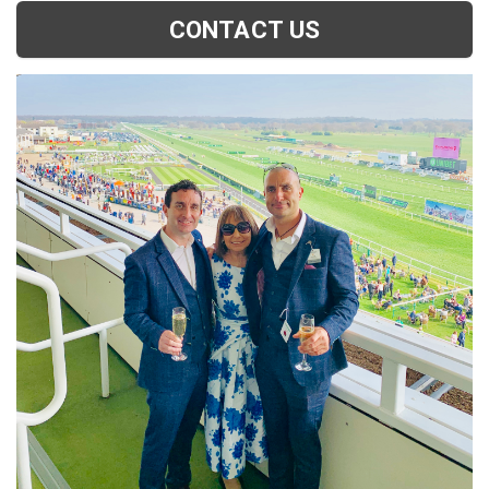
CONTACT US