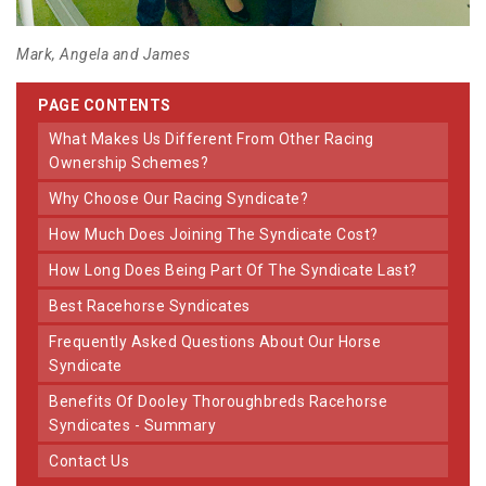
Mark, Angela and James
PAGE CONTENTS
What Makes Us Different From Other Racing
Ownership Schemes?
Why Choose Our Racing Syndicate?
How Much Does Joining The Syndicate Cost?
How Long Does Being Part Of The Syndicate Last?
Best Racehorse Syndicates
Frequently Asked Questions About Our Horse
Syndicate
Benefits Of Dooley Thoroughbreds Racehorse
Syndicates - Summary
Contact Us