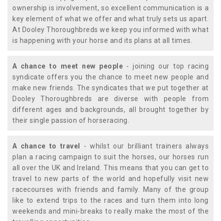
ownership is involvement, so excellent communication is a
key element of what we offer and what truly sets us apart.
At Dooley Thoroughbreds we keep you informed with what
is happening with your horse and its plans at all times.
A chance to meet new people
- joining our top racing
syndicate offers you the chance to meet new people and
make new friends. The syndicates that we put together at
Dooley Thoroughbreds are diverse with people from
different ages and backgrounds, all brought together by
their single passion of horseracing.
A chance to travel
- whilst our brilliant trainers always
plan a racing campaign to suit the horses, our horses run
all over the UK and Ireland. This means that you can get to
travel to new parts of the world and hopefully visit new
racecourses with friends and family. Many of the group
like to extend trips to the races and turn them into long
weekends and mini-breaks to really make the most of the