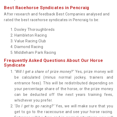
Best Racehorse Syndicates in Pencraig
After research and feedback Best Companies analysed and
rated the best racehorse syndicates in Pencraig to be:
Dooley Thoroughbreds
Hambleton Racing
Value Racing Club
Diamond Racing
Middleham Park Racing
Frequently Asked Questions About Our Horse
Syndicate
"Will I get a share of prize money?"
Yes, prize money will
be calculated (minus normal jockey, trainers and
entrance fees). This will be redistributed depending on
your percentage share of the horse, or the prize money
can be deducted off the next years training fees,
whichever you prefer.
"Do I get to go racing?"
Yes, we will make sure that you
get to go to the racecourse and see your horse racing.