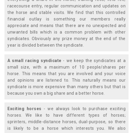
racecourse entry, regular communication and updates on
the horse and stable visits. We find that this controlled
financial outlay is something our members really
appreciate and means that there are no unexpected and
unwanted bills which is a common problem with other
syndicates. Obviously any prize money at the end of the
year is divided between the syndicate.
A small racing syndicate
- we keep the syndicates at a
small size, with a maximum of 10 people/shares per
horse. This means that you are involved and your voice
and opinions are listened to. This naturally means our
syndicate is more expensive than many others but that is
because you own a big share and a better horse.
Exciting horses
- we always look to purchase exciting
horses. We like to have different types of horses;
sprinters, middle-distance horses, dual-purpose, so there
is likely to be a horse which interests you. We also