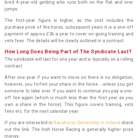
bred 4-year-old gelding who runs both on the flat and over
jumps.
The first-year figure is higher, as the cost includes the
purchase price of the horse, subsequent years it is a one-off
payment of approx £3k a year to cover on-going training and
vets fees. The details will be clearly outlined in a contract.
How Long Does Being Part of The Syndicate Last?
The syndicate will last for one year and is typically on a rolling
contract.
After one year if you want to move on there is no obligation,
however, you forfeit your share in the horse - unless you get
someone to take over. If you want to continue you pay a one-
off fee again (which is much less than the first year as you
own a share in the horse). This figure covers training, vets
fees etc. for the next calendar year.
If you are interested in
Racehorse Ownership in Ireland
check
out the link. The Irish Horse Racing is generally higher prize
money.