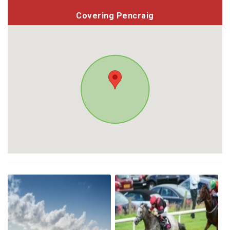
Covering Pencraig