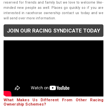
reserved for friends and family but we love to welcome like-
minded new people as well. Places go quickly so if you are
interested in racehorse ownership contact us today and we
will send over more information.
JOIN OUR RACING SYNDICATE TODAY
What Makes Us Different From Other Racing
Ownership Schemes?