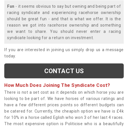
Fun
- it seems obvious to say but owning and being part of
racing syndicate and experiencing racehorse ownership
should be great fun - and that is what we offer. It is the
reason we got into racehorse ownership and something
we want to share. You should never enter a racing
syndicate looking for a return on investment.
If you are interested in joining us simply drop us a message
today.
CONTACT US
How Much Does Joining The Syndicate Cost?
There is not a set cost as it depends on which horse you are
looking to be part of. We have horses of various ratings and
have a few different prices points so different budgets can
be catered for. Currently, the cheapish option we have is £4k
for 10% in a horse called Eglish who won 3 of her last 4 races.
The most expensive option is Politicise who is a beautifully