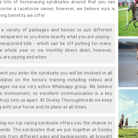
e lots of horseracing syndicates around that you can
ecome a racehorse owner, however, we believe ours is
wing benefits we offer:
a variety of packages and horses to suit different
transparent so you know exactly what you are paying -
nexpected bills - which can be off-putting for many.
e whole year or via monthly direct debit, however,
ou are paying and when.
t you enter the syndicate you will be involved in all
pdates on the horse's training including videos and
ages via our very active Whatsapp group. We believe
is involvement, so excellent communication is a key
truly sets us apart. At Dooley Thoroughbreds we keep
with your horse and its plans at all times.
ning our top racing syndicate offers you the chance to
nds. The syndicates that we put together at Dooley
ple from different ages and backgrounds, all brought