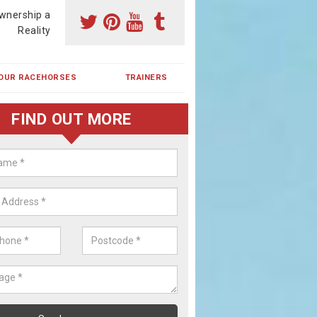
wnership a
Reality
OUR RACEHORSES
TRAINERS
FIND OUT MORE
ing a Racehorse Share in Aldbur
a racehorse is a dream for many however with our simple plans an
, you can experience the dream of owning a racehorse.