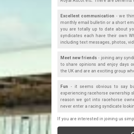
Royal Ascot etc. There are benefits 
Excellent communication
- we thin
monthly email bulletin or a short e
you are totally up to date about yo
syndicates each have their own Wh
including text messages, photos, v
Meet new friends
- joining any synd
to share opinions and enjoy days 
the UK and are an exciting group wh
Fun
- it seems obvious to say bu
experiencing racehorse ownership sho
reason we got into racehorse own
never enter a racing syndicate looki
If you are interested in joining us si