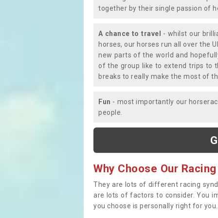
together by their single passion of 
A chance to travel
- whilst our bril
horses, our horses run all over the U
new parts of the world and hopefull
of the group like to extend trips t
breaks to really make the most of th
Fun
- most importantly our horsera
people.
G
Why Choose Our Racing
They are lots of different racing syn
are lots of factors to consider. You 
you choose is personally right for you