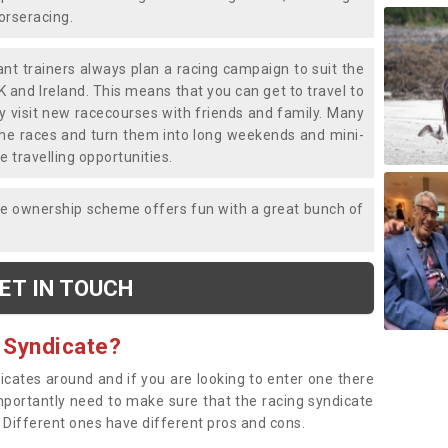
horseracing.
liant trainers always plan a racing campaign to suit the
K and Ireland. This means that you can get to travel to
y visit new racecourses with friends and family. Many
o the races and turn them into long weekends and mini-
e travelling opportunities.
ce ownership scheme offers fun with a great bunch of
ET IN TOUCH
 Syndicate?
dicates around and if you are looking to enter one there
importantly need to make sure that the racing syndicate
. Different ones have different pros and cons.