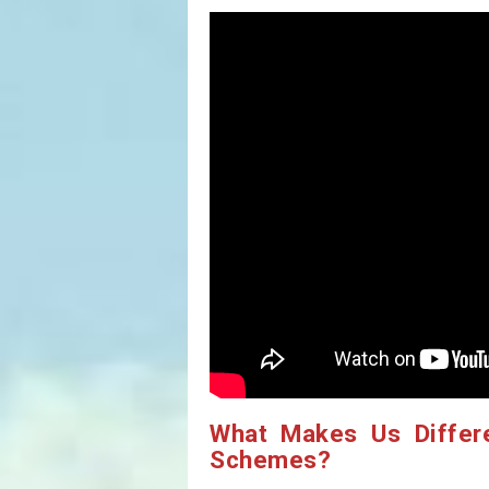
What Makes Us Differ
Schemes?