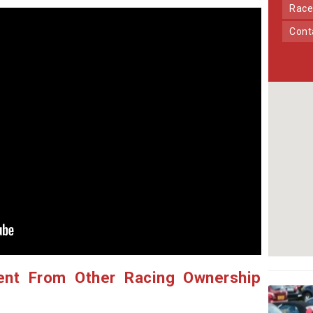
Race
Con
ent From Other Racing Ownership