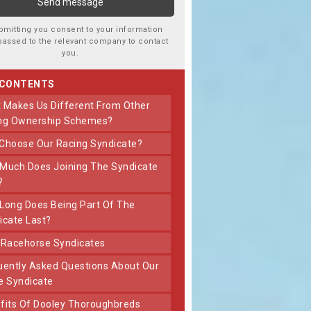
bmitting you consent to your information
passed to the relevant company to contact
you.
 CONTENTS
ng Ownership Schemes?
 Choose Our Racing Syndicate?
?
icate Last?
t Racehorse Syndicates
e Syndicate