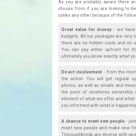
As you are probably aware there ar
choose from if you are looking to b
unlike any other because of the follo
Great value for money
- we have 
budgets. All our packages are very 
there are no hidden costs and no u
You can pay either upfront for th
ultimately you know exactly what y
Direct involvement
- from the momen
the action. You will get regular u
photos, as well as emails and mess
the point of racehorse ownership 
element of what we offer and what 
you informed with what is happening 
A chance to meet new people
- joi
meet new people and make new frie
Thoroughbreds are diverse with peo