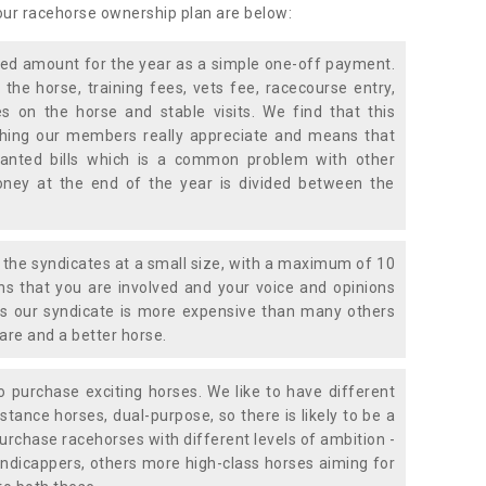
 our racehorse ownership plan are below:
xed amount for the year as a simple one-off payment.
 the horse, training fees, vets fee, racecourse entry,
 on the horse and stable visits. We find that this
ething our members really appreciate and means that
anted bills which is a common problem with other
oney at the end of the year is divided between the
the syndicates at a small size, with a maximum of 10
s that you are involved and your voice and opinions
ans our syndicate is more expensive than many others
are and a better horse.
 purchase exciting horses. We like to have different
stance horses, dual-purpose, so there is likely to be a
urchase racehorses with different levels of ambition -
ndicappers, others more high-class horses aiming for