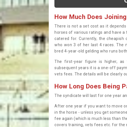
How Much Does Joining
There is not a set cost as it depend
horses of various ratings and have a 
catered for. Currently, the cheapish
who won 3 of her last 4 races. The m
bred 4-year-old gelding who runs both
The first-year figure is higher, a
subsequent years it is a one-off paym
vets fees. The details will be clearly 
How Long Does Being Pa
The syndicate will last for one year and
After one year if you want to move on
in the horse - unless you get someone
fee again (which is much less than the
covers training, vets fees etc. for the