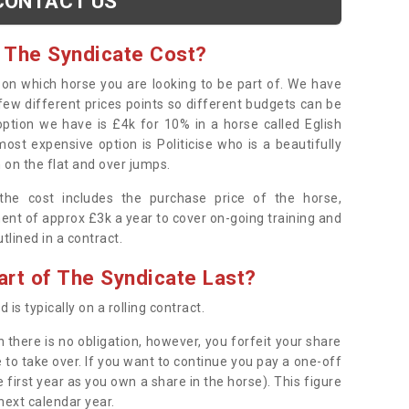
CONTACT US
 The Syndicate Cost?
s on which horse you are looking to be part of. We have
few different prices points so different budgets can be
 option we have is £4k for 10% in a horse called Eglish
ost expensive option is Politicise who is a beautifully
 on the flat and over jumps.
s the cost includes the purchase price of the horse,
ent of approx £3k a year to cover on-going training and
outlined in a contract.
rt of The Syndicate Last?
 is typically on a rolling contract.
 there is no obligation, however, you forfeit your share
 to take over. If you want to continue you pay a one-off
 first year as you own a share in the horse). This figure
 next calendar year.