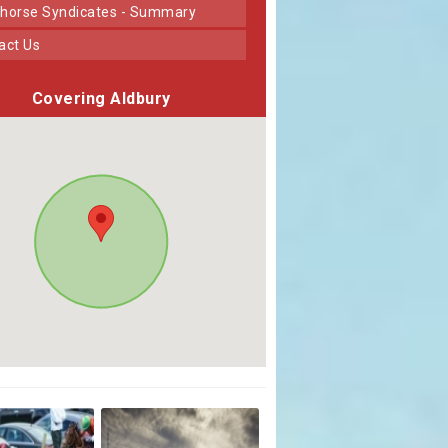
horse Syndicates - Summary
tact Us
Covering Aldbury