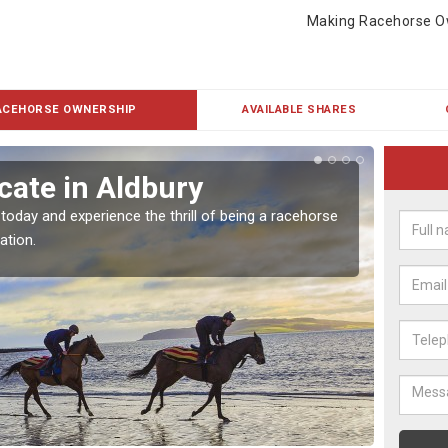
Making Racehorse O
ACEHORSE OWNERSHIP
AVAILABLE SHARES
cate in Aldbury
Buy
 today and experience the thrill of being a racehorse
To own 
ation.
payment