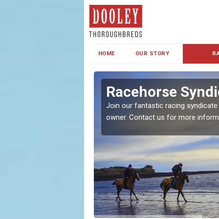
HOME
OUR STORY
R
s and Family
Racehorse Syndi
Join our fantastic racing syndicate
owner. Contact us for more inform
ent makes our syndicate a