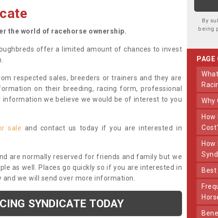
cate
By su
being 
ter the world of racehorse ownership.
oughbreds offer a limited amount of chances to invest
PAGE
n.
What Makes Us Different From Other
om respected sales, breeders or trainers and they are
Raci
nformation on their breeding, racing form, professional
r information we believe we would be of interest to you
Why
How Much Does Joining The Syndicate
Cost
or sale
and contact us today if you are interested in
How Long Does Being Part Of The
Synd
and are normally reserved for friends and family but we
e as well. Places go quickly so if you are interested in
Bes
y and we will send over more information.
Frequently Asked Questions About Our
Hors
ACING SYNDICATE TODAY
Benefits Of Dooley Thoroughbreds