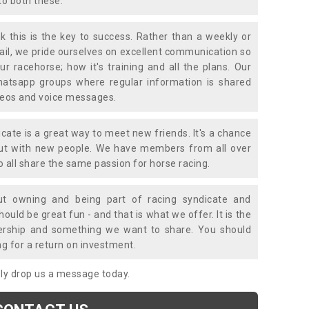
to both these.
k this is the key to success. Rather than a weekly or
mail, we pride ourselves on excellent communication so
ur racehorse; how it's training and all the plans. Our
atsapp groups where regular information is shared
ideos and voice messages.
icate is a great way to meet new friends. It's a chance
out with new people. We have members from all over
o all share the same passion for horse racing.
t owning and being part of racing syndicate and
uld be great fun - and that is what we offer. It is the
ership and something we want to share. You should
ng for a return on investment.
mply drop us a message today.