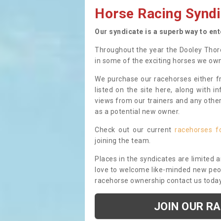
Horse Racing Syndi
Our syndicate is a superb way to en
Throughout the year the Dooley Thor
in some of the exciting horses we ow
We purchase our racehorses either fr
listed on the site here, along with i
views from our trainers and any othe
as a potential new owner.
Check out our current
racehorses f
joining the team.
Places in the syndicates are limited 
love to welcome like-minded new peopl
racehorse ownership contact us toda
JOIN OUR R