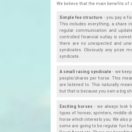
We believe that the main benefits of
Simple fee structure
- you pay a fi
This includes everything; a share in
regular communication and updates
controlled financial outlay is som
there are no unexpected and unw
syndicates. Obviously any prize m
syndicate.
A small racing syndicate
- we keep 
people/shares per horse. This mean
are listened to. This naturally me
but that is because you own a big sh
Exciting horses
- we always look to
types of horses; sprinters, middle-di
horse which interests you. We also p
some are going to be regular fun ha