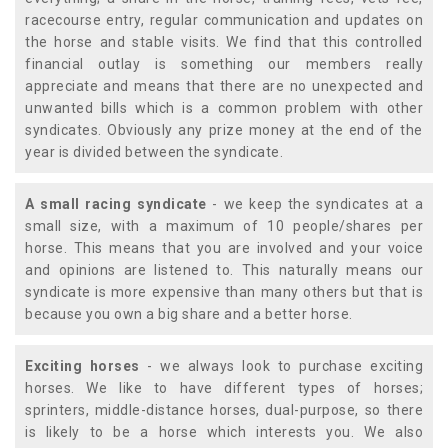
racecourse entry, regular communication and updates on
the horse and stable visits. We find that this controlled
financial outlay is something our members really
appreciate and means that there are no unexpected and
unwanted bills which is a common problem with other
syndicates. Obviously any prize money at the end of the
year is divided between the syndicate.
A small racing syndicate
- we keep the syndicates at a
small size, with a maximum of 10 people/shares per
horse. This means that you are involved and your voice
and opinions are listened to. This naturally means our
syndicate is more expensive than many others but that is
because you own a big share and a better horse.
Exciting horses
- we always look to purchase exciting
horses. We like to have different types of horses;
sprinters, middle-distance horses, dual-purpose, so there
is likely to be a horse which interests you. We also