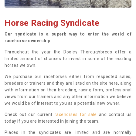
Horse Racing Syndicate
Our syndicate is a superb way to enter the world of
racehorse ownership.
Throughout the year the Dooley Thoroughbreds offer a
limited amount of chances to invest in some of the exciting
horses we own.
We purchase our racehorses either from respected sales,
breeders or trainers and they are listed on the site here, along
with information on their breeding, racing form, professional
views from our trainers and any other information we believe
we would be of interest to you as a potential new owner.
Check out our current
racehorses for sale
and contact us
today if you are interested in joining the team.
Places in the syndicates are limited and are normally