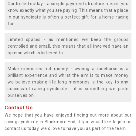
Controlled outlay - a simple payment structure means you
know exactly what you are paying. This means that a place
in our syndicate is often a perfect gift for a horse racing
fan.
Limited spaces - as mentioned we keep the groups
controlled and small, this means that all involved have an
opinion which is listened to.
Make memories not money - owning a racehorse is a
brilliant experience and whilst the aim is to make money
we believe making life long memories is the key to any
successful racing syndicate - it is something we pride
ourselves on.
Contact Us
We hope that you have enjoyed finding out more about our
racing syndicate in Blackmore End, if you would like to join us
contact us today, we'd love to have you as part of the team.