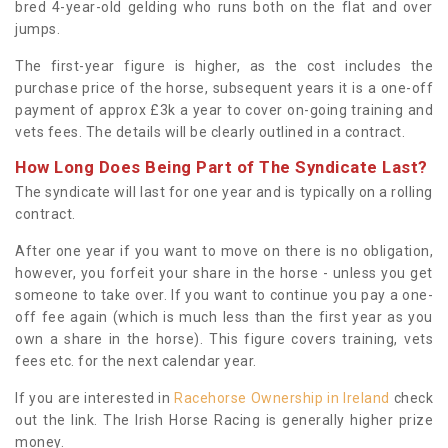
bred 4-year-old gelding who runs both on the flat and over
jumps.
The first-year figure is higher, as the cost includes the
purchase price of the horse, subsequent years it is a one-off
payment of approx £3k a year to cover on-going training and
vets fees. The details will be clearly outlined in a contract.
How Long Does Being Part of The Syndicate Last?
The syndicate will last for one year and is typically on a rolling
contract.
After one year if you want to move on there is no obligation,
however, you forfeit your share in the horse - unless you get
someone to take over. If you want to continue you pay a one-
off fee again (which is much less than the first year as you
own a share in the horse). This figure covers training, vets
fees etc. for the next calendar year.
If you are interested in
Racehorse Ownership in Ireland
check
out the link. The Irish Horse Racing is generally higher prize
money.