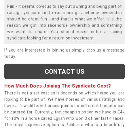
Fun
- it seems obvious to say but owning and being part of
racing syndicate and experiencing racehorse ownership
should be great fun - and that is what we offer. It is the
reason we got into racehorse ownership and something
we want to share. You should never enter a racing
syndicate looking for a return on investment.
If you are interested in joining us simply drop us a message
today.
CONTACT US
How Much Does Joining The Syndicate Cost?
There is not a set cost as it depends on which horse you are
looking to be part of. We have horses of various ratings and
have a few different prices points so different budgets can
be catered for. Currently, the cheapish option we have is £4k
for 10% in a horse called Eglish who won 3 of her last 4 races.
The most expensive option is Politicise who is a beautifully