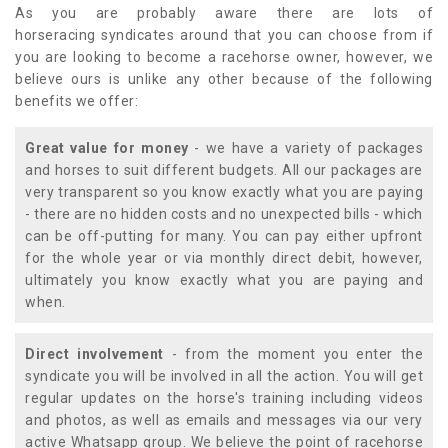
As you are probably aware there are lots of
horseracing syndicates around that you can choose from if
you are looking to become a racehorse owner, however, we
believe ours is unlike any other because of the following
benefits we offer:
Great value for money
- we have a variety of packages
and horses to suit different budgets. All our packages are
very transparent so you know exactly what you are paying
- there are no hidden costs and no unexpected bills - which
can be off-putting for many. You can pay either upfront
for the whole year or via monthly direct debit, however,
ultimately you know exactly what you are paying and
when.
Direct involvement
- from the moment you enter the
syndicate you will be involved in all the action. You will get
regular updates on the horse's training including videos
and photos, as well as emails and messages via our very
active Whatsapp group. We believe the point of racehorse