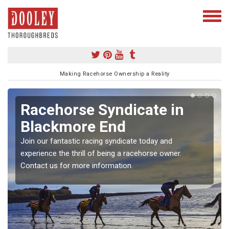
Making Racehorse Ownership a Reality
Racehorse Syndicate in
Blackmore End
Join our fantastic racing syndicate today and
experience the thrill of being a racehorse owner.
Contact us for more information.