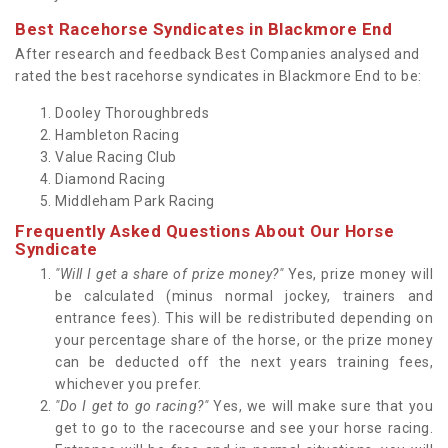
Best Racehorse Syndicates in Blackmore End
After research and feedback Best Companies analysed and
rated the best racehorse syndicates in Blackmore End to be:
Dooley Thoroughbreds
Hambleton Racing
Value Racing Club
Diamond Racing
Middleham Park Racing
Frequently Asked Questions About Our Horse
Syndicate
"Will I get a share of prize money?"
Yes, prize money will
be calculated (minus normal jockey, trainers and
entrance fees). This will be redistributed depending on
your percentage share of the horse, or the prize money
can be deducted off the next years training fees,
whichever you prefer.
"Do I get to go racing?"
Yes, we will make sure that you
get to go to the racecourse and see your horse racing.