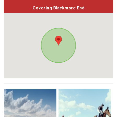
Covering Blackmore End