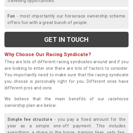
travelling opportunities.
Fun
- most importantly our horserace ownership scheme
offers fun with a great bunch of people.
GET IN TOUCH
Why Choose Our Racing Syndicate?
They are lots of different racing syndicates around and if you
are looking to enter one there are lots of factors to consider.
You importantly need to make sure that the racing syndicate
you choose is personally right for you. Different ones have
different pros and cons.
We believe that the main benefits of our racehorse
ownership plan are below:
Simple fee structure
- you pay a fixed amount for the
year as a simple one-off payment. This includes
everything; a share in the horse, training fees, vets fee,