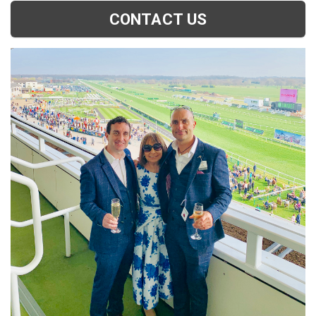
CONTACT US