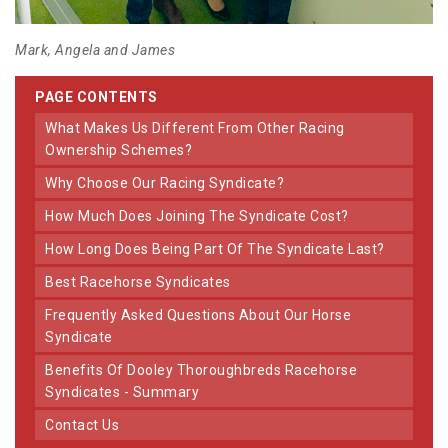
Mark, Angela and James
PAGE CONTENTS
What Makes Us Different From Other Racing
Ownership Schemes?
Why Choose Our Racing Syndicate?
How Much Does Joining The Syndicate Cost?
How Long Does Being Part Of The Syndicate Last?
Best Racehorse Syndicates
Frequently Asked Questions About Our Horse
Syndicate
Benefits Of Dooley Thoroughbreds Racehorse
Syndicates - Summary
Contact Us