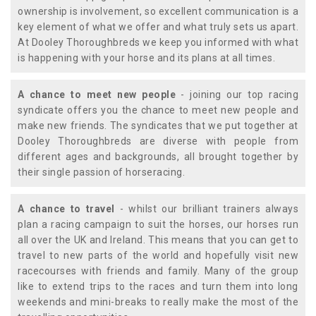
ownership is involvement, so excellent communication is a
key element of what we offer and what truly sets us apart.
At Dooley Thoroughbreds we keep you informed with what
is happening with your horse and its plans at all times.
A chance to meet new people
- joining our top racing
syndicate offers you the chance to meet new people and
make new friends. The syndicates that we put together at
Dooley Thoroughbreds are diverse with people from
different ages and backgrounds, all brought together by
their single passion of horseracing.
A chance to travel
- whilst our brilliant trainers always
plan a racing campaign to suit the horses, our horses run
all over the UK and Ireland. This means that you can get to
travel to new parts of the world and hopefully visit new
racecourses with friends and family. Many of the group
like to extend trips to the races and turn them into long
weekends and mini-breaks to really make the most of the