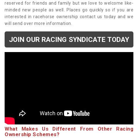
reserved for friends and family but we love to welcome like-
minded new people as well. Places go quickly so if you are
interested in racehorse ownership contact us today and we
will send over more information.
JOIN OUR RACING SYNDICATE TODAY
What Makes Us Different From Other Racing
Ownership Schemes?