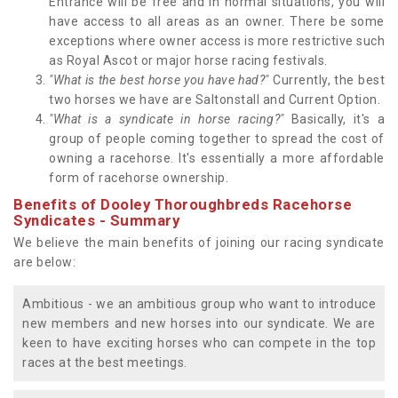
Entrance will be free and in normal situations, you will
have access to all areas as an owner. There be some
exceptions where owner access is more restrictive such
as Royal Ascot or major horse racing festivals.
"What is the best horse you have had?"
Currently, the best
two horses we have are Saltonstall and Current Option.
"What is a syndicate in horse racing?"
Basically, it's a
group of people coming together to spread the cost of
owning a racehorse. It's essentially a more affordable
form of racehorse ownership.
Benefits of Dooley Thoroughbreds Racehorse
Syndicates - Summary
We believe the main benefits of joining our racing syndicate
are below:
Ambitious - we an ambitious group who want to introduce
new members and new horses into our syndicate. We are
keen to have exciting horses who can compete in the top
races at the best meetings.