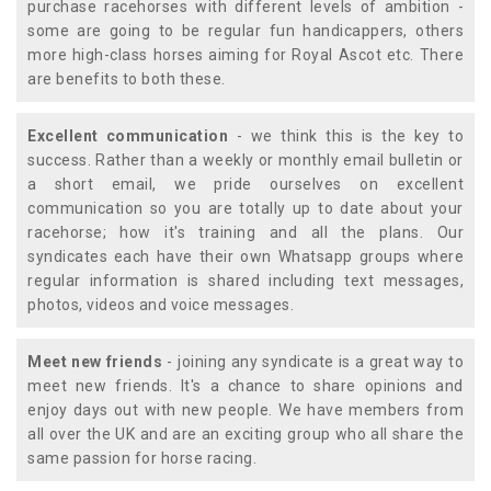
purchase racehorses with different levels of ambition -
some are going to be regular fun handicappers, others
more high-class horses aiming for Royal Ascot etc. There
are benefits to both these.
Excellent communication
- we think this is the key to
success. Rather than a weekly or monthly email bulletin or
a short email, we pride ourselves on excellent
communication so you are totally up to date about your
racehorse; how it's training and all the plans. Our
syndicates each have their own Whatsapp groups where
regular information is shared including text messages,
photos, videos and voice messages.
Meet new friends
- joining any syndicate is a great way to
meet new friends. It's a chance to share opinions and
enjoy days out with new people. We have members from
all over the UK and are an exciting group who all share the
same passion for horse racing.