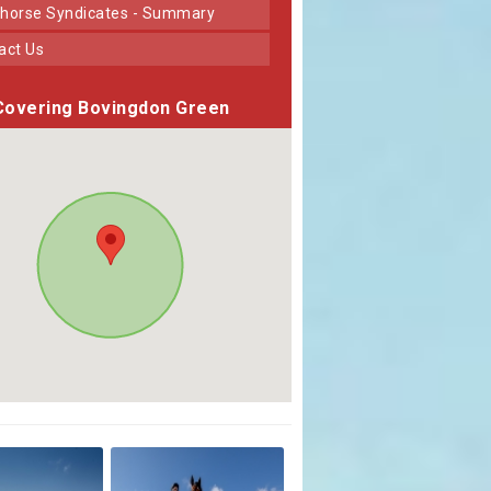
horse Syndicates - Summary
tact Us
Covering Bovingdon Green