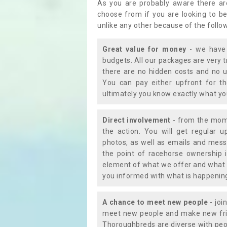
As you are probably aware there ar
choose from if you are looking to b
unlike any other because of the follo
Great value for money
- we have 
budgets. All our packages are very 
there are no hidden costs and no u
You can pay either upfront for th
ultimately you know exactly what y
Direct involvement
- from the momen
the action. You will get regular u
photos, as well as emails and mess
the point of racehorse ownership 
element of what we offer and what 
you informed with what is happening 
A chance to meet new people
- joi
meet new people and make new frie
Thoroughbreds are diverse with peo