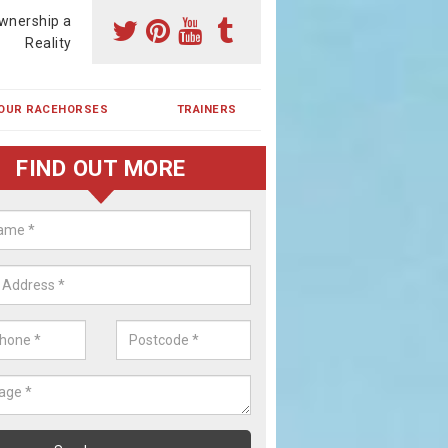
wnership a
Reality
OUR RACEHORSES
TRAINERS
FIND OUT MORE
ing a Racehorse Share in Bovin
een
a racehorse is a dream for many however with our simple plans an
, you can experience the dream of owning a racehorse.