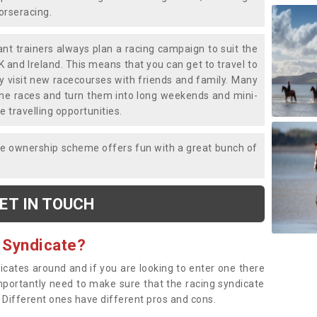
horseracing.
liant trainers always plan a racing campaign to suit the
K and Ireland. This means that you can get to travel to
y visit new racecourses with friends and family. Many
o the races and turn them into long weekends and mini-
e travelling opportunities.
ce ownership scheme offers fun with a great bunch of
ET IN TOUCH
 Syndicate?
dicates around and if you are looking to enter one there
importantly need to make sure that the racing syndicate
. Different ones have different pros and cons.