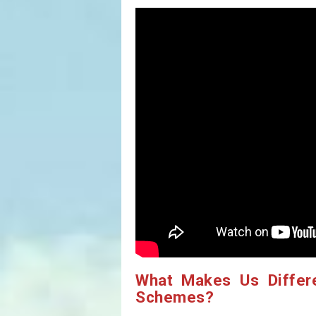
What Makes Us Differ
Schemes?