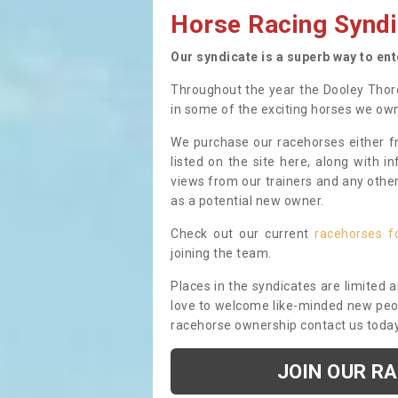
Horse Racing Syndi
Our syndicate is a superb way to en
Throughout the year the Dooley Thor
in some of the exciting horses we ow
We purchase our racehorses either fr
listed on the site here, along with i
views from our trainers and any othe
as a potential new owner.
Check out our current
racehorses f
joining the team.
Places in the syndicates are limited 
love to welcome like-minded new peopl
racehorse ownership contact us toda
JOIN OUR R