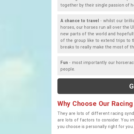
together by their single passion of 
A chance to travel
- whilst our bril
horses, our horses run all over the U
new parts of the world and hopefull
of the group like to extend trips t
breaks to really make the most of th
Fun
- most importantly our horsera
people.
G
Why Choose Our Racing
They are lots of different racing syn
are lots of factors to consider. You 
you choose is personally right for you