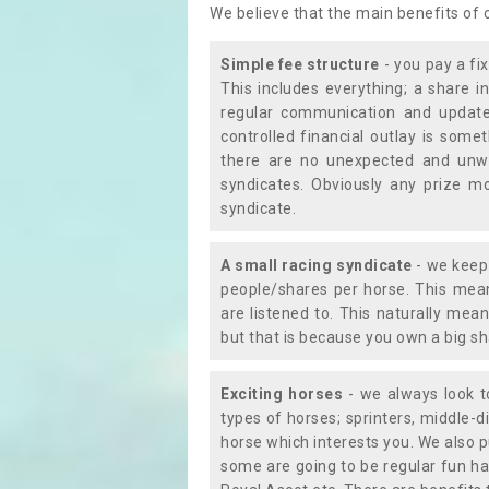
We believe that the main benefits of
Simple fee structure
- you pay a fi
This includes everything; a share in
regular communication and updates
controlled financial outlay is som
there are no unexpected and unw
syndicates. Obviously any prize m
syndicate.
A small racing syndicate
- we keep 
people/shares per horse. This mean
are listened to. This naturally me
but that is because you own a big sh
Exciting horses
- we always look to
types of horses; sprinters, middle-di
horse which interests you. We also p
some are going to be regular fun ha