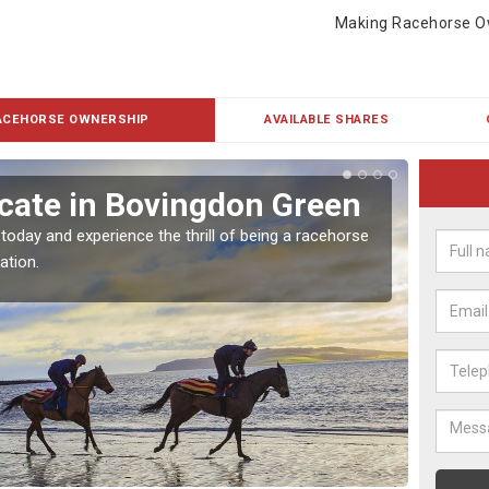
Making Racehorse O
ACEHORSE OWNERSHIP
AVAILABLE SHARES
cate in Bovingdon Green
Buy
Gr
 today and experience the thrill of being a racehorse
ation.
To own 
payment