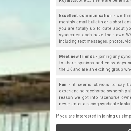
Royal Ascot etc. There are benefits 
Excellent communication
- we thin
monthly email bulletin or a short e
you are totally up to date about yo
syndicates each have their own Wh
including text messages, photos, v
Meet new friends
- joining any synd
to share opinions and enjoy days 
the UK and are an exciting group wh
Fun
- it seems obvious to say bu
experiencing racehorse ownership sho
reason we got into racehorse own
never enter a racing syndicate looki
If you are interested in joining us si