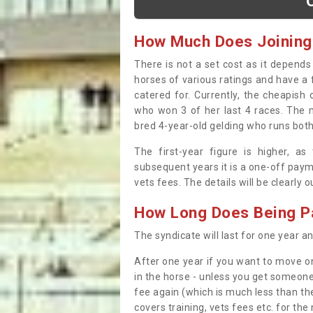
How Much Does Joining
There is not a set cost as it depend
horses of various ratings and have a 
catered for. Currently, the cheapish
who won 3 of her last 4 races. The m
bred 4-year-old gelding who runs both
The first-year figure is higher, a
subsequent years it is a one-off paym
vets fees. The details will be clearly 
How Long Does Being Pa
The syndicate will last for one year and
After one year if you want to move on
in the horse - unless you get someone
fee again (which is much less than the
covers training, vets fees etc. for the