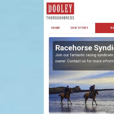
HOME
OUR STORY
R
s and Family
Racehorse Syndi
Join our fantastic racing syndicate
owner. Contact us for more inform
ent makes our syndicate a