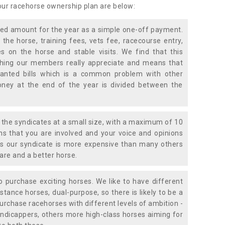
 our racehorse ownership plan are below:
xed amount for the year as a simple one-off payment.
 the horse, training fees, vets fee, racecourse entry,
 on the horse and stable visits. We find that this
ething our members really appreciate and means that
anted bills which is a common problem with other
oney at the end of the year is divided between the
the syndicates at a small size, with a maximum of 10
s that you are involved and your voice and opinions
ans our syndicate is more expensive than many others
are and a better horse.
 purchase exciting horses. We like to have different
stance horses, dual-purpose, so there is likely to be a
urchase racehorses with different levels of ambition -
ndicappers, others more high-class horses aiming for