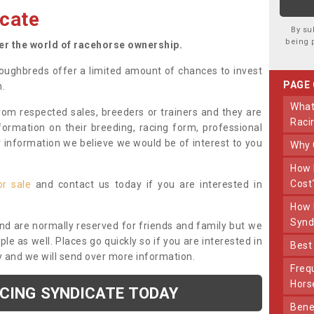
cate
By su
being 
ter the world of racehorse ownership.
oughbreds offer a limited amount of chances to invest
PAGE
n.
What Makes Us Different From Other
om respected sales, breeders or trainers and they are
Raci
nformation on their breeding, racing form, professional
r information we believe we would be of interest to you
Why
How Much Does Joining The Syndicate
Cost
or sale
and contact us today if you are interested in
How Long Does Being Part Of The
Synd
and are normally reserved for friends and family but we
e as well. Places go quickly so if you are interested in
Bes
y and we will send over more information.
Frequently Asked Questions About Our
Hors
ACING SYNDICATE TODAY
Benefits Of Dooley Thoroughbreds