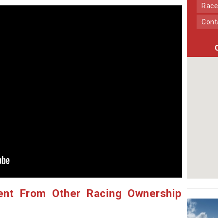
Race
Con
ent From Other Racing Ownership