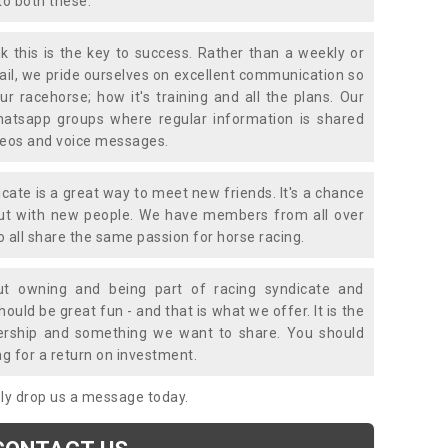
to both these.
k this is the key to success. Rather than a weekly or
mail, we pride ourselves on excellent communication so
ur racehorse; how it's training and all the plans. Our
atsapp groups where regular information is shared
ideos and voice messages.
icate is a great way to meet new friends. It's a chance
out with new people. We have members from all over
o all share the same passion for horse racing.
t owning and being part of racing syndicate and
uld be great fun - and that is what we offer. It is the
ership and something we want to share. You should
ng for a return on investment.
mply drop us a message today.