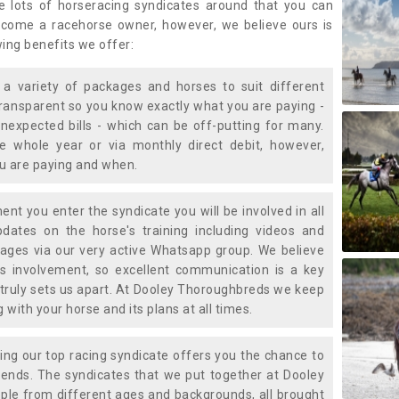
e lots of horseracing syndicates around that you can
ecome a racehorse owner, however, we believe ours is
wing benefits we offer:
a variety of packages and horses to suit different
transparent so you know exactly what you are paying -
nexpected bills - which can be off-putting for many.
e whole year or via monthly direct debit, however,
ou are paying and when.
t you enter the syndicate you will be involved in all
pdates on the horse's training including videos and
ages via our very active Whatsapp group. We believe
is involvement, so excellent communication is a key
truly sets us apart. At Dooley Thoroughbreds we keep
with your horse and its plans at all times.
ning our top racing syndicate offers you the chance to
nds. The syndicates that we put together at Dooley
ple from different ages and backgrounds, all brought