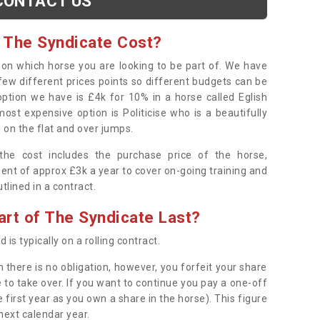
CONTACT US
 The Syndicate Cost?
s on which horse you are looking to be part of. We have
few different prices points so different budgets can be
 option we have is £4k for 10% in a horse called Eglish
ost expensive option is Politicise who is a beautifully
 on the flat and over jumps.
s the cost includes the purchase price of the horse,
ent of approx £3k a year to cover on-going training and
outlined in a contract.
rt of The Syndicate Last?
 is typically on a rolling contract.
 there is no obligation, however, you forfeit your share
 to take over. If you want to continue you pay a one-off
 first year as you own a share in the horse). This figure
 next calendar year.