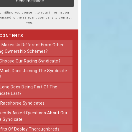
bmitting you consent to your information
passed to the relevant company to contact
you.
 CONTENTS
ng Ownership Schemes?
 Choose Our Racing Syndicate?
?
icate Last?
t Racehorse Syndicates
e Syndicate