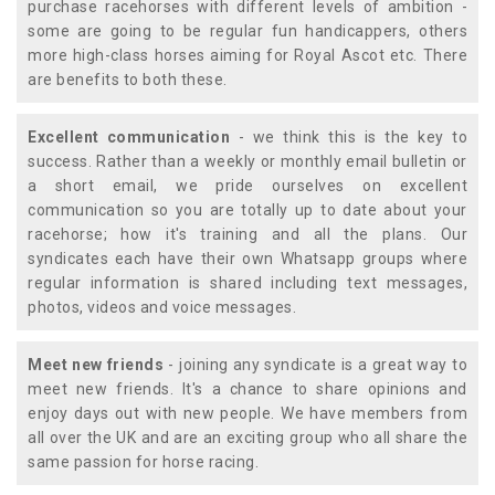
purchase racehorses with different levels of ambition -
some are going to be regular fun handicappers, others
more high-class horses aiming for Royal Ascot etc. There
are benefits to both these.
Excellent communication
- we think this is the key to
success. Rather than a weekly or monthly email bulletin or
a short email, we pride ourselves on excellent
communication so you are totally up to date about your
racehorse; how it's training and all the plans. Our
syndicates each have their own Whatsapp groups where
regular information is shared including text messages,
photos, videos and voice messages.
Meet new friends
- joining any syndicate is a great way to
meet new friends. It's a chance to share opinions and
enjoy days out with new people. We have members from
all over the UK and are an exciting group who all share the
same passion for horse racing.