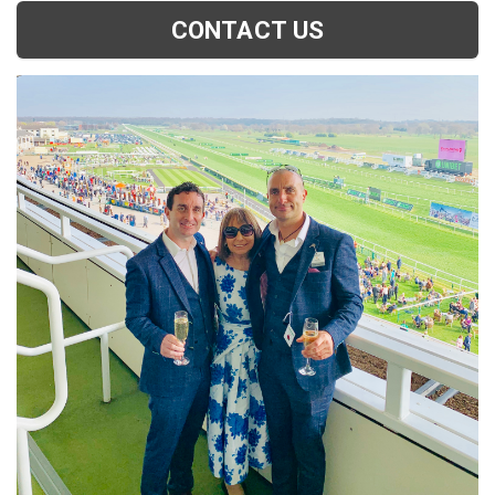
CONTACT US