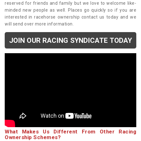
reserved for friends and family but we love to welcome like-
minded new people as well. Places go quickly so if you are
interested in racehorse ownership contact us today and we
will send over more information.
JOIN OUR RACING SYNDICATE TODAY
What Makes Us Different From Other Racing
Ownership Schemes?