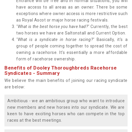
Entrance will be free and in normal situations, you will
have access to all areas as an owner. There be some
exceptions where owner access is more restrictive such
as Royal Ascot or major horse racing festivals.
"What is the best horse you have had?"
Currently, the best
two horses we have are Saltonstall and Current Option.
"What is a syndicate in horse racing?"
Basically, it's a
group of people coming together to spread the cost of
owning a racehorse. It's essentially a more affordable
form of racehorse ownership.
Benefits of Dooley Thoroughbreds Racehorse
Syndicates - Summary
We believe the main benefits of joining our racing syndicate
are below:
Ambitious - we an ambitious group who want to introduce
new members and new horses into our syndicate. We are
keen to have exciting horses who can compete in the top
races at the best meetings.