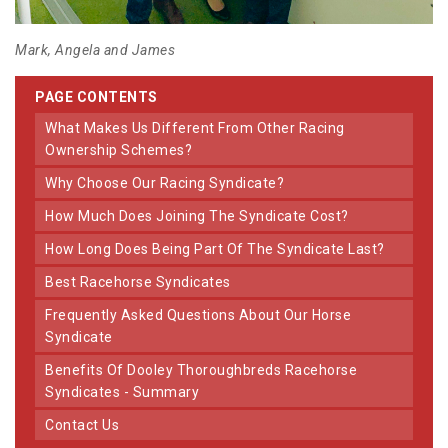
Mark, Angela and James
PAGE CONTENTS
What Makes Us Different From Other Racing
Ownership Schemes?
Why Choose Our Racing Syndicate?
How Much Does Joining The Syndicate Cost?
How Long Does Being Part Of The Syndicate Last?
Best Racehorse Syndicates
Frequently Asked Questions About Our Horse
Syndicate
Benefits Of Dooley Thoroughbreds Racehorse
Syndicates - Summary
Contact Us