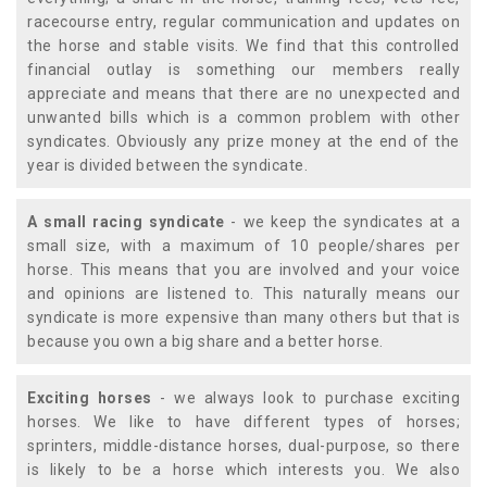
racecourse entry, regular communication and updates on
the horse and stable visits. We find that this controlled
financial outlay is something our members really
appreciate and means that there are no unexpected and
unwanted bills which is a common problem with other
syndicates. Obviously any prize money at the end of the
year is divided between the syndicate.
A small racing syndicate
- we keep the syndicates at a
small size, with a maximum of 10 people/shares per
horse. This means that you are involved and your voice
and opinions are listened to. This naturally means our
syndicate is more expensive than many others but that is
because you own a big share and a better horse.
Exciting horses
- we always look to purchase exciting
horses. We like to have different types of horses;
sprinters, middle-distance horses, dual-purpose, so there
is likely to be a horse which interests you. We also