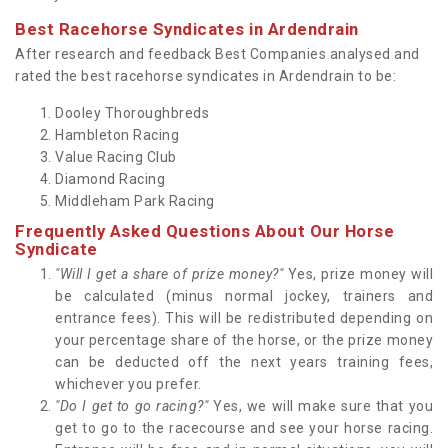
Best Racehorse Syndicates in Ardendrain
After research and feedback Best Companies analysed and
rated the best racehorse syndicates in Ardendrain to be:
Dooley Thoroughbreds
Hambleton Racing
Value Racing Club
Diamond Racing
Middleham Park Racing
Frequently Asked Questions About Our Horse
Syndicate
"Will I get a share of prize money?"
Yes, prize money will
be calculated (minus normal jockey, trainers and
entrance fees). This will be redistributed depending on
your percentage share of the horse, or the prize money
can be deducted off the next years training fees,
whichever you prefer.
"Do I get to go racing?"
Yes, we will make sure that you
get to go to the racecourse and see your horse racing.