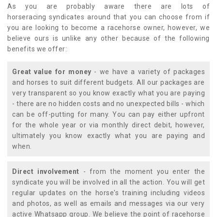
As you are probably aware there are lots of
horseracing syndicates around that you can choose from if
you are looking to become a racehorse owner, however, we
believe ours is unlike any other because of the following
benefits we offer:
Great value for money
- we have a variety of packages
and horses to suit different budgets. All our packages are
very transparent so you know exactly what you are paying
- there are no hidden costs and no unexpected bills - which
can be off-putting for many. You can pay either upfront
for the whole year or via monthly direct debit, however,
ultimately you know exactly what you are paying and
when.
Direct involvement
- from the moment you enter the
syndicate you will be involved in all the action. You will get
regular updates on the horse's training including videos
and photos, as well as emails and messages via our very
active Whatsapp group. We believe the point of racehorse