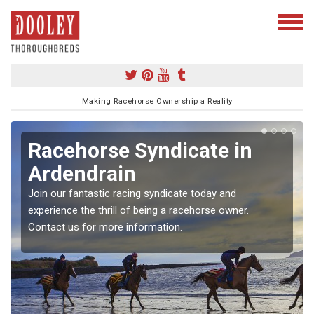
Making Racehorse Ownership a Reality
Racehorse Syndicate in
Ardendrain
Join our fantastic racing syndicate today and
experience the thrill of being a racehorse owner.
Contact us for more information.