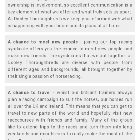
ownership is involvement, so excellent communication is a
key element of what we offer and what truly sets us apart.
At Dooley Thoroughbreds we keep you informed with what
is happening with your horse and its plans at all times.
A chance to meet new people
- joining our top racing
syndicate offers you the chance to meet new people and
make new friends. The syndicates that we put together at
Dooley Thoroughbreds are diverse with people from
different ages and backgrounds, all brought together by
their single passion of horseracing.
A chance to travel
- whilst our brilliant trainers always
plan a racing campaign to suit the horses, our horses run
all over the UK and Ireland. This means that you can get to
travel to new parts of the world and hopefully visit new
racecourses with friends and family. Many of the group
like to extend trips to the races and turn them into long
weekends and mini-breaks to really make the most of the