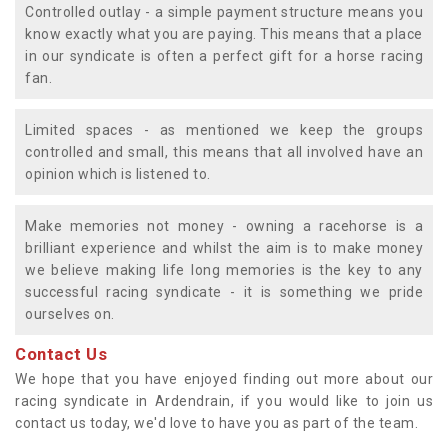
Controlled outlay - a simple payment structure means you
know exactly what you are paying. This means that a place
in our syndicate is often a perfect gift for a horse racing
fan.
Limited spaces - as mentioned we keep the groups
controlled and small, this means that all involved have an
opinion which is listened to.
Make memories not money - owning a racehorse is a
brilliant experience and whilst the aim is to make money
we believe making life long memories is the key to any
successful racing syndicate - it is something we pride
ourselves on.
Contact Us
We hope that you have enjoyed finding out more about our
racing syndicate in Ardendrain, if you would like to join us
contact us today, we'd love to have you as part of the team.