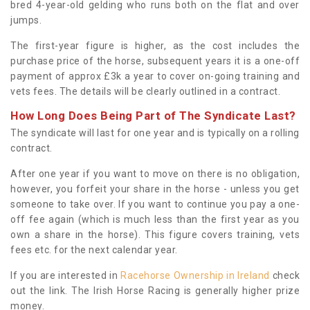
bred 4-year-old gelding who runs both on the flat and over
jumps.
The first-year figure is higher, as the cost includes the
purchase price of the horse, subsequent years it is a one-off
payment of approx £3k a year to cover on-going training and
vets fees. The details will be clearly outlined in a contract.
How Long Does Being Part of The Syndicate Last?
The syndicate will last for one year and is typically on a rolling
contract.
After one year if you want to move on there is no obligation,
however, you forfeit your share in the horse - unless you get
someone to take over. If you want to continue you pay a one-
off fee again (which is much less than the first year as you
own a share in the horse). This figure covers training, vets
fees etc. for the next calendar year.
If you are interested in
Racehorse Ownership in Ireland
check
out the link. The Irish Horse Racing is generally higher prize
money.