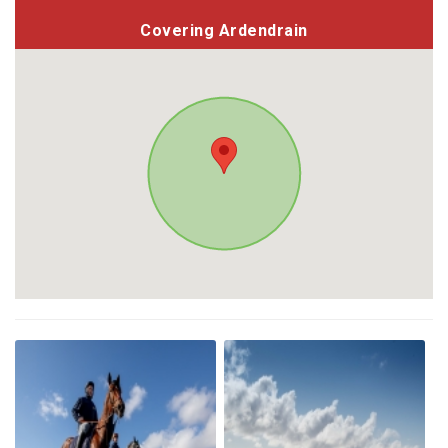
Covering Ardendrain