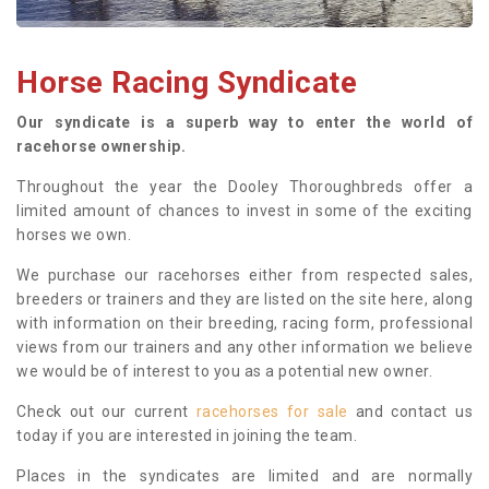
Horse Racing Syndicate
Our syndicate is a superb way to enter the world of
racehorse ownership.
Throughout the year the Dooley Thoroughbreds offer a
limited amount of chances to invest in some of the exciting
horses we own.
We purchase our racehorses either from respected sales,
breeders or trainers and they are listed on the site here, along
with information on their breeding, racing form, professional
views from our trainers and any other information we believe
we would be of interest to you as a potential new owner.
Check out our current
racehorses for sale
and contact us
today if you are interested in joining the team.
Places in the syndicates are limited and are normally