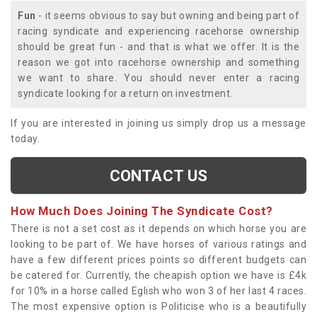
Fun
- it seems obvious to say but owning and being part of
racing syndicate and experiencing racehorse ownership
should be great fun - and that is what we offer. It is the
reason we got into racehorse ownership and something
we want to share. You should never enter a racing
syndicate looking for a return on investment.
If you are interested in joining us simply drop us a message
today.
CONTACT US
How Much Does Joining The Syndicate Cost?
There is not a set cost as it depends on which horse you are
looking to be part of. We have horses of various ratings and
have a few different prices points so different budgets can
be catered for. Currently, the cheapish option we have is £4k
for 10% in a horse called Eglish who won 3 of her last 4 races.
The most expensive option is Politicise who is a beautifully