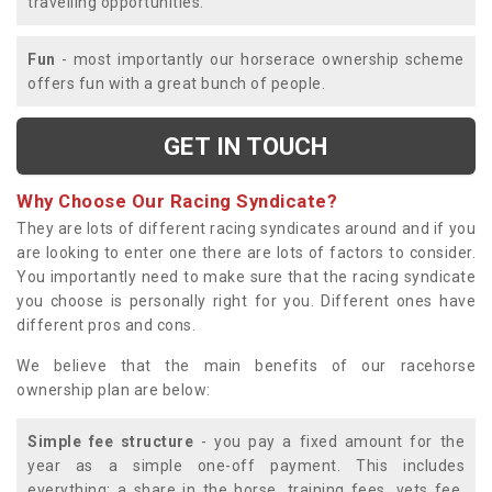
travelling opportunities.
Fun
- most importantly our horserace ownership scheme
offers fun with a great bunch of people.
GET IN TOUCH
Why Choose Our Racing Syndicate?
They are lots of different racing syndicates around and if you
are looking to enter one there are lots of factors to consider.
You importantly need to make sure that the racing syndicate
you choose is personally right for you. Different ones have
different pros and cons.
We believe that the main benefits of our racehorse
ownership plan are below:
Simple fee structure
- you pay a fixed amount for the
year as a simple one-off payment. This includes
everything; a share in the horse, training fees, vets fee,