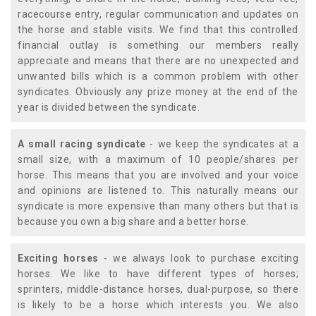
racecourse entry, regular communication and updates on
the horse and stable visits. We find that this controlled
financial outlay is something our members really
appreciate and means that there are no unexpected and
unwanted bills which is a common problem with other
syndicates. Obviously any prize money at the end of the
year is divided between the syndicate.
A small racing syndicate
- we keep the syndicates at a
small size, with a maximum of 10 people/shares per
horse. This means that you are involved and your voice
and opinions are listened to. This naturally means our
syndicate is more expensive than many others but that is
because you own a big share and a better horse.
Exciting horses
- we always look to purchase exciting
horses. We like to have different types of horses;
sprinters, middle-distance horses, dual-purpose, so there
is likely to be a horse which interests you. We also