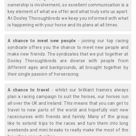
ownership is involvement, so excellent communication is a
key element of what we offer and what truly sets us apart.
At Dooley Thoroughbreds we keep you informed with what
is happening with your horse and its plans at all times.
A chance to meet new people
- joining our top racing
syndicate offers you the chance to meet new people and
make new friends. The syndicates that we put together at
Dooley Thoroughbreds are diverse with people from
different ages and backgrounds, all brought together by
their single passion of horseracing.
A chance to travel
- whilst our brilliant trainers always
plan a racing campaign to suit the horses, our horses run
all over the UK and Ireland. This means that you can get to
travel to new parts of the world and hopefully visit new
racecourses with friends and family. Many of the group
like to extend trips to the races and turn them into long
weekends and mini-breaks to really make the most of the