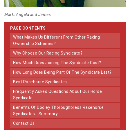
Mark, Angela and James
PAGE CONTENTS
What Makes Us Different From Other Racing
Ownership Schemes?
Why Choose Our Racing Syndicate?
How Much Does Joining The Syndicate Cost?
How Long Does Being Part Of The Syndicate Last?
Best Racehorse Syndicates
Frequently Asked Questions About Our Horse
Syndicate
Benefits Of Dooley Thoroughbreds Racehorse
Syndicates - Summary
Contact Us