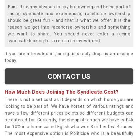
Fun
- it seems obvious to say but owning and being part of
racing syndicate and experiencing racehorse ownership
should be great fun - and that is what we offer. It is the
reason we got into racehorse ownership and something
we want to share. You should never enter a racing
syndicate looking for a return on investment.
If you are interested in joining us simply drop us a message
today.
CONTACT US
How Much Does Joining The Syndicate Cost?
There is not a set cost as it depends on which horse you are
looking to be part of. We have horses of various ratings and
have a few different prices points so different budgets can
be catered for. Currently, the cheapish option we have is £4k
for 10% in a horse called Eglish who won 3 of her last 4 races.
The most expensive option is Politicise who is a beautifully