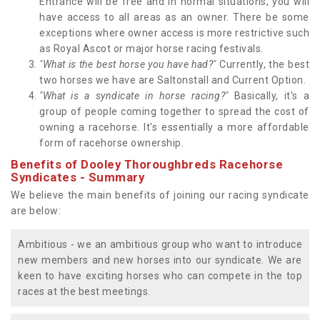
Entrance will be free and in normal situations, you will
have access to all areas as an owner. There be some
exceptions where owner access is more restrictive such
as Royal Ascot or major horse racing festivals.
"What is the best horse you have had?"
Currently, the best
two horses we have are Saltonstall and Current Option.
"What is a syndicate in horse racing?"
Basically, it's a
group of people coming together to spread the cost of
owning a racehorse. It's essentially a more affordable
form of racehorse ownership.
Benefits of Dooley Thoroughbreds Racehorse
Syndicates - Summary
We believe the main benefits of joining our racing syndicate
are below:
Ambitious - we an ambitious group who want to introduce
new members and new horses into our syndicate. We are
keen to have exciting horses who can compete in the top
races at the best meetings.