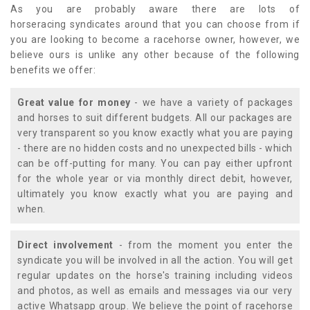
As you are probably aware there are lots of
horseracing syndicates around that you can choose from if
you are looking to become a racehorse owner, however, we
believe ours is unlike any other because of the following
benefits we offer:
Great value for money
- we have a variety of packages
and horses to suit different budgets. All our packages are
very transparent so you know exactly what you are paying
- there are no hidden costs and no unexpected bills - which
can be off-putting for many. You can pay either upfront
for the whole year or via monthly direct debit, however,
ultimately you know exactly what you are paying and
when.
Direct involvement
- from the moment you enter the
syndicate you will be involved in all the action. You will get
regular updates on the horse's training including videos
and photos, as well as emails and messages via our very
active Whatsapp group. We believe the point of racehorse