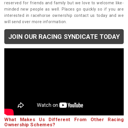
reserved for friends and family but we love to welcome like-
minded new people as well. Places go quickly so if you are
interested in racehorse ownership contact us today and we
will send over more information.
JOIN OUR RACING SYNDICATE TODAY
What Makes Us Different From Other Racing
Ownership Schemes?