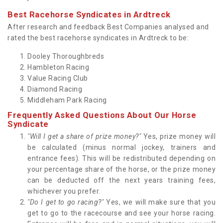
Best Racehorse Syndicates in Ardtreck
After research and feedback Best Companies analysed and
rated the best racehorse syndicates in Ardtreck to be:
Dooley Thoroughbreds
Hambleton Racing
Value Racing Club
Diamond Racing
Middleham Park Racing
Frequently Asked Questions About Our Horse
Syndicate
"Will I get a share of prize money?"
Yes, prize money will
be calculated (minus normal jockey, trainers and
entrance fees). This will be redistributed depending on
your percentage share of the horse, or the prize money
can be deducted off the next years training fees,
whichever you prefer.
"Do I get to go racing?"
Yes, we will make sure that you
get to go to the racecourse and see your horse racing.