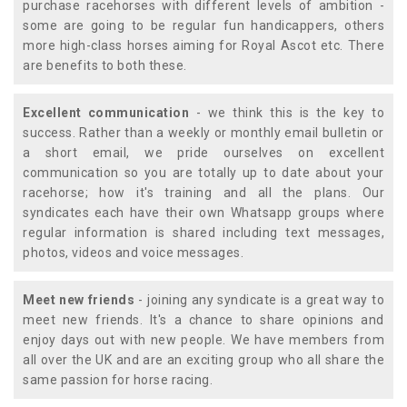
purchase racehorses with different levels of ambition -
some are going to be regular fun handicappers, others
more high-class horses aiming for Royal Ascot etc. There
are benefits to both these.
Excellent communication
- we think this is the key to
success. Rather than a weekly or monthly email bulletin or
a short email, we pride ourselves on excellent
communication so you are totally up to date about your
racehorse; how it's training and all the plans. Our
syndicates each have their own Whatsapp groups where
regular information is shared including text messages,
photos, videos and voice messages.
Meet new friends
- joining any syndicate is a great way to
meet new friends. It's a chance to share opinions and
enjoy days out with new people. We have members from
all over the UK and are an exciting group who all share the
same passion for horse racing.