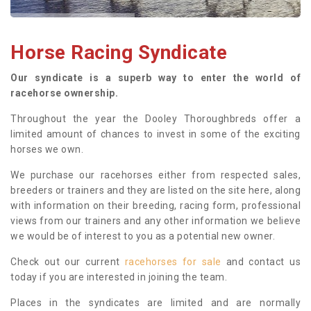
Horse Racing Syndicate
Our syndicate is a superb way to enter the world of
racehorse ownership.
Throughout the year the Dooley Thoroughbreds offer a
limited amount of chances to invest in some of the exciting
horses we own.
We purchase our racehorses either from respected sales,
breeders or trainers and they are listed on the site here, along
with information on their breeding, racing form, professional
views from our trainers and any other information we believe
we would be of interest to you as a potential new owner.
Check out our current
racehorses for sale
and contact us
today if you are interested in joining the team.
Places in the syndicates are limited and are normally