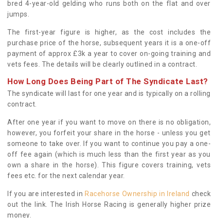
bred 4-year-old gelding who runs both on the flat and over
jumps.
The first-year figure is higher, as the cost includes the
purchase price of the horse, subsequent years it is a one-off
payment of approx £3k a year to cover on-going training and
vets fees. The details will be clearly outlined in a contract.
How Long Does Being Part of The Syndicate Last?
The syndicate will last for one year and is typically on a rolling
contract.
After one year if you want to move on there is no obligation,
however, you forfeit your share in the horse - unless you get
someone to take over. If you want to continue you pay a one-
off fee again (which is much less than the first year as you
own a share in the horse). This figure covers training, vets
fees etc. for the next calendar year.
If you are interested in
Racehorse Ownership in Ireland
check
out the link. The Irish Horse Racing is generally higher prize
money.