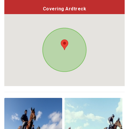
Covering Ardtreck