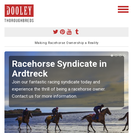
Making Racehorse Ownership a Reality
Racehorse Syndicate in
Ardtreck
Join our fantastic racing syndicate today and
experience the thrill of being a racehorse owner.
Contact us for more information.