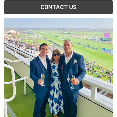
CONTACT US