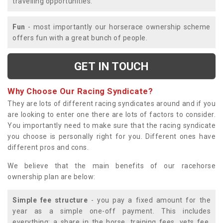
travelling opportunities.
Fun
- most importantly our horserace ownership scheme
offers fun with a great bunch of people.
GET IN TOUCH
Why Choose Our Racing Syndicate?
They are lots of different racing syndicates around and if you
are looking to enter one there are lots of factors to consider.
You importantly need to make sure that the racing syndicate
you choose is personally right for you. Different ones have
different pros and cons.
We believe that the main benefits of our racehorse
ownership plan are below:
Simple fee structure
- you pay a fixed amount for the
year as a simple one-off payment. This includes
everything; a share in the horse, training fees, vets fee,