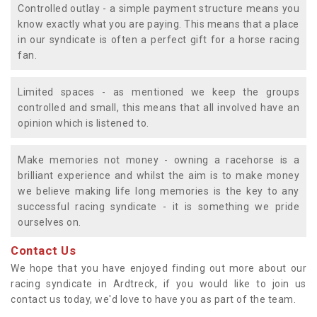
Controlled outlay - a simple payment structure means you
know exactly what you are paying. This means that a place
in our syndicate is often a perfect gift for a horse racing
fan.
Limited spaces - as mentioned we keep the groups
controlled and small, this means that all involved have an
opinion which is listened to.
Make memories not money - owning a racehorse is a
brilliant experience and whilst the aim is to make money
we believe making life long memories is the key to any
successful racing syndicate - it is something we pride
ourselves on.
Contact Us
We hope that you have enjoyed finding out more about our
racing syndicate in Ardtreck, if you would like to join us
contact us today, we'd love to have you as part of the team.