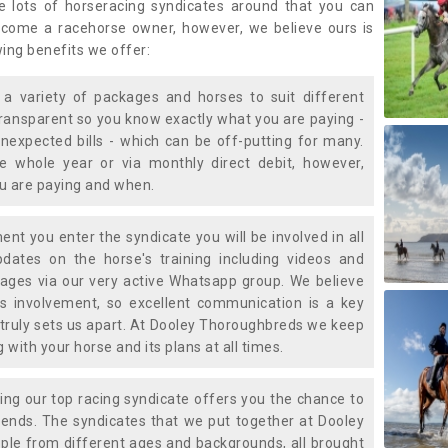
e lots of horseracing syndicates around that you can
ecome a racehorse owner, however, we believe ours is
wing benefits we offer:
a variety of packages and horses to suit different
transparent so you know exactly what you are paying -
nexpected bills - which can be off-putting for many.
e whole year or via monthly direct debit, however,
ou are paying and when.
t you enter the syndicate you will be involved in all
pdates on the horse's training including videos and
ages via our very active Whatsapp group. We believe
is involvement, so excellent communication is a key
truly sets us apart. At Dooley Thoroughbreds we keep
with your horse and its plans at all times.
ning our top racing syndicate offers you the chance to
nds. The syndicates that we put together at Dooley
ple from different ages and backgrounds, all brought