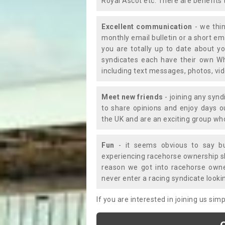
Royal Ascot etc. There are benefits 
Excellent communication
- we thin
monthly email bulletin or a short e
you are totally up to date about yo
syndicates each have their own Wh
including text messages, photos, v
Meet new friends
- joining any synd
to share opinions and enjoy days 
the UK and are an exciting group wh
Fun
- it seems obvious to say bu
experiencing racehorse ownership sho
reason we got into racehorse own
never enter a racing syndicate looki
If you are interested in joining us si