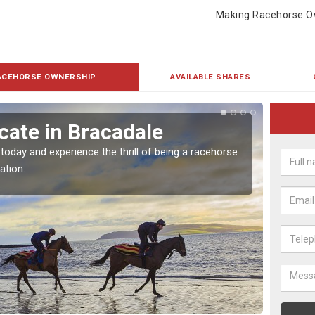
Making Racehorse O
ACEHORSE OWNERSHIP
AVAILABLE SHARES
cate in Bracadale
Buy
 today and experience the thrill of being a racehorse
To own 
ation.
payment