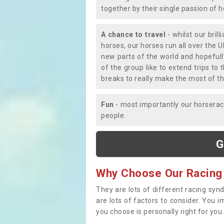
together by their single passion of 
A chance to travel
- whilst our bril
horses, our horses run all over the U
new parts of the world and hopefull
of the group like to extend trips t
breaks to really make the most of th
Fun
- most importantly our horsera
people.
G
Why Choose Our Racing
They are lots of different racing syn
are lots of factors to consider. You 
you choose is personally right for you