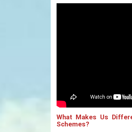
What Makes Us Differ
Schemes?