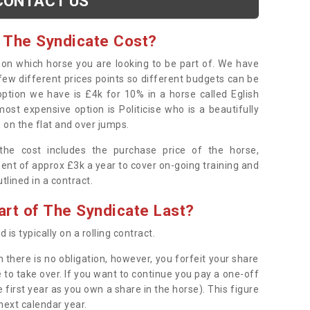
CONTACT US
 The Syndicate Cost?
s on which horse you are looking to be part of. We have
few different prices points so different budgets can be
 option we have is £4k for 10% in a horse called Eglish
ost expensive option is Politicise who is a beautifully
 on the flat and over jumps.
s the cost includes the purchase price of the horse,
ent of approx £3k a year to cover on-going training and
outlined in a contract.
rt of The Syndicate Last?
 is typically on a rolling contract.
 there is no obligation, however, you forfeit your share
 to take over. If you want to continue you pay a one-off
 first year as you own a share in the horse). This figure
 next calendar year.