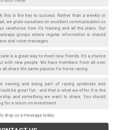
to both these.
k this is the key to success. Rather than a weekly or
mail, we pride ourselves on excellent communication so
ur racehorse; how it's training and all the plans. Our
atsapp groups where regular information is shared
ideos and voice messages.
icate is a great way to meet new friends. It's a chance
out with new people. We have members from all over
o all share the same passion for horse racing.
t owning and being part of racing syndicate and
uld be great fun - and that is what we offer. It is the
ership and something we want to share. You should
ng for a return on investment.
mply drop us a message today.