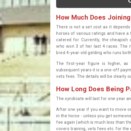
How Much Does Joining
There is not a set cost as it depend
horses of various ratings and have a 
catered for. Currently, the cheapish
who won 3 of her last 4 races. The m
bred 4-year-old gelding who runs both
The first-year figure is higher, a
subsequent years it is a one-off paym
vets fees. The details will be clearly 
How Long Does Being Pa
The syndicate will last for one year and
After one year if you want to move on
in the horse - unless you get someone
fee again (which is much less than the
covers training, vets fees etc. for the