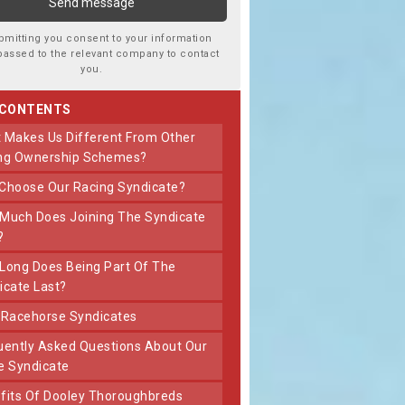
bmitting you consent to your information
passed to the relevant company to contact
you.
 CONTENTS
ng Ownership Schemes?
 Choose Our Racing Syndicate?
?
icate Last?
t Racehorse Syndicates
e Syndicate