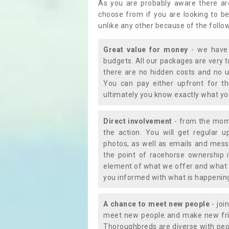
As you are probably aware there ar
choose from if you are looking to b
unlike any other because of the follo
Great value for money
- we have 
budgets. All our packages are very 
there are no hidden costs and no u
You can pay either upfront for th
ultimately you know exactly what y
Direct involvement
- from the momen
the action. You will get regular u
photos, as well as emails and mess
the point of racehorse ownership 
element of what we offer and what 
you informed with what is happening 
A chance to meet new people
- joi
meet new people and make new frie
Thoroughbreds are diverse with peo