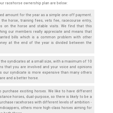
 our racehorse ownership plan are below:
xed amount for the year as a simple one-off payment.
 the horse, training fees, vets fee, racecourse entry,
 on the horse and stable visits. We find that this
ething our members really appreciate and means that
anted bills which is a common problem with other
oney at the end of the year is divided between the
the syndicates at a small size, with a maximum of 10
s that you are involved and your voice and opinions
ans our syndicate is more expensive than many others
are and a better horse.
 purchase exciting horses. We like to have different
stance horses, dual-purpose, so there is likely to be a
urchase racehorses with different levels of ambition -
ndicappers, others more high-class horses aiming for