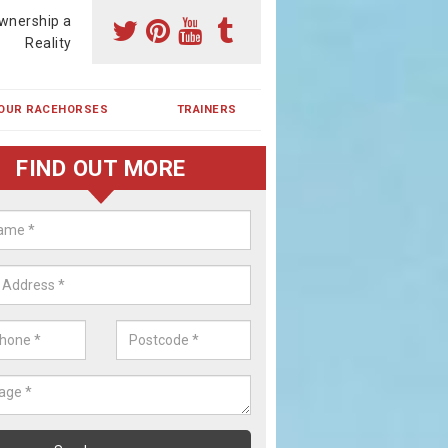
wnership a
Reality
OUR RACEHORSES
TRAINERS
FIND OUT MORE
ing a Racehorse Share in Bracad
a racehorse is a dream for many however with our simple plans an
, you can experience the dream of owning a racehorse.