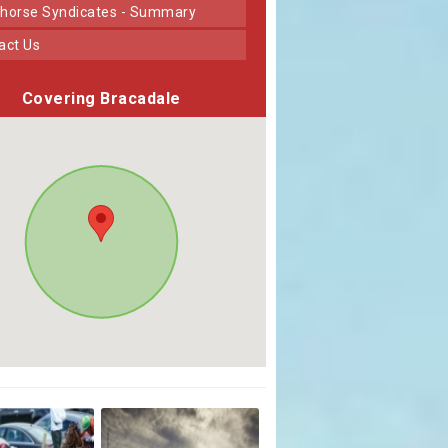
horse Syndicates - Summary
tact Us
Covering Bracadale