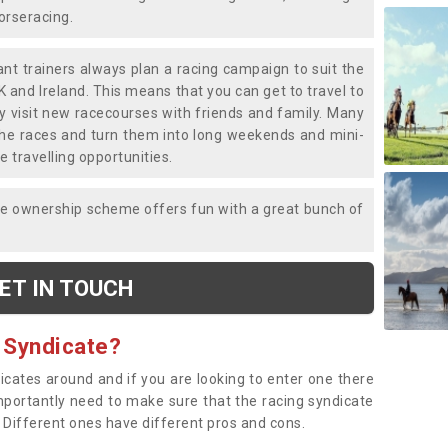
horseracing.
liant trainers always plan a racing campaign to suit the
K and Ireland. This means that you can get to travel to
y visit new racecourses with friends and family. Many
o the races and turn them into long weekends and mini-
e travelling opportunities.
ce ownership scheme offers fun with a great bunch of
ET IN TOUCH
 Syndicate?
dicates around and if you are looking to enter one there
importantly need to make sure that the racing syndicate
. Different ones have different pros and cons.