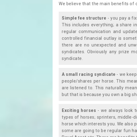
We believe that the main benefits of
Simple fee structure
- you pay a fi
This includes everything; a share in
regular communication and updates
controlled financial outlay is som
there are no unexpected and unw
syndicates. Obviously any prize m
syndicate.
A small racing syndicate
- we keep 
people/shares per horse. This mean
are listened to. This naturally me
but that is because you own a big sh
Exciting horses
- we always look to
types of horses; sprinters, middle-di
horse which interests you. We also p
some are going to be regular fun ha