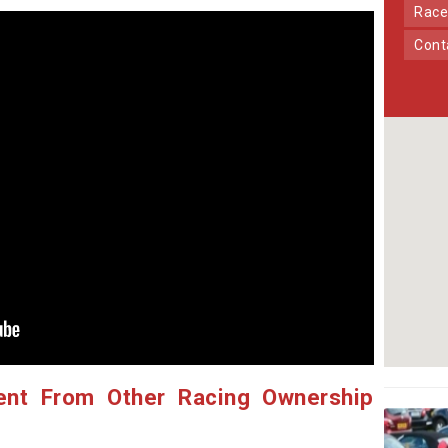
Race
Con
ent From Other Racing Ownership