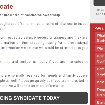
cate
By su
being 
ter the world of racehorse ownership.
oughbreds offer a limited amount of chances to invest
PAGE
n.
What Makes Us Different From Other
om respected sales, breeders or trainers and they are
Raci
nformation on their breeding, racing form, professional
r information we believe we would be of interest to you
Why
How Much Does Joining The Syndicate
Cost
or sale
and contact us today if you are interested in
How Long Does Being Part Of The
Synd
and are normally reserved for friends and family but we
e as well. Places go quickly so if you are interested in
Bes
y and we will send over more information.
Frequently Asked Questions About Our
Hors
ACING SYNDICATE TODAY
Benefits Of Dooley Thoroughbreds