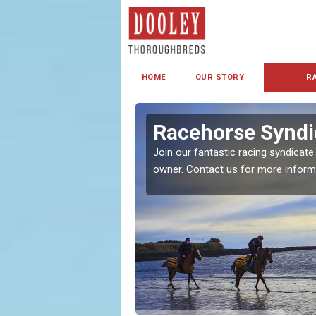
HOME
OUR STORY
R
s and Family
Racehorse Syndi
Join our fantastic racing syndicate
owner. Contact us for more inform
ent makes our syndicate a