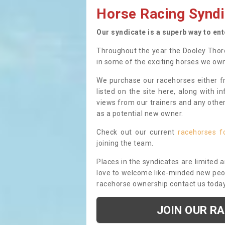
Horse Racing Syndi
Our syndicate is a superb way to en
Throughout the year the Dooley Thor
in some of the exciting horses we ow
We purchase our racehorses either fr
listed on the site here, along with i
views from our trainers and any othe
as a potential new owner.
Check out our current
racehorses f
joining the team.
Places in the syndicates are limited 
love to welcome like-minded new peopl
racehorse ownership contact us toda
JOIN OUR R