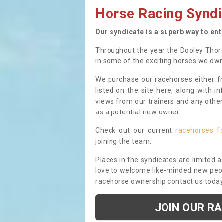
Horse Racing Syndi
Our syndicate is a superb way to en
Throughout the year the Dooley Thor
in some of the exciting horses we ow
We purchase our racehorses either fr
listed on the site here, along with i
views from our trainers and any othe
as a potential new owner.
Check out our current
racehorses f
joining the team.
Places in the syndicates are limited 
love to welcome like-minded new peopl
racehorse ownership contact us toda
JOIN OUR R