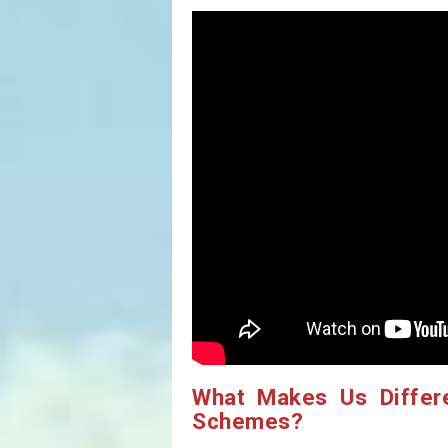
What Makes Us Differ
Schemes?