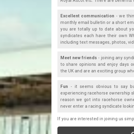
Royal Ascot etc. There are benefits 
Excellent communication
- we thin
monthly email bulletin or a short e
you are totally up to date about yo
syndicates each have their own Wh
including text messages, photos, v
Meet new friends
- joining any synd
to share opinions and enjoy days 
the UK and are an exciting group wh
Fun
- it seems obvious to say bu
experiencing racehorse ownership sho
reason we got into racehorse own
never enter a racing syndicate looki
If you are interested in joining us si