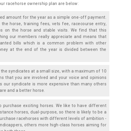
 our racehorse ownership plan are below:
xed amount for the year as a simple one-off payment.
 the horse, training fees, vets fee, racecourse entry,
 on the horse and stable visits. We find that this
ething our members really appreciate and means that
anted bills which is a common problem with other
oney at the end of the year is divided between the
the syndicates at a small size, with a maximum of 10
s that you are involved and your voice and opinions
ans our syndicate is more expensive than many others
are and a better horse.
 purchase exciting horses. We like to have different
stance horses, dual-purpose, so there is likely to be a
urchase racehorses with different levels of ambition -
ndicappers, others more high-class horses aiming for