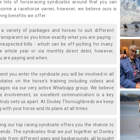
e lots of horseracing syndicates around that you can
ecome a racehorse owner, however, we believe ours is
wing benefits we offer:
a variety of packages and horses to suit different
transparent so you know exactly what you are paying -
nexpected bills - which can be off-putting for many.
e whole year or via monthly direct debit, however,
ou are paying and when.
t you enter the syndicate you will be involved in all
pdates on the horse's training including videos and
ages via our very active Whatsapp group. We believe
is involvement, so excellent communication is a key
truly sets us apart. At Dooley Thoroughbreds we keep
with your horse and its plans at all times.
ning our top racing syndicate offers you the chance to
nds. The syndicates that we put together at Dooley
ple from different ages and backgrounds, all brought