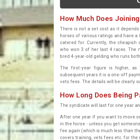
How Much Does Joining
There is not a set cost as it depend
horses of various ratings and have a 
catered for. Currently, the cheapish
who won 3 of her last 4 races. The m
bred 4-year-old gelding who runs both
The first-year figure is higher, a
subsequent years it is a one-off paym
vets fees. The details will be clearly 
How Long Does Being Pa
The syndicate will last for one year and
After one year if you want to move on
in the horse - unless you get someone
fee again (which is much less than the
covers training, vets fees etc. for the