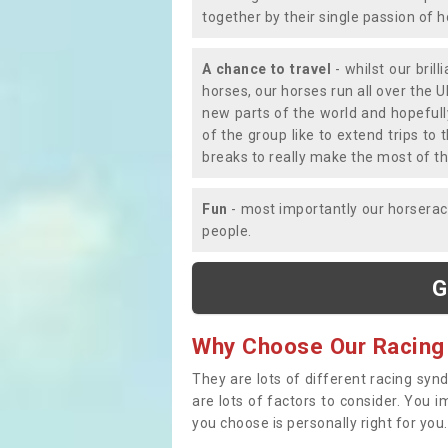
together by their single passion of 
A chance to travel
- whilst our bril
horses, our horses run all over the U
new parts of the world and hopefull
of the group like to extend trips t
breaks to really make the most of th
Fun
- most importantly our horsera
people.
G
Why Choose Our Racing
They are lots of different racing syn
are lots of factors to consider. You 
you choose is personally right for you