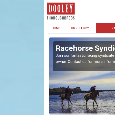
HOME
OUR STORY
R
s and Family
Racehorse Syndi
Join our fantastic racing syndicate
owner. Contact us for more inform
ent makes our syndicate a