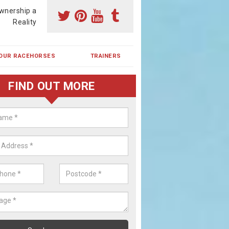
wnership a
Reality
OUR RACEHORSES
TRAINERS
FIND OUT MORE
ing a Racehorse Share in Afton
a racehorse is a dream for many however with our simple plans an
, you can experience the dream of owning a racehorse.