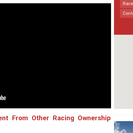
Race
Con
ent From Other Racing Ownership