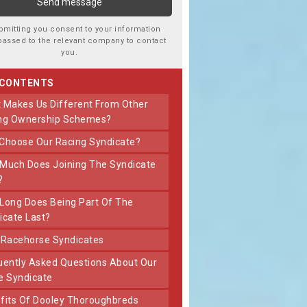
bmitting you consent to your information
passed to the relevant company to contact
you.
 CONTENTS
ng Ownership Schemes?
 Choose Our Racing Syndicate?
?
icate Last?
t Racehorse Syndicates
e Syndicate