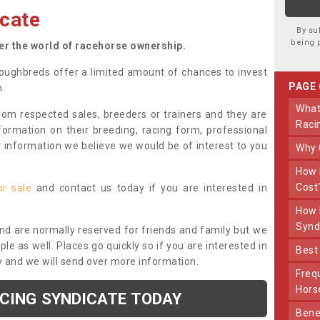
cate
By su
being 
ter the world of racehorse ownership.
oughbreds offer a limited amount of chances to invest
PAGE
n.
What Makes Us Different From Other
om respected sales, breeders or trainers and they are
Raci
nformation on their breeding, racing form, professional
r information we believe we would be of interest to you
Why
How Much Does Joining The Syndicate
Cost
or sale
and contact us today if you are interested in
How Long Does Being Part Of The
Synd
and are normally reserved for friends and family but we
e as well. Places go quickly so if you are interested in
Bes
y and we will send over more information.
Frequently Asked Questions About Our
Hors
ACING SYNDICATE TODAY
Benefits Of Dooley Thoroughbreds