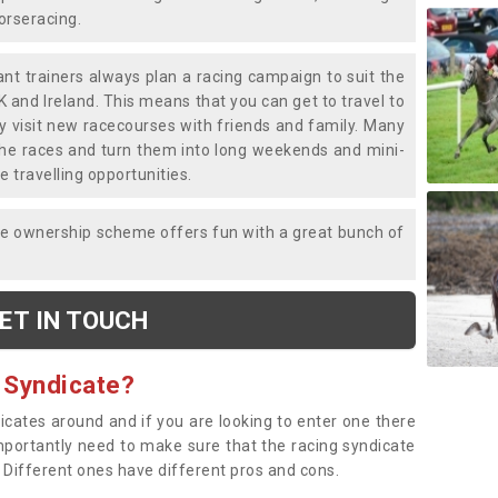
horseracing.
liant trainers always plan a racing campaign to suit the
K and Ireland. This means that you can get to travel to
y visit new racecourses with friends and family. Many
o the races and turn them into long weekends and mini-
e travelling opportunities.
ce ownership scheme offers fun with a great bunch of
ET IN TOUCH
 Syndicate?
dicates around and if you are looking to enter one there
importantly need to make sure that the racing syndicate
. Different ones have different pros and cons.