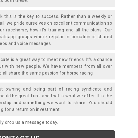
to both these.
k this is the key to success. Rather than a weekly or
mail, we pride ourselves on excellent communication so
ur racehorse; how it's training and all the plans. Our
atsapp groups where regular information is shared
ideos and voice messages.
icate is a great way to meet new friends. It's a chance
out with new people. We have members from all over
o all share the same passion for horse racing.
t owning and being part of racing syndicate and
uld be great fun - and that is what we offer. It is the
ership and something we want to share. You should
ng for a return on investment.
mply drop us a message today.