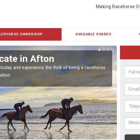
Making Racehorse O
ACEHORSE OWNERSHIP
AVAILABLE SHARES
cate in Afton
Buy
 today and experience the thrill of being a racehorse
To own 
ation.
payment