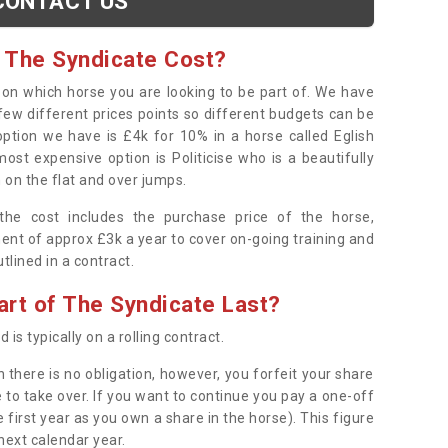
CONTACT US
 The Syndicate Cost?
s on which horse you are looking to be part of. We have
few different prices points so different budgets can be
 option we have is £4k for 10% in a horse called Eglish
ost expensive option is Politicise who is a beautifully
 on the flat and over jumps.
s the cost includes the purchase price of the horse,
ent of approx £3k a year to cover on-going training and
outlined in a contract.
rt of The Syndicate Last?
 is typically on a rolling contract.
 there is no obligation, however, you forfeit your share
 to take over. If you want to continue you pay a one-off
 first year as you own a share in the horse). This figure
 next calendar year.