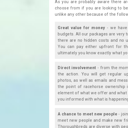
As you are probably aware there ar
choose from if you are looking to b
unlike any other because of the follo
Great value for money
- we have 
budgets. All our packages are very 
there are no hidden costs and no u
You can pay either upfront for th
ultimately you know exactly what y
Direct involvement
- from the momen
the action. You will get regular u
photos, as well as emails and mess
the point of racehorse ownership 
element of what we offer and what 
you informed with what is happening 
A chance to meet new people
- joi
meet new people and make new frie
Thoroughbreds are diverse with peo