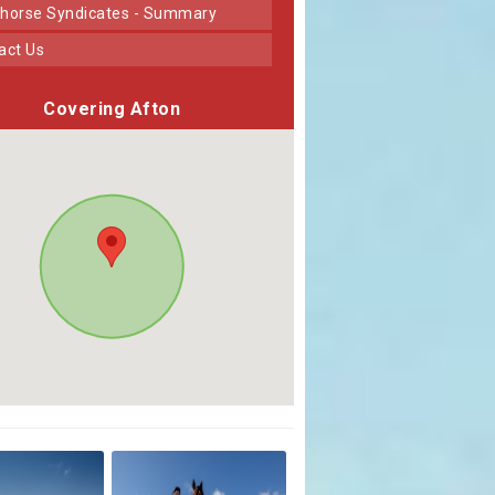
horse Syndicates - Summary
tact Us
Covering Afton