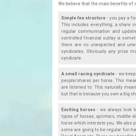
We believe that the main benefits of
Simple fee structure
- you pay a fi
This includes everything; a share in
regular communication and updates
controlled financial outlay is som
there are no unexpected and unw
syndicates. Obviously any prize m
syndicate.
A small racing syndicate
- we keep 
people/shares per horse. This mean
are listened to. This naturally me
but that is because you own a big sh
Exciting horses
- we always look to
types of horses; sprinters, middle-di
horse which interests you. We also p
some are going to be regular fun ha