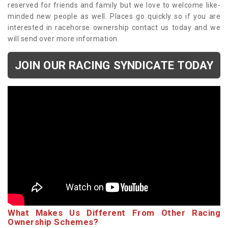
reserved for friends and family but we love to welcome like-
minded new people as well. Places go quickly so if you are
interested in racehorse ownership contact us today and we
will send over more information.
JOIN OUR RACING SYNDICATE TODAY
What Makes Us Different From Other Racing
Ownership Schemes?