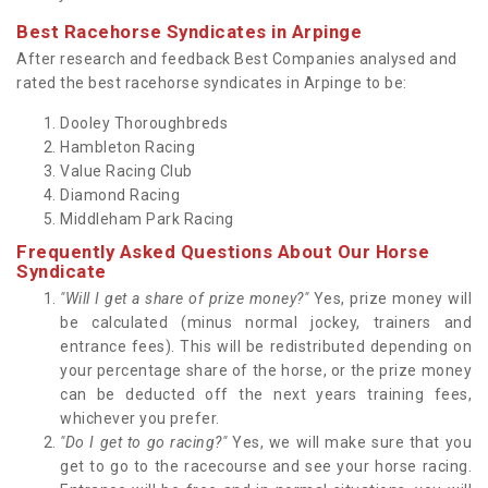
Best Racehorse Syndicates in Arpinge
After research and feedback Best Companies analysed and
rated the best racehorse syndicates in Arpinge to be:
Dooley Thoroughbreds
Hambleton Racing
Value Racing Club
Diamond Racing
Middleham Park Racing
Frequently Asked Questions About Our Horse
Syndicate
"Will I get a share of prize money?"
Yes, prize money will
be calculated (minus normal jockey, trainers and
entrance fees). This will be redistributed depending on
your percentage share of the horse, or the prize money
can be deducted off the next years training fees,
whichever you prefer.
"Do I get to go racing?"
Yes, we will make sure that you
get to go to the racecourse and see your horse racing.