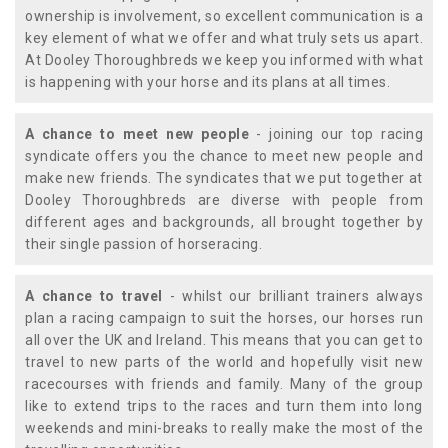
ownership is involvement, so excellent communication is a
key element of what we offer and what truly sets us apart.
At Dooley Thoroughbreds we keep you informed with what
is happening with your horse and its plans at all times.
A chance to meet new people
- joining our top racing
syndicate offers you the chance to meet new people and
make new friends. The syndicates that we put together at
Dooley Thoroughbreds are diverse with people from
different ages and backgrounds, all brought together by
their single passion of horseracing.
A chance to travel
- whilst our brilliant trainers always
plan a racing campaign to suit the horses, our horses run
all over the UK and Ireland. This means that you can get to
travel to new parts of the world and hopefully visit new
racecourses with friends and family. Many of the group
like to extend trips to the races and turn them into long
weekends and mini-breaks to really make the most of the