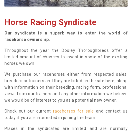
Horse Racing Syndicate
Our syndicate is a superb way to enter the world of
racehorse ownership.
Throughout the year the Dooley Thoroughbreds offer a
limited amount of chances to invest in some of the exciting
horses we own.
We purchase our racehorses either from respected sales,
breeders or trainers and they are listed on the site here, along
with information on their breeding, racing form, professional
views from our trainers and any other information we believe
we would be of interest to you as a potential new owner.
Check out our current
racehorses for sale
and contact us
today if you are interested in joining the team.
Places in the syndicates are limited and are normally