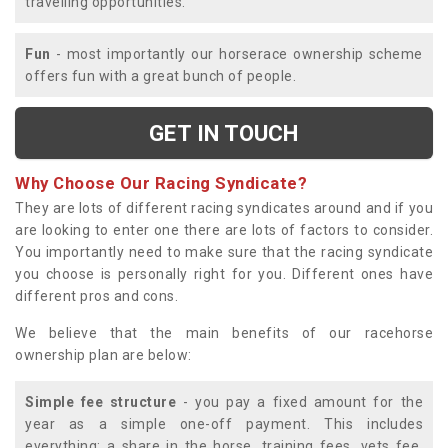
travelling opportunities.
Fun
- most importantly our horserace ownership scheme
offers fun with a great bunch of people.
GET IN TOUCH
Why Choose Our Racing Syndicate?
They are lots of different racing syndicates around and if you
are looking to enter one there are lots of factors to consider.
You importantly need to make sure that the racing syndicate
you choose is personally right for you. Different ones have
different pros and cons.
We believe that the main benefits of our racehorse
ownership plan are below:
Simple fee structure
- you pay a fixed amount for the
year as a simple one-off payment. This includes
everything; a share in the horse, training fees, vets fee,