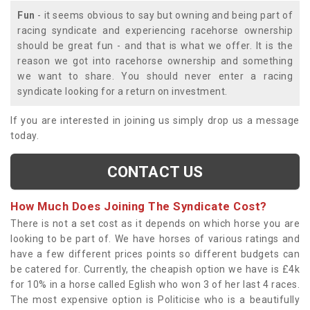
Fun
- it seems obvious to say but owning and being part of
racing syndicate and experiencing racehorse ownership
should be great fun - and that is what we offer. It is the
reason we got into racehorse ownership and something
we want to share. You should never enter a racing
syndicate looking for a return on investment.
If you are interested in joining us simply drop us a message
today.
CONTACT US
How Much Does Joining The Syndicate Cost?
There is not a set cost as it depends on which horse you are
looking to be part of. We have horses of various ratings and
have a few different prices points so different budgets can
be catered for. Currently, the cheapish option we have is £4k
for 10% in a horse called Eglish who won 3 of her last 4 races.
The most expensive option is Politicise who is a beautifully