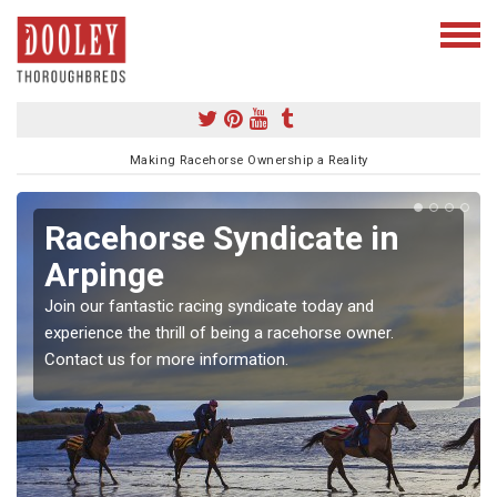
Making Racehorse Ownership a Reality
Racehorse Syndicate in
Arpinge
Join our fantastic racing syndicate today and
experience the thrill of being a racehorse owner.
Contact us for more information.