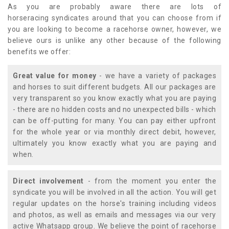
As you are probably aware there are lots of
horseracing syndicates around that you can choose from if
you are looking to become a racehorse owner, however, we
believe ours is unlike any other because of the following
benefits we offer:
Great value for money
- we have a variety of packages
and horses to suit different budgets. All our packages are
very transparent so you know exactly what you are paying
- there are no hidden costs and no unexpected bills - which
can be off-putting for many. You can pay either upfront
for the whole year or via monthly direct debit, however,
ultimately you know exactly what you are paying and
when.
Direct involvement
- from the moment you enter the
syndicate you will be involved in all the action. You will get
regular updates on the horse's training including videos
and photos, as well as emails and messages via our very
active Whatsapp group. We believe the point of racehorse