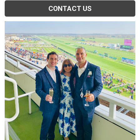
CONTACT US