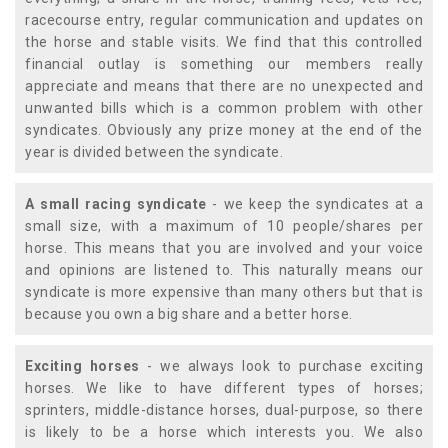
racecourse entry, regular communication and updates on
the horse and stable visits. We find that this controlled
financial outlay is something our members really
appreciate and means that there are no unexpected and
unwanted bills which is a common problem with other
syndicates. Obviously any prize money at the end of the
year is divided between the syndicate.
A small racing syndicate
- we keep the syndicates at a
small size, with a maximum of 10 people/shares per
horse. This means that you are involved and your voice
and opinions are listened to. This naturally means our
syndicate is more expensive than many others but that is
because you own a big share and a better horse.
Exciting horses
- we always look to purchase exciting
horses. We like to have different types of horses;
sprinters, middle-distance horses, dual-purpose, so there
is likely to be a horse which interests you. We also