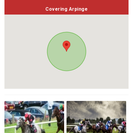
Covering Arpinge