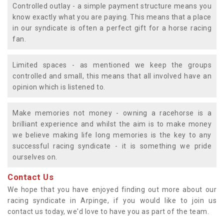
Controlled outlay - a simple payment structure means you
know exactly what you are paying. This means that a place
in our syndicate is often a perfect gift for a horse racing
fan.
Limited spaces - as mentioned we keep the groups
controlled and small, this means that all involved have an
opinion which is listened to.
Make memories not money - owning a racehorse is a
brilliant experience and whilst the aim is to make money
we believe making life long memories is the key to any
successful racing syndicate - it is something we pride
ourselves on.
Contact Us
We hope that you have enjoyed finding out more about our
racing syndicate in Arpinge, if you would like to join us
contact us today, we'd love to have you as part of the team.