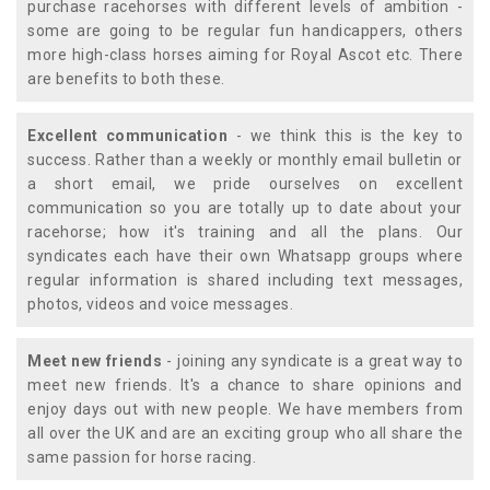
purchase racehorses with different levels of ambition -
some are going to be regular fun handicappers, others
more high-class horses aiming for Royal Ascot etc. There
are benefits to both these.
Excellent communication
- we think this is the key to
success. Rather than a weekly or monthly email bulletin or
a short email, we pride ourselves on excellent
communication so you are totally up to date about your
racehorse; how it's training and all the plans. Our
syndicates each have their own Whatsapp groups where
regular information is shared including text messages,
photos, videos and voice messages.
Meet new friends
- joining any syndicate is a great way to
meet new friends. It's a chance to share opinions and
enjoy days out with new people. We have members from
all over the UK and are an exciting group who all share the
same passion for horse racing.