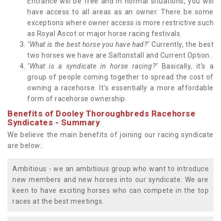
Entrance will be free and in normal situations, you will
have access to all areas as an owner. There be some
exceptions where owner access is more restrictive such
as Royal Ascot or major horse racing festivals.
"What is the best horse you have had?"
Currently, the best
two horses we have are Saltonstall and Current Option.
"What is a syndicate in horse racing?"
Basically, it's a
group of people coming together to spread the cost of
owning a racehorse. It's essentially a more affordable
form of racehorse ownership.
Benefits of Dooley Thoroughbreds Racehorse
Syndicates - Summary
We believe the main benefits of joining our racing syndicate
are below:
Ambitious - we an ambitious group who want to introduce
new members and new horses into our syndicate. We are
keen to have exciting horses who can compete in the top
races at the best meetings.