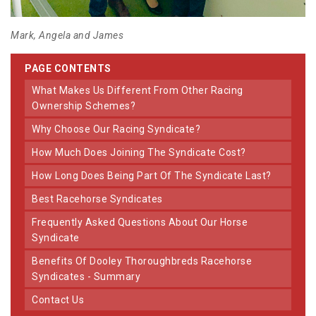
Mark, Angela and James
PAGE CONTENTS
What Makes Us Different From Other Racing
Ownership Schemes?
Why Choose Our Racing Syndicate?
How Much Does Joining The Syndicate Cost?
How Long Does Being Part Of The Syndicate Last?
Best Racehorse Syndicates
Frequently Asked Questions About Our Horse
Syndicate
Benefits Of Dooley Thoroughbreds Racehorse
Syndicates - Summary
Contact Us