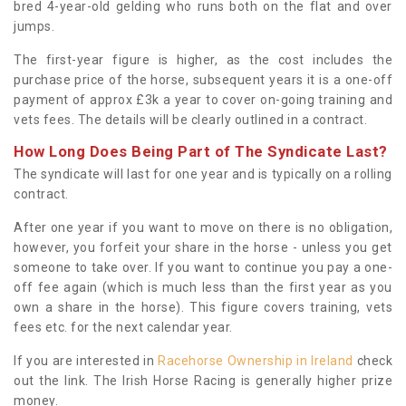
bred 4-year-old gelding who runs both on the flat and over
jumps.
The first-year figure is higher, as the cost includes the
purchase price of the horse, subsequent years it is a one-off
payment of approx £3k a year to cover on-going training and
vets fees. The details will be clearly outlined in a contract.
How Long Does Being Part of The Syndicate Last?
The syndicate will last for one year and is typically on a rolling
contract.
After one year if you want to move on there is no obligation,
however, you forfeit your share in the horse - unless you get
someone to take over. If you want to continue you pay a one-
off fee again (which is much less than the first year as you
own a share in the horse). This figure covers training, vets
fees etc. for the next calendar year.
If you are interested in
Racehorse Ownership in Ireland
check
out the link. The Irish Horse Racing is generally higher prize
money.