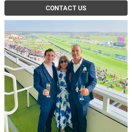
CONTACT US