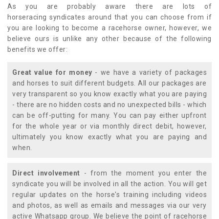
As you are probably aware there are lots of
horseracing syndicates around that you can choose from if
you are looking to become a racehorse owner, however, we
believe ours is unlike any other because of the following
benefits we offer:
Great value for money
- we have a variety of packages
and horses to suit different budgets. All our packages are
very transparent so you know exactly what you are paying
- there are no hidden costs and no unexpected bills - which
can be off-putting for many. You can pay either upfront
for the whole year or via monthly direct debit, however,
ultimately you know exactly what you are paying and
when.
Direct involvement
- from the moment you enter the
syndicate you will be involved in all the action. You will get
regular updates on the horse's training including videos
and photos, as well as emails and messages via our very
active Whatsapp group. We believe the point of racehorse