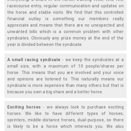
racecourse entry, regular communication and updates on
the horse and stable visits. We find that this controlled
financial outlay is something our members really
appreciate and means that there are no unexpected and
unwanted bills which is a common problem with other
syndicates. Obviously any prize money at the end of the
year is divided between the syndicate.
A small racing syndicate
- we keep the syndicates at a
small size, with a maximum of 10 people/shares per
horse. This means that you are involved and your voice
and opinions are listened to. This naturally means our
syndicate is more expensive than many others but that is
because you own a big share and a better horse.
Exciting horses
- we always look to purchase exciting
horses. We like to have different types of horses;
sprinters, middle-distance horses, dual-purpose, so there
is likely to be a horse which interests you. We also