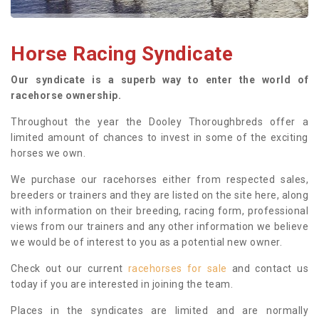
Horse Racing Syndicate
Our syndicate is a superb way to enter the world of
racehorse ownership.
Throughout the year the Dooley Thoroughbreds offer a
limited amount of chances to invest in some of the exciting
horses we own.
We purchase our racehorses either from respected sales,
breeders or trainers and they are listed on the site here, along
with information on their breeding, racing form, professional
views from our trainers and any other information we believe
we would be of interest to you as a potential new owner.
Check out our current
racehorses for sale
and contact us
today if you are interested in joining the team.
Places in the syndicates are limited and are normally