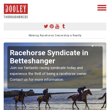
Making Racehorse Ownership a Reality
Racehorse Syndicate in
Betteshanger
Join our fantastic racing syndicate today and
experience the thrill of being a racehorse owner.
Contact us for more information.