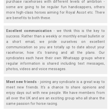
purchase racehorses with different levels of ambition -
some are going to be regular fun handicappers, others
more high-class horses aiming for Royal Ascot etc. There
are benefits to both these.
Excellent communication
- we think this is the key to
success. Rather than a weekly or monthly email bulletin or
a short email, we pride ourselves on excellent
communication so you are totally up to date about your
racehorse; how it's training and all the plans. Our
syndicates each have their own Whatsapp groups where
regular information is shared including text messages,
photos, videos and voice messages.
Meet new friends
- joining any syndicate is a great way to
meet new friends. It's a chance to share opinions and
enjoy days out with new people. We have members from
all over the UK and are an exciting group who all share the
same passion for horse racing.