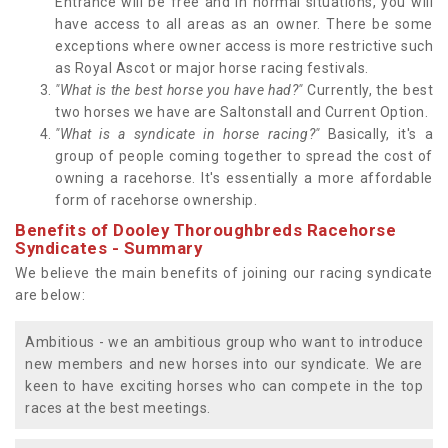
Entrance will be free and in normal situations, you will
have access to all areas as an owner. There be some
exceptions where owner access is more restrictive such
as Royal Ascot or major horse racing festivals.
"What is the best horse you have had?"
Currently, the best
two horses we have are Saltonstall and Current Option.
"What is a syndicate in horse racing?"
Basically, it's a
group of people coming together to spread the cost of
owning a racehorse. It's essentially a more affordable
form of racehorse ownership.
Benefits of Dooley Thoroughbreds Racehorse
Syndicates - Summary
We believe the main benefits of joining our racing syndicate
are below:
Ambitious - we an ambitious group who want to introduce
new members and new horses into our syndicate. We are
keen to have exciting horses who can compete in the top
races at the best meetings.