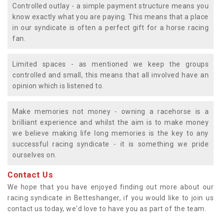
Controlled outlay - a simple payment structure means you
know exactly what you are paying. This means that a place
in our syndicate is often a perfect gift for a horse racing
fan.
Limited spaces - as mentioned we keep the groups
controlled and small, this means that all involved have an
opinion which is listened to.
Make memories not money - owning a racehorse is a
brilliant experience and whilst the aim is to make money
we believe making life long memories is the key to any
successful racing syndicate - it is something we pride
ourselves on.
Contact Us
We hope that you have enjoyed finding out more about our
racing syndicate in Betteshanger, if you would like to join us
contact us today, we'd love to have you as part of the team.