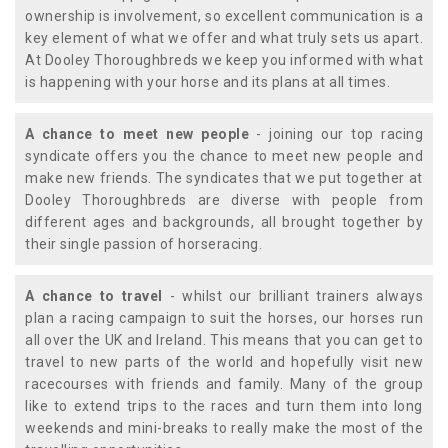
ownership is involvement, so excellent communication is a
key element of what we offer and what truly sets us apart.
At Dooley Thoroughbreds we keep you informed with what
is happening with your horse and its plans at all times.
A chance to meet new people
- joining our top racing
syndicate offers you the chance to meet new people and
make new friends. The syndicates that we put together at
Dooley Thoroughbreds are diverse with people from
different ages and backgrounds, all brought together by
their single passion of horseracing.
A chance to travel
- whilst our brilliant trainers always
plan a racing campaign to suit the horses, our horses run
all over the UK and Ireland. This means that you can get to
travel to new parts of the world and hopefully visit new
racecourses with friends and family. Many of the group
like to extend trips to the races and turn them into long
weekends and mini-breaks to really make the most of the