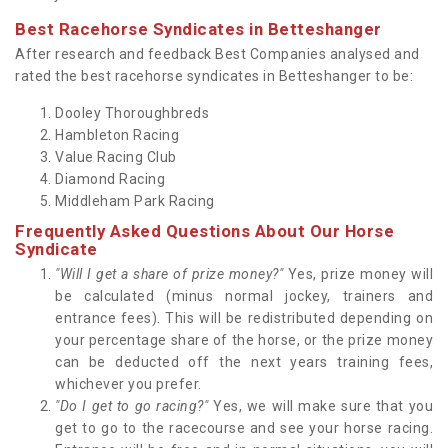
Best Racehorse Syndicates in Betteshanger
After research and feedback Best Companies analysed and
rated the best racehorse syndicates in Betteshanger to be:
Dooley Thoroughbreds
Hambleton Racing
Value Racing Club
Diamond Racing
Middleham Park Racing
Frequently Asked Questions About Our Horse
Syndicate
"Will I get a share of prize money?"
Yes, prize money will
be calculated (minus normal jockey, trainers and
entrance fees). This will be redistributed depending on
your percentage share of the horse, or the prize money
can be deducted off the next years training fees,
whichever you prefer.
"Do I get to go racing?"
Yes, we will make sure that you
get to go to the racecourse and see your horse racing.