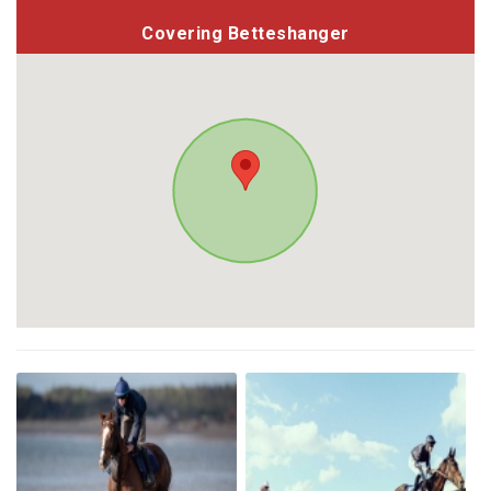
Covering Betteshanger