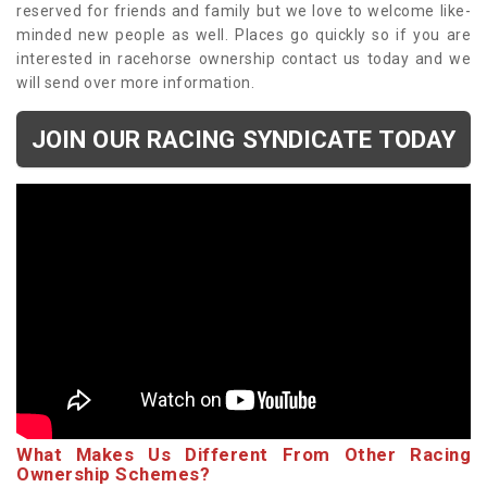
reserved for friends and family but we love to welcome like-
minded new people as well. Places go quickly so if you are
interested in racehorse ownership contact us today and we
will send over more information.
JOIN OUR RACING SYNDICATE TODAY
What Makes Us Different From Other Racing
Ownership Schemes?