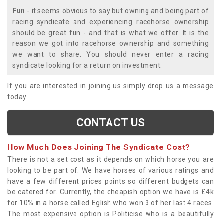
Fun
- it seems obvious to say but owning and being part of
racing syndicate and experiencing racehorse ownership
should be great fun - and that is what we offer. It is the
reason we got into racehorse ownership and something
we want to share. You should never enter a racing
syndicate looking for a return on investment.
If you are interested in joining us simply drop us a message
today.
CONTACT US
How Much Does Joining The Syndicate Cost?
There is not a set cost as it depends on which horse you are
looking to be part of. We have horses of various ratings and
have a few different prices points so different budgets can
be catered for. Currently, the cheapish option we have is £4k
for 10% in a horse called Eglish who won 3 of her last 4 races.
The most expensive option is Politicise who is a beautifully