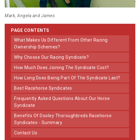
Mark, Angela and James
PAGE CONTENTS
What Makes Us Different From Other Racing
Ownership Schemes?
Why Choose Our Racing Syndicate?
How Much Does Joining The Syndicate Cost?
How Long Does Being Part Of The Syndicate Last?
Best Racehorse Syndicates
Frequently Asked Questions About Our Horse
Syndicate
Benefits Of Dooley Thoroughbreds Racehorse
Syndicates - Summary
Contact Us