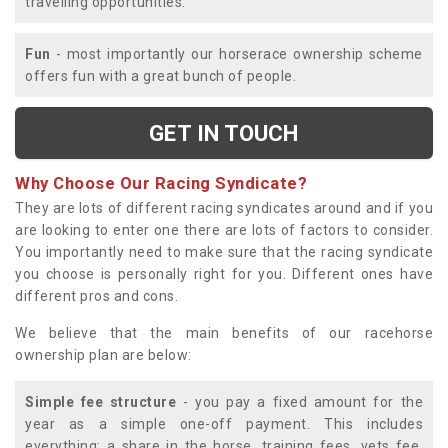
travelling opportunities.
Fun
- most importantly our horserace ownership scheme
offers fun with a great bunch of people.
GET IN TOUCH
Why Choose Our Racing Syndicate?
They are lots of different racing syndicates around and if you
are looking to enter one there are lots of factors to consider.
You importantly need to make sure that the racing syndicate
you choose is personally right for you. Different ones have
different pros and cons.
We believe that the main benefits of our racehorse
ownership plan are below:
Simple fee structure
- you pay a fixed amount for the
year as a simple one-off payment. This includes
everything; a share in the horse, training fees, vets fee,