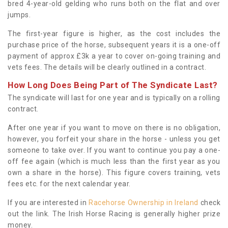
bred 4-year-old gelding who runs both on the flat and over
jumps.
The first-year figure is higher, as the cost includes the
purchase price of the horse, subsequent years it is a one-off
payment of approx £3k a year to cover on-going training and
vets fees. The details will be clearly outlined in a contract.
How Long Does Being Part of The Syndicate Last?
The syndicate will last for one year and is typically on a rolling
contract.
After one year if you want to move on there is no obligation,
however, you forfeit your share in the horse - unless you get
someone to take over. If you want to continue you pay a one-
off fee again (which is much less than the first year as you
own a share in the horse). This figure covers training, vets
fees etc. for the next calendar year.
If you are interested in
Racehorse Ownership in Ireland
check
out the link. The Irish Horse Racing is generally higher prize
money.