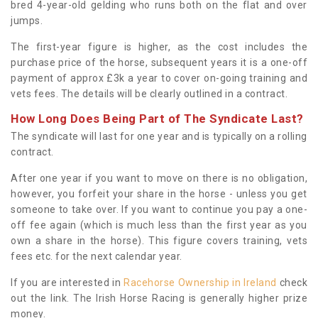
bred 4-year-old gelding who runs both on the flat and over
jumps.
The first-year figure is higher, as the cost includes the
purchase price of the horse, subsequent years it is a one-off
payment of approx £3k a year to cover on-going training and
vets fees. The details will be clearly outlined in a contract.
How Long Does Being Part of The Syndicate Last?
The syndicate will last for one year and is typically on a rolling
contract.
After one year if you want to move on there is no obligation,
however, you forfeit your share in the horse - unless you get
someone to take over. If you want to continue you pay a one-
off fee again (which is much less than the first year as you
own a share in the horse). This figure covers training, vets
fees etc. for the next calendar year.
If you are interested in
Racehorse Ownership in Ireland
check
out the link. The Irish Horse Racing is generally higher prize
money.