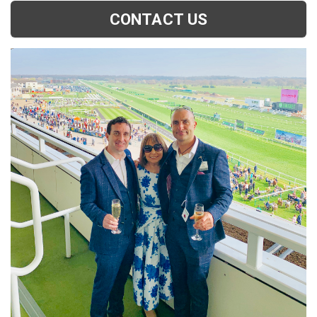
CONTACT US