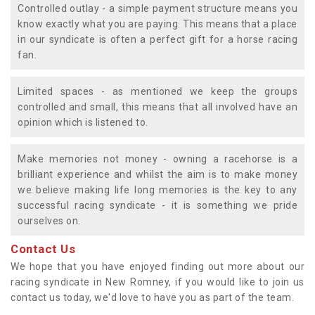
Controlled outlay - a simple payment structure means you
know exactly what you are paying. This means that a place
in our syndicate is often a perfect gift for a horse racing
fan.
Limited spaces - as mentioned we keep the groups
controlled and small, this means that all involved have an
opinion which is listened to.
Make memories not money - owning a racehorse is a
brilliant experience and whilst the aim is to make money
we believe making life long memories is the key to any
successful racing syndicate - it is something we pride
ourselves on.
Contact Us
We hope that you have enjoyed finding out more about our
racing syndicate in New Romney, if you would like to join us
contact us today, we'd love to have you as part of the team.