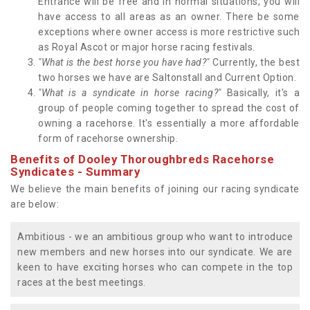
Entrance will be free and in normal situations, you will
have access to all areas as an owner. There be some
exceptions where owner access is more restrictive such
as Royal Ascot or major horse racing festivals.
"What is the best horse you have had?"
Currently, the best
two horses we have are Saltonstall and Current Option.
"What is a syndicate in horse racing?"
Basically, it's a
group of people coming together to spread the cost of
owning a racehorse. It's essentially a more affordable
form of racehorse ownership.
Benefits of Dooley Thoroughbreds Racehorse
Syndicates - Summary
We believe the main benefits of joining our racing syndicate
are below:
Ambitious - we an ambitious group who want to introduce
new members and new horses into our syndicate. We are
keen to have exciting horses who can compete in the top
races at the best meetings.