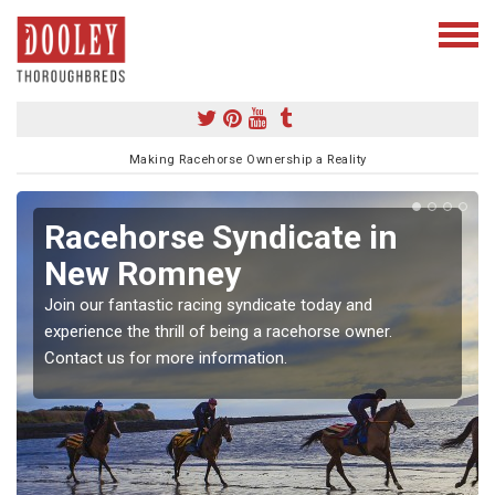
Making Racehorse Ownership a Reality
Racehorse Syndicate in
New Romney
Join our fantastic racing syndicate today and
experience the thrill of being a racehorse owner.
Contact us for more information.