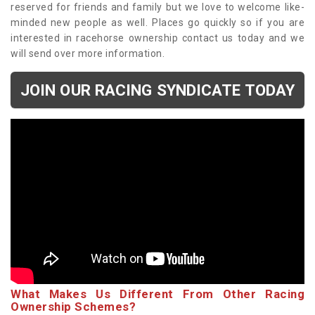
reserved for friends and family but we love to welcome like-
minded new people as well. Places go quickly so if you are
interested in racehorse ownership contact us today and we
will send over more information.
JOIN OUR RACING SYNDICATE TODAY
What Makes Us Different From Other Racing
Ownership Schemes?