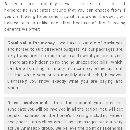
As you are probably aware there are lots of
horseracing syndicates around that you can choose from if
you are looking to become a racehorse owner, however, we
believe ours is unlike any other because of the following
benefits we offer:
Great value for money
- we have a variety of packages
and horses to suit different budgets. All our packages are
very transparent so you know exactly what you are paying
- there are no hidden costs and no unexpected bills - which
can be off-putting for many. You can pay either upfront
for the whole year or via monthly direct debit, however,
ultimately you know exactly what you are paying and
when.
Direct involvement
- from the moment you enter the
syndicate you will be involved in all the action. You will get
regular updates on the horse's training including videos
and photos, as well as emails and messages via our very
active Whatsapp group. We believe the point of racehorse