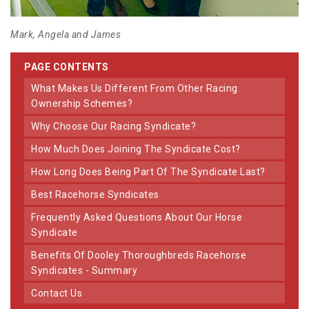
Mark, Angela and James
PAGE CONTENTS
What Makes Us Different From Other Racing
Ownership Schemes?
Why Choose Our Racing Syndicate?
How Much Does Joining The Syndicate Cost?
How Long Does Being Part Of The Syndicate Last?
Best Racehorse Syndicates
Frequently Asked Questions About Our Horse
Syndicate
Benefits Of Dooley Thoroughbreds Racehorse
Syndicates - Summary
Contact Us