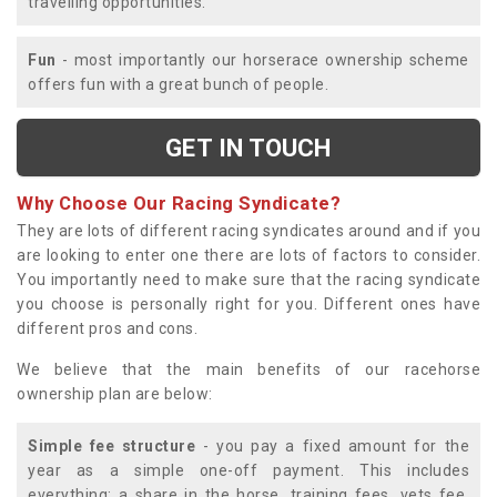
travelling opportunities.
Fun
- most importantly our horserace ownership scheme
offers fun with a great bunch of people.
GET IN TOUCH
Why Choose Our Racing Syndicate?
They are lots of different racing syndicates around and if you
are looking to enter one there are lots of factors to consider.
You importantly need to make sure that the racing syndicate
you choose is personally right for you. Different ones have
different pros and cons.
We believe that the main benefits of our racehorse
ownership plan are below:
Simple fee structure
- you pay a fixed amount for the
year as a simple one-off payment. This includes
everything; a share in the horse, training fees, vets fee,