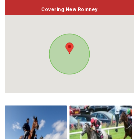
Covering New Romney