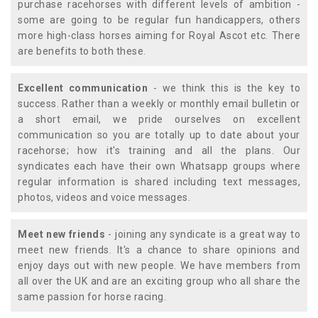
purchase racehorses with different levels of ambition -
some are going to be regular fun handicappers, others
more high-class horses aiming for Royal Ascot etc. There
are benefits to both these.
Excellent communication
- we think this is the key to
success. Rather than a weekly or monthly email bulletin or
a short email, we pride ourselves on excellent
communication so you are totally up to date about your
racehorse; how it's training and all the plans. Our
syndicates each have their own Whatsapp groups where
regular information is shared including text messages,
photos, videos and voice messages.
Meet new friends
- joining any syndicate is a great way to
meet new friends. It's a chance to share opinions and
enjoy days out with new people. We have members from
all over the UK and are an exciting group who all share the
same passion for horse racing.