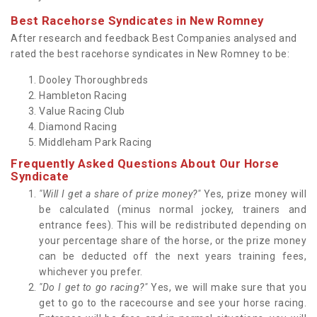
Best Racehorse Syndicates in New Romney
After research and feedback Best Companies analysed and
rated the best racehorse syndicates in New Romney to be:
Dooley Thoroughbreds
Hambleton Racing
Value Racing Club
Diamond Racing
Middleham Park Racing
Frequently Asked Questions About Our Horse
Syndicate
"Will I get a share of prize money?"
Yes, prize money will
be calculated (minus normal jockey, trainers and
entrance fees). This will be redistributed depending on
your percentage share of the horse, or the prize money
can be deducted off the next years training fees,
whichever you prefer.
"Do I get to go racing?"
Yes, we will make sure that you
get to go to the racecourse and see your horse racing.