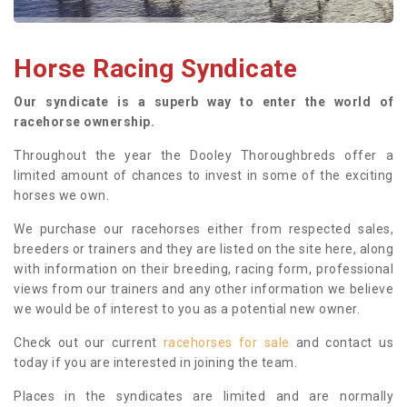
Horse Racing Syndicate
Our syndicate is a superb way to enter the world of
racehorse ownership.
Throughout the year the Dooley Thoroughbreds offer a
limited amount of chances to invest in some of the exciting
horses we own.
We purchase our racehorses either from respected sales,
breeders or trainers and they are listed on the site here, along
with information on their breeding, racing form, professional
views from our trainers and any other information we believe
we would be of interest to you as a potential new owner.
Check out our current
racehorses for sale
and contact us
today if you are interested in joining the team.
Places in the syndicates are limited and are normally