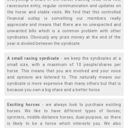
racecourse entry, regular communication and updates on
the horse and stable visits. We find that this controlled
financial outlay is something our members really
appreciate and means that there are no unexpected and
unwanted bills which is a common problem with other
syndicates. Obviously any prize money at the end of the
year is divided between the syndicate.
A small racing syndicate
- we keep the syndicates at a
small size, with a maximum of 10 people/shares per
horse. This means that you are involved and your voice
and opinions are listened to. This naturally means our
syndicate is more expensive than many others but that is
because you own a big share and a better horse.
Exciting horses
- we always look to purchase exciting
horses. We like to have different types of horses;
sprinters, middle-distance horses, dual-purpose, so there
is likely to be a horse which interests you. We also