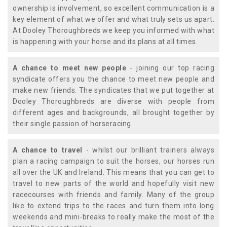
ownership is involvement, so excellent communication is a
key element of what we offer and what truly sets us apart.
At Dooley Thoroughbreds we keep you informed with what
is happening with your horse and its plans at all times.
A chance to meet new people
- joining our top racing
syndicate offers you the chance to meet new people and
make new friends. The syndicates that we put together at
Dooley Thoroughbreds are diverse with people from
different ages and backgrounds, all brought together by
their single passion of horseracing.
A chance to travel
- whilst our brilliant trainers always
plan a racing campaign to suit the horses, our horses run
all over the UK and Ireland. This means that you can get to
travel to new parts of the world and hopefully visit new
racecourses with friends and family. Many of the group
like to extend trips to the races and turn them into long
weekends and mini-breaks to really make the most of the