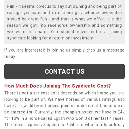
Fun
- it seems obvious to say but owning and being part of
racing syndicate and experiencing racehorse ownership
should be great fun - and that is what we offer. It is the
reason we got into racehorse ownership and something
we want to share. You should never enter a racing
syndicate looking for a return on investment.
If you are interested in joining us simply drop us a message
today.
CONTACT US
How Much Does Joining The Syndicate Cost?
There is not a set cost as it depends on which horse you are
looking to be part of. We have horses of various ratings and
have a few different prices points so different budgets can
be catered for. Currently, the cheapish option we have is £4k
for 10% in a horse called Eglish who won 3 of her last 4 races.
The most expensive option is Politicise who is a beautifully