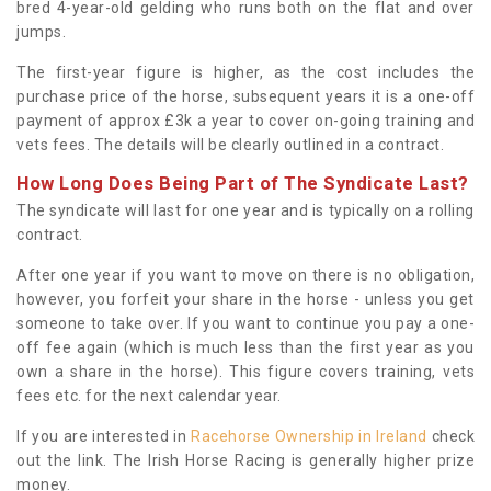
bred 4-year-old gelding who runs both on the flat and over
jumps.
The first-year figure is higher, as the cost includes the
purchase price of the horse, subsequent years it is a one-off
payment of approx £3k a year to cover on-going training and
vets fees. The details will be clearly outlined in a contract.
How Long Does Being Part of The Syndicate Last?
The syndicate will last for one year and is typically on a rolling
contract.
After one year if you want to move on there is no obligation,
however, you forfeit your share in the horse - unless you get
someone to take over. If you want to continue you pay a one-
off fee again (which is much less than the first year as you
own a share in the horse). This figure covers training, vets
fees etc. for the next calendar year.
If you are interested in
Racehorse Ownership in Ireland
check
out the link. The Irish Horse Racing is generally higher prize
money.