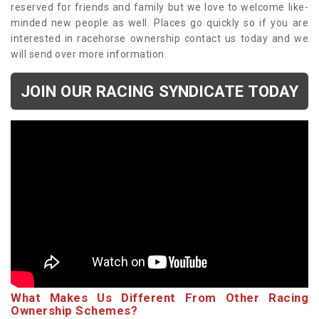
reserved for friends and family but we love to welcome like-
minded new people as well. Places go quickly so if you are
interested in racehorse ownership contact us today and we
will send over more information.
JOIN OUR RACING SYNDICATE TODAY
What Makes Us Different From Other Racing
Ownership Schemes?