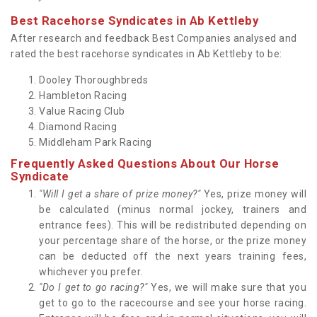
Best Racehorse Syndicates in Ab Kettleby
After research and feedback Best Companies analysed and
rated the best racehorse syndicates in Ab Kettleby to be:
Dooley Thoroughbreds
Hambleton Racing
Value Racing Club
Diamond Racing
Middleham Park Racing
Frequently Asked Questions About Our Horse
Syndicate
"Will I get a share of prize money?"
Yes, prize money will
be calculated (minus normal jockey, trainers and
entrance fees). This will be redistributed depending on
your percentage share of the horse, or the prize money
can be deducted off the next years training fees,
whichever you prefer.
"Do I get to go racing?"
Yes, we will make sure that you
get to go to the racecourse and see your horse racing.