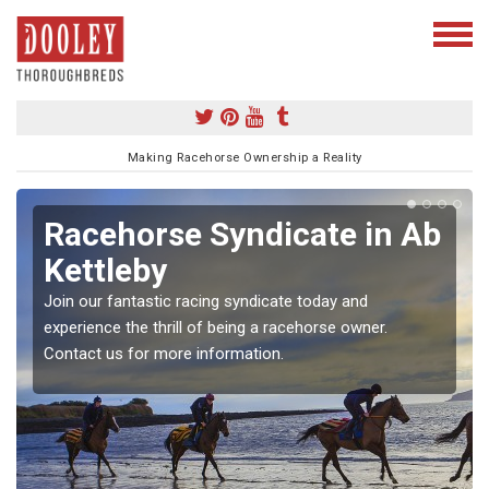
Making Racehorse Ownership a Reality
Racehorse Syndicate in Ab
Kettleby
Join our fantastic racing syndicate today and
experience the thrill of being a racehorse owner.
Contact us for more information.