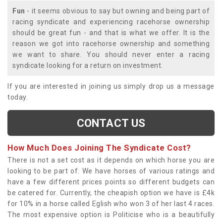
Fun
- it seems obvious to say but owning and being part of
racing syndicate and experiencing racehorse ownership
should be great fun - and that is what we offer. It is the
reason we got into racehorse ownership and something
we want to share. You should never enter a racing
syndicate looking for a return on investment.
If you are interested in joining us simply drop us a message
today.
CONTACT US
How Much Does Joining The Syndicate Cost?
There is not a set cost as it depends on which horse you are
looking to be part of. We have horses of various ratings and
have a few different prices points so different budgets can
be catered for. Currently, the cheapish option we have is £4k
for 10% in a horse called Eglish who won 3 of her last 4 races.
The most expensive option is Politicise who is a beautifully