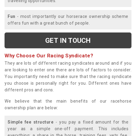
travelling opportunities.
Fun
- most importantly our horserace ownership scheme
offers fun with a great bunch of people.
GET IN TOUCH
Why Choose Our Racing Syndicate?
They are lots of different racing syndicates around and if you
are looking to enter one there are lots of factors to consider.
You importantly need to make sure that the racing syndicate
you choose is personally right for you. Different ones have
different pros and cons.
We believe that the main benefits of our racehorse
ownership plan are below:
Simple fee structure
- you pay a fixed amount for the
year as a simple one-off payment. This includes
everything; a share in the horse, training fees, vets fee,