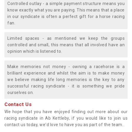
Controlled outlay - a simple payment structure means you
know exactly what you are paying. This means that a place
in our syndicate is often a perfect gift for a horse racing
fan.
Limited spaces - as mentioned we keep the groups
controlled and small, this means that all involved have an
opinion which is listened to.
Make memories not money - owning a racehorse is a
brilliant experience and whilst the aim is to make money
we believe making life long memories is the key to any
successful racing syndicate - it is something we pride
ourselves on.
Contact Us
We hope that you have enjoyed finding out more about our
racing syndicate in Ab Kettleby, if you would like to join us
contact us today, we'd love to have you as part of the team.