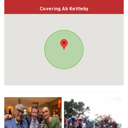
Covering Ab Kettleby