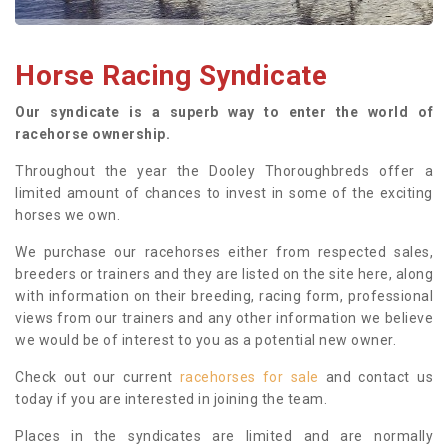
Horse Racing Syndicate
Our syndicate is a superb way to enter the world of
racehorse ownership.
Throughout the year the Dooley Thoroughbreds offer a
limited amount of chances to invest in some of the exciting
horses we own.
We purchase our racehorses either from respected sales,
breeders or trainers and they are listed on the site here, along
with information on their breeding, racing form, professional
views from our trainers and any other information we believe
we would be of interest to you as a potential new owner.
Check out our current
racehorses for sale
and contact us
today if you are interested in joining the team.
Places in the syndicates are limited and are normally