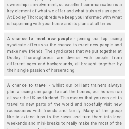
ownership is involvement, so excellent communication is a
key element of what we offer and what truly sets us apart.
At Dooley Thoroughbreds we keep you informed with what
is happening with your horse and its plans at all times.
A chance to meet new people
- joining our top racing
syndicate offers you the chance to meet new people and
make new friends. The syndicates that we put together at
Dooley Thoroughbreds are diverse with people from
different ages and backgrounds, all brought together by
their single passion of horseracing.
A chance to travel
- whilst our brilliant trainers always
plan a racing campaign to suit the horses, our horses run
all over the UK and Ireland. This means that you can get to
travel to new parts of the world and hopefully visit new
racecourses with friends and family. Many of the group
like to extend trips to the races and turn them into long
weekends and mini-breaks to really make the most of the