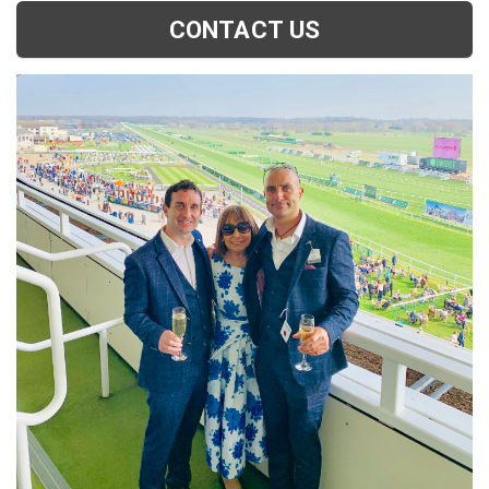
CONTACT US