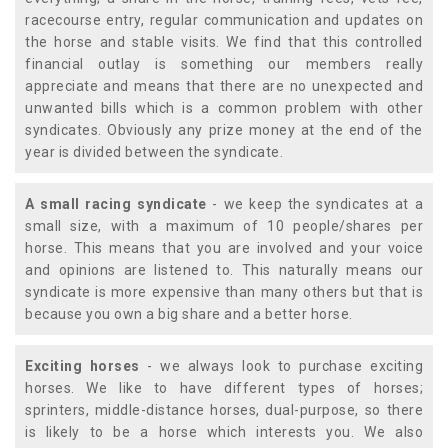
racecourse entry, regular communication and updates on
the horse and stable visits. We find that this controlled
financial outlay is something our members really
appreciate and means that there are no unexpected and
unwanted bills which is a common problem with other
syndicates. Obviously any prize money at the end of the
year is divided between the syndicate.
A small racing syndicate
- we keep the syndicates at a
small size, with a maximum of 10 people/shares per
horse. This means that you are involved and your voice
and opinions are listened to. This naturally means our
syndicate is more expensive than many others but that is
because you own a big share and a better horse.
Exciting horses
- we always look to purchase exciting
horses. We like to have different types of horses;
sprinters, middle-distance horses, dual-purpose, so there
is likely to be a horse which interests you. We also