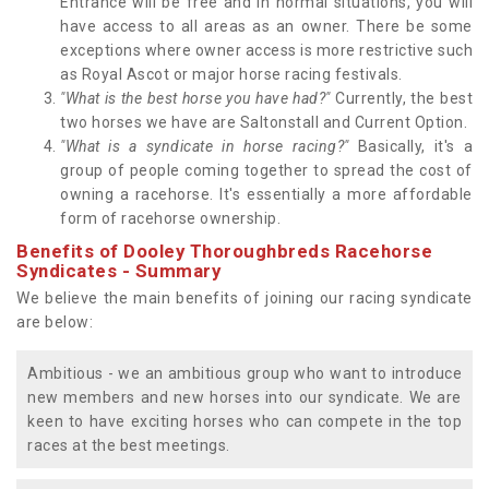
Entrance will be free and in normal situations, you will
have access to all areas as an owner. There be some
exceptions where owner access is more restrictive such
as Royal Ascot or major horse racing festivals.
"What is the best horse you have had?"
Currently, the best
two horses we have are Saltonstall and Current Option.
"What is a syndicate in horse racing?"
Basically, it's a
group of people coming together to spread the cost of
owning a racehorse. It's essentially a more affordable
form of racehorse ownership.
Benefits of Dooley Thoroughbreds Racehorse
Syndicates - Summary
We believe the main benefits of joining our racing syndicate
are below:
Ambitious - we an ambitious group who want to introduce
new members and new horses into our syndicate. We are
keen to have exciting horses who can compete in the top
races at the best meetings.