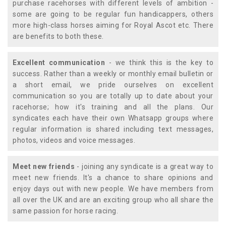
purchase racehorses with different levels of ambition -
some are going to be regular fun handicappers, others
more high-class horses aiming for Royal Ascot etc. There
are benefits to both these.
Excellent communication
- we think this is the key to
success. Rather than a weekly or monthly email bulletin or
a short email, we pride ourselves on excellent
communication so you are totally up to date about your
racehorse; how it's training and all the plans. Our
syndicates each have their own Whatsapp groups where
regular information is shared including text messages,
photos, videos and voice messages.
Meet new friends
- joining any syndicate is a great way to
meet new friends. It's a chance to share opinions and
enjoy days out with new people. We have members from
all over the UK and are an exciting group who all share the
same passion for horse racing.