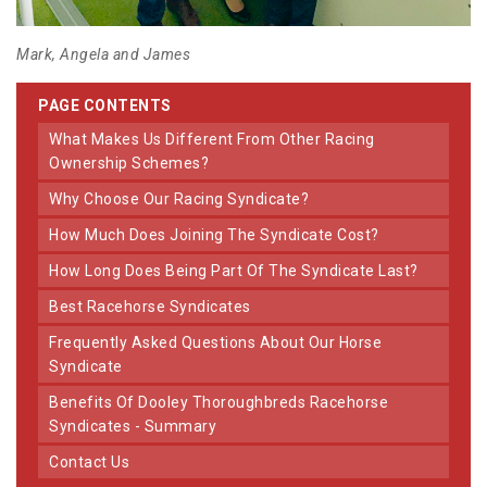
Mark, Angela and James
PAGE CONTENTS
What Makes Us Different From Other Racing
Ownership Schemes?
Why Choose Our Racing Syndicate?
How Much Does Joining The Syndicate Cost?
How Long Does Being Part Of The Syndicate Last?
Best Racehorse Syndicates
Frequently Asked Questions About Our Horse
Syndicate
Benefits Of Dooley Thoroughbreds Racehorse
Syndicates - Summary
Contact Us