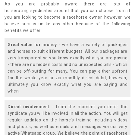
As you are probably aware there are lots of
horseracing syndicates around that you can choose from if
you are looking to become a racehorse owner, however, we
believe ours is unlike any other because of the following
benefits we offer:
Great value for money
- we have a variety of packages
and horses to suit different budgets. All our packages are
very transparent so you know exactly what you are paying
- there are no hidden costs and no unexpected bills - which
can be off-putting for many. You can pay either upfront
for the whole year or via monthly direct debit, however,
ultimately you know exactly what you are paying and
when.
Direct involvement
- from the moment you enter the
syndicate you will be involved in all the action. You will get
regular updates on the horse's training including videos
and photos, as well as emails and messages via our very
active Whatsapp group. We believe the point of racehorse