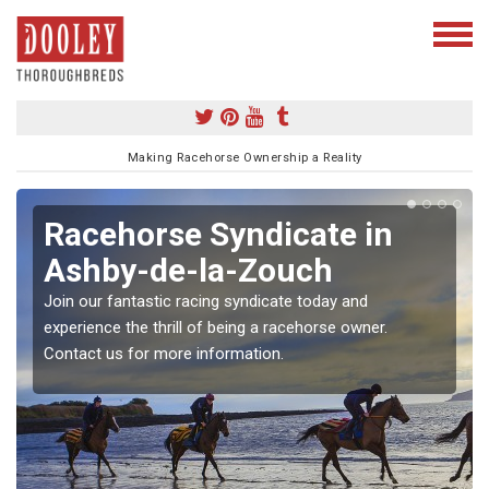
Making Racehorse Ownership a Reality
Racehorse Syndicate in
Ashby-de-la-Zouch
Join our fantastic racing syndicate today and
experience the thrill of being a racehorse owner.
Contact us for more information.