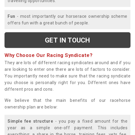
travelling opportunities.
Fun
- most importantly our horserace ownership scheme
offers fun with a great bunch of people.
GET IN TOUCH
Why Choose Our Racing Syndicate?
They are lots of different racing syndicates around and if you
are looking to enter one there are lots of factors to consider.
You importantly need to make sure that the racing syndicate
you choose is personally right for you. Different ones have
different pros and cons.
We believe that the main benefits of our racehorse
ownership plan are below:
Simple fee structure
- you pay a fixed amount for the
year as a simple one-off payment. This includes
everything; a share in the horse, training fees, vets fee,