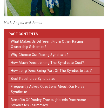
Mark, Angela and James
PAGE CONTENTS
What Makes Us Different From Other Racing
Ownership Schemes?
Why Choose Our Racing Syndicate?
How Much Does Joining The Syndicate Cost?
How Long Does Being Part Of The Syndicate Last?
Best Racehorse Syndicates
Frequently Asked Questions About Our Horse
Syndicate
Benefits Of Dooley Thoroughbreds Racehorse
Syndicates - Summary