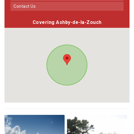
Contact Us
Covering Ashby-de-la-Zouch