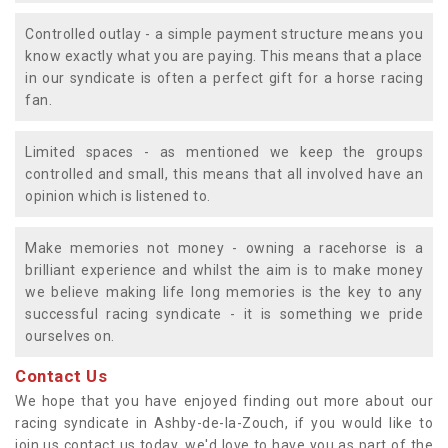
Controlled outlay - a simple payment structure means you
know exactly what you are paying. This means that a place
in our syndicate is often a perfect gift for a horse racing
fan.
Limited spaces - as mentioned we keep the groups
controlled and small, this means that all involved have an
opinion which is listened to.
Make memories not money - owning a racehorse is a
brilliant experience and whilst the aim is to make money
we believe making life long memories is the key to any
successful racing syndicate - it is something we pride
ourselves on.
Contact Us
We hope that you have enjoyed finding out more about our
racing syndicate in Ashby-de-la-Zouch, if you would like to
join us contact us today, we'd love to have you as part of the