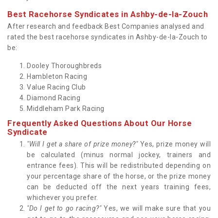
Best Racehorse Syndicates in Ashby-de-la-Zouch
After research and feedback Best Companies analysed and
rated the best racehorse syndicates in Ashby-de-la-Zouch to
be:
Dooley Thoroughbreds
Hambleton Racing
Value Racing Club
Diamond Racing
Middleham Park Racing
Frequently Asked Questions About Our Horse
Syndicate
"Will I get a share of prize money?"
Yes, prize money will
be calculated (minus normal jockey, trainers and
entrance fees). This will be redistributed depending on
your percentage share of the horse, or the prize money
can be deducted off the next years training fees,
whichever you prefer.
"Do I get to go racing?"
Yes, we will make sure that you