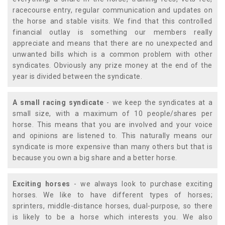
racecourse entry, regular communication and updates on
the horse and stable visits. We find that this controlled
financial outlay is something our members really
appreciate and means that there are no unexpected and
unwanted bills which is a common problem with other
syndicates. Obviously any prize money at the end of the
year is divided between the syndicate.
A small racing syndicate
- we keep the syndicates at a
small size, with a maximum of 10 people/shares per
horse. This means that you are involved and your voice
and opinions are listened to. This naturally means our
syndicate is more expensive than many others but that is
because you own a big share and a better horse.
Exciting horses
- we always look to purchase exciting
horses. We like to have different types of horses;
sprinters, middle-distance horses, dual-purpose, so there
is likely to be a horse which interests you. We also