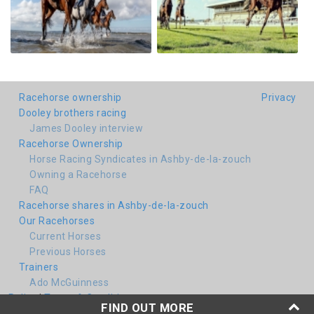
Racehorse ownership
Privacy
Dooley brothers racing
James Dooley interview
Racehorse Ownership
Horse Racing Syndicates in Ashby-de-la-zouch
Owning a Racehorse
FAQ
Racehorse shares in Ashby-de-la-zouch
Our Racehorses
Current Horses
Previous Horses
Trainers
Ado McGuinness
Policy
|
Terms & Conditions
FIND OUT MORE