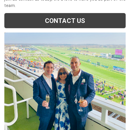
team.
CONTACT US