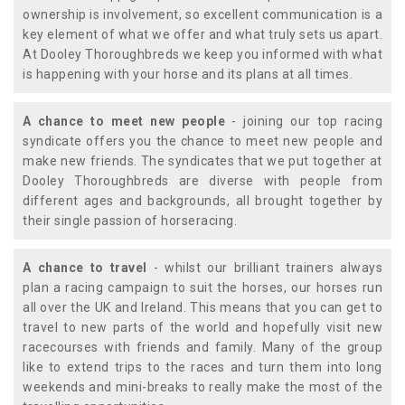
ownership is involvement, so excellent communication is a
key element of what we offer and what truly sets us apart.
At Dooley Thoroughbreds we keep you informed with what
is happening with your horse and its plans at all times.
A chance to meet new people
- joining our top racing
syndicate offers you the chance to meet new people and
make new friends. The syndicates that we put together at
Dooley Thoroughbreds are diverse with people from
different ages and backgrounds, all brought together by
their single passion of horseracing.
A chance to travel
- whilst our brilliant trainers always
plan a racing campaign to suit the horses, our horses run
all over the UK and Ireland. This means that you can get to
travel to new parts of the world and hopefully visit new
racecourses with friends and family. Many of the group
like to extend trips to the races and turn them into long
weekends and mini-breaks to really make the most of the