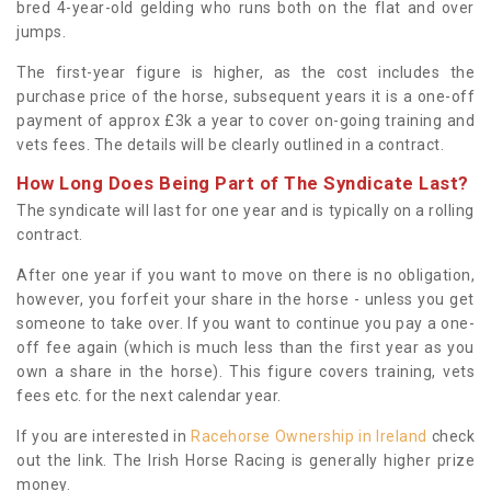
bred 4-year-old gelding who runs both on the flat and over
jumps.
The first-year figure is higher, as the cost includes the
purchase price of the horse, subsequent years it is a one-off
payment of approx £3k a year to cover on-going training and
vets fees. The details will be clearly outlined in a contract.
How Long Does Being Part of The Syndicate Last?
The syndicate will last for one year and is typically on a rolling
contract.
After one year if you want to move on there is no obligation,
however, you forfeit your share in the horse - unless you get
someone to take over. If you want to continue you pay a one-
off fee again (which is much less than the first year as you
own a share in the horse). This figure covers training, vets
fees etc. for the next calendar year.
If you are interested in
Racehorse Ownership in Ireland
check
out the link. The Irish Horse Racing is generally higher prize
money.