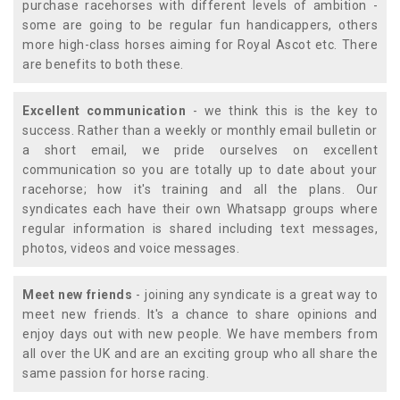
purchase racehorses with different levels of ambition -
some are going to be regular fun handicappers, others
more high-class horses aiming for Royal Ascot etc. There
are benefits to both these.
Excellent communication
- we think this is the key to
success. Rather than a weekly or monthly email bulletin or
a short email, we pride ourselves on excellent
communication so you are totally up to date about your
racehorse; how it's training and all the plans. Our
syndicates each have their own Whatsapp groups where
regular information is shared including text messages,
photos, videos and voice messages.
Meet new friends
- joining any syndicate is a great way to
meet new friends. It's a chance to share opinions and
enjoy days out with new people. We have members from
all over the UK and are an exciting group who all share the
same passion for horse racing.