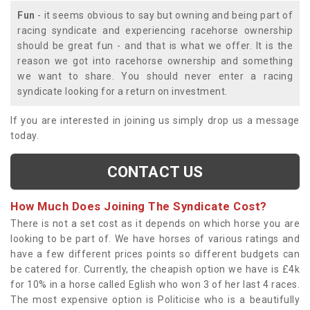
Fun
- it seems obvious to say but owning and being part of
racing syndicate and experiencing racehorse ownership
should be great fun - and that is what we offer. It is the
reason we got into racehorse ownership and something
we want to share. You should never enter a racing
syndicate looking for a return on investment.
If you are interested in joining us simply drop us a message
today.
CONTACT US
How Much Does Joining The Syndicate Cost?
There is not a set cost as it depends on which horse you are
looking to be part of. We have horses of various ratings and
have a few different prices points so different budgets can
be catered for. Currently, the cheapish option we have is £4k
for 10% in a horse called Eglish who won 3 of her last 4 races.
The most expensive option is Politicise who is a beautifully