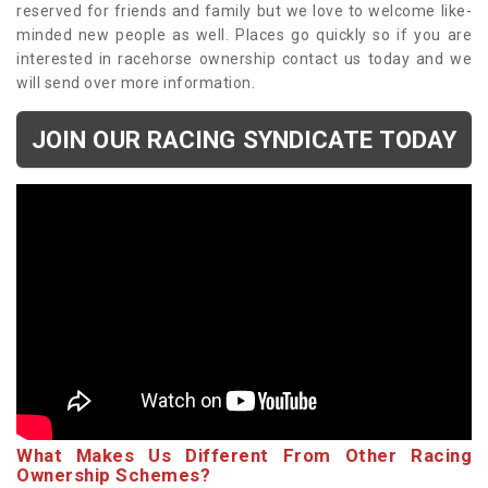
reserved for friends and family but we love to welcome like-
minded new people as well. Places go quickly so if you are
interested in racehorse ownership contact us today and we
will send over more information.
JOIN OUR RACING SYNDICATE TODAY
What Makes Us Different From Other Racing
Ownership Schemes?