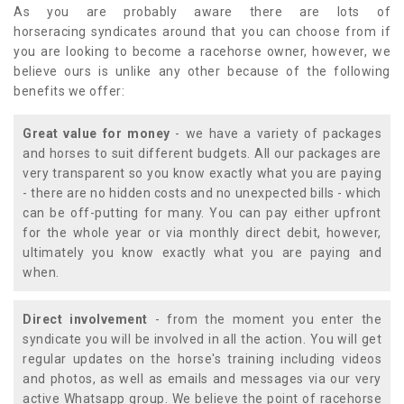
As you are probably aware there are lots of
horseracing syndicates around that you can choose from if
you are looking to become a racehorse owner, however, we
believe ours is unlike any other because of the following
benefits we offer:
Great value for money
- we have a variety of packages
and horses to suit different budgets. All our packages are
very transparent so you know exactly what you are paying
- there are no hidden costs and no unexpected bills - which
can be off-putting for many. You can pay either upfront
for the whole year or via monthly direct debit, however,
ultimately you know exactly what you are paying and
when.
Direct involvement
- from the moment you enter the
syndicate you will be involved in all the action. You will get
regular updates on the horse's training including videos
and photos, as well as emails and messages via our very
active Whatsapp group. We believe the point of racehorse