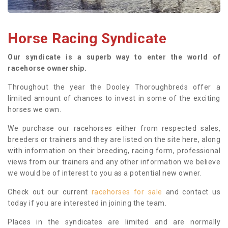
Horse Racing Syndicate
Our syndicate is a superb way to enter the world of
racehorse ownership.
Throughout the year the Dooley Thoroughbreds offer a
limited amount of chances to invest in some of the exciting
horses we own.
We purchase our racehorses either from respected sales,
breeders or trainers and they are listed on the site here, along
with information on their breeding, racing form, professional
views from our trainers and any other information we believe
we would be of interest to you as a potential new owner.
Check out our current
racehorses for sale
and contact us
today if you are interested in joining the team.
Places in the syndicates are limited and are normally