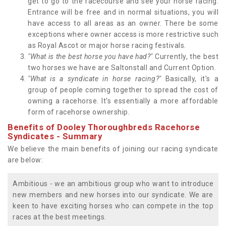
get to go to the racecourse and see your horse racing.
Entrance will be free and in normal situations, you will
have access to all areas as an owner. There be some
exceptions where owner access is more restrictive such
as Royal Ascot or major horse racing festivals.
"What is the best horse you have had?"
Currently, the best
two horses we have are Saltonstall and Current Option.
"What is a syndicate in horse racing?"
Basically, it's a
group of people coming together to spread the cost of
owning a racehorse. It's essentially a more affordable
form of racehorse ownership.
Benefits of Dooley Thoroughbreds Racehorse
Syndicates - Summary
We believe the main benefits of joining our racing syndicate
are below:
Ambitious - we an ambitious group who want to introduce
new members and new horses into our syndicate. We are
keen to have exciting horses who can compete in the top
races at the best meetings.