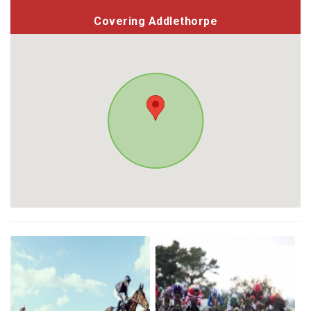
Covering Addlethorpe