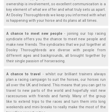
ownership is involvement, so excellent communication is a
key element of what we offer and what truly sets us apart.
At Dooley Thoroughbreds we keep you informed with what
is happening with your horse and its plans at all times.
A chance to meet new people
- joining our top racing
syndicate offers you the chance to meet new people and
make new friends. The syndicates that we put together at
Dooley Thoroughbreds are diverse with people from
different ages and backgrounds, all brought together by
their single passion of horseracing.
A chance to travel
- whilst our brilliant trainers always
plan a racing campaign to suit the horses, our horses run
all over the UK and Ireland. This means that you can get to
travel to new parts of the world and hopefully visit new
racecourses with friends and family. Many of the group
like to extend trips to the races and turn them into long
weekends and mini-breaks to really make the most of the