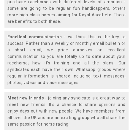
purchase racehorses with different levels of ambition -
some are going to be regular fun handicappers, others
more high-class horses aiming for Royal Ascot etc. There
are benefits to both these.
Excellent communication
- we think this is the key to
success. Rather than a weekly or monthly email bulletin or
a short email, we pride ourselves on excellent
communication so you are totally up to date about your
racehorse; how it's training and all the plans. Our
syndicates each have their own Whatsapp groups where
regular information is shared including text messages,
photos, videos and voice messages.
Meet new friends
- joining any syndicate is a great way to
meet new friends. It's a chance to share opinions and
enjoy days out with new people. We have members from
all over the UK and are an exciting group who all share the
same passion for horse racing.