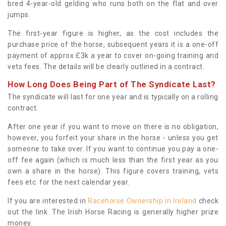
bred 4-year-old gelding who runs both on the flat and over
jumps.
The first-year figure is higher, as the cost includes the
purchase price of the horse, subsequent years it is a one-off
payment of approx £3k a year to cover on-going training and
vets fees. The details will be clearly outlined in a contract.
How Long Does Being Part of The Syndicate Last?
The syndicate will last for one year and is typically on a rolling
contract.
After one year if you want to move on there is no obligation,
however, you forfeit your share in the horse - unless you get
someone to take over. If you want to continue you pay a one-
off fee again (which is much less than the first year as you
own a share in the horse). This figure covers training, vets
fees etc. for the next calendar year.
If you are interested in
Racehorse Ownership in Ireland
check
out the link. The Irish Horse Racing is generally higher prize
money.