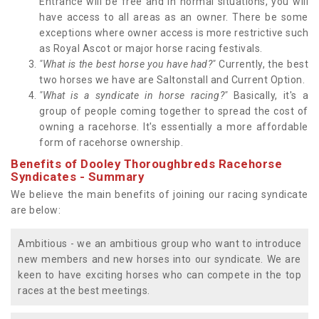
Entrance will be free and in normal situations, you will
have access to all areas as an owner. There be some
exceptions where owner access is more restrictive such
as Royal Ascot or major horse racing festivals.
"What is the best horse you have had?"
Currently, the best
two horses we have are Saltonstall and Current Option.
"What is a syndicate in horse racing?"
Basically, it's a
group of people coming together to spread the cost of
owning a racehorse. It's essentially a more affordable
form of racehorse ownership.
Benefits of Dooley Thoroughbreds Racehorse
Syndicates - Summary
We believe the main benefits of joining our racing syndicate
are below:
Ambitious - we an ambitious group who want to introduce
new members and new horses into our syndicate. We are
keen to have exciting horses who can compete in the top
races at the best meetings.