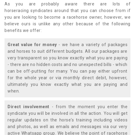
As you are probably aware there are lots of
horseracing syndicates around that you can choose from if
you are looking to become a racehorse owner, however, we
believe ours is unlike any other because of the following
benefits we offer:
Great value for money
- we have a variety of packages
and horses to suit different budgets. All our packages are
very transparent so you know exactly what you are paying
- there are no hidden costs and no unexpected bills - which
can be off-putting for many. You can pay either upfront
for the whole year or via monthly direct debit, however,
ultimately you know exactly what you are paying and
when.
Direct involvement
- from the moment you enter the
syndicate you will be involved in all the action. You will get
regular updates on the horse's training including videos
and photos, as well as emails and messages via our very
active Whatsapp group. We believe the point of racehorse