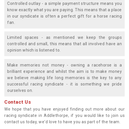
Controlled outlay - a simple payment structure means you
know exactly what you are paying. This means that a place
in our syndicate is often a perfect gift for a horse racing
fan.
Limited spaces - as mentioned we keep the groups
controlled and small, this means that all involved have an
opinion which is listened to.
Make memories not money - owning a racehorse is a
brilliant experience and whilst the aim is to make money
we believe making life long memories is the key to any
successful racing syndicate - it is something we pride
ourselves on.
Contact Us
We hope that you have enjoyed finding out more about our
racing syndicate in Addlethorpe, if you would like to join us
contact us today, we'd love to have you as part of the team.