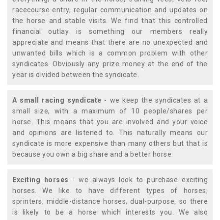
racecourse entry, regular communication and updates on
the horse and stable visits. We find that this controlled
financial outlay is something our members really
appreciate and means that there are no unexpected and
unwanted bills which is a common problem with other
syndicates. Obviously any prize money at the end of the
year is divided between the syndicate.
A small racing syndicate
- we keep the syndicates at a
small size, with a maximum of 10 people/shares per
horse. This means that you are involved and your voice
and opinions are listened to. This naturally means our
syndicate is more expensive than many others but that is
because you own a big share and a better horse.
Exciting horses
- we always look to purchase exciting
horses. We like to have different types of horses;
sprinters, middle-distance horses, dual-purpose, so there
is likely to be a horse which interests you. We also