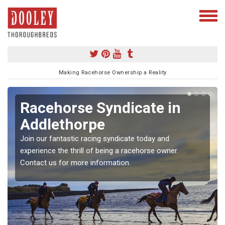
Making Racehorse Ownership a Reality
Racehorse Syndicate in
Addlethorpe
Join our fantastic racing syndicate today and
experience the thrill of being a racehorse owner.
Contact us for more information.