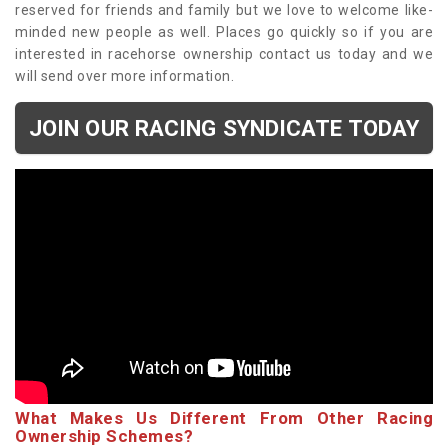
reserved for friends and family but we love to welcome like-
minded new people as well. Places go quickly so if you are
interested in racehorse ownership contact us today and we
will send over more information.
JOIN OUR RACING SYNDICATE TODAY
What Makes Us Different From Other Racing
Ownership Schemes?