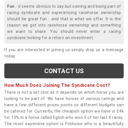
Fun
- it seems obvious to say but owning and being part of
racing syndicate and experiencing racehorse ownership
should be great fun - and that is what we offer. It is the
reason we got into racehorse ownership and something
we want to share. You should never enter a racing
syndicate looking for a return on investment.
If you are interested in joining us simply drop us a message
today.
CONTACT US
How Much Does Joining The Syndicate Cost?
There is not a set cost as it depends on which horse you are
looking to be part of. We have horses of various ratings and
have a few different prices points so different budgets can
be catered for. Currently, the cheapish option we have is £4k
for 10% in a horse called Eglish who won 3 of her last 4 races.
The most expensive option is Politicise who is a beautifully