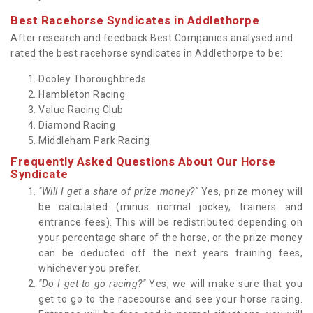
Best Racehorse Syndicates in Addlethorpe
After research and feedback Best Companies analysed and
rated the best racehorse syndicates in Addlethorpe to be:
Dooley Thoroughbreds
Hambleton Racing
Value Racing Club
Diamond Racing
Middleham Park Racing
Frequently Asked Questions About Our Horse
Syndicate
"Will I get a share of prize money?"
Yes, prize money will
be calculated (minus normal jockey, trainers and
entrance fees). This will be redistributed depending on
your percentage share of the horse, or the prize money
can be deducted off the next years training fees,
whichever you prefer.
"Do I get to go racing?"
Yes, we will make sure that you
get to go to the racecourse and see your horse racing.