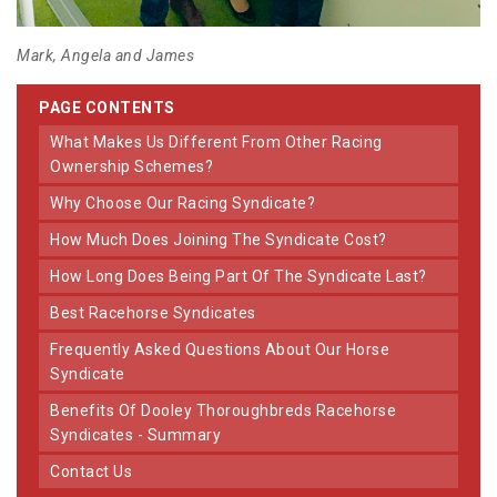
Mark, Angela and James
PAGE CONTENTS
What Makes Us Different From Other Racing
Ownership Schemes?
Why Choose Our Racing Syndicate?
How Much Does Joining The Syndicate Cost?
How Long Does Being Part Of The Syndicate Last?
Best Racehorse Syndicates
Frequently Asked Questions About Our Horse
Syndicate
Benefits Of Dooley Thoroughbreds Racehorse
Syndicates - Summary
Contact Us