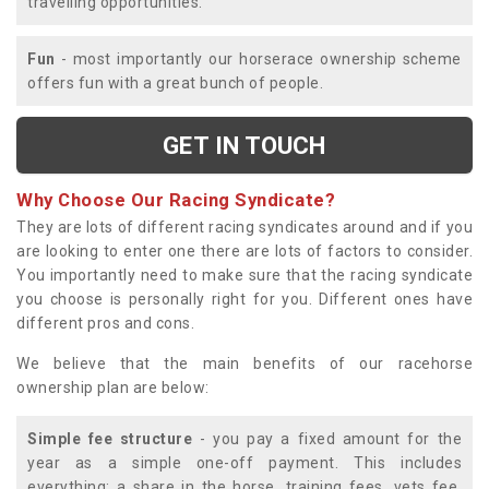
travelling opportunities.
Fun
- most importantly our horserace ownership scheme
offers fun with a great bunch of people.
GET IN TOUCH
Why Choose Our Racing Syndicate?
They are lots of different racing syndicates around and if you
are looking to enter one there are lots of factors to consider.
You importantly need to make sure that the racing syndicate
you choose is personally right for you. Different ones have
different pros and cons.
We believe that the main benefits of our racehorse
ownership plan are below:
Simple fee structure
- you pay a fixed amount for the
year as a simple one-off payment. This includes
everything; a share in the horse, training fees, vets fee,