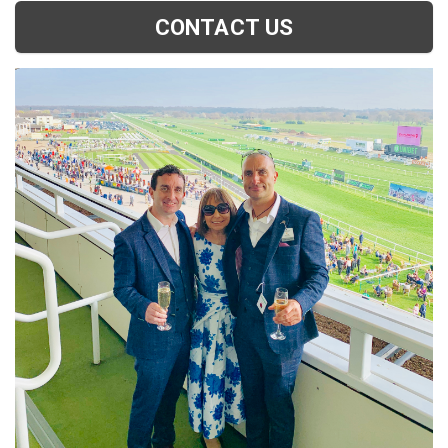
CONTACT US