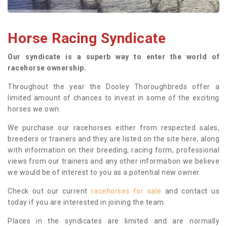
Horse Racing Syndicate
Our syndicate is a superb way to enter the world of
racehorse ownership.
Throughout the year the Dooley Thoroughbreds offer a
limited amount of chances to invest in some of the exciting
horses we own.
We purchase our racehorses either from respected sales,
breeders or trainers and they are listed on the site here, along
with information on their breeding, racing form, professional
views from our trainers and any other information we believe
we would be of interest to you as a potential new owner.
Check out our current
racehorses for sale
and contact us
today if you are interested in joining the team.
Places in the syndicates are limited and are normally